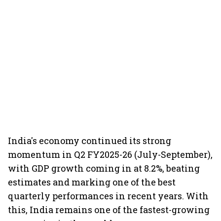
India's economy continued its strong
momentum in Q2 FY2025-26 (July-September),
with GDP growth coming in at 8.2%, beating
estimates and marking one of the best
quarterly performances in recent years. With
this, India remains one of the fastest-growing