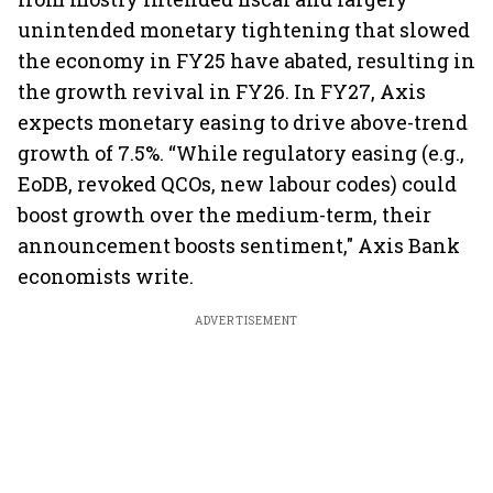
unintended monetary tightening that slowed
the economy in FY25 have abated, resulting in
the growth revival in FY26. In FY27, Axis
expects monetary easing to drive above-trend
growth of 7.5%. “While regulatory easing (e.g.,
EoDB, revoked QCOs, new labour codes) could
boost growth over the medium-term, their
announcement boosts sentiment," Axis Bank
economists write.
ADVERTISEMENT