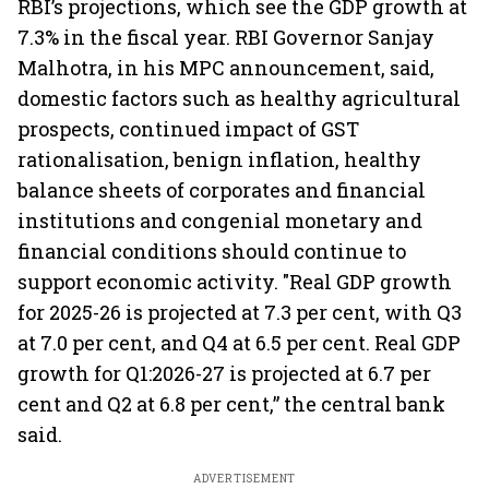
RBI’s projections, which see the GDP growth at
7.3% in the fiscal year. RBI Governor Sanjay
Malhotra, in his MPC announcement, said,
domestic factors such as healthy agricultural
prospects, continued impact of GST
rationalisation, benign inflation, healthy
balance sheets of corporates and financial
institutions and congenial monetary and
financial conditions should continue to
support economic activity. "Real GDP growth
for 2025-26 is projected at 7.3 per cent, with Q3
at 7.0 per cent, and Q4 at 6.5 per cent. Real GDP
growth for Q1:2026-27 is projected at 6.7 per
cent and Q2 at 6.8 per cent,” the central bank
said.
ADVERTISEMENT