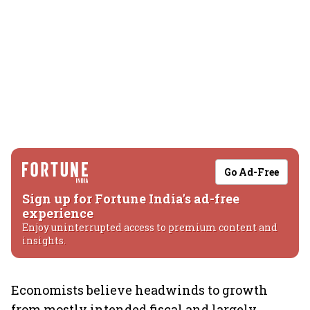
Go Ad-Free
Sign up for Fortune India's ad-free
experience
Enjoy uninterrupted access to premium content and
insights.
Economists believe headwinds to growth
from mostly intended fiscal and largely