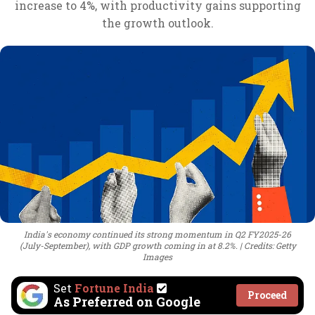
increase to 4%, with productivity gains supporting
the growth outlook.
India's economy continued its strong momentum in Q2 FY2025-26
(July-September), with GDP growth coming in at 8.2%.
Credits: Getty
Images
Set
Fortune India
Proceed
As Preferred on Google