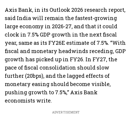
Axis Bank, in its Outlook 2026 research report,
said India will remain the fastest-growing
large economy in 2026-27, and that it could
clock in 7.5% GDP growth in the next fiscal
year, same as its FY26E estimate of 7.5%. “With
fiscal and monetary headwinds receding, GDP
growth has picked up in FY26. In FY27, the
pace of fiscal consolidation should slow
further (20bps), and the lagged effects of
monetary easing should become visible,
pushing growth to 7.5%,” Axis Bank
economists write.
ADVERTISEMENT