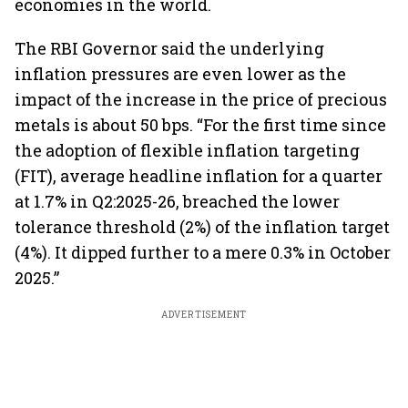
economies in the world.
The RBI Governor said the underlying
inflation pressures are even lower as the
impact of the increase in the price of precious
metals is about 50 bps. “For the first time since
the adoption of flexible inflation targeting
(FIT), average headline inflation for a quarter
at 1.7% in Q2:2025-26, breached the lower
tolerance threshold (2%) of the inflation target
(4%). It dipped further to a mere 0.3% in October
2025.”
ADVERTISEMENT