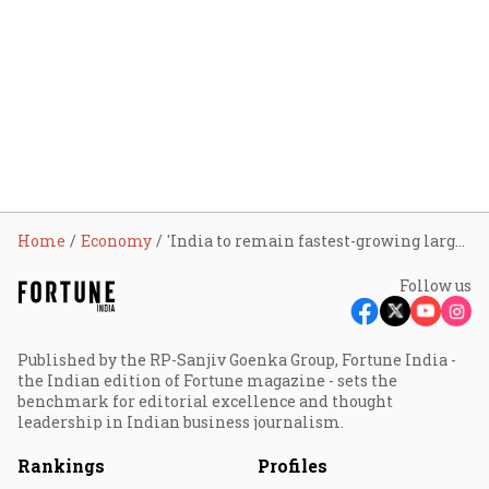
Home
Economy
'India to remain fastest-growing large economy': Axis Bank projects FY27 GDP growth at 7.5%
Follow us
Published by the RP-Sanjiv Goenka Group, Fortune India -
the Indian edition of Fortune magazine - sets the
benchmark for editorial excellence and thought
leadership in Indian business journalism.
Rankings
Profiles