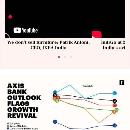
We don't sell furniture: Patrik Antoni,
IndiGo at 20 
CEO, IKEA India
India's avia
@I