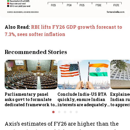
Also Read
:
RBI lifts FY26 GDP growth forecast to
7.3%, sees softer inflation
Recommended Stories
Parliamentary panel
Conclude India-US BTA
Explaine
asks govt to formulate
quickly, ensure Indian
Indian ru
dedicated framework to
interests are adequately
to apprec
protect digital economy,
protected, says House
despite $
services sector export
panel
foreign 
FCNR(B) 
Axis’s estimates of FY26 are higher than the