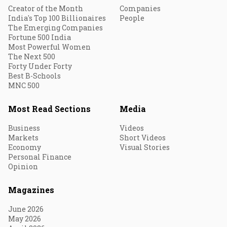
Creator of the Month
Companies
India's Top 100 Billionaires
People
The Emerging Companies
Fortune 500 India
Most Powerful Women
The Next 500
Forty Under Forty
Best B-Schools
MNC 500
Most Read Sections
Media
Business
Videos
Markets
Short Videos
Economy
Visual Stories
Personal Finance
Opinion
Magazines
June 2026
May 2026