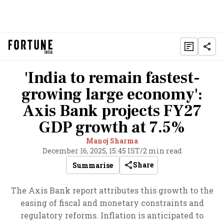
'India to remain fastest-
growing large economy':
Axis Bank projects FY27
GDP growth at 7.5%
Manoj Sharma
December 16, 2025, 15:45 IST
/
2 min read
Share
Summarise
The Axis Bank report attributes this growth to the
easing of fiscal and monetary constraints and
regulatory reforms. Inflation is anticipated to