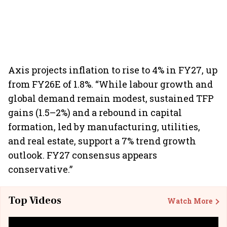
Axis projects inflation to rise to 4% in FY27, up
from FY26E of 1.8%. “While labour growth and
global demand remain modest, sustained TFP
gains (1.5–2%) and a rebound in capital
formation, led by manufacturing, utilities,
and real estate, support a 7% trend growth
outlook. FY27 consensus appears
conservative.”
Top Videos
Watch More