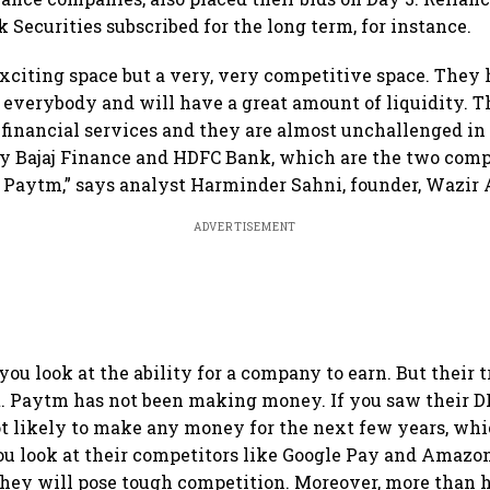
 Securities subscribed for the long term, for instance.
y exciting space but a very, very competitive space. The
 everybody and will have a great amount of liquidity. Th
financial services and they are almost unchallenged in 
y Bajaj Finance and HDFC Bank, which are the two comp
to Paytm,” says analyst Harminder Sahni, founder, Wazir 
ADVERTISEMENT
you look at the ability for a company to earn. But their t
t. Paytm has not been making money. If you saw their 
ot likely to make any money for the next few years, whi
ou look at their competitors like Google Pay and Amazo
they will pose tough competition. Moreover, more than h