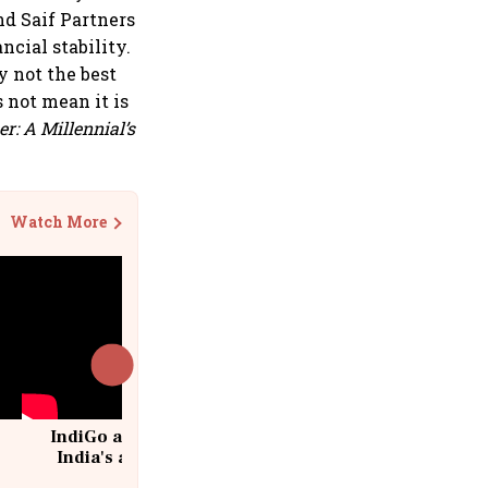
nd Saif Partners
ncial stability.
ly not the best
 not mean it is
r: A Millennial’s
Watch More
IndiGo at 20 | From a startup to
India's aviation giant #IndiGo
@IndiGo6E