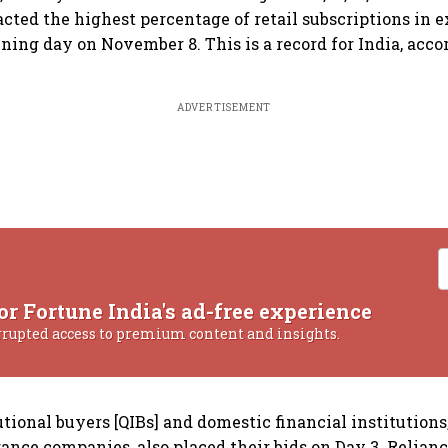
acted the highest percentage of retail subscriptions in e
ening day on November 8. This is a record for India, acco
ADVERTISEMENT
or Fortune India's ad-free experience
rrupted access to premium content and insights.
utional buyers [QIBs] and domestic financial institutions
ance companies, also placed their bids on Day 3. Relianc