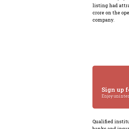
listing had attr
crore on the op
company.
Sign up f
Enjoy uninte
Qualified instit
banks and insur