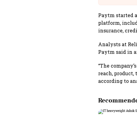
Paytm started a
platform, inclu
insurance, credi
Analysts at Rel
Paytm said in a
“The company’s 
reach, product,
according to an
Recommended