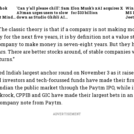
shok
'Can y'all please chill': Sam
Elon Musk's xAI acquires X
Win
Altman urges users to slow
for $33 billion
MS 
t Minds
down as Studio Ghibli AI
Jeet
illion-
demand goes crazy
“The classic theory is that if a company is not making 
or the next five years, it is by definition not a value s
company to make money in seven-eight years. But they 
rs. There are better stocks around, of stable companies
turns.”
d India’s largest anchor round on November 3 as it raised
l investors and tech-focussed funds have made their fir
Indian the public market through the Paytm IPO, while
ckrock, CPPIB and GIC have made their largest bets in an
 company note from Paytm.
ADVERTISEMENT