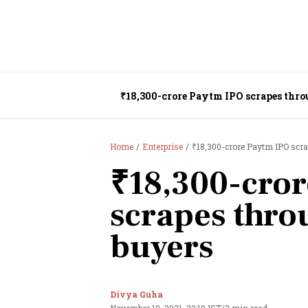
₹18,300-crore Paytm IPO scrapes thro
Home
Enterprise
₹18,300-crore Paytm IPO scra
₹18,300-cro
scrapes thro
buyers
Divya Guha