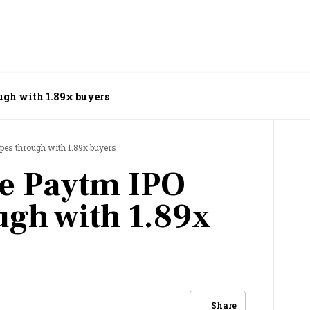
ugh with 1.89x buyers
pes through with 1.89x buyers
re Paytm IPO
ugh with 1.89x
Share