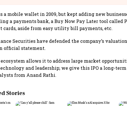
s a mobile wallet in 2009, but kept adding new businesse
ding a payments bank, a Buy Now Pay Later tool called 
t cards, aside from easy utility bill payments, etc.
iance Securities have defended the company’s valuation o
n official statement.
ecosystem allows it to address large market opportuniti
 technology and leadership; we give this IPO a long-term 
alysts from Anand Rathi.
 Stories