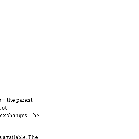
s – the parent
got
k exchanges. The
s available. The