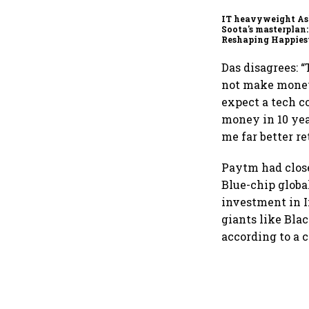
IT heavyweight A
Soota's masterplan:
Reshaping Happies
for an AI-powered b
dollar future
Das disagrees: 
not make money f
expect a tech 
money in 10 yea
me far better re
Paytm had close
Blue-chip globa
investment in 
giants like Bla
according to a