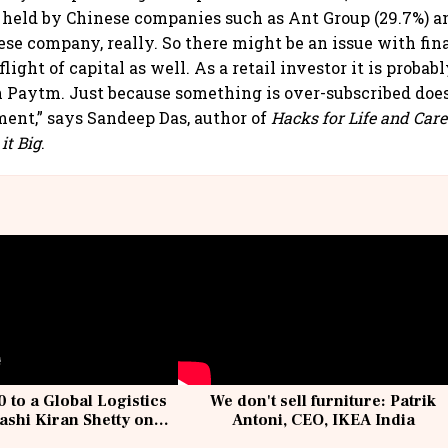
 held by Chinese companies such as Ant Group (29.7%) a
inese company, really. So there might be an issue with fina
light of capital as well. As a retail investor it is probab
in Paytm. Just because something is over-subscribed does
ment,” says Sandeep Das, author of
Hacks for Life and Caree
it Big
.
 to a Global Logistics
We don't sell furniture: Patrik
ashi Kiran Shetty on
Antoni, CEO, IKEA India
llcargo | Unscripted