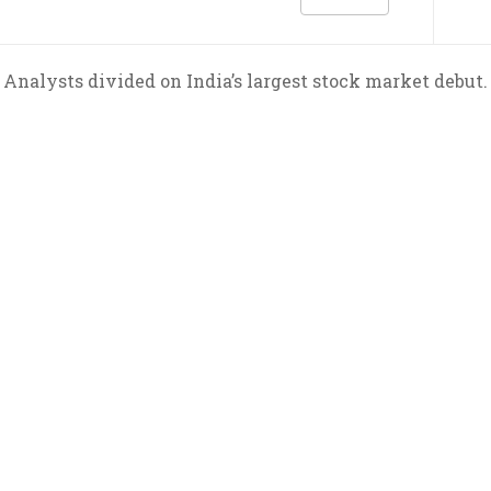
Analysts divided on India’s largest stock market debut.