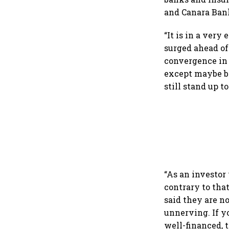
and Canara Bank
“It is in a ver
surged ahead of
convergence in 
except maybe b
still stand up 
“As an investor 
contrary to tha
said they are n
unnerving. If y
well-financed, 