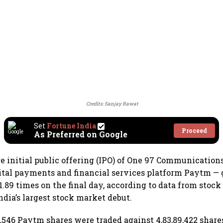
Credits: Sanjay Rawat
Set
Fortune India
Proceed
As Preferred on Google
re initial public offering (IPO) of One 97 Communication
tal payments and financial services platform Paytm — 
1.89 times on the final day, according to data from stoc
India’s largest stock market debut.
16,546 Paytm shares were traded against 4,83,89,422 share