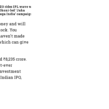
founder & CEO
ZO rides IPL wave with
Dhoni-led ‘Jaha
ega India’ campaign
money and will
tock. You
haven't made
 which can give
 ₹8,235 crore.
st-ever
 investment
 Indian IPO,