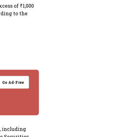
xcess of ₹1,000
rding to the
Go Ad-Free
, including
e Securities