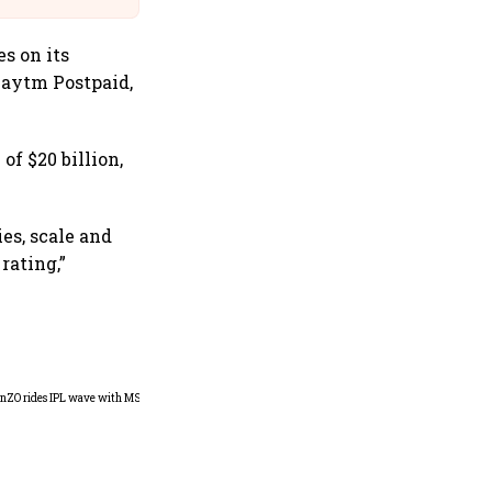
s on its
Paytm Postpaid,
f $20 billion,
es, scale and
rating,”
360 One’s Shaji Devakar to
join Neo Wealth as co-