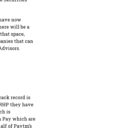
y have now
ere will be a
that space,
anies that can
Advisors.
rack record is
DRHP they have
ch is
n Pay which are
alf of Paytm’s