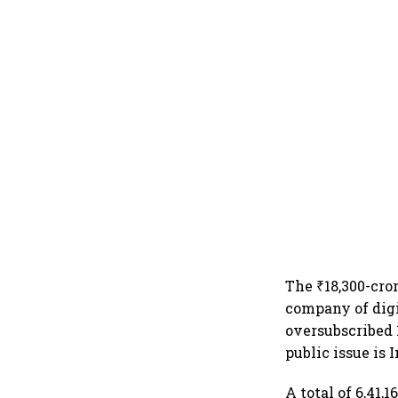
The ₹18,300-cro
company of digi
oversubscribed 
public issue is 
A total of 6,41,