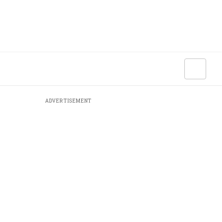
ADVERTISEMENT