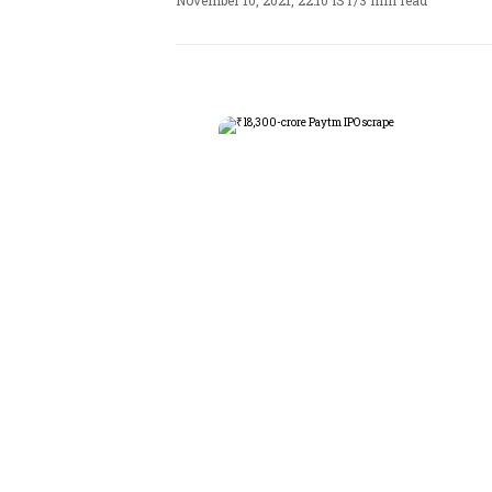
November 10, 2021, 22:10 IST
/
3 min read