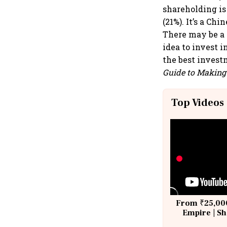
shareholding is
(21%). It’s a Ch
There may be a f
idea to invest 
the best invest
Guide to Making 
Top Videos
From ₹25,000
Empire | Sh
Building A