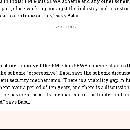
es in India) PM e-bus SEWA scheme and any other schem
port, close working amongst the industry and investm
ical to continue on this," says Babu.
ADVERTISEMENT
 cabinet approved the PM e-bus SEWA scheme at an outl
the scheme "progressive", Babu says the scheme discuss
nt security mechanisms. "There is a viability gap in f
ent over a period of ten years, and there is a discussio
 the payment security mechanism in the tender and ho
d," says Babu.