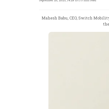
September 20, 2023, 14:28 IST
/
3 min read
Mahesh Babu, CEO, Switch Mobility 
the