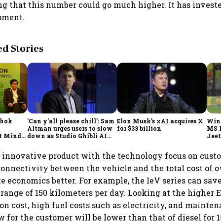
ng that this number could go much higher. It has investe
pment.
 Stories
shok
'Can y'all please chill': Sam
Elon Musk's xAI acquires X
Win
Altman urges users to slow
for $33 billion
MS 
t Minds
down as Studio Ghibli AI
Jeet
illion-
demand goes crazy
an innovative product with the technology focus on cust
connectivity between the vehicle and the total cost of 
 economics better. For example, the IeV series can save
 range of 150 kilometers per day. Looking at the higher 
ion cost, high fuel costs such as electricity, and mainten
 for the customer will be lower than that of diesel for 