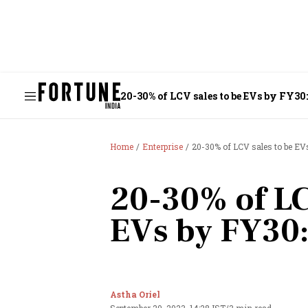
20-30% of LCV sales to be EVs by FY30
Home
Enterprise
20-30% of LCV sales to be EV
20-30% of LC
EVs by FY30:
Astha Oriel