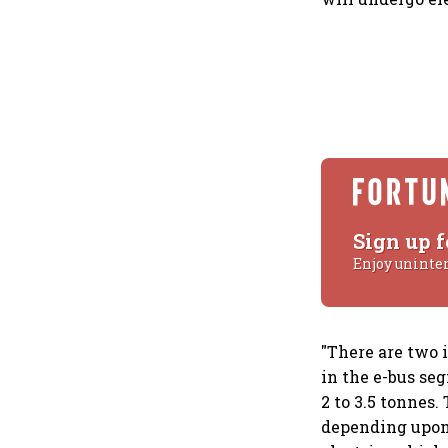
Sign up f
Enjoy uninte
"There are two 
in the e-bus se
2 to 3.5 tonnes
depending upon