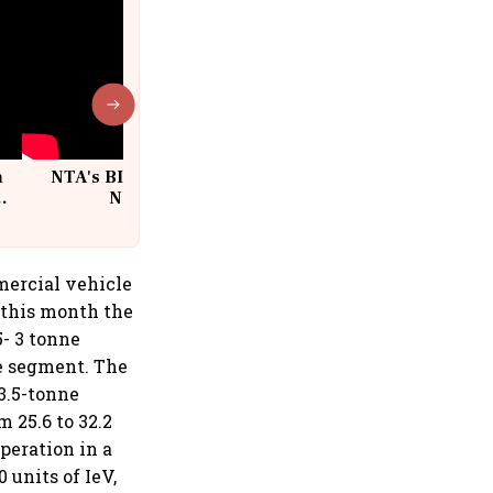
n
NTA's BIG Exam Overhaul after
w
NEET Paper Leak
mercial vehicle
 this month the
5- 3 tonne
le segment. The
 3.5-tonne
 25.6 to 32.2
peration in a
 units of IeV,