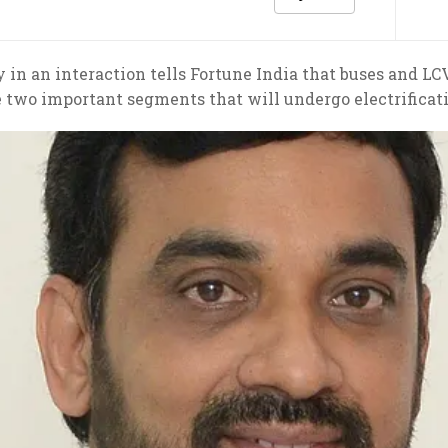
in an interaction tells Fortune India that buses and LC
 two important segments that will undergo electrificat