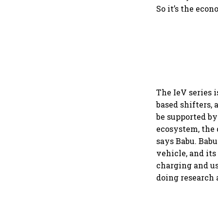
So it’s the econ
The IeV series 
based shifters, 
be supported by
ecosystem, the 
says Babu. Babu
vehicle, and its
charging and us
doing research 