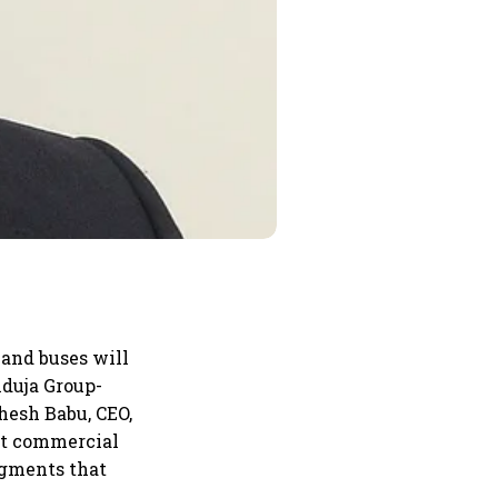
 and buses will
nduja Group-
hesh Babu, CEO,
ht commercial
egments that