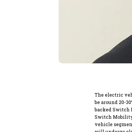
The electric ve
be around 20-30%
backed Switch M
Switch Mobility
vehicle segment
will undergo ele