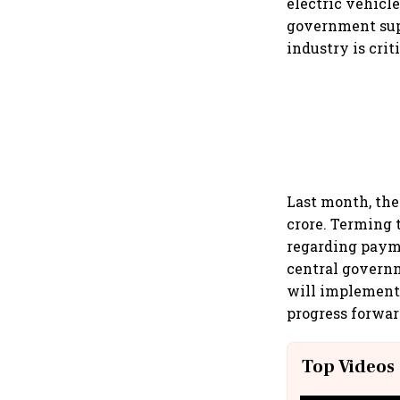
electric vehicl
government sup
industry is crit
Last month, the
crore. Terming 
regarding payme
central governm
will implement
progress forwar
Top Videos