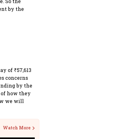
e. So the
ent by the
ay of ₹57,613
es concerns
unding by the
n of how they
w we will
Watch More