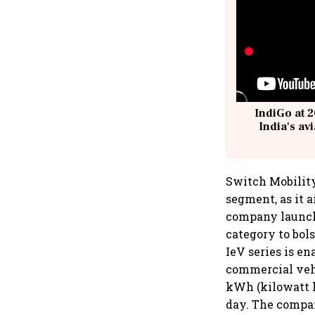
IndiGo at 2
India's av
@
Switch Mobility
segment, as it 
company launched
category to bol
IeV series is e
commercial vehi
kWh (kilowatt h
day. The company