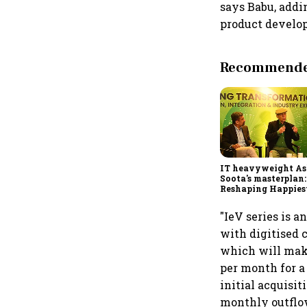
says Babu, addi
product develo
Recommended
IT heavyweight A
Soota's masterplan:
Reshaping Happies
for an AI-powered b
dollar future
"IeV series is 
with digitised 
which will make
per month for a
initial acquisit
monthly outflow