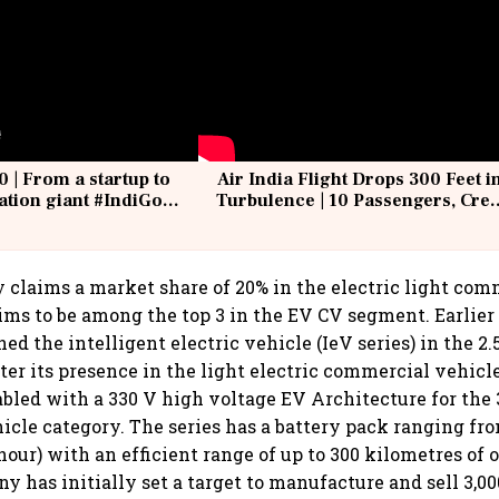
0 | From a startup to
Air India Flight Drops 300 Feet i
iation giant #IndiGo
Turbulence | 10 Passengers, Cre
IndiGo6E
Suffer Minor Injuries
 claims a market share of 20% in the electric light com
aims to be among the top 3 in the EV CV segment. Earlier
 the intelligent electric vehicle (IeV series) in the 2.
ster its presence in the light electric commercial vehic
nabled with a 330 V high voltage EV Architecture for the
cle category. The series has a battery pack ranging from
our) with an efficient range of up to 300 kilometres of o
 has initially set a target to manufacture and sell 3,000