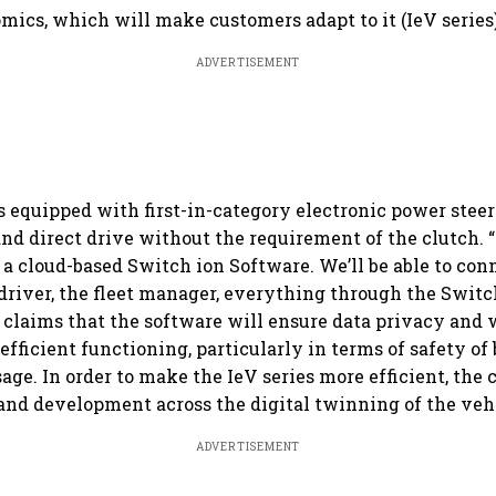
omics, which will make customers adapt to it (IeV series)
ADVERTISEMENT
is equipped with first-in-category electronic power steer
and direct drive without the requirement of the clutch. “
 a cloud-based Switch ion Software. We’ll be able to con
driver, the fleet manager, everything through the Switc
 claims that the software will ensure data privacy and 
 efficient functioning, particularly in terms of safety of
age. In order to make the IeV series more efficient, the
and development across the digital twinning of the veh
ADVERTISEMENT