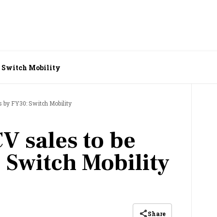
: Switch Mobility
s by FY30: Switch Mobility
V sales to be
 Switch Mobility
Share