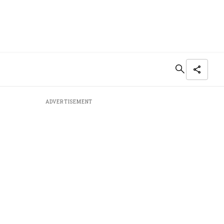
ADVERTISEMENT