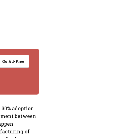
Go Ad-Free
t 30% adoption
egment between
happen
facturing of