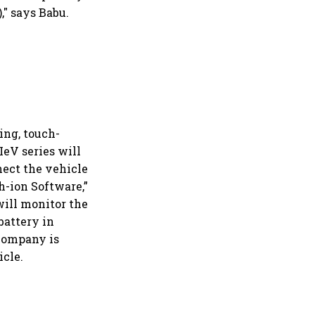
," says Babu.
ing, touch-
IeV series will
nect the vehicle
h-ion Software,”
will monitor the
 battery in
 company is
icle.