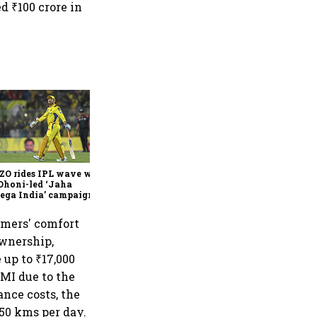
d ₹100 crore in
360 One’s Shaji Devakar to
join Neo Wealth as co-
founder & CEO
ZO rides IPL wave with
Dhoni-led ‘Jaha
ega India’ campaign
omers' comfort
ownership,
 up to ₹17,000
EMI due to the
ance costs, the
150 kms per day.