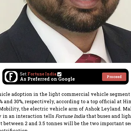
Set
Fortune India
Proceed
As Preferred on Google
hicle adoption in the light commercial vehicle segment
 and 30%, respectively, according to a top official at Hi
obility, the electric vehicle arm of Ashok Leyland. Ma
 in an interaction tells
Fortune India
that buses and lig
 between 2 and 3.5 tonnes will be the two important s
ctrification.