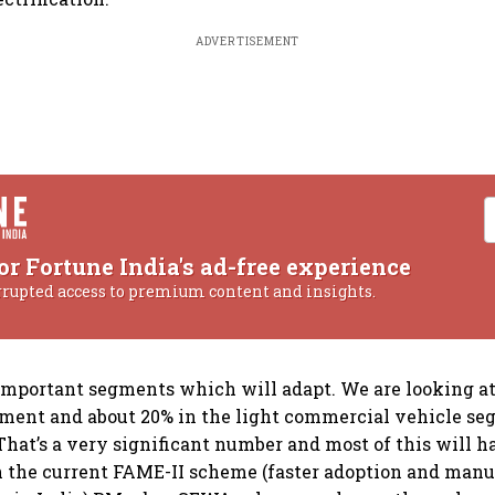
ADVERTISEMENT
or Fortune India's ad-free experience
rrupted access to premium content and insights.
important segments which will adapt. We are looking a
gment and about 20% in the light commercial vehicle s
. That’s a very significant number and most of this will 
 the current FAME-II scheme (faster adoption and manu