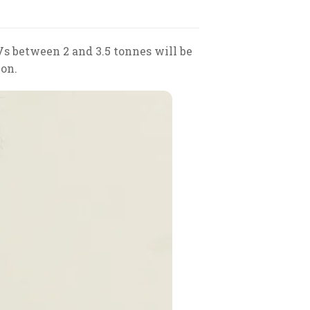
Vs between 2 and 3.5 tonnes will be
ion.