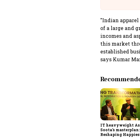
"Indian apparel
of a large and 
incomes and asp
this market thro
established bus
says Kumar Man
Recommended
IT heavyweight A
Soota's masterplan:
Reshaping Happies
for an AI-powered b