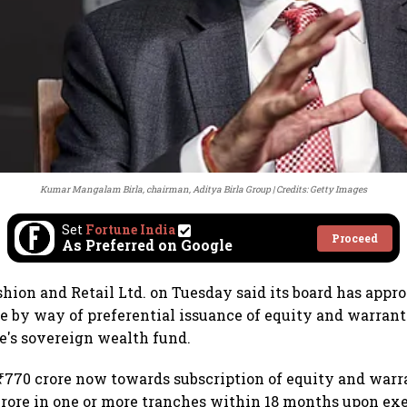
Kumar Mangalam Birla, chairman, Aditya Birla Group
Credits: Getty Images
Set
Fortune India
Proceed
As Preferred on Google
shion and Retail Ltd. on Tuesday said its board has appro
re by way of preferential issuance of equity and warrants
re's sovereign wealth fund.
 ₹770 crore now towards subscription of equity and warr
 crore in one or more tranches within 18 months upon exe