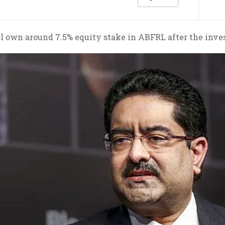
ll own around 7.5% equity stake in ABFRL after the inve