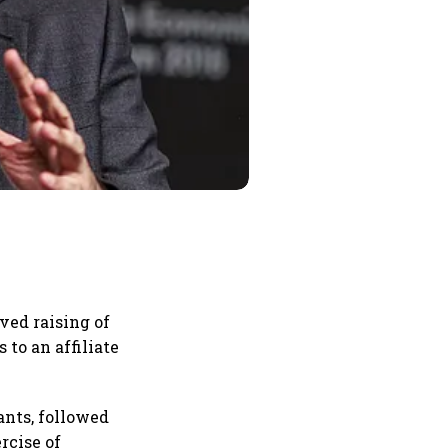
ved raising of
 to an affiliate
ants, followed
rcise of