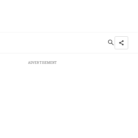
ADVERTISEMENT