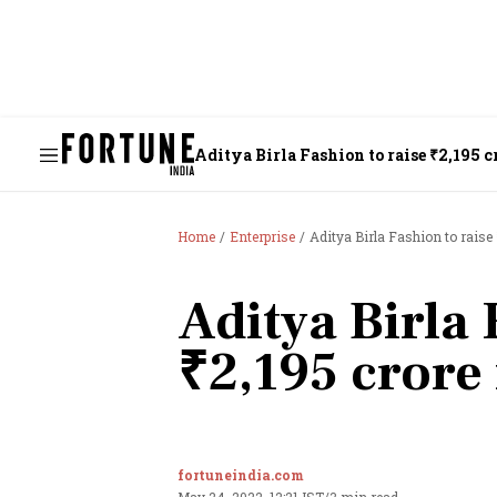
Aditya Birla Fashion to raise ₹2,195 c
Home
Enterprise
Aditya Birla Fashion to raise
Aditya Birla 
₹2,195 crore
fortuneindia.com