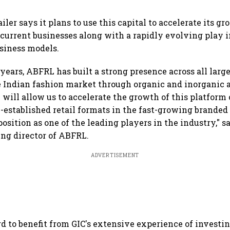
iler says it plans to use this capital to accelerate its g
s current businesses along with a rapidly evolving play
siness models.
 years, ABFRL has built a strong presence across all larg
 Indian fashion market through organic and inorganic a
 will allow us to accelerate the growth of this platform 
-established retail formats in the fast-growing brande
position as one of the leading players in the industry," 
ng director of ABFRL.
ADVERTISEMENT
d to benefit from GIC's extensive experience of investin