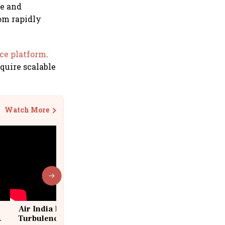
ce and
rom rapidly
rce platform
.
quire scalable
Watch More
Air India Flight Drops 300 Feet in
Turbulence | 10 Passengers, Crew