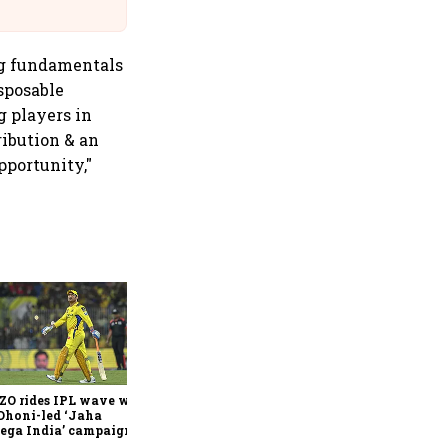
Suffer Minor Injuries
ong fundamentals
sposable
g players in
ribution & an
pportunity,"
360 One’s Shaji Devakar to
join Neo Wealth as co-
founder & CEO
ZO rides IPL wave with
Dhoni-led ‘Jaha
ega India’ campaign