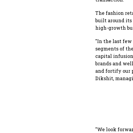
The fashion reta
built around it
high-growth bu
"In the last few
segments of the
capital infusion
brands and well
and fortify our 
Dikshit, managi
"We look forwar