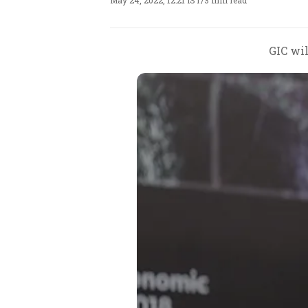
May 24, 2022, 12:21 IST
/
3 min read
GIC wi