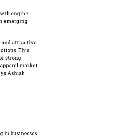
rowth engine
 in emerging
e and attractive
ctions. This
of strong
d apparel market
says Ashish
g in businesses