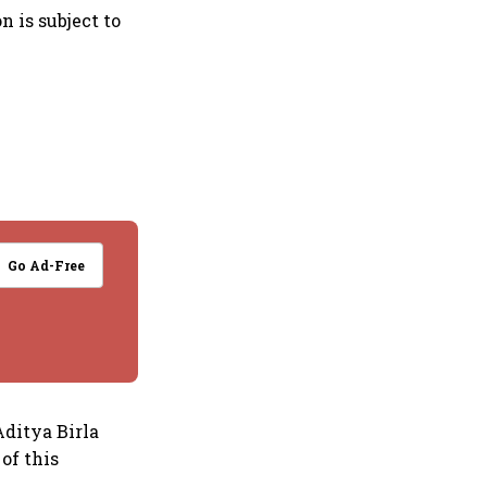
n is subject to
Go Ad-Free
Aditya Birla
of this