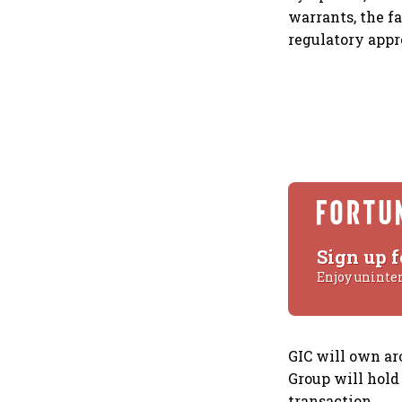
warrants, the fa
regulatory appr
Sign up f
Enjoy uninte
GIC will own ar
Group will hold
transaction.