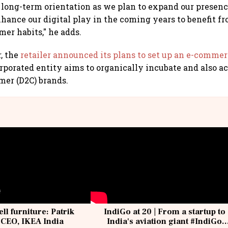
s long-term orientation as we plan to expand our presen
nhance our digital play in the coming years to benefit f
er habits," he adds.
r, the
retailer announced its plans to set up an e-comme
porated entity aims to organically incubate and also ac
mer (D2C) brands.
ell furniture: Patrik
IndiGo at 20 | From a startup to
 CEO, IKEA India
India's aviation giant #IndiGo