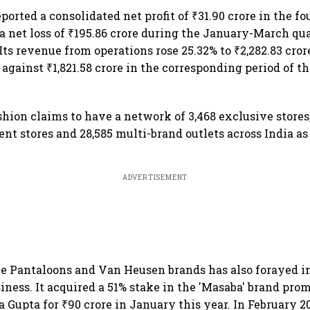
orted a consolidated net profit of ₹31.90 crore in the fo
 net loss of ₹195.86 crore during the January-March qua
 Its revenue from operations rose 25.32% to ₹2,282.83 cror
against ₹1,821.58 crore in the corresponding period of t
hion claims to have a network of 3,468 exclusive stores,
nt stores and 28,585 multi-brand outlets across India as
ADVERTISEMENT
e Pantaloons and Van Heusen brands has also forayed i
iness. It acquired a 51% stake in the 'Masaba' brand pro
 Gupta for ₹90 crore in January this year. In February 20