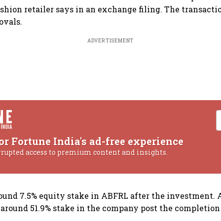
shion retailer says in an exchange filing. The transactio
ovals.
ADVERTISEMENT
or Fortune India's ad-free experience
rrupted access to premium content and insights.
ound 7.5% equity stake in ABFRL after the investment. 
 around 51.9% stake in the company post the completion 