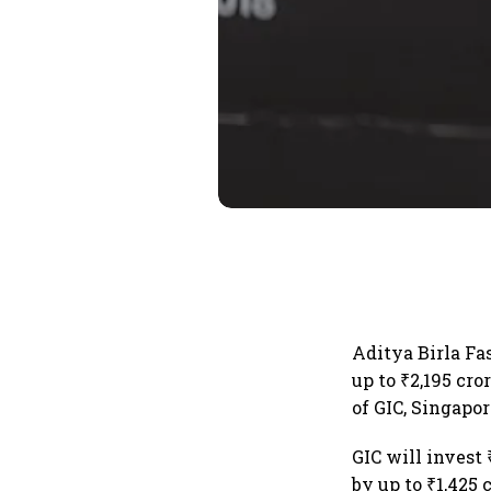
Aditya Birla Fa
up to ₹2,195 cro
of GIC, Singapo
GIC will invest
by up to ₹1,425