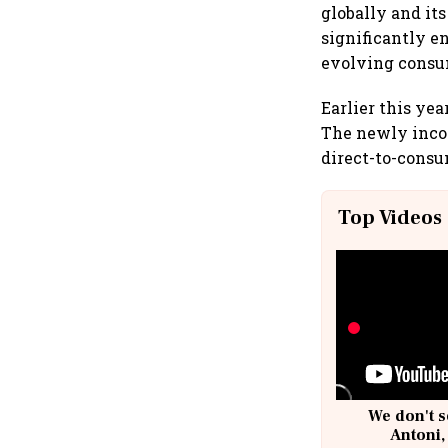
globally and it
significantly e
evolving consum
Earlier this yea
The newly incor
direct-to-consu
Top Videos
We don't s
Antoni,