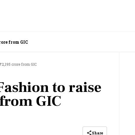
rore from GIC
 ₹2,195 crore from GIC
Fashion to raise
 from GIC
Share