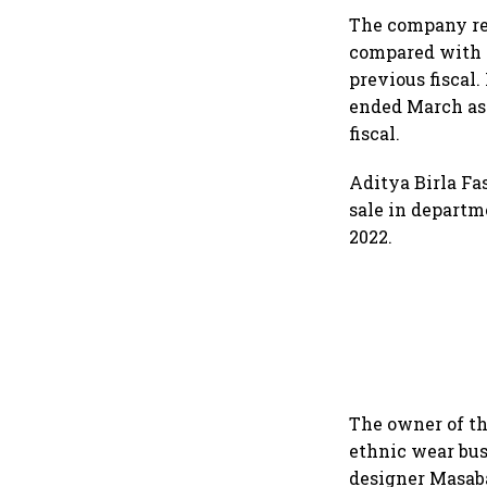
dollar future
The company rep
compared with a
previous fiscal.
ended March as 
fiscal.
Aditya Birla Fas
sale in departme
2022.
The owner of th
ethnic wear bus
designer Masaba