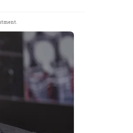
stment.