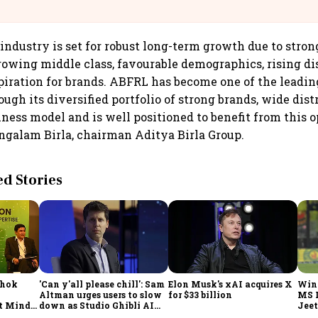
@IndiGo6E
 industry is set for robust long-term growth due to str
growing middle class, favourable demographics, rising di
iration for brands. ABFRL has become one of the leadin
ugh its diversified portfolio of strong brands, wide dist
iness model and is well positioned to benefit from this o
galam Birla, chairman Aditya Birla Group.
 Stories
shok
'Can y'all please chill': Sam
Elon Musk's xAI acquires X
Win
Altman urges users to slow
for $33 billion
MS 
t Minds
down as Studio Ghibli AI
Jeet
illion-
demand goes crazy