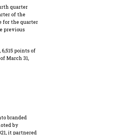
urth quarter
rter of the
e for the quarter
he previous
 6,515 points of
 of March 31,
nto branded
moted by
21, it partnered