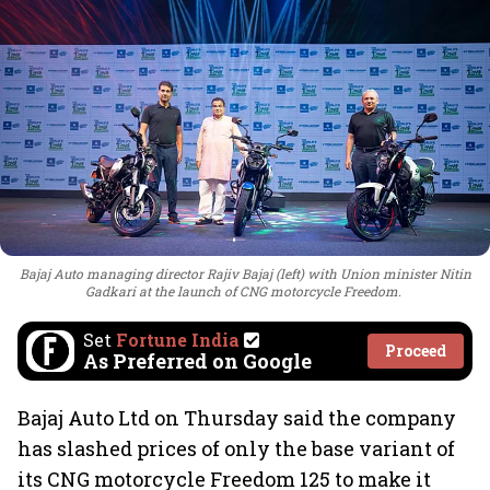
Bajaj Auto managing director Rajiv Bajaj (left) with Union minister Nitin
Gadkari at the launch of CNG motorcycle Freedom.
Set
Fortune India
Proceed
As Preferred on Google
Bajaj Auto Ltd on Thursday said the company
has slashed prices of only the base variant of
its CNG motorcycle Freedom 125 to make it