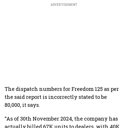
ADVERTISEMENT
The dispatch numbers for Freedom 125 as per
the said report is incorrectly stated to be
80,000, it says.
“As of 30th November 2024, the company has
actually billed 67K units to dealers, with 40K