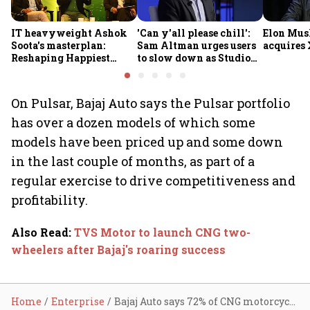
IT heavyweight Ashok
'Can y'all please chill':
Elon Mus
Soota's masterplan:
Sam Altman urges users
acquires 
Reshaping Happiest
to slow down as Studio
Minds for an AI-powered
Ghibli AI demand goes
billion-dollar future
crazy
On Pulsar, Bajaj Auto says the Pulsar portfolio
has over a dozen models of which some
models have been priced up and some down
in the last couple of months, as part of a
regular exercise to drive competitiveness and
profitability.
Also Read
:
TVS Motor to launch CNG two-
wheelers after Bajaj's roaring success
Home
Enterprise
Bajaj Auto says 72% of CNG motorcycle portfolio didn't see price cut