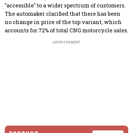
"accessible" to a wider spectrum of customers.
The automaker clarified that there has been
no change in price of the top variant, which
accounts for 72% of total CNG motorcycle sales.
ADVERTISEMENT