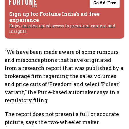
Go Ad-Free
Sign up for Fortune India's ad-free
experience
Enjoy uninterrupted access to premium content and
insights.
“We have been made aware of some rumours
and misconceptions that have originated
from a research report that was published by a
brokerage firm regarding the sales volumes
and price cuts of ‘Freedom’ and select ‘Pulsar’
variant,” the Pune-based automaker says in a
regulatory filing.
The report does not present a full or accurate
picture, says the two-wheeler maker.