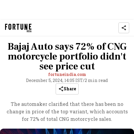
Bajaj Auto says 72% of CNG
motorcycle portfolio didn't
see price cut
fortuneindia.com
December 5, 2024, 14:05 IST
/
2 min read
Share
The automaker clarified that there has been no
change in price of the top variant, which accounts
for 72% of total CNG motorcycle sales.