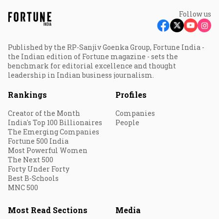
Follow us
Published by the RP-Sanjiv Goenka Group, Fortune India -
the Indian edition of Fortune magazine - sets the
benchmark for editorial excellence and thought
leadership in Indian business journalism.
Rankings
Profiles
Creator of the Month
Companies
India's Top 100 Billionaires
People
The Emerging Companies
Fortune 500 India
Most Powerful Women
The Next 500
Forty Under Forty
Best B-Schools
MNC 500
Most Read Sections
Media