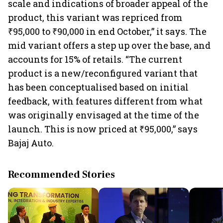
scale and indications of broader appeal of the
product, this variant was repriced from
₹95,000 to ₹90,000 in end October,” it says. The
mid variant offers a step up over the base, and
accounts for 15% of retails. “The current
product is a new/reconfigured variant that
has been conceptualised based on initial
feedback, with features different from what
was originally envisaged at the time of the
launch. This is now priced at ₹95,000,” says
Bajaj Auto.
Recommended Stories