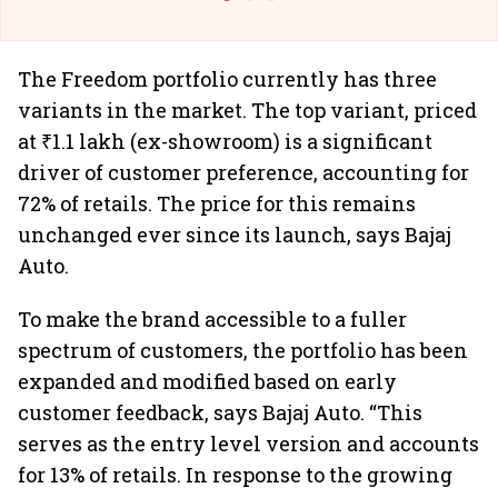
The Freedom portfolio currently has three
variants in the market. The top variant, priced
at ₹1.1 lakh (ex-showroom) is a significant
driver of customer preference, accounting for
72% of retails. The price for this remains
unchanged ever since its launch, says Bajaj
Auto.
To make the brand accessible to a fuller
spectrum of customers, the portfolio has been
expanded and modified based on early
customer feedback, says Bajaj Auto. “This
serves as the entry level version and accounts
for 13% of retails. In response to the growing