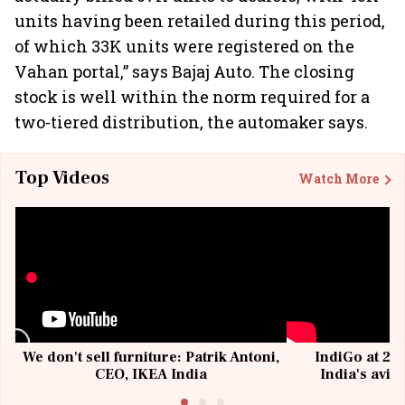
units having been retailed during this period,
of which 33K units were registered on the
Vahan portal,” says Bajaj Auto. The closing
stock is well within the norm required for a
two-tiered distribution, the automaker says.
Top Videos
Watch More
We don't sell furniture: Patrik Antoni,
IndiGo at 20 
CEO, IKEA India
India's avia
@I