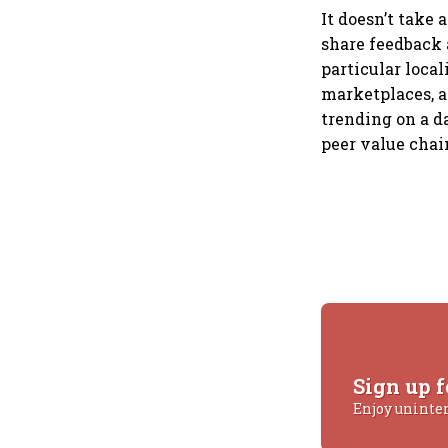
It doesn’t take
share feedback 
particular loca
marketplaces, a
trending on a d
peer value chai
Sign up f
Enjoy uninte