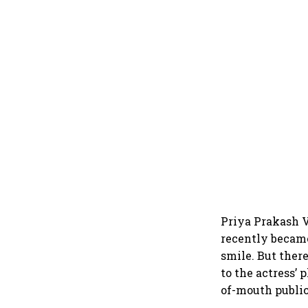
Priya Prakash V
recently became
smile. But ther
to the actress’ 
of-mouth public