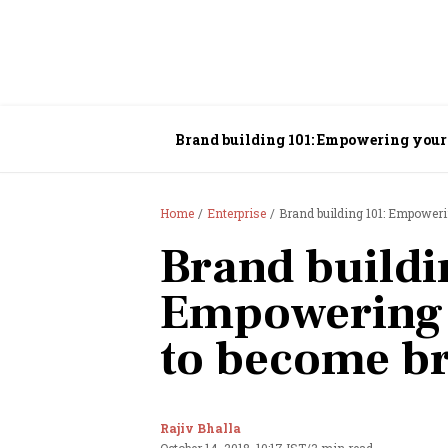
Brand building 101: Empowering your
Home
Enterprise
Brand building 101: Empower
Brand buildi
Empowering 
to become b
Rajiv Bhalla