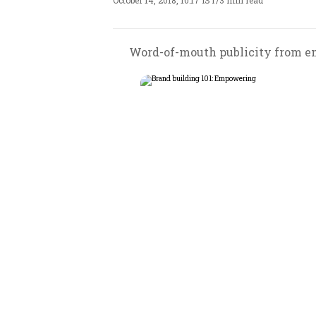
October 14, 2018, 10:17 IST
/
3 min read
Word-of-mouth publicity from emp