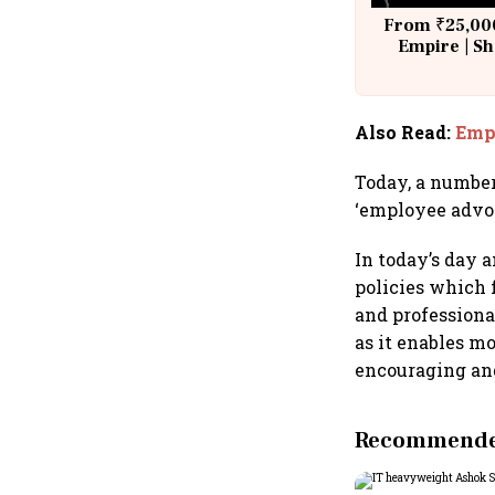
From ₹25,000
Empire | Sh
Building A
Also Read
:
Empl
Today, a number
‘employee advo
In today’s day 
policies which
and professiona
as it enables m
encouraging an
Recommended