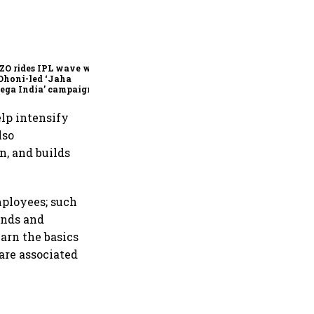
360 One’s Shaji Devakar to
join Neo Wealth as co-
founder & CEO
ZO rides IPL wave with
Dhoni-led ‘Jaha
ega India’ campaign
lp intensify
lso
n, and builds
ployees; such
ands and
earn the basics
are associated