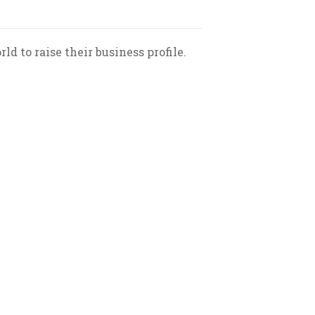
 to raise their business profile.