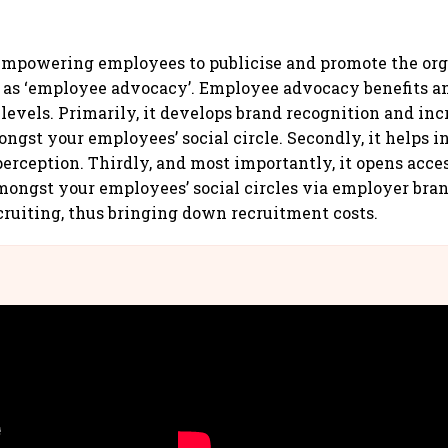
empowering employees to publicise and promote the org
 as ‘employee advocacy’. Employee advocacy benefits a
 levels. Primarily, it develops brand recognition and inc
ngst your employees’ social circle. Secondly, it helps i
perception. Thirdly, and most importantly, it opens acces
mongst your employees’ social circles via employer bra
ecruiting, thus bringing down recruitment costs.