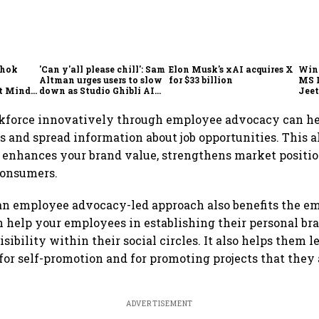
shok
'Can y'all please chill': Sam
Elon Musk's xAI acquires X
Win
Altman urges users to slow
for $33 billion
MS 
t Minds
down as Studio Ghibli AI
Jeet
illion-
demand goes crazy
kforce innovatively through employee advocacy can he
 and spread information about job opportunities. This a
enhances your brand value, strengthens market positio
consumers.
n employee advocacy-led approach also benefits the em
n help your employees in establishing their personal br
isibility within their social circles. It also helps them l
or self-promotion and for promoting projects that they 
ADVERTISEMENT