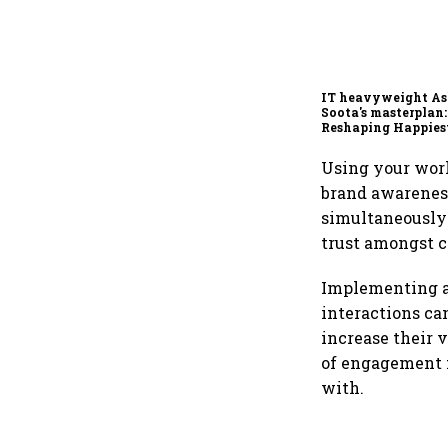
IT heavyweight A
Soota's masterplan:
Reshaping Happies
for an AI-powered b
dollar future
Using your wor
brand awareness
simultaneously 
trust amongst 
Implementing a
interactions ca
increase their v
of engagement f
with.