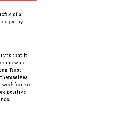
ofile of a
everaged by
y is that it
ich is what
lman Trust
e themselves
r workforce a
ore positive
ends.