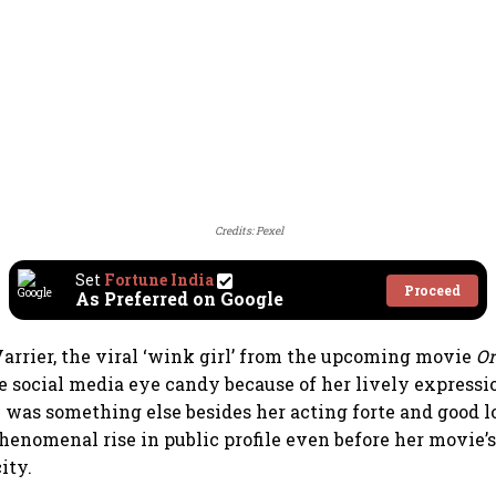
Credits: Pexel
Set
Fortune India
Proceed
As Preferred on Google
arrier, the viral ‘wink girl’ from the upcoming movie
Or
 social media eye candy because of her lively expressi
e was something else besides her acting forte and good l
phenomenal rise in public profile even before her movie’s
ity.