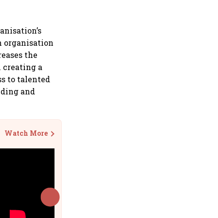
anisation’s
n organisation
reases the
n creating a
s to talented
nding and
Watch More