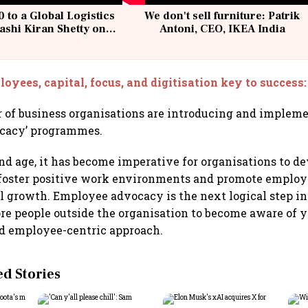
 to a Global Logistics
We don't sell furniture: Patrik
ashi Kiran Shetty on
Antoni, CEO, IKEA India
llcargo | Unscripted
oyees, capital, focus, and digitisation key to success
 of business organisations are introducing and implem
cacy’ programmes.
and age, it has become imperative for organisations to 
 foster positive work environments and promote employe
l growth. Employee advocacy is the next logical step in 
ore people outside the organisation to become aware of 
d employee-centric approach.
 Stories