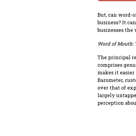
But, can word-o
business? It can
businesses the 
Word of Mouth: 
The principal r
comprises genui
makes it easier 
Barometer, cust
over that of ex
largely untappe
perception abo