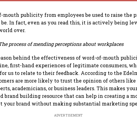
f-mouth publicity from employees be used to raise the pr
 be. In fact, even as you read this, it is actively being l
world over.
The process of mending perceptions about workplaces
eason behind the effectiveness of word-of-mouth publicit
ne, first-hand experiences of legitimate consumers, wh
for us to relate to their feedback. According to the Ede
omers are more likely to trust the opinion of others lik
perts, academicians, or business leaders. This makes you
d brand building resource that can help in creating a m
ut your brand without making substantial marketing sp
ADVERTISEMENT