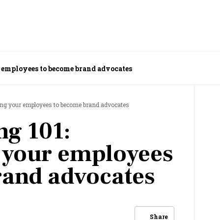
 employees to become brand advocates
ing your employees to become brand advocates
ng 101:
your employees
rand advocates
Share