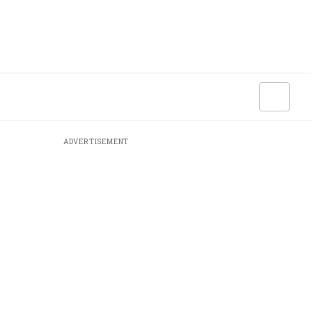
ADVERTISEMENT