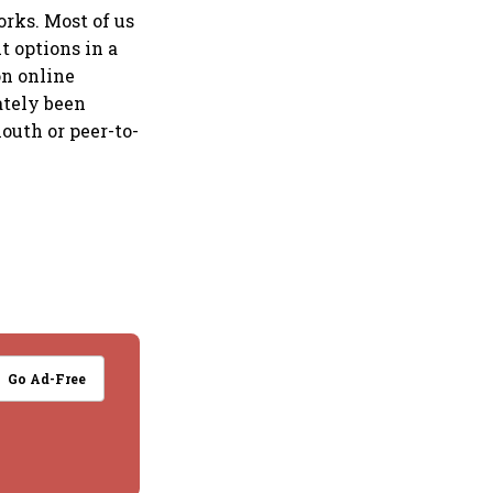
orks. Most of us
t options in a
on online
ately been
outh or peer-to-
Go Ad-Free