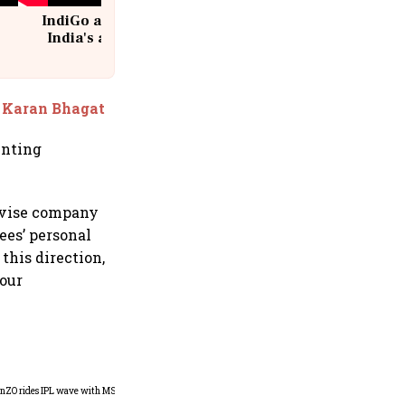
IndiGo at 20 | From a startup to
India's aviation giant #IndiGo
@IndiGo6E
: Karan Bhagat
enting
devise company
es’ personal
this direction,
your