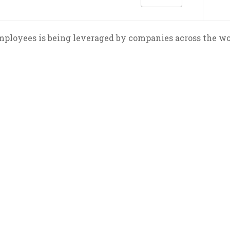
loyees is being leveraged by companies across the world