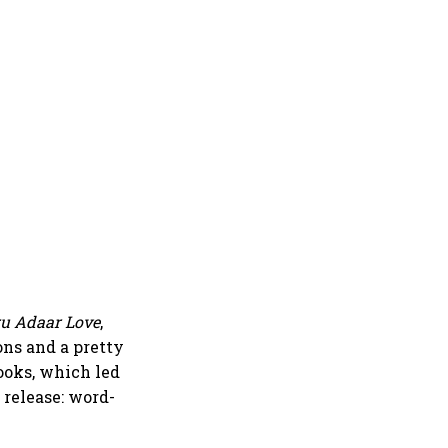
u Adaar Love
,
ons and a pretty
ooks, which led
 release: word-