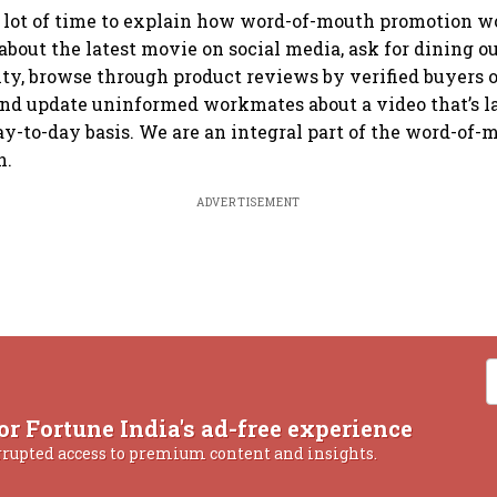
 a lot of time to explain how word-of-mouth promotion w
about the latest movie on social media, ask for dining ou
lity, browse through product reviews by verified buyers 
nd update uninformed workmates about a video that’s l
ay-to-day basis. We are an integral part of the word-of-m
n.
ADVERTISEMENT
or Fortune India's ad-free experience
rrupted access to premium content and insights.