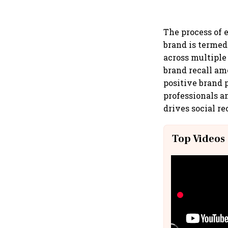
The process of 
brand is termed
across multiple
brand recall amo
positive brand 
professionals a
drives social r
Top Videos