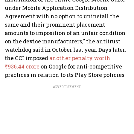
under Mobile Application Distribution
Agreement with no option to uninstall the
same and their prominent placement
amounts to imposition of an unfair condition
on the device manufacturers," the antitrust
watchdog said in October last year. Days later,
the CCI imposed
another penalty worth
₹936.44 crore
on Google for anti-competitive
practices in relation to its Play Store policies.
ADVERTISEMENT