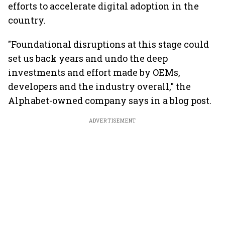
efforts to accelerate digital adoption in the
country.
"Foundational disruptions at this stage could
set us back years and undo the deep
investments and effort made by OEMs,
developers and the industry overall," the
Alphabet-owned company says in a blog post.
ADVERTISEMENT