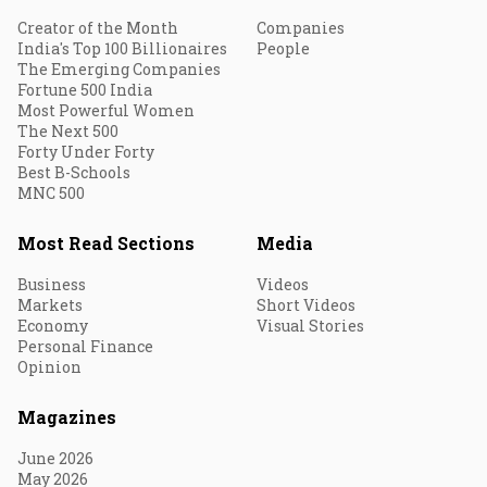
Creator of the Month
Companies
India's Top 100 Billionaires
People
The Emerging Companies
Fortune 500 India
Most Powerful Women
The Next 500
Forty Under Forty
Best B-Schools
MNC 500
Most Read Sections
Media
Business
Videos
Markets
Short Videos
Economy
Visual Stories
Personal Finance
Opinion
Magazines
June 2026
May 2026