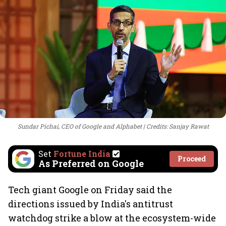
Sundar Pichai, CEO of Google and Alphabet
Credits: Sanjay Rawat
Set
Fortune India
Proceed
As Preferred on Google
Tech giant Google on Friday said the
directions issued by India's antitrust
watchdog strike a blow at the ecosystem-wide