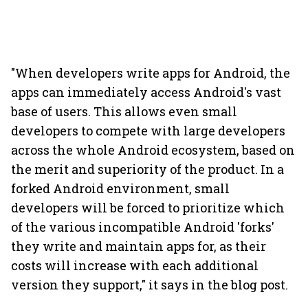
"When developers write apps for Android, the
apps can immediately access Android's vast
base of users. This allows even small
developers to compete with large developers
across the whole Android ecosystem, based on
the merit and superiority of the product. In a
forked Android environment, small
developers will be forced to prioritize which
of the various incompatible Android 'forks'
they write and maintain apps for, as their
costs will increase with each additional
version they support," it says in the blog post.