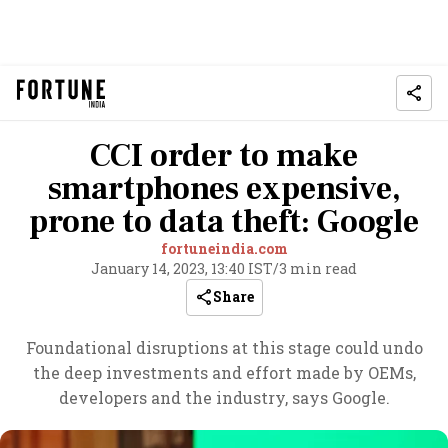
CCI order to make
smartphones expensive,
prone to data theft: Google
fortuneindia.com
January 14, 2023, 13:40 IST
/
3 min read
Share
Foundational disruptions at this stage could undo
the deep investments and effort made by OEMs,
developers and the industry, says Google.