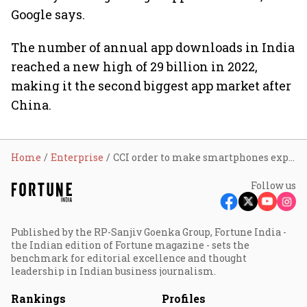
Google says.
The number of annual app downloads in India
reached a new high of 29 billion in 2022,
making it the second biggest app market after
China.
Home
Enterprise
CCI order to make smartphones expensive, prone to data theft: Google
Follow us
Published by the RP-Sanjiv Goenka Group, Fortune India -
the Indian edition of Fortune magazine - sets the
benchmark for editorial excellence and thought
leadership in Indian business journalism.
Rankings
Profiles