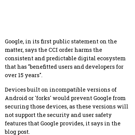
Google, in its first public statement on the
matter, says the CCI order harms the
consistent and predictable digital ecosystem
that has "benefitted users and developers for
over 15 years".
Devices built on incompatible versions of
Android or 'forks' would prevent Google from
securing those devices, as these versions will
not support the security and user safety
features that Google provides, it says in the
blog post.