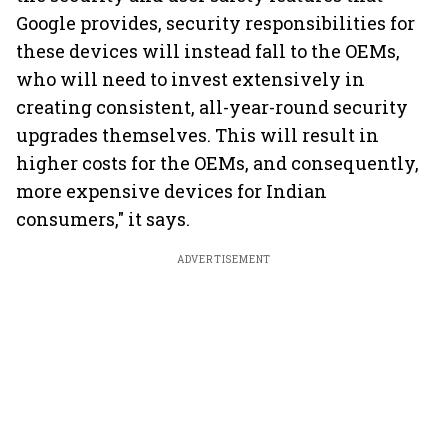
Google provides, security responsibilities for
these devices will instead fall to the OEMs,
who will need to invest extensively in
creating consistent, all-year-round security
upgrades themselves. This will result in
higher costs for the OEMs, and consequently,
more expensive devices for Indian
consumers," it says.
ADVERTISEMENT