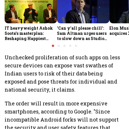
IT heavyweight Ashok
'Can y'all please chill':
Elon Mus
Soota's masterplan:
Sam Altman urges users
acquires 
Reshaping Happiest
to slow down as Studio
Minds for an AI-powered
Ghibli AI demand goes
billion-dollar future
crazy
Unchecked proliferation of such apps on less
secure devices can expose vast swathes of
Indian users to risk of their data being
exposed and pose threats for individual and
national security, it claims.
The order will result in more expensive
smartphones, according to Google. "Since
incompatible Android forks will not support
the security and user safety features that