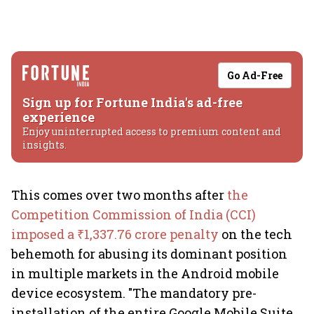
Go Ad-Free
Sign up for Fortune India's ad-free
experience
Enjoy uninterrupted access to premium content and
insights.
This comes over two months after
the
Competition Commission of India (CCI)
imposed a ₹1,337.76 crore penalty
on the tech
behemoth for abusing its dominant position
in multiple markets in the Android mobile
device ecosystem. "The mandatory pre-
installation of the entire Google Mobile Suite