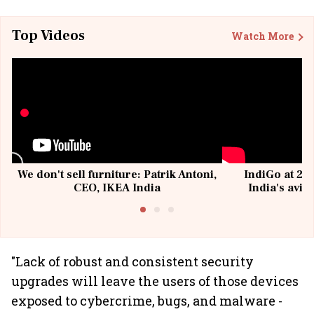
Top Videos
Watch More
We don't sell furniture: Patrik Antoni,
IndiGo at 20 
CEO, IKEA India
India's avia
@I
"Lack of robust and consistent security
upgrades will leave the users of those devices
exposed to cybercrime, bugs, and malware -