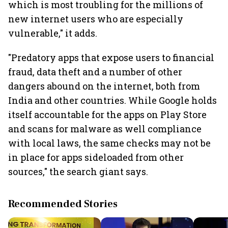
which is most troubling for the millions of
new internet users who are especially
vulnerable," it adds.
"Predatory apps that expose users to financial
fraud, data theft and a number of other
dangers abound on the internet, both from
India and other countries. While Google holds
itself accountable for the apps on Play Store
and scans for malware as well compliance
with local laws, the same checks may not be
in place for apps sideloaded from other
sources," the search giant says.
Recommended Stories