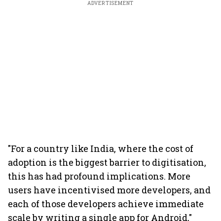
ADVERTISEMENT
"For a country like India, where the cost of
adoption is the biggest barrier to digitisation,
this has had profound implications. More
users have incentivised more developers, and
each of those developers achieve immediate
scale by writing a single app for Android,"