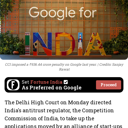
CCI imposed a ₹936.44 crore penalty on Google last year.
Credits: Sanjay
Rawat
Set
Fortune India
Proceed
As Preferred on Google
The Delhi High Court on Monday directed
India's antitrust regulator, the Competition
Commission of India, to take up the
applications moved by an alliance of start-ups