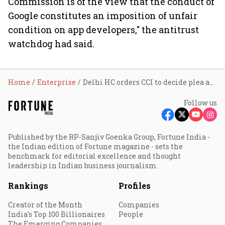
Commission is of the view that the conduct of
Google constitutes an imposition of unfair
condition on app developers," the antitrust
watchdog had said.
Home
Enterprise
Delhi HC orders CCI to decide plea against Google's billing policy by April 26
Follow us
Published by the RP-Sanjiv Goenka Group, Fortune India -
the Indian edition of Fortune magazine - sets the
benchmark for editorial excellence and thought
leadership in Indian business journalism.
Rankings
Profiles
Creator of the Month
Companies
India's Top 100 Billionaires
People
The Emerging Companies