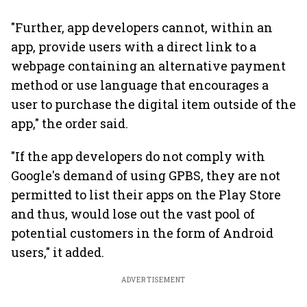
"Further, app developers cannot, within an
app, provide users with a direct link to a
webpage containing an alternative payment
method or use language that encourages a
user to purchase the digital item outside of the
app," the order said.
"If the app developers do not comply with
Google's demand of using GPBS, they are not
permitted to list their apps on the Play Store
and thus, would lose out the vast pool of
potential customers in the form of Android
users," it added.
ADVERTISEMENT