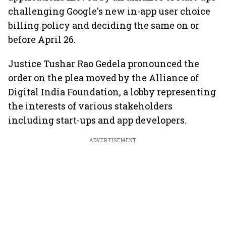
challenging Google's new in-app user choice
billing policy and deciding the same on or
before April 26.
Justice Tushar Rao Gedela pronounced the
order on the plea moved by the Alliance of
Digital India Foundation, a lobby representing
the interests of various stakeholders
including start-ups and app developers.
ADVERTISEMENT