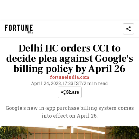
Delhi HC orders CCI to
decide plea against Google's
billing policy by April 26
fortuneindia.com
April 24, 2023, 17:33 IST
/
2 min read
Share
Google's new in-app purchase billing system comes
into effect on April 26.