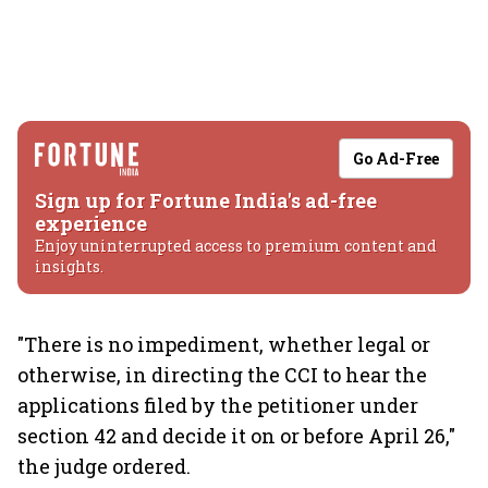
Go Ad-Free
Sign up for Fortune India's ad-free
experience
Enjoy uninterrupted access to premium content and
insights.
"There is no impediment, whether legal or
otherwise, in directing the CCI to hear the
applications filed by the petitioner under
section 42 and decide it on or before April 26,"
the judge ordered.