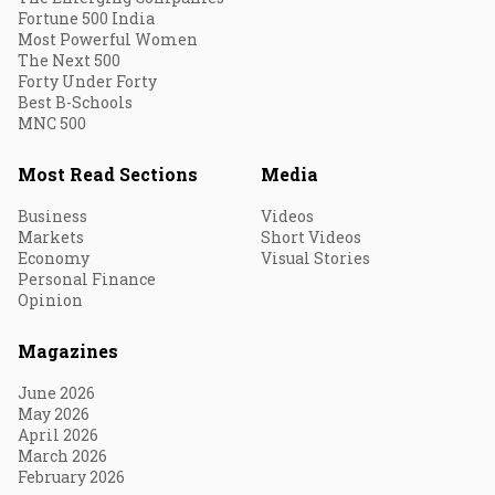
Fortune 500 India
Most Powerful Women
The Next 500
Forty Under Forty
Best B-Schools
MNC 500
Most Read Sections
Media
Business
Videos
Markets
Short Videos
Economy
Visual Stories
Personal Finance
Opinion
Magazines
June 2026
May 2026
April 2026
March 2026
February 2026