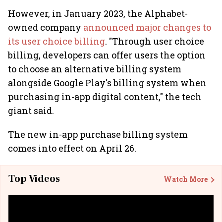
However, in January 2023, the Alphabet-
owned company
announced major changes to
its user choice billing
. "Through user choice
billing, developers can offer users the option
to choose an alternative billing system
alongside Google Play's billing system when
purchasing in-app digital content," the tech
giant said.
The new in-app purchase billing system
comes into effect on April 26.
Top Videos
Watch More