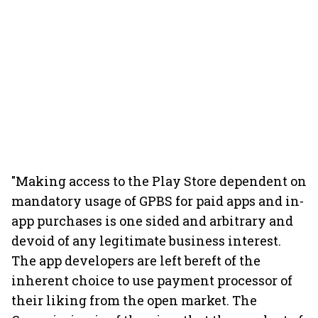
"Making access to the Play Store dependent on
mandatory usage of GPBS for paid apps and in-
app purchases is one sided and arbitrary and
devoid of any legitimate business interest.
The app developers are left bereft of the
inherent choice to use payment processor of
their liking from the open market. The