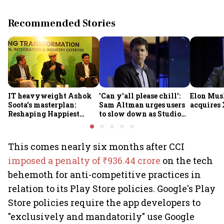
Recommended Stories
IT heavyweight Ashok
'Can y'all please chill':
Elon Mus
Soota's masterplan:
Sam Altman urges users
acquires 
Reshaping Happiest
to slow down as Studio
Minds for an AI-powered
Ghibli AI demand goes
billion-dollar future
crazy
This comes nearly six months after CCI
imposed a penalty of ₹936.44 crore
on the tech
behemoth for anti-competitive practices in
relation to its Play Store policies. Google's Play
Store policies require the app developers to
"exclusively and mandatorily" use Google