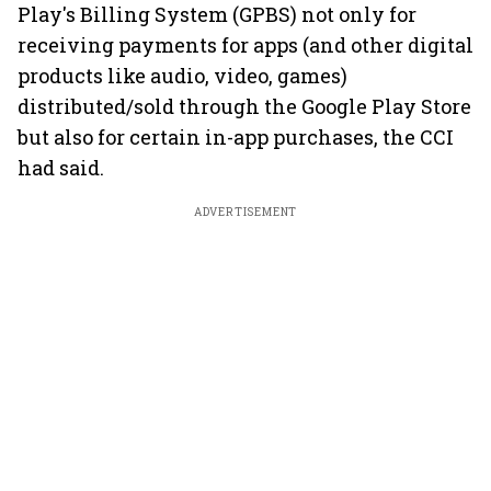
Play's Billing System (GPBS) not only for
receiving payments for apps (and other digital
products like audio, video, games)
distributed/sold through the Google Play Store
but also for certain in-app purchases, the CCI
had said.
ADVERTISEMENT