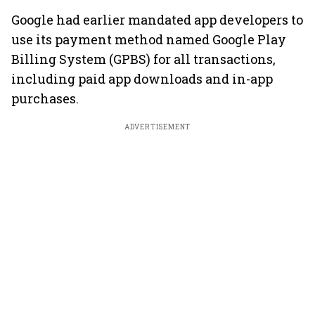
Google had earlier mandated app developers to
use its payment method named Google Play
Billing System (GPBS) for all transactions,
including paid app downloads and in-app
purchases.
ADVERTISEMENT