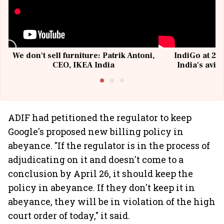
We don't sell furniture: Patrik Antoni,
IndiGo at 20 
CEO, IKEA India
India's avia
@I
ADIF had petitioned the regulator to keep
Google's proposed new billing policy in
abeyance. "If the regulator is in the process of
adjudicating on it and doesn't come to a
conclusion by April 26, it should keep the
policy in abeyance. If they don't keep it in
abeyance, they will be in violation of the high
court order of today," it said.