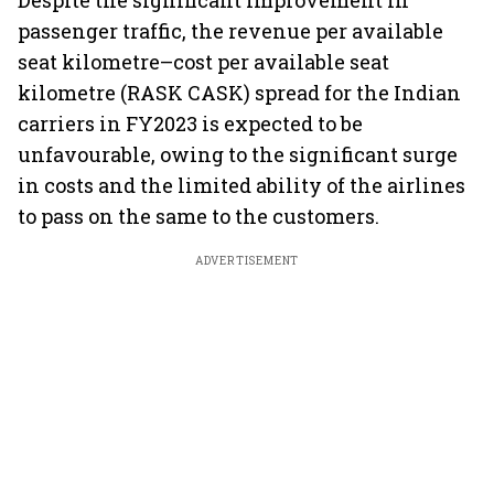
Despite the significant improvement in
passenger traffic, the revenue per available
seat kilometre–cost per available seat
kilometre (RASK CASK) spread for the Indian
carriers in FY2023 is expected to be
unfavourable, owing to the significant surge
in costs and the limited ability of the airlines
to pass on the same to the customers.
ADVERTISEMENT