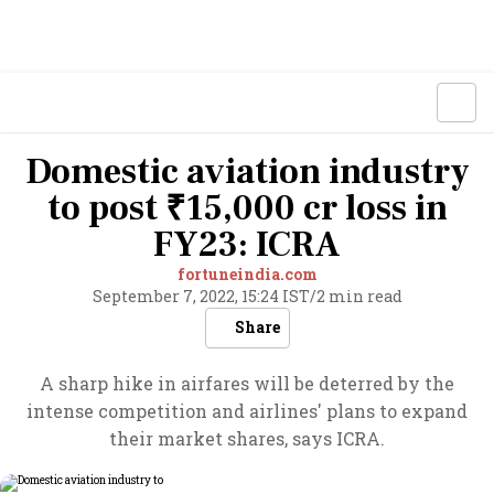
Domestic aviation industry
to post ₹15,000 cr loss in
FY23: ICRA
fortuneindia.com
September 7, 2022, 15:24 IST
/
2 min read
Share
A sharp hike in airfares will be deterred by the
intense competition and airlines' plans to expand
their market shares, says ICRA.