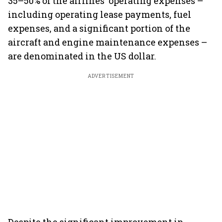
35–50% of the airlines' operating expenses –
including operating lease payments, fuel
expenses, and a significant portion of the
aircraft and engine maintenance expenses –
are denominated in the US dollar.
ADVERTISEMENT