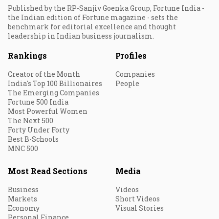
Published by the RP-Sanjiv Goenka Group, Fortune India -
the Indian edition of Fortune magazine - sets the
benchmark for editorial excellence and thought
leadership in Indian business journalism.
Rankings
Profiles
Creator of the Month
Companies
India's Top 100 Billionaires
People
The Emerging Companies
Fortune 500 India
Most Powerful Women
The Next 500
Forty Under Forty
Best B-Schools
MNC 500
Most Read Sections
Media
Business
Videos
Markets
Short Videos
Economy
Visual Stories
Personal Finance