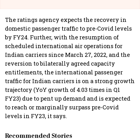
The ratings agency expects the recovery in
domestic passenger traffic to pre-Covid levels
by FY24. Further, with the resumption of
scheduled international air operations for
Indian carriers since March 27, 2022, and the
reversion to bilaterally agreed capacity
entitlements, the international passenger
traffic for Indian carriers is on a strong growth
trajectory (YoY growth of 4.03 times in Q1
FY23) due to pent up demand and is expected
to reach or marginally surpass pre-Covid
levels in FY23, it says.
Recommended Stories