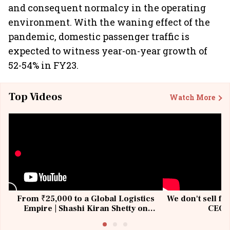
and consequent normalcy in the operating
environment. With the waning effect of the
pandemic, domestic passenger traffic is
expected to witness year-on-year growth of
52-54% in FY23.
Top Videos
Watch More
From ₹25,000 to a Global Logistics
We don't sell fu
Empire | Shashi Kiran Shetty on
CEO, 
Building Allcargo | Unscripted