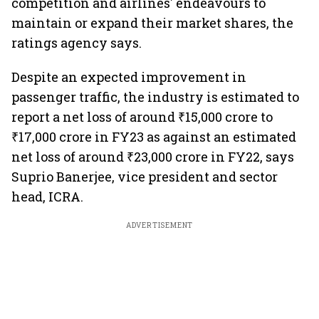
competition and airlines' endeavours to
maintain or expand their market shares, the
ratings agency says.
Despite an expected improvement in
passenger traffic, the industry is estimated to
report a net loss of around ₹15,000 crore to
₹17,000 crore in FY23 as against an estimated
net loss of around ₹23,000 crore in FY22, says
Suprio Banerjee, vice president and sector
head, ICRA.
ADVERTISEMENT