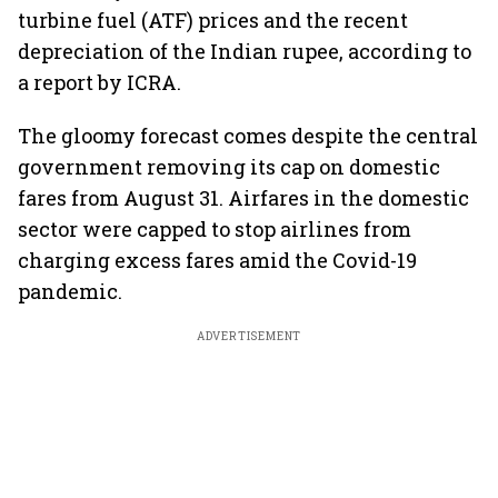
turbine fuel (ATF) prices and the recent
depreciation of the Indian rupee, according to
a report by ICRA.
The gloomy forecast comes despite the central
government removing its cap on domestic
fares from August 31. Airfares in the domestic
sector were capped to stop airlines from
charging excess fares amid the Covid-19
pandemic.
ADVERTISEMENT