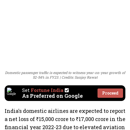
Domestic passenger traffic is expected to witness year-on-year growth of
52-54% in FY23.
Credits: Sanjay Rawat
Set
Fortune India
Proceed
As Preferred on Google
India's domestic airlines are expected to report
a net loss of ₹15,000 crore to ₹17,000 crore in the
financial year 2022-23 due to elevated aviation