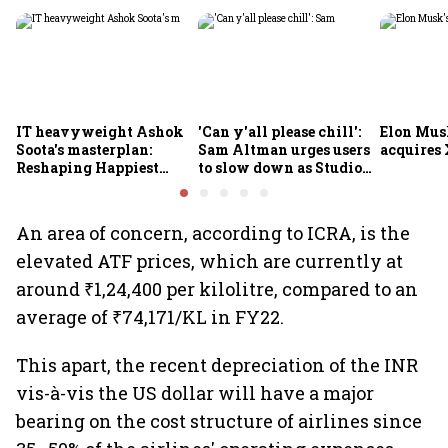
IT heavyweight Ashok
'Can y'all please chill':
Elon Mus
Soota's masterplan:
Sam Altman urges users
acquires 
Reshaping Happiest
to slow down as Studio
Minds for an AI-powered
Ghibli AI demand goes
billion-dollar future
crazy
An area of concern, according to ICRA, is the
elevated ATF prices, which are currently at
around ₹1,24,400 per kilolitre, compared to an
average of ₹74,171/KL in FY22.
This apart, the recent depreciation of the INR
vis-à-vis the US dollar will have a major
bearing on the cost structure of airlines since