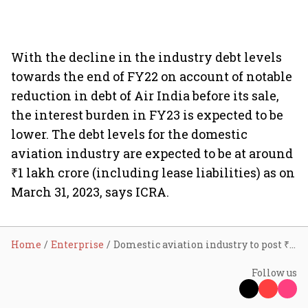
With the decline in the industry debt levels
towards the end of FY22 on account of notable
reduction in debt of Air India before its sale,
the interest burden in FY23 is expected to be
lower. The debt levels for the domestic
aviation industry are expected to be at around
₹1 lakh crore (including lease liabilities) as on
March 31, 2023, says ICRA.
Home
Enterprise
Domestic aviation industry to post ₹15,000 cr loss in FY23: ICRA
Follow us