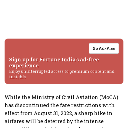
Go Ad-Free
Sign up for Fortune India's ad-free
experience
Enjoy uninterrupted access to premium content and
insights.
While the Ministry of Civil Aviation (MoCA)
has discontinued the fare restrictions with
effect from August 31, 2022, a sharp hike in
airfares will be deterred by the intense