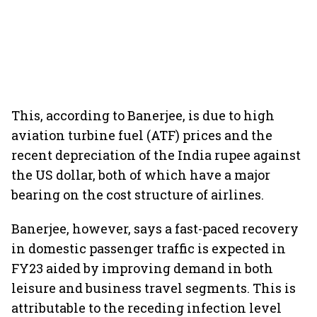
This, according to Banerjee, is due to high
aviation turbine fuel (ATF) prices and the
recent depreciation of the India rupee against
the US dollar, both of which have a major
bearing on the cost structure of airlines.
Banerjee, however, says a fast-paced recovery
in domestic passenger traffic is expected in
FY23 aided by improving demand in both
leisure and business travel segments. This is
attributable to the receding infection level