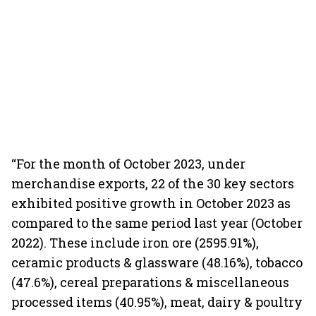
“For the month of October 2023, under
merchandise exports, 22 of the 30 key sectors
exhibited positive growth in October 2023 as
compared to the same period last year (October
2022). These include iron ore (2595.91%),
ceramic products & glassware (48.16%), tobacco
(47.6%), cereal preparations & miscellaneous
processed items (40.95%), meat, dairy & poultry