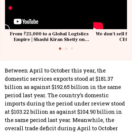
From ₹25,000 to a Global Logistics
We don't sell fu
Empire | Shashi Kiran Shetty on
CEO, 
Building Allcargo | Unscripted
Between April to October this year, the
domestic services exports stood at $181.37
billion as against $192.65 billion in the same
period last year. The country’s domestic
imports during the period under review stood
at $103.22 billion as against $104.90 billion in
the same period last year. Meanwhile, the
overall trade deficit during April to October