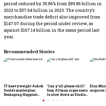
period reduced by 35.86% from $89.86 billion in
2022 to $57.64 billion in 2023. The country’s
merchandise trade deficit also improved from
$147.07 during the period under review, as
against $167.14 billion in the same period last
year.
Recommended Stories
IT heavyweight Ashok
'Can y'all please chill':
Elon Mus
Soota's masterplan:
Sam Altman urges users
acquires 
Reshaping Happiest
to slow down as Studio
Minds for an AI-powered
Ghibli AI demand goes
billion-dollar future
crazy