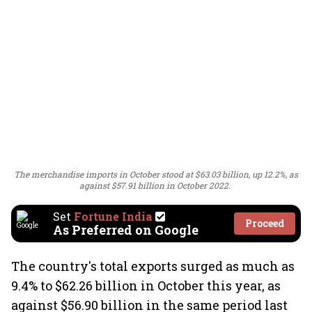
The merchandise imports in October stood at $63.03 billion, up 12.2%, as
against $57.91 billion in October 2022.
Set
Fortune India
Proceed
As Preferred on Google
The country's total exports surged as much as
9.4% to $62.26 billion in October this year, as
against $56.90 billion in the same period last