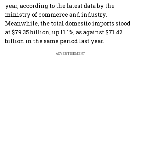
year, according to the latest data by the
ministry of commerce and industry.
Meanwhile, the total domestic imports stood
at $79.35 billion, up 11.1%, as against $71.42
billion in the same period last year.
ADVERTISEMENT