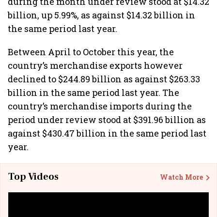
during the month under review stood at $14.32
billion, up 5.99%, as against $14.32 billion in
the same period last year.
Between April to October this year, the
country’s merchandise exports however
declined to $244.89 billion as against $263.33
billion in the same period last year. The
country’s merchandise imports during the
period under review stood at $391.96 billion as
against $430.47 billion in the same period last
year.
Top Videos
Watch More