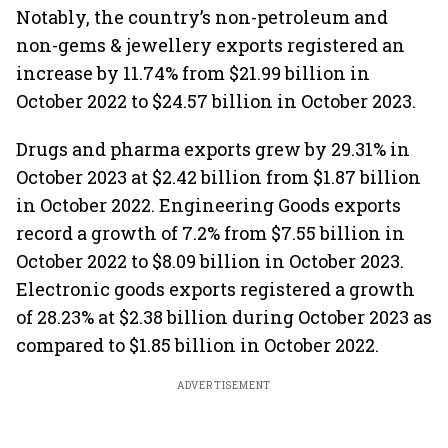
Notably, the country’s non-petroleum and
non-gems & jewellery exports registered an
increase by 11.74% from $21.99 billion in
October 2022 to $24.57 billion in October 2023.
Drugs and pharma exports grew by 29.31% in
October 2023 at $2.42 billion from $1.87 billion
in October 2022. Engineering Goods exports
record a growth of 7.2% from $7.55 billion in
October 2022 to $8.09 billion in October 2023.
Electronic goods exports registered a growth
of 28.23% at $2.38 billion during October 2023 as
compared to $1.85 billion in October 2022.
ADVERTISEMENT