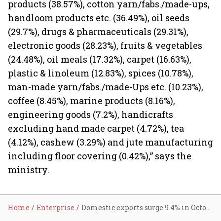
products (38.57%), cotton yarn/fabs./made-ups,
handloom products etc. (36.49%), oil seeds
(29.7%), drugs & pharmaceuticals (29.31%),
electronic goods (28.23%), fruits & vegetables
(24.48%), oil meals (17.32%), carpet (16.63%),
plastic & linoleum (12.83%), spices (10.78%),
man-made yarn/fabs./made-Ups etc. (10.23%),
coffee (8.45%), marine products (8.16%),
engineering goods (7.2%), handicrafts
excluding hand made carpet (4.72%), tea
(4.12%), cashew (3.29%) and jute manufacturing
including floor covering (0.42%),” says the
ministry.
Home
Enterprise
Domestic exports surge 9.4% in October; imports up 11.1%