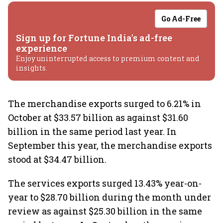
Go Ad-Free
Sign up for Fortune India's ad-free
experience
Enjoy uninterrupted access to premium content and
insights.
The merchandise exports surged to 6.21% in
October at $33.57 billion as against $31.60
billion in the same period last year. In
September this year, the merchandise exports
stood at $34.47 billion.
The services exports surged 13.43% year-on-
year to $28.70 billion during the month under
review as against $25.30 billion in the same