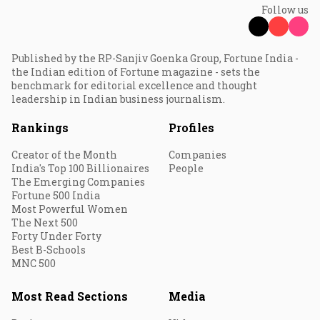
Follow us
Published by the RP-Sanjiv Goenka Group, Fortune India -
the Indian edition of Fortune magazine - sets the
benchmark for editorial excellence and thought
leadership in Indian business journalism.
Rankings
Profiles
Creator of the Month
Companies
India's Top 100 Billionaires
People
The Emerging Companies
Fortune 500 India
Most Powerful Women
The Next 500
Forty Under Forty
Best B-Schools
MNC 500
Most Read Sections
Media