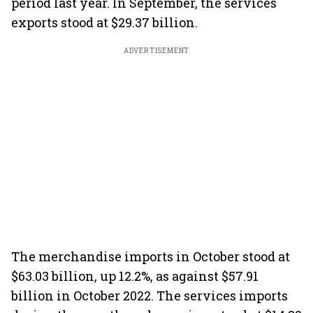
period last year. In September, the services
exports stood at $29.37 billion.
ADVERTISEMENT
The merchandise imports in October stood at
$63.03 billion, up 12.2%, as against $57.91
billion in October 2022. The services imports