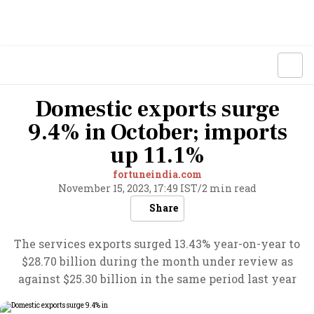
Domestic exports surge
9.4% in October; imports
up 11.1%
fortuneindia.com
November 15, 2023, 17:49 IST
/
2 min read
Share
The services exports surged 13.43% year-on-year to
$28.70 billion during the month under review as
against $25.30 billion in the same period last year