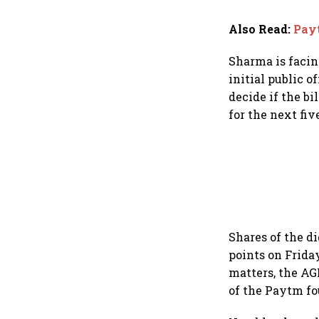
Also Read
:
Payt
Sharma is facin
initial public 
decide if the b
for the next fiv
Shares of the d
points on Frid
matters, the AG
of the Paytm fo