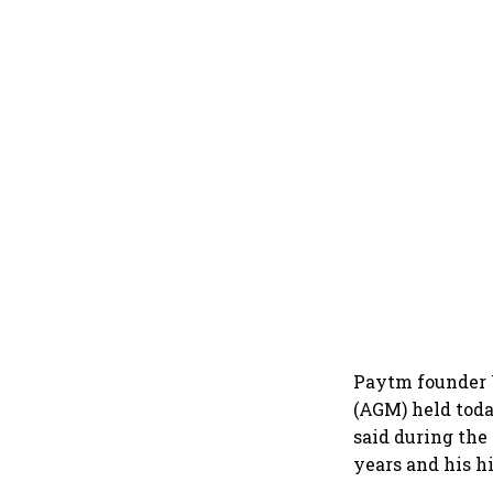
Paytm founder 
(AGM) held toda
said during the
years and his h