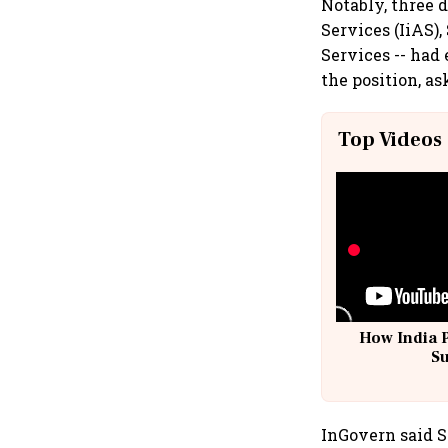
Notably, three 
Services (IiAS
Services -- had
the position, as
Top Videos
How India 
S
InGovern said Sh