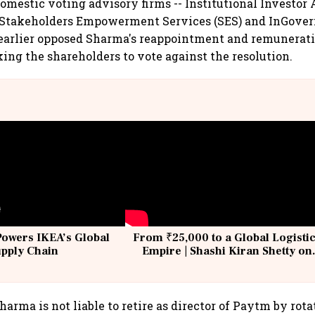
domestic voting advisory firms -- Institutional Investor
), Stakeholders Empowerment Services (SES) and InGove
 earlier opposed Sharma's reappointment and remunerati
king the shareholders to vote against the resolution.
Powers IKEA’s Global
From ₹25,000 to a Global Logisti
upply Chain
Empire | Shashi Kiran Shetty on
Building Allcargo | Unscripted
arma is not liable to retire as director of Paytm by rota