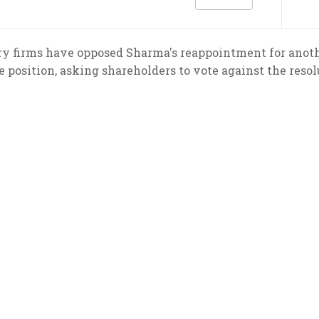
ry firms have opposed Sharma's reappointment for anot
e position, asking shareholders to vote against the reso