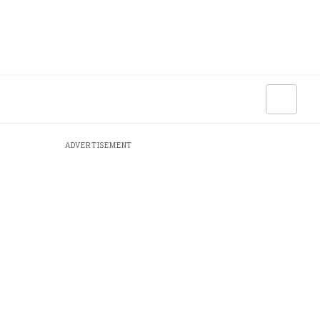
ADVERTISEMENT