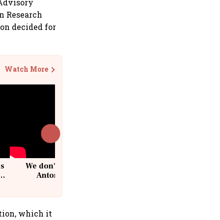
 Advisory
rn Research
on decided for
Watch More
cs
We don't sell furniture: Patrik
Antoni, CEO, IKEA India
tion, which it