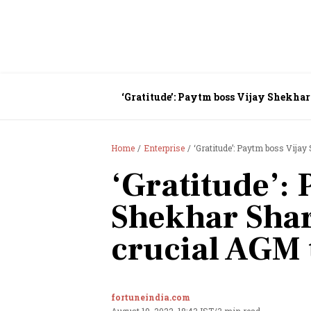
‘Gratitude’: Paytm boss Vijay Shekha
Home
Enterprise
‘Gratitude’: Paytm boss Vija
‘Gratitude’: 
Shekhar Sha
crucial AGM 
fortuneindia.com