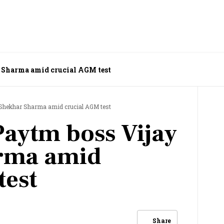
r Sharma amid crucial AGM test
y Shekhar Sharma amid crucial AGM test
Paytm boss Vijay
rma amid
test
Share