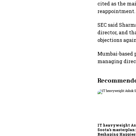
cited as the ma
reappointment.
SEC said Sharma
director, and t
objections agai
Mumbai-based pr
managing direct
Recommended
IT heavyweight A
Soota's masterplan:
Reshaping Happies