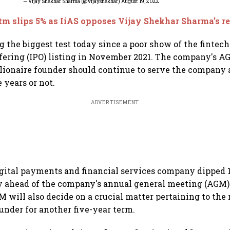
— Vijay Shekhar Sharma (@vijayshekhar)
August 19, 2022
m slips 5% as IiAS opposes Vijay Shekhar Sharma’s 
g the biggest test today since a poor show of the fintec
offering (IPO) listing in November 2021. The company's A
illionaire founder should continue to serve the company
e years or not.
ADVERTISEMENT
igital payments and financial services company dipped 1
ay ahead of the company's annual general meeting (AGM
M will also decide on a crucial matter pertaining to th
under for another five-year term.