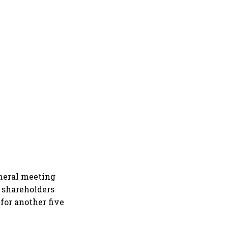
neral meeting
 shareholders
for another five