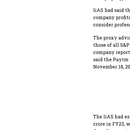
for an AI-powered b
dollar future
IiAS had said 
company profita
consider profes
The proxy advis
those of all S&
company reported
said the Paytm s
November 18, 20
The IiAS had es
crore in FY23, w