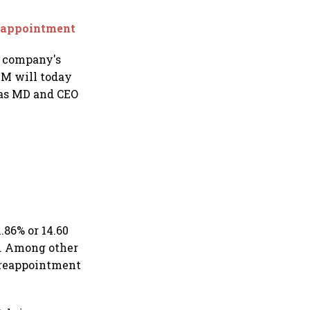
reappointment
h company's
GM will today
 as MD and CEO
.86% or 14.60
). Among other
e reappointment