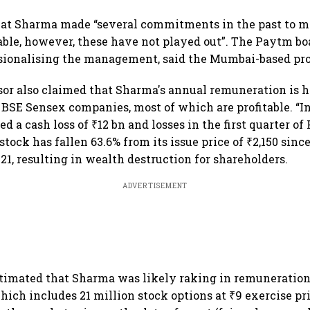
illion-
demand goes crazy
that Sharma made “several commitments in the past to 
ble, however, these have not played out”. The Paytm b
sionalising the management, said the Mumbai-based pro
or also claimed that Sharma's annual remuneration is 
P BSE Sensex companies, most of which are profitable. “I
 a cash loss of ₹12 bn and losses in the first quarter of F
tock has fallen 63.6% from its issue price of ₹2,150 since
21, resulting in wealth destruction for shareholders.
ADVERTISEMENT
timated that Sharma was likely raking in remuneration
hich includes 21 million stock options at ₹9 exercise pri