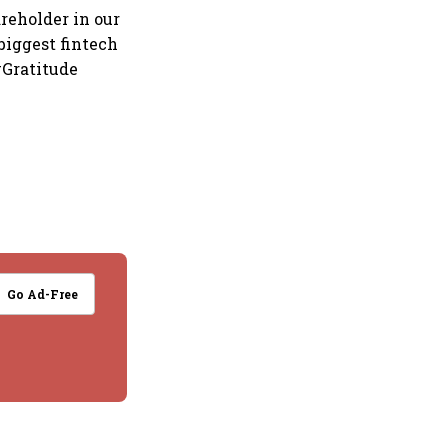
reholder in our
 biggest fintech
#Gratitude
Go Ad-Free