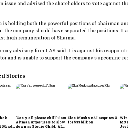
in issue and advised the shareholders to vote against the
 is holding both the powerful positions of chairman a
hat the company should have separated the positions. It a
nst high remuneration of Sharma.
oxy advisory firm IiAS said it is against his reappoint
or and is unable to support the company's upcoming res
 Stories
shok
'Can y'all please chill': Sam
Elon Musk's xAI acquires X
Win
Altman urges users to slow
for $33 billion
MS 
t Minds
down as Studio Ghibli AI
Jeet