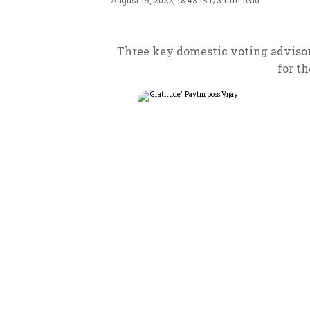
August 19, 2022, 18:43 IST
/
3 min read
Three key domestic voting adviso
for th