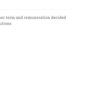
her term and remuneration decided
lutions