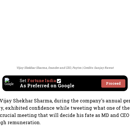
Vijay Shekhar Sharma, founder and CEO, Paytm
Credits: Sanjay Rawat
Set
Fortune India
Proceed
As Preferred on Google
Vijay Shekhar Sharma, during the company's annual ge
y, exhibited confidence while tweeting what one of the
 crucial meeting that will decide his fate as MD and CEO 
igh remuneration.