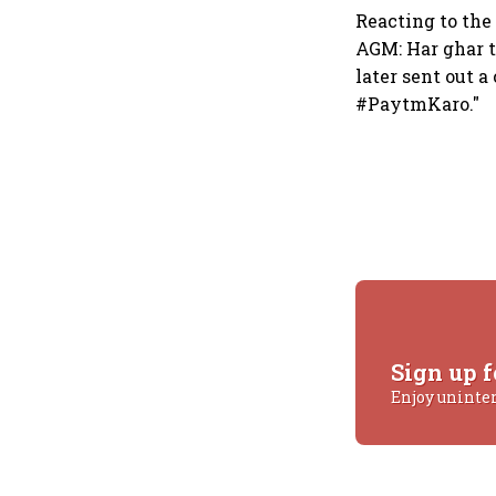
Reacting to the
AGM: Har ghar ti
later sent out 
#PaytmKaro."
Sign up f
Enjoy uninte