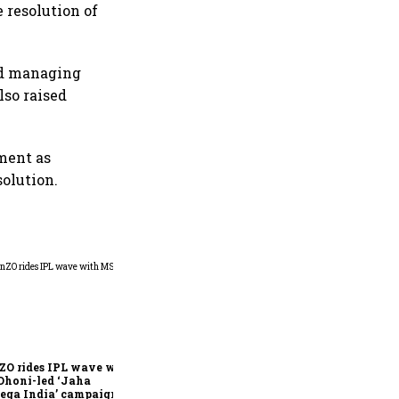
 resolution of
nd managing
lso raised
ment as
olution.
360 One’s Shaji Devakar to
join Neo Wealth as co-
founder & CEO
ZO rides IPL wave with
Dhoni-led ‘Jaha
ega India’ campaign