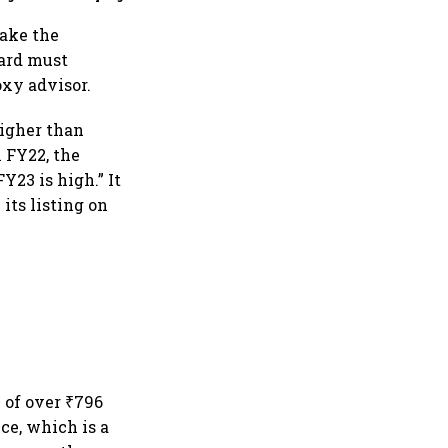
make the
oard must
xy advisor.
higher than
n FY22, the
Y23 is high.” It
 its listing on
 of over ₹796
ce, which is a