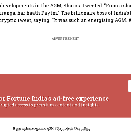
 developments in the AGM, Sharma tweeted: "From a sha
ranga, har haath Paytm." The billionaire boss of India's
a cryptic tweet, saying: "It was such an energising AGM. 
ADVERTISEMENT
or Fortune India's ad-free experience
rrupted access to premium content and insights.
It was such an energising AGM.
#Gratitude
🙏
#PaytmKaro