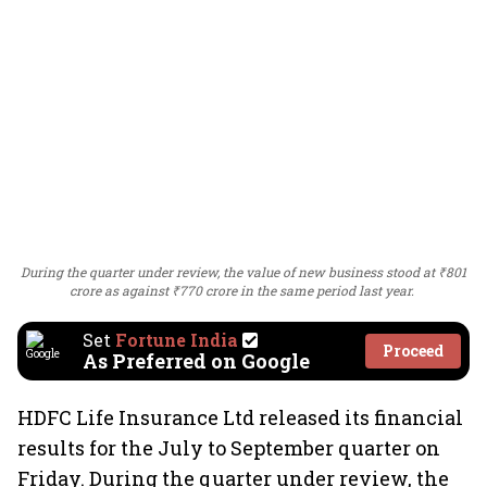
During the quarter under review, the value of new business stood at ₹801
crore as against ₹770 crore in the same period last year.
Set
Fortune India
Proceed
As Preferred on Google
HDFC Life Insurance Ltd released its financial
results for the July to September quarter on
Friday. During the quarter under review, the