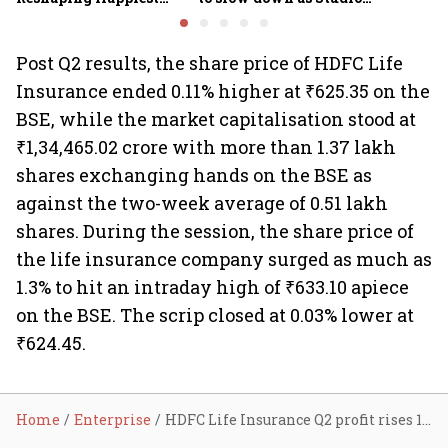
Minds for an AI-powered
Ghibli AI demand goes
billion-dollar future
crazy
Post Q2 results, the share price of HDFC Life
Insurance ended 0.11% higher at ₹625.35 on the
BSE, while the market capitalisation stood at
₹1,34,465.02 crore with more than 1.37 lakh
shares exchanging hands on the BSE as
against the two-week average of 0.51 lakh
shares. During the session, the share price of
the life insurance company surged as much as
1.3% to hit an intraday high of ₹633.10 apiece
on the BSE. The scrip closed at 0.03% lower at
₹624.45.
Home
Enterprise
HDFC Life Insurance Q2 profit rises 15% YoY to ₹378 cr