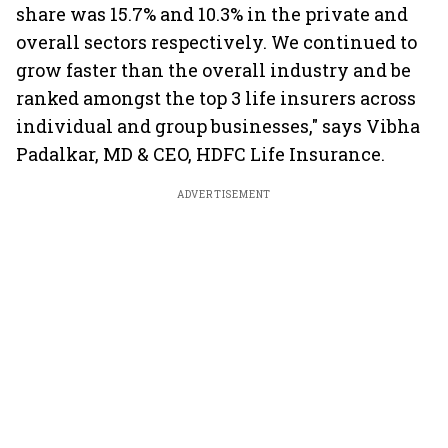
share was 15.7% and 10.3% in the private and
overall sectors respectively. We continued to
grow faster than the overall industry and be
ranked amongst the top 3 life insurers across
individual and group businesses," says Vibha
Padalkar, MD & CEO, HDFC Life Insurance.
ADVERTISEMENT