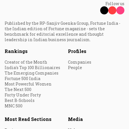
Follow us
Published by the RP-Sanjiv Goenka Group, Fortune India -
the Indian edition of Fortune magazine - sets the
benchmark for editorial excellence and thought
leadership in Indian business journalism.
Rankings
Profiles
Creator of the Month
Companies
India's Top 100 Billionaires
People
The Emerging Companies
Fortune 500 India
Most Powerful Women
The Next 500
Forty Under Forty
Best B-Schools
MNC 500
Most Read Sections
Media