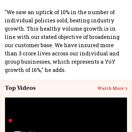
"We saw an uptick of 10% in the number of
individual policies sold, beating industry
growth. This healthy volume growth is in
line with our stated objective of broadening
our customer base. We have insured more
than 3 crore lives across our individual and
group businesses, which represents a YoY
growth of 16%," he adds.
Top Videos
Watch More