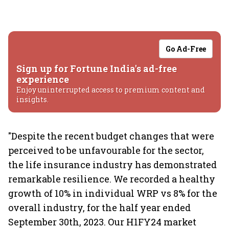
Go Ad-Free
Sign up for Fortune India's ad-free
experience
Enjoy uninterrupted access to premium content and
insights.
"Despite the recent budget changes that were
perceived to be unfavourable for the sector,
the life insurance industry has demonstrated
remarkable resilience. We recorded a healthy
growth of 10% in individual WRP vs 8% for the
overall industry, for the half year ended
September 30th, 2023. Our H1FY24 market