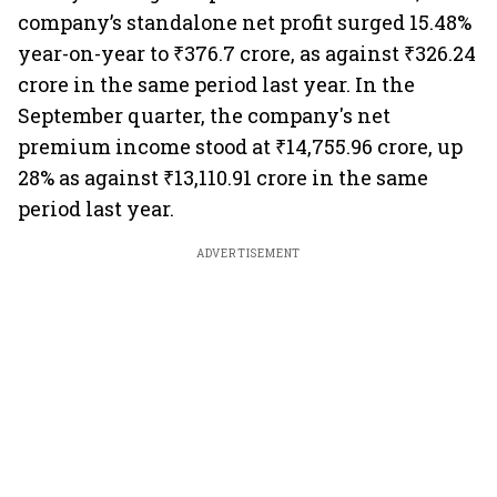
company’s standalone net profit surged 15.48%
year-on-year to ₹376.7 crore, as against ₹326.24
crore in the same period last year. In the
September quarter, the company's net
premium income stood at ₹14,755.96 crore, up
28% as against ₹13,110.91 crore in the same
period last year.
ADVERTISEMENT