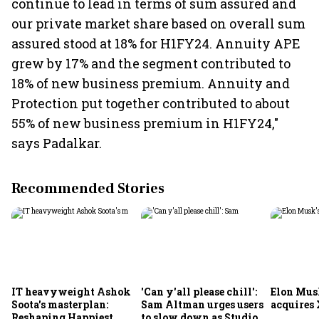
continue to lead in terms of sum assured and
our private market share based on overall sum
assured stood at 18% for H1FY24. Annuity APE
grew by 17% and the segment contributed to
18% of new business premium. Annuity and
Protection put together contributed to about
55% of new business premium in H1FY24,"
says Padalkar.
Recommended Stories
IT heavyweight Ashok
'Can y'all please chill':
Elon Mus
Soota's masterplan:
Sam Altman urges users
acquires 
Reshaping Happiest
to slow down as Studio