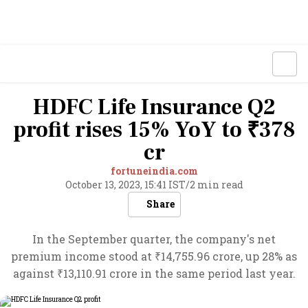
HDFC Life Insurance Q2
profit rises 15% YoY to ₹378
cr
fortuneindia.com
October 13, 2023, 15:41 IST
/
2 min read
Share
In the September quarter, the company's net
premium income stood at ₹14,755.96 crore, up 28% as
against ₹13,110.91 crore in the same period last year.