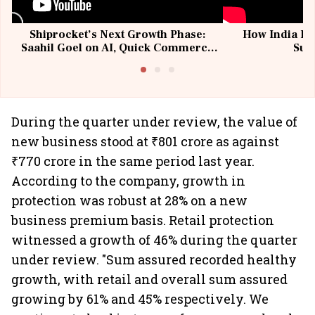
Shiprocket’s Next Growth Phase:
How India Po
Saahil Goel on AI, Quick Commerce
Sup
& MSMEs
During the quarter under review, the value of
new business stood at ₹801 crore as against
₹770 crore in the same period last year.
According to the company, growth in
protection was robust at 28% on a new
business premium basis. Retail protection
witnessed a growth of 46% during the quarter
under review. "Sum assured recorded healthy
growth, with retail and overall sum assured
growing by 61% and 45% respectively. We