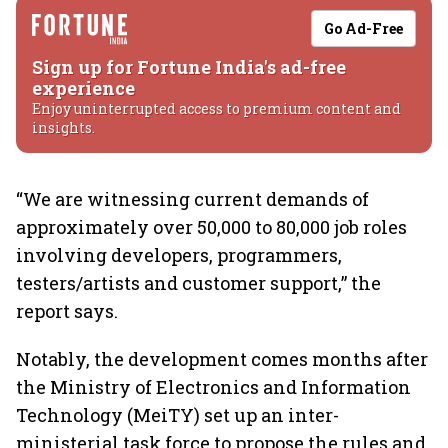
Go Ad-Free
Sign up for Fortune India's ad-free
experience
Enjoy uninterrupted access to premium content and
insights.
“We are witnessing current demands of
approximately over 50,000 to 80,000 job roles
involving developers, programmers,
testers/artists and customer support,” the
report says.
Notably, the development comes months after
the Ministry of Electronics and Information
Technology (MeiTY) set up an inter-
ministerial task force to propose the rules and