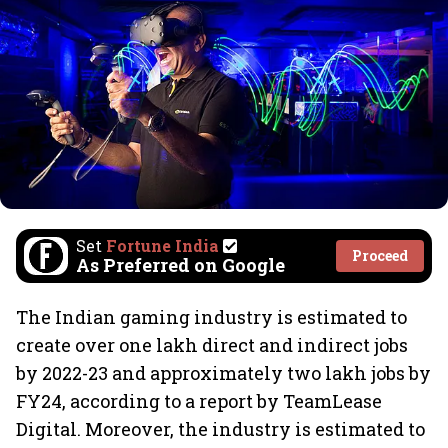
Set
Fortune India
Proceed
As Preferred on Google
The Indian gaming industry is estimated to
create over one lakh direct and indirect jobs
by 2022-23 and approximately two lakh jobs by
FY24, according to a report by TeamLease
Digital. Moreover, the industry is estimated to