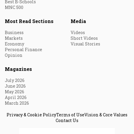
Best B-Schools
MNC 500
Most Read Sections
Media
Business
Videos
Markets
Short Videos
Economy
Visual Stories
Personal Finance
Opinion
Magazines
July 2026
June 2026
May 2026
April 2026
March 2026
Privacy & Cookie Policy
Terms of Use
Vision & Core Values
Contact Us