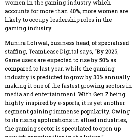
women in the gaming industry which
accounts for more than 40%, more women are
likely to occupy leadership roles in the
gaming industry.
Munira Loliwal, business head, of specialised
staffing, TeamLease Digital says, “By 2025,
Game users are expected to rise by 50% as
compared to last year, while the gaming
industry is predicted to grow by 30% annually
making it one of the fastest growing sectors in
media and entertainment. With Gen Z being
highly inspired by e-sports, it is yet another
segment gaining immense popularity. Owing
to its rising applications in allied industries,
the gaming sector is speculated to open up