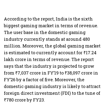
According to the report, India is the sixth
biggest gaming market in terms of revenue.
The user base in the domestic gaming
industry currently stands at around 480
million. Moreover, the global gaming market
is estimated to currently account for ₹17.24
lakh crore in terms of revenue. The report
says that the industry is projected to grow
from ₹7,037 crore in FY’19 to ₹38,097 crore in
FY’26 by a factor of five. Moreover, the
domestic gaming industry is likely to attract
foreign direct investment (FDI) to the tune of
₹780 crore by FY23.