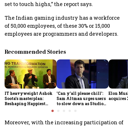
set to touch highs,” the report says.
The Indian gaming industry has a workforce
of 50,000 employees, of these 30% or 15,000
employees are programmers and developers.
Recommended Stories
IT heavyweight Ashok
'Can y'all please chill':
Elon Mus
Soota's masterplan:
Sam Altman urges users
acquires 
Reshaping Happiest
to slow down as Studio
Minds for an AI-powered
Ghibli AI demand goes
billion-dollar future
crazy
Moreover, with the increasing participation of