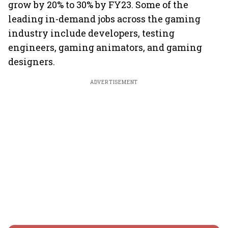
grow by 20% to 30% by FY23. Some of the
leading in-demand jobs across the gaming
industry include developers, testing
engineers, gaming animators, and gaming
designers.
ADVERTISEMENT