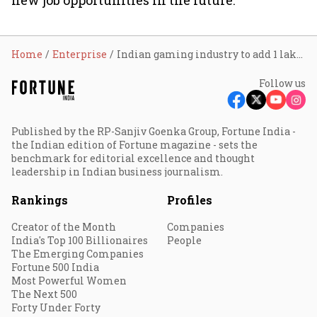
new job opportunities in the future.”
Home
Enterprise
Indian gaming industry to add 1 lakh jobs by FY23: Report
Follow us
Published by the RP-Sanjiv Goenka Group, Fortune India -
the Indian edition of Fortune magazine - sets the
benchmark for editorial excellence and thought
leadership in Indian business journalism.
Rankings
Profiles
Creator of the Month
Companies
India's Top 100 Billionaires
People
The Emerging Companies
Fortune 500 India
Most Powerful Women
The Next 500
Forty Under Forty