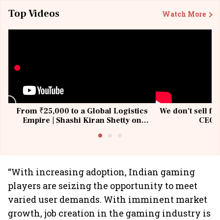
Top Videos
Watch More
From ₹25,000 to a Global Logistics
We don't sell fu
Empire | Shashi Kiran Shetty on
CEO, 
Building Allcargo | Unscripted
“With increasing adoption, Indian gaming
players are seizing the opportunity to meet
varied user demands. With imminent market
growth, job creation in the gaming industry is