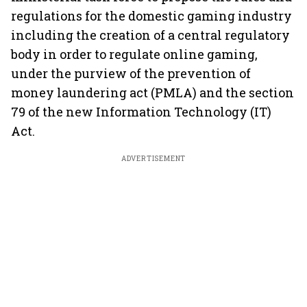
regulations for the domestic gaming industry
including the creation of a central regulatory
body in order to regulate online gaming,
under the purview of the prevention of
money laundering act (PMLA) and the section
79 of the new Information Technology (IT)
Act.
ADVERTISEMENT