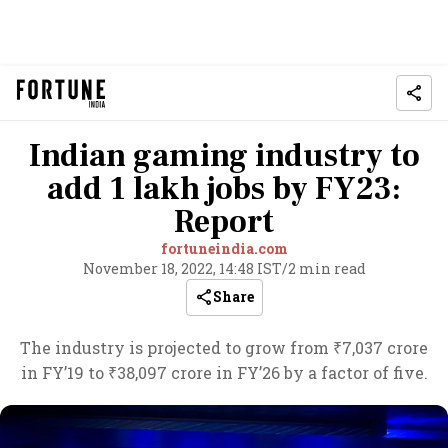
Indian gaming industry to
add 1 lakh jobs by FY23:
Report
fortuneindia.com
November 18, 2022, 14:48 IST
/
2 min read
Share
The industry is projected to grow from ₹7,037 crore
in FY’19 to ₹38,097 crore in FY’26 by a factor of five.