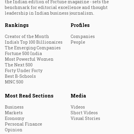
the Indian edition of Fortune magazine - sets the
benchmark for editorial excellence and thought
leadership in Indian business journalism.
Rankings
Profiles
Creator of the Month
Companies
India's Top 100 Billionaires
People
The Emerging Companies
Fortune 500 India
Most Powerful Women
The Next 500
Forty Under Forty
Best B-Schools
MNC 500
Most Read Sections
Media
Business
Videos
Markets
Short Videos
Economy
Visual Stories
Personal Finance
Opinion