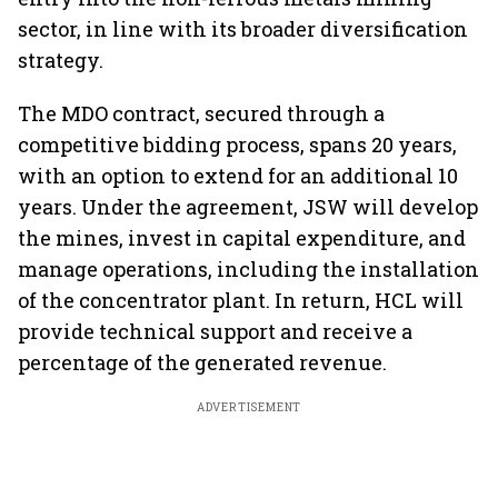
sector, in line with its broader diversification
strategy.
The MDO contract, secured through a
competitive bidding process, spans 20 years,
with an option to extend for an additional 10
years. Under the agreement, JSW will develop
the mines, invest in capital expenditure, and
manage operations, including the installation
of the concentrator plant. In return, HCL will
provide technical support and receive a
percentage of the generated revenue.
ADVERTISEMENT