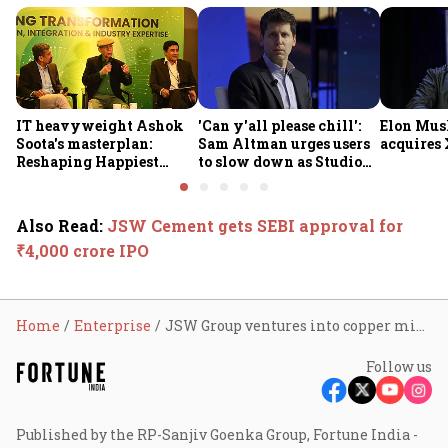
IT heavyweight Ashok
'Can y'all please chill':
Elon Mus
Soota's masterplan:
Sam Altman urges users
acquires 
Reshaping Happiest
to slow down as Studio
Minds for an AI-powered
Ghibli AI demand goes
billion-dollar future
crazy
Also Read
:
JSW Cement gets SEBI approval for
₹4,000 crore IPO
Home
Enterprise
JSW Group ventures into copper mining with ₹2,600 cr investment in Jharkhand
Follow us
Published by the RP-Sanjiv Goenka Group, Fortune India -