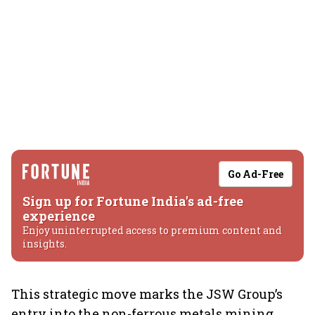
Go Ad-Free
Sign up for Fortune India's ad-free
experience
Enjoy uninterrupted access to premium content and
insights.
This strategic move marks the JSW Group’s
entry into the non-ferrous metals mining