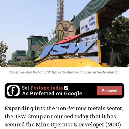
The three-day IPO of JSW Infrastructure will close on September 27.
Set
Fortune India
Proceed
As Preferred on Google
Expanding into the non-ferrous metals sector,
the JSW Group announced today that it has
secured the Mine Operator & Developer (MDO)