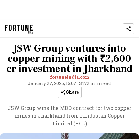
JSW Group ventures into
copper mining with ₹2,600
cr investment in Jharkhand
fortuneindia.com
January 27, 2025, 16:07 IST
/
2 min read
Share
JSW Group wins the MDO contract for two copper
mines in Jharkhand from Hindustan Copper
Limited (HCL)