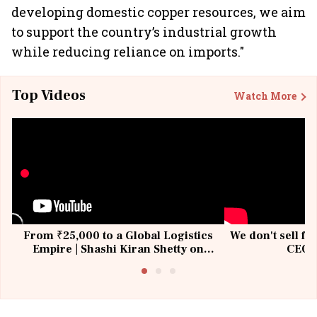
developing domestic copper resources, we aim
to support the country’s industrial growth
while reducing reliance on imports."
Top Videos
Watch More
From ₹25,000 to a Global Logistics
We don't sell fu
Empire | Shashi Kiran Shetty on
CEO, 
Building Allcargo | Unscripted