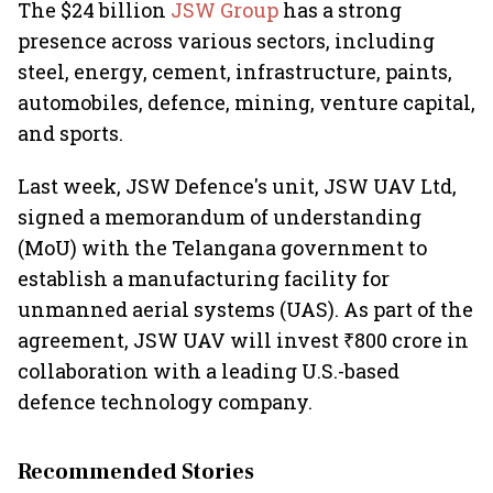
The $24 billion
JSW Group
has a strong
presence across various sectors, including
steel, energy, cement, infrastructure, paints,
automobiles, defence, mining, venture capital,
and sports.
Last week, JSW Defence's unit, JSW UAV Ltd,
signed a memorandum of understanding
(MoU) with the Telangana government to
establish a manufacturing facility for
unmanned aerial systems (UAS). As part of the
agreement, JSW UAV will invest ₹800 crore in
collaboration with a leading U.S.-based
defence technology company.
Recommended Stories