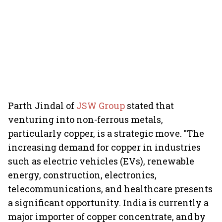
Parth Jindal of
JSW Group
stated that
venturing into non-ferrous metals,
particularly copper, is a strategic move. "The
increasing demand for copper in industries
such as electric vehicles (EVs), renewable
energy, construction, electronics,
telecommunications, and healthcare presents
a significant opportunity. India is currently a
major importer of copper concentrate, and by