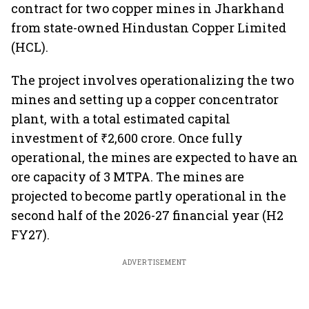
contract for two copper mines in Jharkhand
from state-owned Hindustan Copper Limited
(HCL).
The project involves operationalizing the two
mines and setting up a copper concentrator
plant, with a total estimated capital
investment of ₹2,600 crore. Once fully
operational, the mines are expected to have an
ore capacity of 3 MTPA. The mines are
projected to become partly operational in the
second half of the 2026-27 financial year (H2
FY27).
ADVERTISEMENT