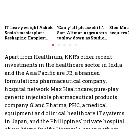
IT heavyweight Ashok
'Can y'all please chill':
Elon Mus
Soota's masterplan:
Sam Altman urges users
acquires 
Reshaping Happiest
to slow down as Studio
Minds for an AI-powered
Ghibli AI demand goes
billion-dollar future
crazy
Apart from Healthium, KKR’s other recent
investments in the healthcare sector in India
and the Asia Pacific are JB, a branded
formulations pharmaceutical company,
hospital network Max Healthcare; pure-play
generic injectable pharmaceutical products
company Gland Pharma; PHC, a medical
equipment and clinical healthcare IT systems
in Japan; and the Philippines' private hospital