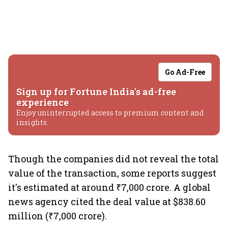
Go Ad-Free
Sign up for Fortune India's ad-free
experience
Enjoy uninterrupted access to premium content and
insights.
Though the companies did not reveal the total
value of the transaction, some reports suggest
it's estimated at around ₹7,000 crore. A global
news agency cited the deal value at $838.60
million (₹7,000 crore).