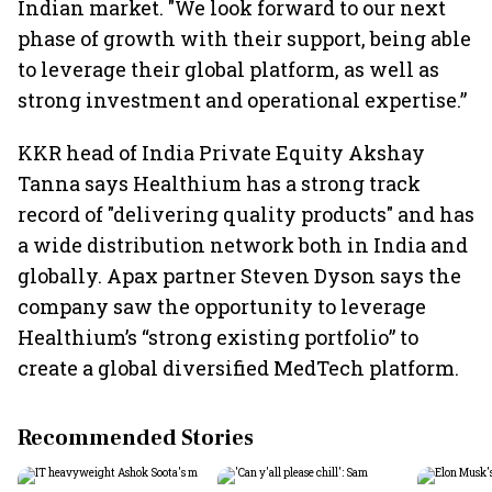
Indian market. "We look forward to our next
phase of growth with their support, being able
to leverage their global platform, as well as
strong investment and operational expertise.”
KKR head of India Private Equity Akshay
Tanna says Healthium has a strong track
record of "delivering quality products" and has
a wide distribution network both in India and
globally. Apax partner Steven Dyson says the
company saw the opportunity to leverage
Healthium’s “strong existing portfolio” to
create a global diversified MedTech platform.
Recommended Stories