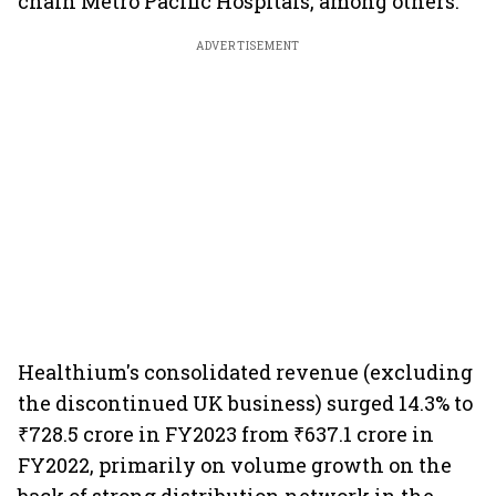
chain Metro Pacific Hospitals, among others.
ADVERTISEMENT
Healthium's consolidated revenue (excluding
the discontinued UK business) surged 14.3% to
₹728.5 crore in FY2023 from ₹637.1 crore in
FY2022, primarily on volume growth on the