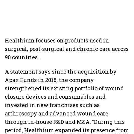
Healthium focuses on products used in
surgical, post-surgical and chronic care across
90 countries.
A statement says since the acquisition by
Apax Funds in 2018, the company
strengthened its existing portfolio of wound
closure devices and consumables and
invested in new franchises such as
arthroscopy and advanced wound care
through in-house R&D and M&A. "During this
period, Healthium expanded its presence from