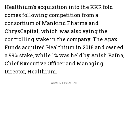
Healthium's acquisition into the KKR fold
comes following competition from a
consortium of Mankind Pharma and
ChrysCapital, which was also eying the
controlling stake in the company. The Apax
Funds acquired Healthium in 2018 and owned
a 99% stake, while 1% was held by Anish Bafna,
Chief Executive Officer and Managing
Director, Healthium.
ADVERTISEMENT