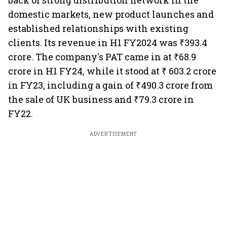
back of strong distribution network in the
domestic markets, new product launches and
established relationships with existing
clients. Its revenue in H1 FY2024 was ₹393.4
crore. The company's PAT came in at ₹68.9
crore in H1 FY24, while it stood at ₹ 603.2 crore
in FY23, including a gain of ₹490.3 crore from
the sale of UK business and ₹79.3 crore in
FY22.
ADVERTISEMENT