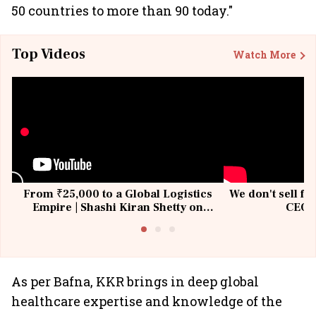
50 countries to more than 90 today."
Top Videos
Watch More
From ₹25,000 to a Global Logistics
We don't sell fu
Empire | Shashi Kiran Shetty on
CEO, 
Building Allcargo | Unscripted
As per Bafna, KKR brings in deep global
healthcare expertise and knowledge of the