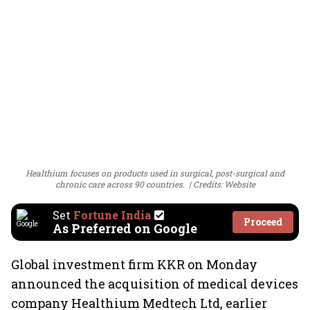
Healthium focuses on products used in surgical, post-surgical and
chronic care across 90 countries.
Credits: Website
Set
Fortune India
Proceed
As Preferred on Google
Global investment firm KKR on Monday
announced the acquisition of medical devices
company Healthium Medtech Ltd, earlier