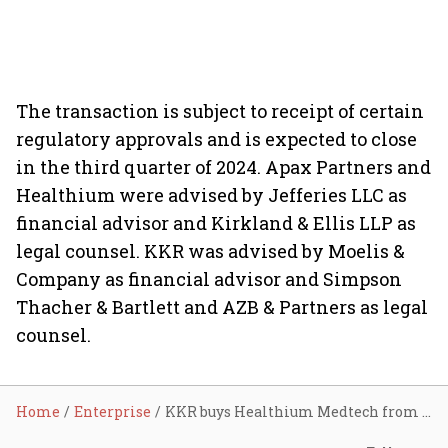
The transaction is subject to receipt of certain
regulatory approvals and is expected to close
in the third quarter of 2024. Apax Partners and
Healthium were advised by Jefferies LLC as
financial advisor and Kirkland & Ellis LLP as
legal counsel. KKR was advised by Moelis &
Company as financial advisor and Simpson
Thacher & Bartlett and AZB & Partners as legal
counsel.
Home
Enterprise
KKR buys Healthium Medtech from Apax Partners