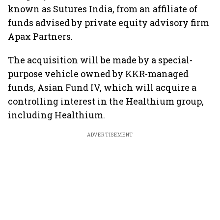
known as Sutures India, from an affiliate of
funds advised by private equity advisory firm
Apax Partners.
The acquisition will be made by a special-
purpose vehicle owned by KKR-managed
funds, Asian Fund IV, which will acquire a
controlling interest in the Healthium group,
including Healthium.
ADVERTISEMENT