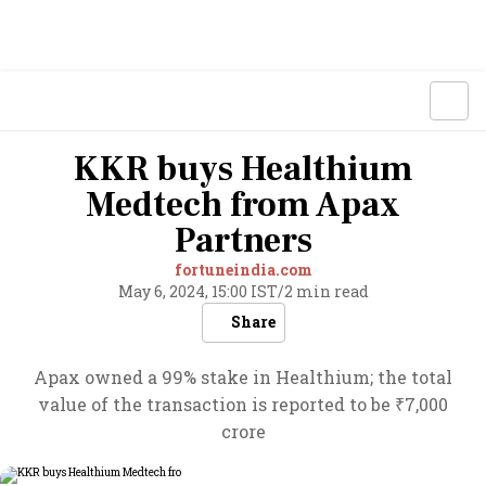
KKR buys Healthium
Medtech from Apax
Partners
fortuneindia.com
May 6, 2024, 15:00 IST
/
2 min read
Share
Apax owned a 99% stake in Healthium; the total
value of the transaction is reported to be ₹7,000
crore