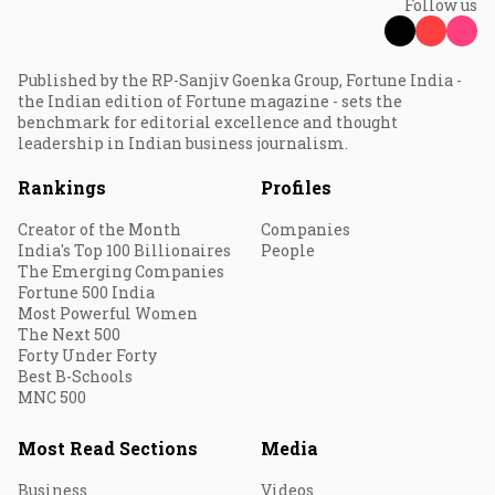
Follow us
Published by the RP-Sanjiv Goenka Group, Fortune India -
the Indian edition of Fortune magazine - sets the
benchmark for editorial excellence and thought
leadership in Indian business journalism.
Rankings
Profiles
Creator of the Month
Companies
India's Top 100 Billionaires
People
The Emerging Companies
Fortune 500 India
Most Powerful Women
The Next 500
Forty Under Forty
Best B-Schools
MNC 500
Most Read Sections
Media
Business
Videos