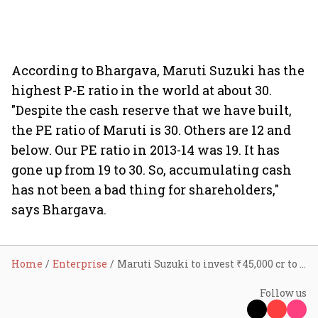
According to Bhargava, Maruti Suzuki has the
highest P-E ratio in the world at about 30.
"Despite the cash reserve that we have built,
the PE ratio of Maruti is 30. Others are 12 and
below. Our PE ratio in 2013-14 was 19. It has
gone up from 19 to 30. So, accumulating cash
has not been a bad thing for shareholders,"
says Bhargava.
Home
Enterprise
Maruti Suzuki to invest ₹45,000 cr to double capacity in next eight years: Chairman Bhargava
Follow us