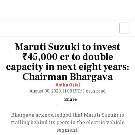
Maruti Suzuki to invest
₹45,000 cr to double
capacity in next eight years:
Chairman Bhargava
Astha Oriel
August 30, 2023, 11:08 IST
/
3 min read
Share
Bhargava acknowledged that Maruti Suzuki is
trailing behind its peers in the electric vehicle
segment.