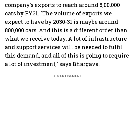
company's exports to reach around 8,00,000
cars by FY31. "The volume of exports we
expect to have by 2030-31 is maybe around
800,000 cars. And this is a different order than
what we receive today. A lot of infrastructure
and support services will be needed to fulfil
this demand, and all of this is going to require
a lot of investment," says Bhargava.
ADVERTISEMENT