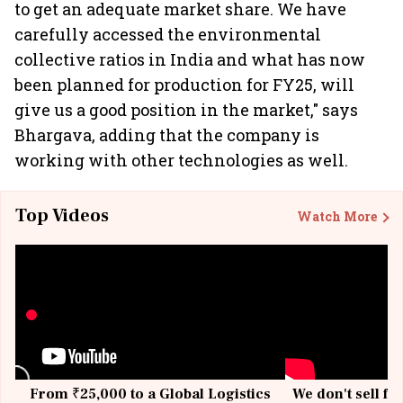
to get an adequate market share. We have
carefully accessed the environmental
collective ratios in India and what has now
been planned for production for FY25, will
give us a good position in the market," says
Bhargava, adding that the company is
working with other technologies as well.
Top Videos
Watch More
From ₹25,000 to a Global Logistics
We don't sell fu