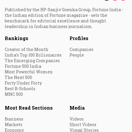
Published by the RP-Sanjiv Goenka Group, Fortune India -
the Indian edition of Fortune magazine - sets the
benchmark for editorial excellence and thought
leadership in Indian business journalism.
Rankings
Profiles
Creator of the Month
Companies
India's Top 100 Billionaires
People
The Emerging Companies
Fortune 500 India
Most Powerful Women
The Next 500
Forty Under Forty
Best B-Schools
MNC 500
Most Read Sections
Media
Business
Videos
Markets
Short Videos
Economy
Visual Stories