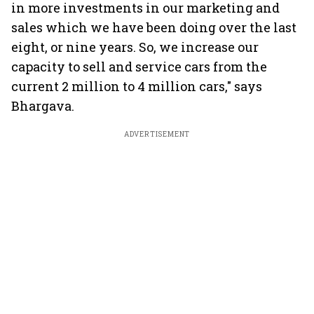
in more investments in our marketing and
sales which we have been doing over the last
eight, or nine years. So, we increase our
capacity to sell and service cars from the
current 2 million to 4 million cars," says
Bhargava.
ADVERTISEMENT