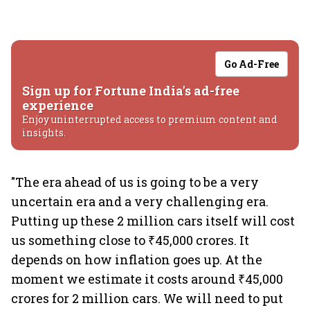
Go Ad-Free
Sign up for Fortune India's ad-free
experience
Enjoy uninterrupted access to premium content and
insights.
"The era ahead of us is going to be a very
uncertain era and a very challenging era.
Putting up these 2 million cars itself will cost
us something close to ₹45,000 crores. It
depends on how inflation goes up. At the
moment we estimate it costs around ₹45,000
crores for 2 million cars. We will need to put