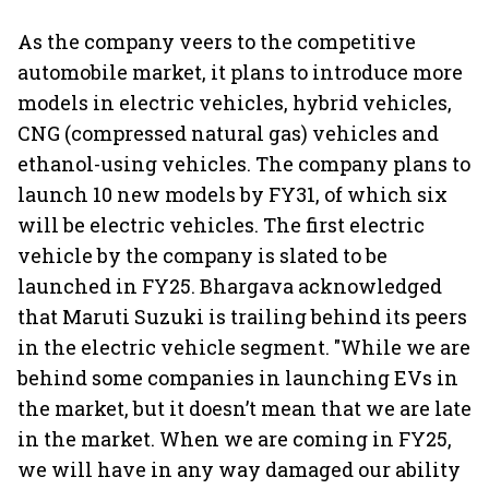
As the company veers to the competitive
automobile market, it plans to introduce more
models in electric vehicles, hybrid vehicles,
CNG (compressed natural gas) vehicles and
ethanol-using vehicles. The company plans to
launch 10 new models by FY31, of which six
will be electric vehicles. The first electric
vehicle by the company is slated to be
launched in FY25. Bhargava acknowledged
that Maruti Suzuki is trailing behind its peers
in the electric vehicle segment. "While we are
behind some companies in launching EVs in
the market, but it doesn’t mean that we are late
in the market. When we are coming in FY25,
we will have in any way damaged our ability