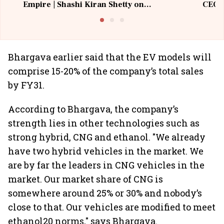
Empire | Shashi Kiran Shetty on
CEO, 
Building Allcargo | Unscripted
Bhargava earlier said that the EV models will
comprise 15-20% of the company’s total sales
by FY31.
According to Bhargava, the company’s
strength lies in other technologies such as
strong hybrid, CNG and ethanol. "We already
have two hybrid vehicles in the market. We
are by far the leaders in CNG vehicles in the
market. Our market share of CNG is
somewhere around 25% or 30% and nobody’s
close to that. Our vehicles are modified to meet
ethanol20 norms," says Bhargava.