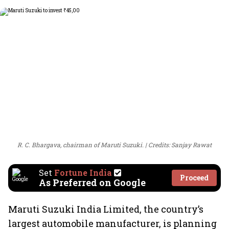
R. C. Bhargava, chairman of Maruti Suzuki.
Credits: Sanjay Rawat
Set
Fortune India
Proceed
As Preferred on Google
Maruti Suzuki India Limited, the country’s
largest automobile manufacturer, is planning