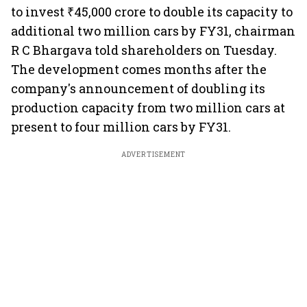
to invest ₹45,000 crore to double its capacity to
additional two million cars by FY31, chairman
R C Bhargava told shareholders on Tuesday.
The development comes months after the
company's announcement of doubling its
production capacity from two million cars at
present to four million cars by FY31.
ADVERTISEMENT