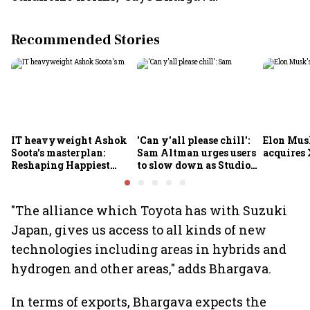
Recommended Stories
IT heavyweight Ashok
'Can y'all please chill':
Elon Mus
Soota's masterplan:
Sam Altman urges users
acquires 
Reshaping Happiest
to slow down as Studio
Minds for an AI-powered
Ghibli AI demand goes
billion-dollar future
crazy
"The alliance which Toyota has with Suzuki
Japan, gives us access to all kinds of new
technologies including areas in hybrids and
hydrogen and other areas," adds Bhargava.
In terms of exports, Bhargava expects the