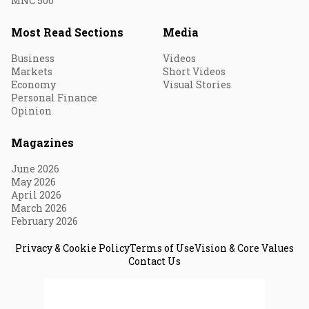
MNC 500
Most Read Sections
Media
Business
Videos
Markets
Short Videos
Economy
Visual Stories
Personal Finance
Opinion
Magazines
June 2026
May 2026
April 2026
March 2026
February 2026
Privacy & Cookie Policy
Terms of Use
Vision & Core Values
Contact Us
© 2026 Fortune India. All Rights Reserved.