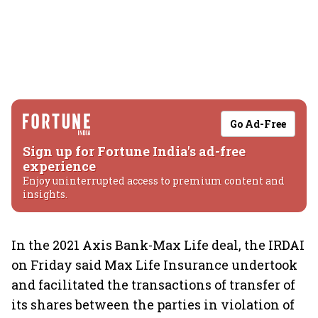
Go Ad-Free
Sign up for Fortune India's ad-free
experience
Enjoy uninterrupted access to premium content and
insights.
In the 2021 Axis Bank-Max Life deal, the IRDAI
on Friday said Max Life Insurance undertook
and facilitated the transactions of transfer of
its shares between the parties in violation of