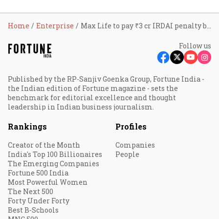
Home
Enterprise
Max Life to pay ₹3 cr IRDAI penalty but insists no ‘wrongdoing’
Follow us
Published by the RP-Sanjiv Goenka Group, Fortune India -
the Indian edition of Fortune magazine - sets the
benchmark for editorial excellence and thought
leadership in Indian business journalism.
Rankings
Profiles
Creator of the Month
Companies
India's Top 100 Billionaires
People
The Emerging Companies
Fortune 500 India
Most Powerful Women
The Next 500
Forty Under Forty
Best B-Schools