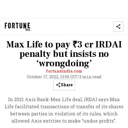
Max Life to pay ₹3 cr IRDAI
penalty but insists no
‘wrongdoing’
fortuneindia.com
October 17, 2022, 13:06 IST
/
3 min read
Share
In 2021 Axis Bank-Max Life deal, IRDAI says Max
Life facilitated transactions of transfer of its shares
between parties in violation of its rules, which
allowed Axis entities to make “undue profits”.