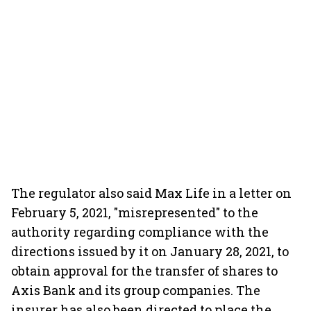
The regulator also said Max Life in a letter on
February 5, 2021, "misrepresented" to the
authority regarding compliance with the
directions issued by it on January 28, 2021, to
obtain approval for the transfer of shares to
Axis Bank and its group companies. The
insurer has also been directed to place the