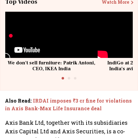
Top Videos
Watch More
We don't sell furniture: Patrik Antoni,
IndiGo at 20 
CEO, IKEA India
India's avia
@I
Also Read
:
IRDAI imposes ₹3 cr fine for violations
in Axis Bank-Max Life Insurance deal
Axis Bank Ltd, together with its subsidiaries
Axis Capital Ltd and Axis Securities, is a co-