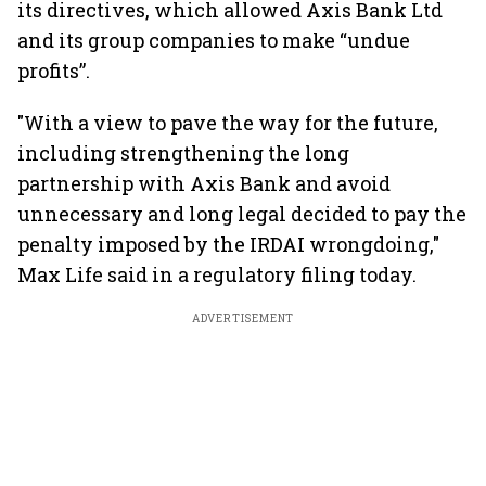
its directives, which allowed Axis Bank Ltd
and its group companies to make “undue
profits”.
"With a view to pave the way for the future,
including strengthening the long
partnership with Axis Bank and avoid
unnecessary and long legal decided to pay the
penalty imposed by the IRDAI wrongdoing,"
Max Life said in a regulatory filing today.
ADVERTISEMENT