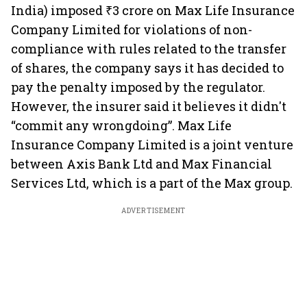
India) imposed ₹3 crore on Max Life Insurance
Company Limited for violations of non-
compliance with rules related to the transfer
of shares, the company says it has decided to
pay the penalty imposed by the regulator.
However, the insurer said it believes it didn't
“commit any wrongdoing”. Max Life
Insurance Company Limited is a joint venture
between Axis Bank Ltd and Max Financial
Services Ltd, which is a part of the Max group.
ADVERTISEMENT