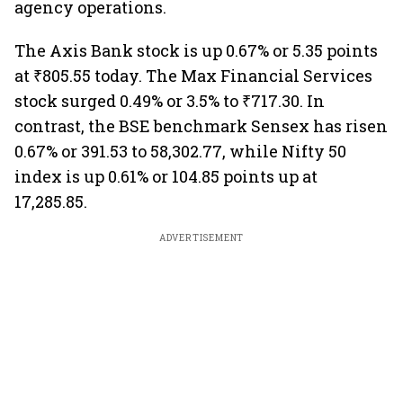
agency operations.
The Axis Bank stock is up 0.67% or 5.35 points
at ₹805.55 today. The Max Financial Services
stock surged 0.49% or 3.5% to ₹717.30. In
contrast, the BSE benchmark Sensex has risen
0.67% or 391.53 to 58,302.77, while Nifty 50
index is up 0.61% or 104.85 points up at
17,285.85.
ADVERTISEMENT