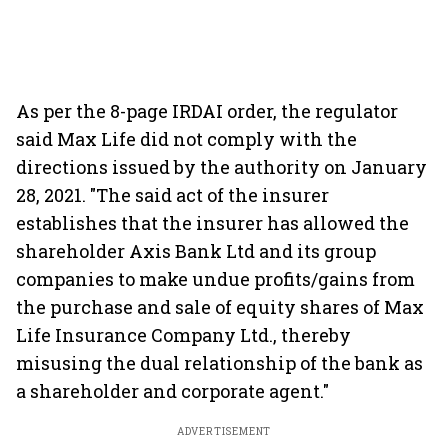
As per the 8-page IRDAI order, the regulator
said Max Life did not comply with the
directions issued by the authority on January
28, 2021. "The said act of the insurer
establishes that the insurer has allowed the
shareholder Axis Bank Ltd and its group
companies to make undue profits/gains from
the purchase and sale of equity shares of Max
Life Insurance Company Ltd., thereby
misusing the dual relationship of the bank as
a shareholder and corporate agent."
ADVERTISEMENT