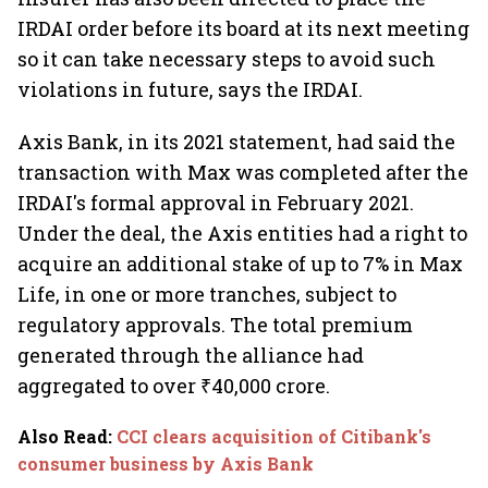
IRDAI order before its board at its next meeting
so it can take necessary steps to avoid such
violations in future, says the IRDAI.
Axis Bank, in its 2021 statement, had said the
transaction with Max was completed after the
IRDAI's formal approval in February 2021.
Under the deal, the Axis entities had a right to
acquire an additional stake of up to 7% in Max
Life, in one or more tranches, subject to
regulatory approvals. The total premium
generated through the alliance had
aggregated to over ₹40,000 crore.
Also Read
:
CCI clears acquisition of Citibank's
consumer business by Axis Bank