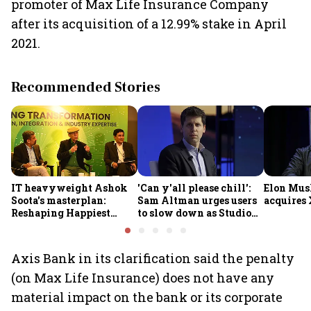
promoter of Max Life Insurance Company
after its acquisition of a 12.99% stake in April
2021.
Recommended Stories
IT heavyweight Ashok
'Can y'all please chill':
Elon Mus
Soota's masterplan:
Sam Altman urges users
acquires 
Reshaping Happiest
to slow down as Studio
Minds for an AI-powered
Ghibli AI demand goes
billion-dollar future
crazy
Axis Bank in its clarification said the penalty
(on Max Life Insurance) does not have any
material impact on the bank or its corporate