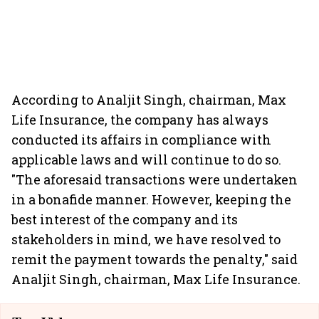
According to Analjit Singh, chairman, Max
Life Insurance, the company has always
conducted its affairs in compliance with
applicable laws and will continue to do so.
"The aforesaid transactions were undertaken
in a bonafide manner. However, keeping the
best interest of the company and its
stakeholders in mind, we have resolved to
remit the payment towards the penalty," said
Analjit Singh, chairman, Max Life Insurance.