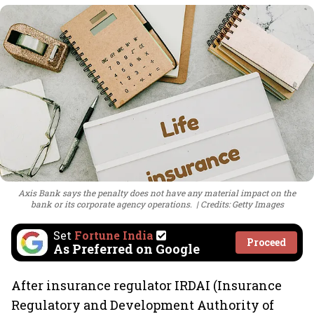
Axis Bank says the penalty does not have any material impact on the
bank or its corporate agency operations.
Credits: Getty Images
Set
Fortune India
Proceed
As Preferred on Google
After insurance regulator IRDAI (Insurance
Regulatory and Development Authority of