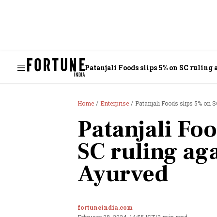
Patanjali Foods slips 5% on SC ruling
Home
Enterprise
Patanjali Foods slips 5% on S
Patanjali Foo
SC ruling aga
Ayurved
fortuneindia.com