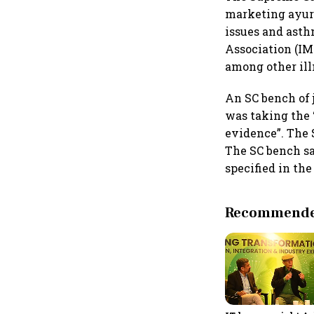
marketing ayurv
issues and asth
Association (IM
among other ill
An SC bench of
was taking the 
evidence”. The 
The SC bench sa
specified in th
Recommended