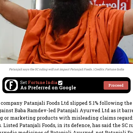
Patanjali says the SC ruling will not impact Patanjali Foods.
Credits: Fortune India
Set
Fortune India
Proceed
As Preferred on Google
company Patanjali Foods Ltd slipped 5.1% following th
against Baba Ramdev-led Patanjali Ayurved Ltd as it ba
g or marketing products with misleading claims regard
s. Listed Patanjali Foods, in its defence, has said the SC r
yurvedic medicines of Patanjali Ayurved, not Patanjali Fo