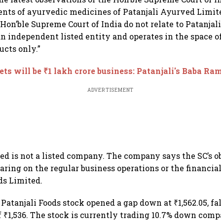
nts of ayurvedic medicines of Patanjali Ayurved Limit
 Hon’ble Supreme Court of India do not relate to Patanjal
an independent listed entity and operates in the space of
cts only.”
ets will be ₹1 lakh crore business: Patanjali's Baba R
ADVERTISEMENT
ed is not a listed company. The company says the SC’s o
aring on the regular business operations or the financi
ds Limited.
Patanjali Foods stock opened a gap down at ₹1,562.05, fal
f ₹1,536. The stock is currently trading 10.7% down compa