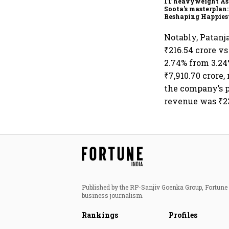
IT heavyweight A
Soota's masterplan:
Reshaping Happies
for an AI-powered b
dollar future
Notably, Patanj
₹216.54 crore vs
2.74% from 3.24
₹7,910.70 crore
the company’s p
revenue was ₹23
Published by the RP-Sanjiv Goenka Group, Fortune I
business journalism.
Rankings
Profiles