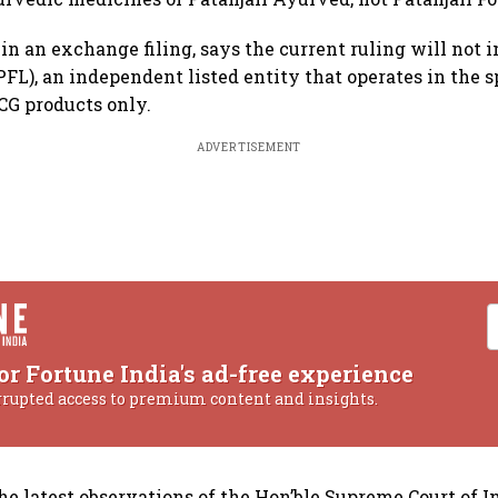
 in an exchange filing, says the current ruling will not 
PFL), an independent listed entity that operates in the s
CG products only.
ADVERTISEMENT
or Fortune India's ad-free experience
rrupted access to premium content and insights.
the latest observations of the Hon’ble Supreme Court of In