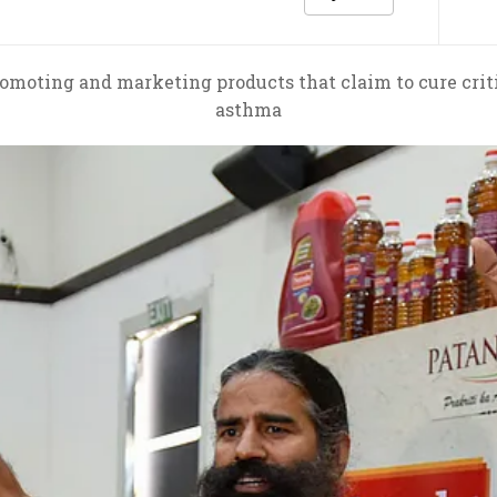
omoting and marketing products that claim to cure critic
asthma