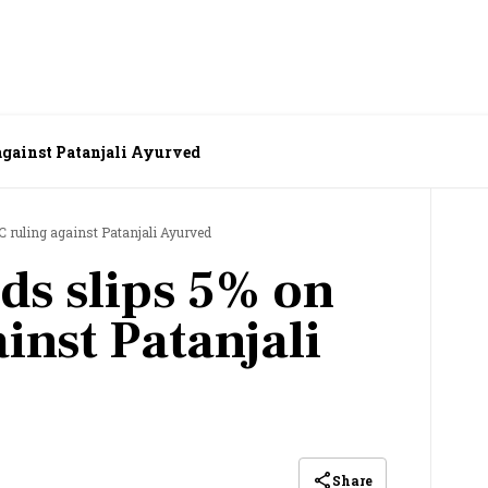
 against Patanjali Ayurved
C ruling against Patanjali Ayurved
ds slips 5% on
inst Patanjali
Share