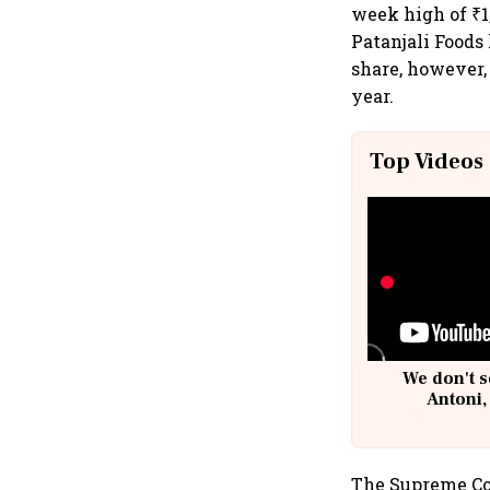
week high of ₹1
Patanjali Foods
share, however,
year.
Top Videos
We don't s
Antoni,
The Supreme Co