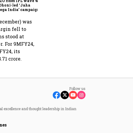
ZO rides IPL wave with
Dhoni-led ‘Jaha
ega India’ campaign
-December) was
rgin fell to
s stood at
er. For 9MFY24,
FY24, its
.71 crore.
Follow us
al excellence and thought leadership in Indian
nes