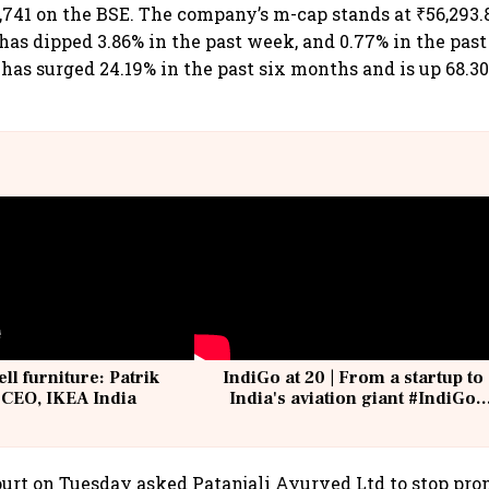
,741 on the BSE. The company’s m-cap stands at ₹56,293.8
 has dipped 3.86% in the past week, and 0.77% in the pas
 has surged 24.19% in the past six months and is up 68.30
ell furniture: Patrik
IndiGo at 20 | From a startup to
 CEO, IKEA India
India's aviation giant #IndiGo
@IndiGo6E
urt on Tuesday asked Patanjali Ayurved Ltd to stop pr