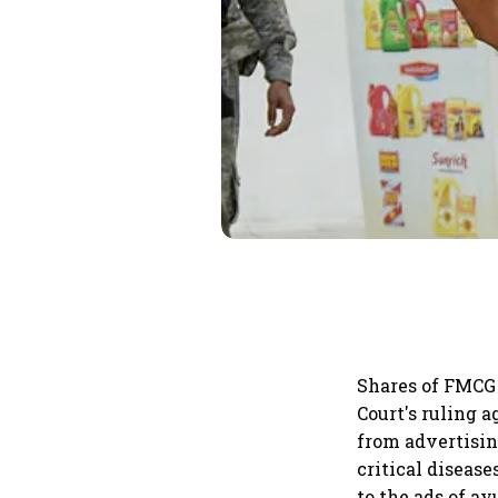
Shares of FMCG 
Court's ruling 
from advertisin
critical disease
to the ads of a