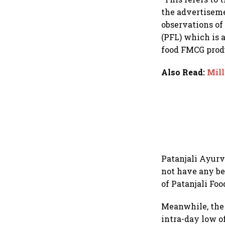
the advertiseme
observations of
(PFL) which is 
food FMCG produ
Also Read
:
Mill
Patanjali Ayurv
not have any be
of Patanjali Foo
Meanwhile, the 
intra-day low o