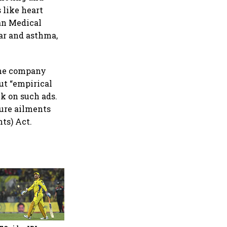
 like heart
ian Medical
ar and asthma,
the company
ut “empirical
k on such ads.
cure ailments
ts) Act.
360 One’s Shaji Devakar to
join Neo Wealth as co-
founder & CEO