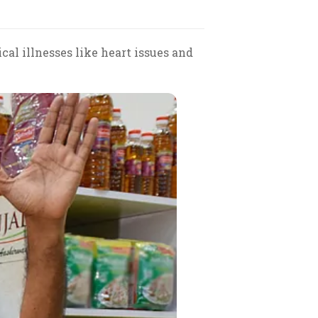
al illnesses like heart issues and