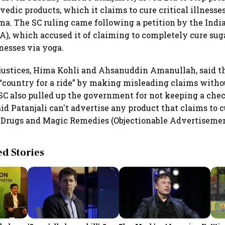
edic products, which it claims to cure critical illnesses
ma. The SC ruling came following a petition by the Ind
A), which accused it of claiming to completely cure sug
nesses via yoga.
 justices, Hima Kohli and Ahsanuddin Amanullah, said 
“country for a ride” by making misleading claims witho
SC also pulled up the government for not keeping a chec
id Patanjali can't advertise any product that claims to 
e Drugs and Magic Remedies (Objectionable Advertisemen
 Stories