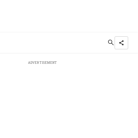
ADVERTISEMENT