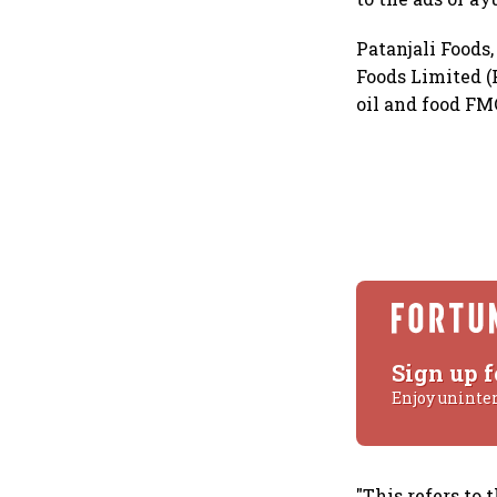
Patanjali Foods,
Foods Limited (
oil and food FM
Sign up f
Enjoy uninte
"This refers to 