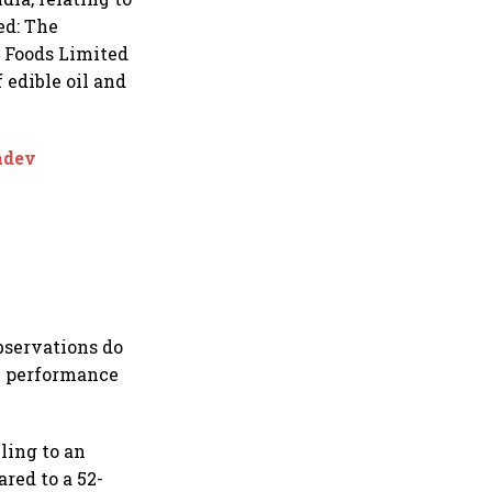
ed: The
i Foods Limited
 edible oil and
amdev
bservations do
al performance
ling to an
red to a 52-