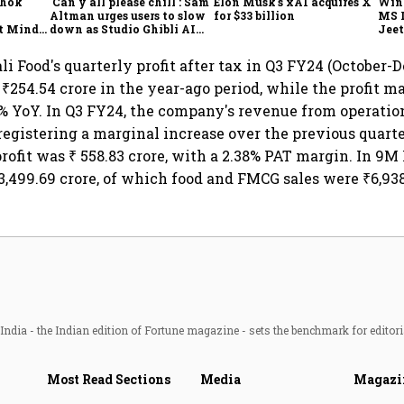
shok
'Can y'all please chill': Sam
Elon Musk's xAI acquires X
Win
Altman urges users to slow
for $33 billion
MS 
t Minds
down as Studio Ghibli AI
Jeet
illion-
demand goes crazy
ali Food's quarterly profit after tax in Q3 FY24 (October
 ₹254.54 crore in the year-ago period, while the profit ma
% YoY. In Q3 FY24, the company's revenue from operation
, registering a marginal increase over the previous quart
rofit was ₹ 558.83 crore, with a 2.38% PAT margin. In 9M 
,499.69 crore, of which food and FMCG sales were ₹6,938
ndia - the Indian edition of Fortune magazine - sets the benchmark for editori
Most Read Sections
Media
Magazi