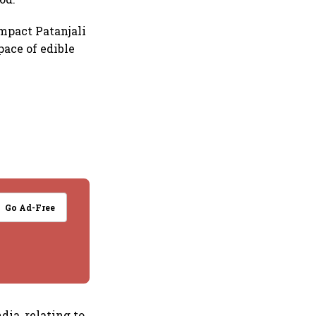
impact Patanjali
pace of edible
Go Ad-Free
dia, relating to