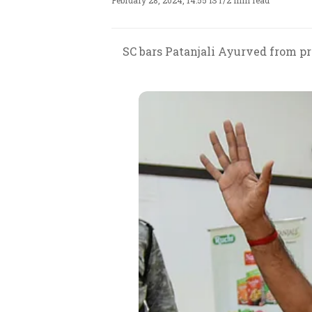
February 28, 2024, 14:55 IST
/
2 min read
SC bars Patanjali Ayurved from pr