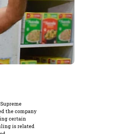
e Supreme
rred the company
ing certain
uling is related
od.