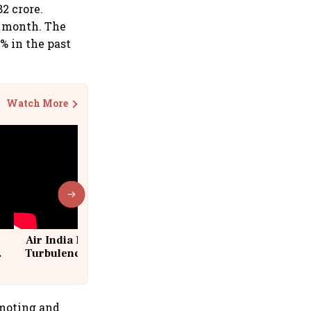
2 crore.
t month. The
% in the past
Watch More
Air India Flight Drops 300 Feet in
Turbulence | 10 Passengers, Crew
Suffer Minor Injuries
omoting and