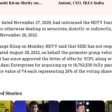
ashi Kiran Shetty on
Antoni, CEO, IKEA India
llcargo | Unscripted
er dated November 27, 2020, had restrained the NDTV fou
or otherwise dealing in securities, directly or indirectly,
 November 26, 2022.
ange filing on Monday, NDTV said that SEBI has not resp
 dated August 28, 2022, on behalf the promoter group vehi
but has since approved the letter of offer by VCPL along
ani Enterprises for acquiring up to 16,762,530 fully pai
ce value of ₹4 each representing 26% of the voting share
.
 Stories