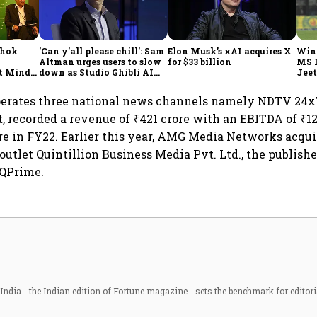
shok
'Can y'all please chill': Sam
Elon Musk's xAI acquires X
Win
Altman urges users to slow
for $33 billion
MS 
t Minds
down as Studio Ghibli AI
Jeet
illion-
demand goes crazy
erates three national news channels namely NDTV 24x
, recorded a revenue of ₹421 crore with an EBITDA of ₹12
rore in FY22. Earlier this year, AMG Media Networks acqu
outlet Quintillion Business Media Pvt. Ltd., the publishe
QPrime.
ndia - the Indian edition of Fortune magazine - sets the benchmark for editori