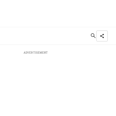
ADVERTISEMENT