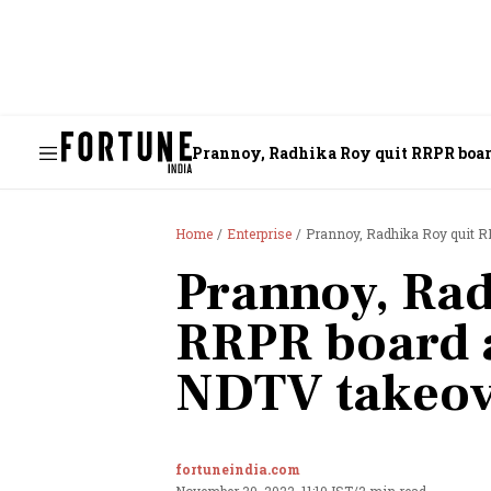
Prannoy, Radhika Roy quit RRPR boar
Home
Enterprise
Prannoy, Radhika Roy quit R
Prannoy, Rad
RRPR board a
NDTV takeov
fortuneindia.com