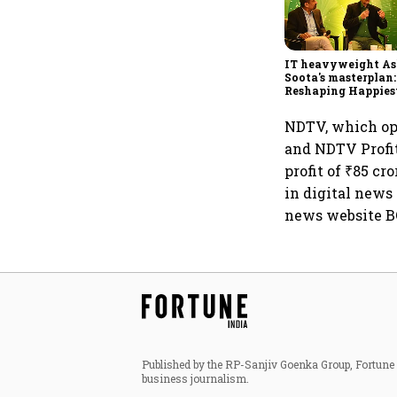
IT heavyweight A
Soota's masterplan:
Reshaping Happies
for an AI-powered b
dollar future
NDTV, which op
and NDTV Profit
profit of ₹85 c
in digital news 
news website B
Published by the RP-Sanjiv Goenka Group, Fortune I
business journalism.