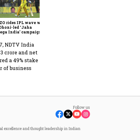
360 One’s Shaji Devakar to
join Neo Wealth as co-
founder & CEO
ZO rides IPL wave with
Dhoni-led ‘Jaha
ega India’ campaign
7, NDTV India
3 crore and net
ired a 49% stake
r of business
Follow us
al excellence and thought leadership in Indian