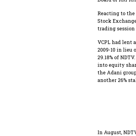
Reacting to the
Stock Exchange 
trading sessio
VCPL had lent 
2009-10 in lieu
29.18% of NDTV.
into equity shar
the Adani group
another 26% st
In August, NDTV