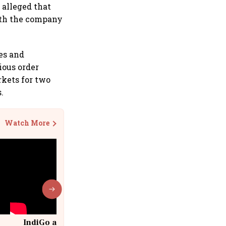
 alleged that
ith the company
es and
ious order
rkets for two
.
Watch More
IndiGo at 20 | From a startup to