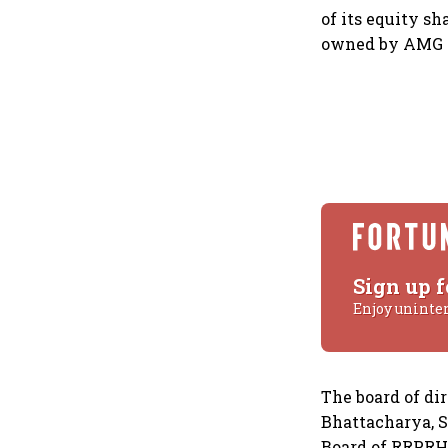
of its equity s
owned by AMG M
Sign up f
Enjoy uninte
The board of di
Bhattacharya, S
Board of RRPRH