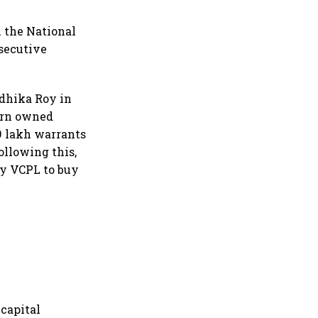
n the National
nsecutive
dhika Roy in
turn owned
.9 lakh warrants
ollowing this,
by VCPL to buy
 capital