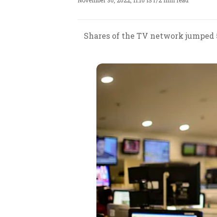
November 30, 2022, 11:10 IST
/
2 min read
Shares of the TV network jumped 5%