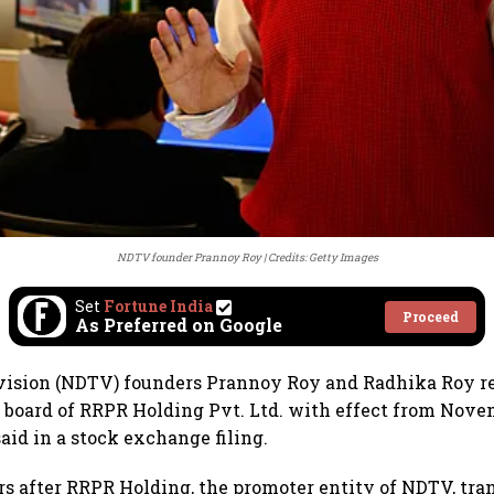
NDTV founder Prannoy Roy
Credits: Getty Images
Set
Fortune India
Proceed
As Preferred on Google
vision (NDTV) founders Prannoy Roy and Radhika Roy r
e board of RRPR Holding Pvt. Ltd. with effect from Nove
id in a stock exchange filing.
s after RRPR Holding, the promoter entity of NDTV, tra