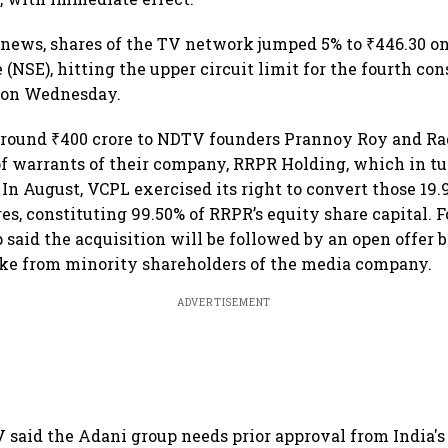
 news, shares of the TV network jumped 5% to ₹446.30 o
(NSE), hitting the upper circuit limit for the fourth co
n on Wednesday.
around ₹400 crore to NDTV founders Prannoy Roy and Ra
 of warrants of their company, RRPR Holding, which in 
 In August, VCPL exercised its right to convert those 19
es, constituting 99.50% of RRPR’s equity share capital. F
 said the acquisition will be followed by an open offer 
ake from minority shareholders of the media company.
ADVERTISEMENT
 said the Adani group needs prior approval from India's