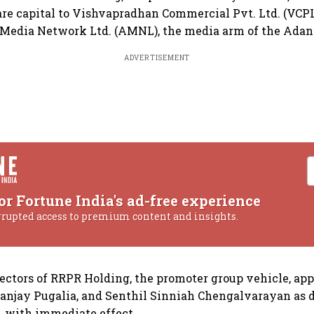
hare capital to Vishvapradhan Commercial Pvt. Ltd. (VCPL
edia Network Ltd. (AMNL), the media arm of the Adani
ADVERTISEMENT
or Fortune India's ad-free experience
rrupted access to premium content and insights.
rectors of RRPR Holding, the promoter group vehicle, ap
anjay Pugalia, and Senthil Sinniah Chengalvarayan as d
, with immediate effect.