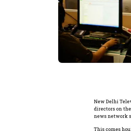
New Delhi Tele
directors on th
news network sa
This comes hour