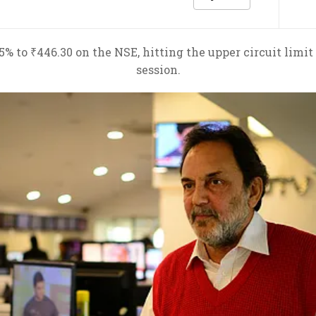
 to ₹446.30 on the NSE, hitting the upper circuit limit
session.