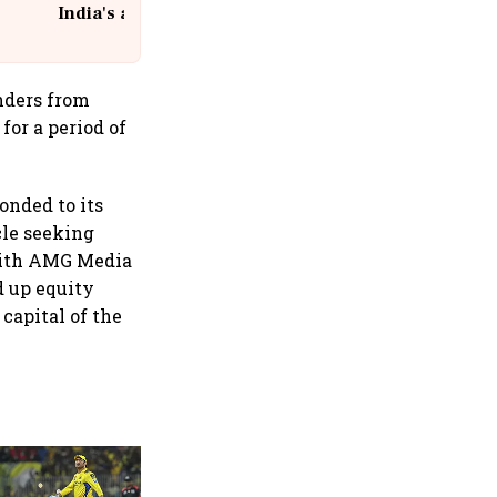
India's aviation giant #IndiGo
@IndiGo6E
nders from
 for a period of
onded to its
cle seeking
 with AMG Media
d up equity
 capital of the