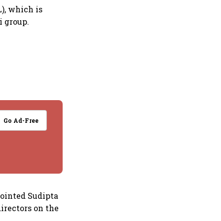
), which is
 group.
Go Ad-Free
pointed Sudipta
irectors on the