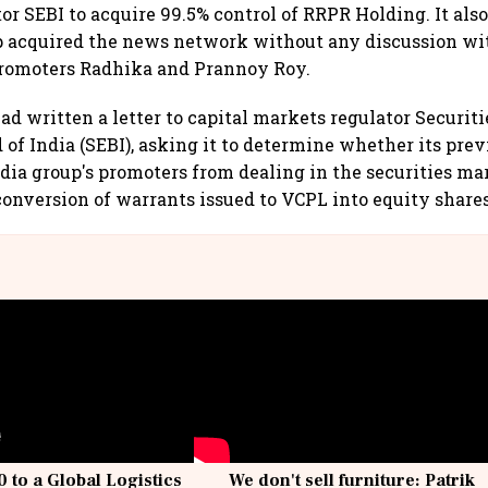
or SEBI to acquire 99.5% control of RRPR Holding. It also
p acquired the news network without any discussion w
promoters Radhika and Prannoy Roy.
d written a letter to capital markets regulator Securiti
of India (SEBI), asking it to determine whether its prev
ia group's promoters from dealing in the securities ma
 conversion of warrants issued to VCPL into equity shares
 to a Global Logistics
We don't sell furniture: Patrik