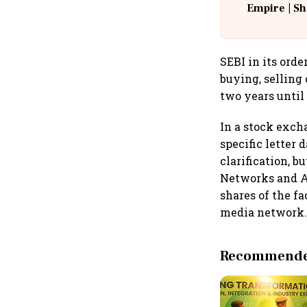
Empire | Sh
Building A
SEBI in its ord
buying, selling 
two years until
In a stock exch
specific letter
clarification, 
Networks and Ad
shares of the fa
media network
Recommended