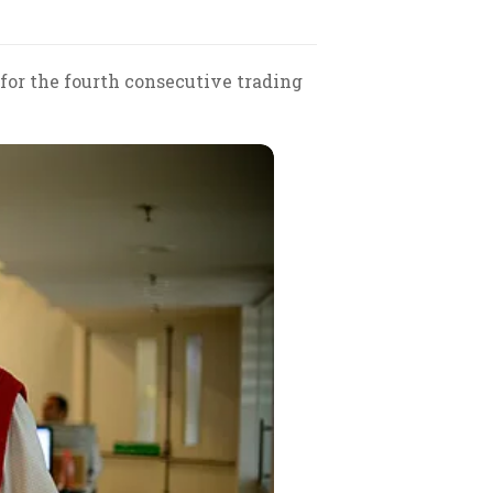
 for the fourth consecutive trading