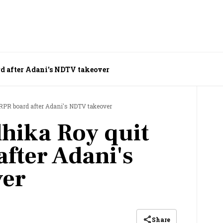
d after Adani's NDTV takeover
RPR board after Adani's NDTV takeover
hika Roy quit
fter Adani's
er
Share