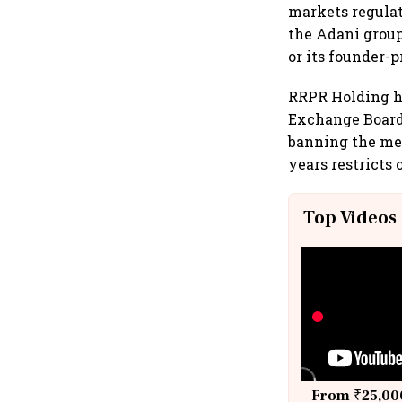
markets regulat
the Adani grou
or its founder-
RRPR Holding ha
Exchange Board 
banning the med
years restricts
Top Videos
From ₹25,000