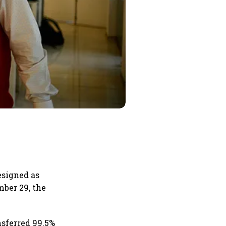
esigned as
mber 29, the
nsferred 99.5%