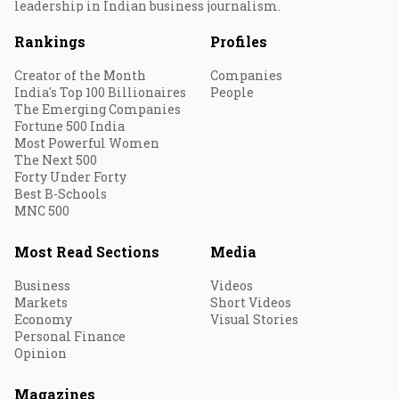
leadership in Indian business journalism.
Rankings
Profiles
Creator of the Month
Companies
India's Top 100 Billionaires
People
The Emerging Companies
Fortune 500 India
Most Powerful Women
The Next 500
Forty Under Forty
Best B-Schools
MNC 500
Most Read Sections
Media
Business
Videos
Markets
Short Videos
Economy
Visual Stories
Personal Finance
Opinion
Magazines