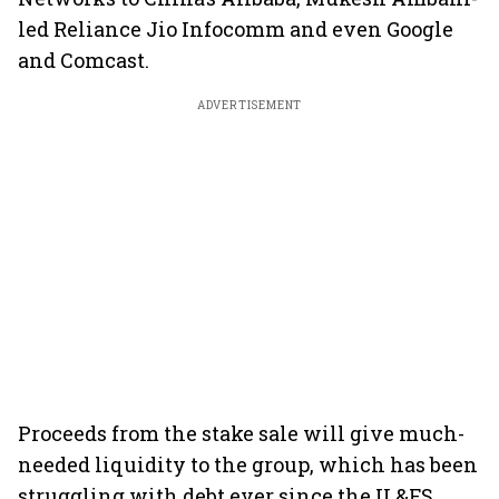
led Reliance Jio Infocomm and even Google
and Comcast.
ADVERTISEMENT
Proceeds from the stake sale will give much-
needed liquidity to the group, which has been
struggling with debt ever since the IL&FS