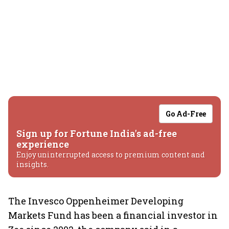
Go Ad-Free
Sign up for Fortune India's ad-free
experience
Enjoy uninterrupted access to premium content and
insights.
The Invesco Oppenheimer Developing
Markets Fund has been a financial investor in