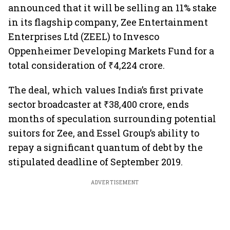
announced that it will be selling an 11% stake
in its flagship company, Zee Entertainment
Enterprises Ltd (ZEEL) to Invesco
Oppenheimer Developing Markets Fund for a
total consideration of ₹4,224 crore.
The deal, which values India’s first private
sector broadcaster at ₹38,400 crore, ends
months of speculation surrounding potential
suitors for Zee, and Essel Group’s ability to
repay a significant quantum of debt by the
stipulated deadline of September 2019.
ADVERTISEMENT