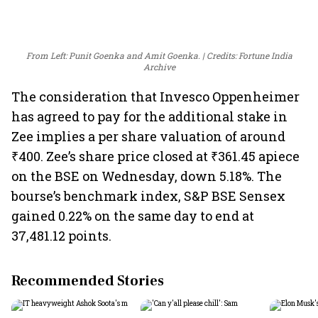
From Left: Punit Goenka and Amit Goenka.
Credits: Fortune India
Archive
The consideration that Invesco Oppenheimer
has agreed to pay for the additional stake in
Zee implies a per share valuation of around
₹400. Zee’s share price closed at ₹361.45 apiece
on the BSE on Wednesday, down 5.18%. The
bourse’s benchmark index, S&P BSE Sensex
gained 0.22% on the same day to end at
37,481.12 points.
Recommended Stories