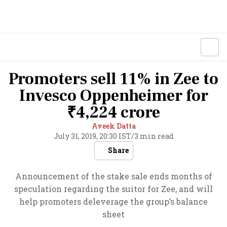
Promoters sell 11% in Zee to
Invesco Oppenheimer for
₹4,224 crore
Aveek Datta
July 31, 2019, 20:30 IST
/
3 min read
Share
Announcement of the stake sale ends months of
speculation regarding the suitor for Zee, and will
help promoters deleverage the group’s balance
sheet