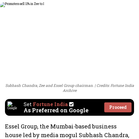
Subhash Chandra, Zee and Essel Group chairman.
Credits: Fortune India
Archive
Set
Fortune India
Proceed
As Preferred on Google
Essel Group, the Mumbai-based business
house led by media mogul Subhash Chandra,