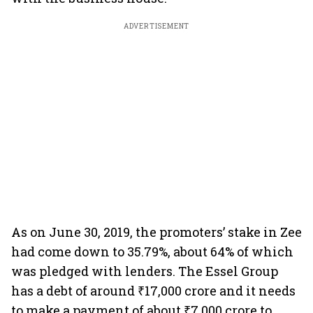
ADVERTISEMENT
As on June 30, 2019, the promoters’ stake in Zee
had come down to 35.79%, about 64% of which
was pledged with lenders. The Essel Group
has a debt of around ₹17,000 crore and it needs
to make a payment of about ₹7,000 crore to