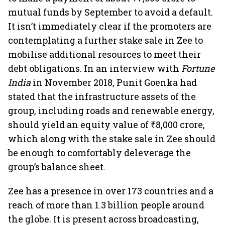
mutual funds by September to avoid a default.
It isn’t immediately clear if the promoters are
contemplating a further stake sale in Zee to
mobilise additional resources to meet their
debt obligations. In an interview with
Fortune
India
in November 2018, Punit Goenka had
stated that the infrastructure assets of the
group, including roads and renewable energy,
should yield an equity value of ₹8,000 crore,
which along with the stake sale in Zee should
be enough to comfortably deleverage the
group’s balance sheet.
Zee has a presence in over 173 countries and a
reach of more than 1.3 billion people around
the globe. It is present across broadcasting,