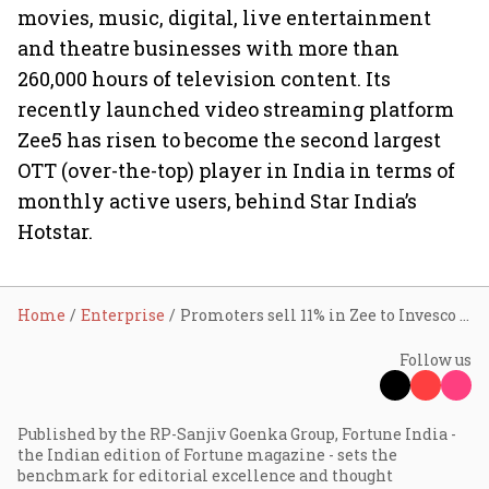
movies, music, digital, live entertainment
and theatre businesses with more than
260,000 hours of television content. Its
recently launched video streaming platform
Zee5 has risen to become the second largest
OTT (over-the-top) player in India in terms of
monthly active users, behind Star India’s
Hotstar.
Home
Enterprise
Promoters sell 11% in Zee to Invesco Oppenheimer for ₹4,224 crore
Follow us
Published by the RP-Sanjiv Goenka Group, Fortune India -
the Indian edition of Fortune magazine - sets the
benchmark for editorial excellence and thought