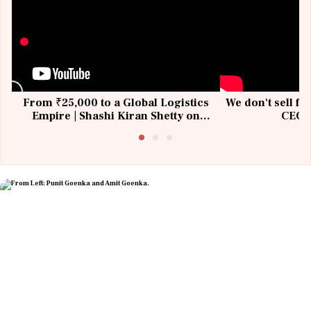
From ₹25,000 to a Global Logistics
We don't sell fu
Empire | Shashi Kiran Shetty on
CEO, 
Building Allcargo | Unscripted