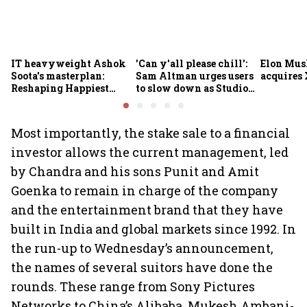
IT heavyweight Ashok
'Can y'all please chill':
Elon Mus
Soota's masterplan:
Sam Altman urges users
acquires 
Reshaping Happiest
to slow down as Studio
Minds for an AI-powered
Ghibli AI demand goes
billion-dollar future
crazy
Most importantly, the stake sale to a financial
investor allows the current management, led
by Chandra and his sons Punit and Amit
Goenka to remain in charge of the company
and the entertainment brand that they have
built in India and global markets since 1992. In
the run-up to Wednesday’s announcement,
the names of several suitors have done the
rounds. These range from Sony Pictures
Networks to China’s Alibaba, Mukesh Ambani-