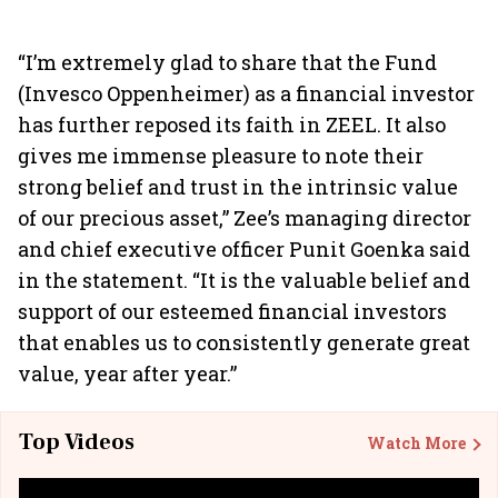
“I’m extremely glad to share that the Fund
(Invesco Oppenheimer) as a financial investor
has further reposed its faith in ZEEL. It also
gives me immense pleasure to note their
strong belief and trust in the intrinsic value
of our precious asset,” Zee’s managing director
and chief executive officer Punit Goenka said
in the statement. “It is the valuable belief and
support of our esteemed financial investors
that enables us to consistently generate great
value, year after year.”
Top Videos
Watch More