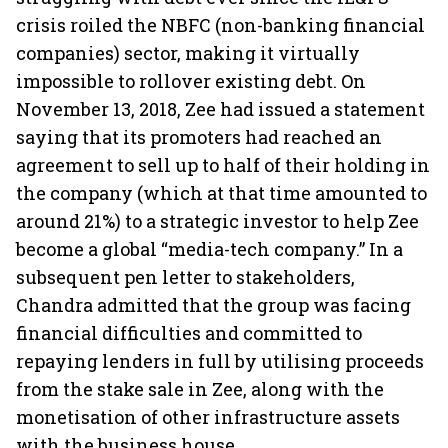
crisis roiled the NBFC (non-banking financial
companies) sector, making it virtually
impossible to rollover existing debt. On
November 13, 2018, Zee had issued a statement
saying that its promoters had reached an
agreement to sell up to half of their holding in
the company (which at that time amounted to
around 21%) to a strategic investor to help Zee
become a global “media-tech company.” In a
subsequent pen letter to stakeholders,
Chandra admitted that the group was facing
financial difficulties and committed to
repaying lenders in full by utilising proceeds
from the stake sale in Zee, along with the
monetisation of other infrastructure assets
with the business house.