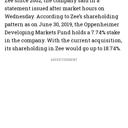
Zee since 2002, the company said in a
statement issued after market hours on
Wednesday. According to Zee’s shareholding
pattern as on June 30, 2019, the Oppenheimer
Developing Markets Fund holds a 7.74% stake
in the company. With the current acquisition,
its shareholding in Zee would go up to 18.74%.
ADVERTISEMENT