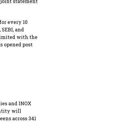
 joint statement
for every 10
, SEBI, and
imited with the
s opened post
ities and INOX
ntity will
eens across 341