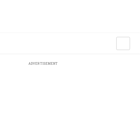
ADVERTISEMENT