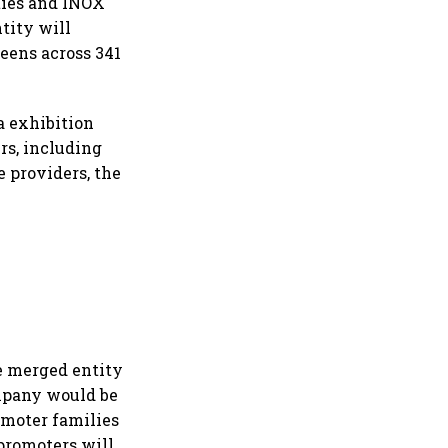
ities and INOX
ntity will
eens across 341
a exhibition
rs, including
e providers, the
e merged entity
ompany would be
omoter families
promoters will