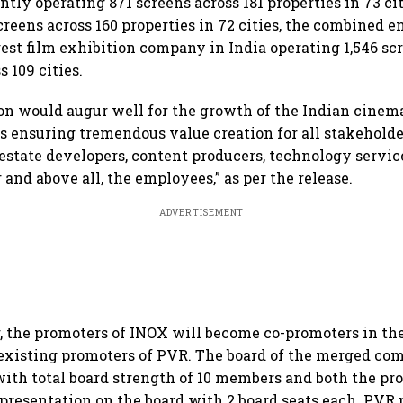
tly operating 871 screens across 181 properties in 73 c
reens across 160 properties in 72 cities, the combined e
est film exhibition company in India operating 1,546 scr
s 109 cities.
n would augur well for the growth of the Indian cinem
es ensuring tremendous value creation for all stakeholde
 estate developers, content producers, technology servic
and above all, the employees,” as per the release.
ADVERTISEMENT
, the promoters of INOX will become co-promoters in th
 existing promoters of PVR. The board of the merged c
with total board strength of 10 members and both the pr
presentation on the board with 2 board seats each. PVR 