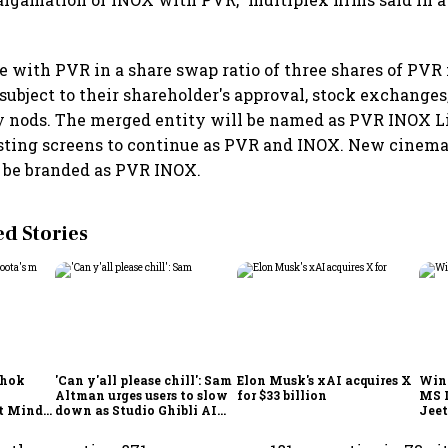
 with PVR in a share swap ratio of three shares of PVR 
subject to their shareholder's approval, stock exchanges
y nods. The merged entity will be named as PVR INOX L
isting screens to continue as PVR and INOX. New cinema
 be branded as PVR INOX.
 Stories
shok
'Can y'all please chill': Sam
Elon Musk's xAI acquires X
Win
Altman urges users to slow
for $33 billion
MS 
t Minds
down as Studio Ghibli AI
Jeet
illion-
demand goes crazy