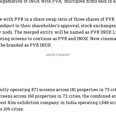
algamation of INOX with PVR,” multiplex firms said in a
 with PVR in a share swap ratio of three shares of PVR 
subject to their shareholder's approval, stock exchanges
y nods. The merged entity will be named as PVR INOX L
isting screens to continue as PVR and INOX. New cinema
 be branded as PVR INOX.
ADVERTISEMENT
tly operating 871 screens across 181 properties in 73 c
reens across 160 properties in 72 cities, the combined e
est film exhibition company in India operating 1,546 scr
s 109 cities.