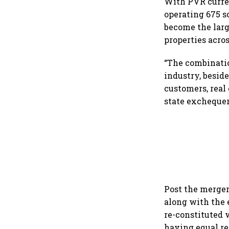
With PVR curren
operating 675 sc
become the larg
properties acros
“The combinatio
industry, besid
customers, real
state exchequer 
Post the merger
along with the
re-constituted 
having equal re