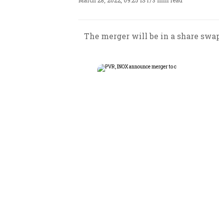
March 28, 2022, 09:25 IST
/
3 min read
The merger will be in a share swap 