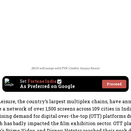
INOX will merge with PVR
Credits: Sanjay Rawat
Set
Fortune India
Proceed
As Preferred on Google
isure, the country’s largest multiplex chains, have an
 a network of over 1,500 screens across 109 cities in Ind
rising demand for digital over-the-top (OTT) platforms d
has badly impacted the film exhibition sector. OTT pl
's Prime Video, and Disney Hotstar reached their peak 