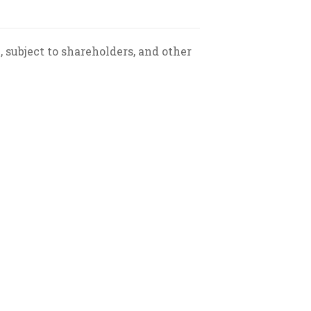
, subject to shareholders, and other