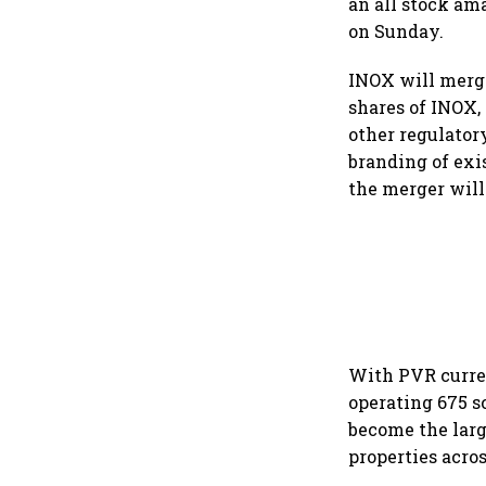
an all stock am
on Sunday.
INOX will merge
shares of INOX, 
other regulator
branding of ex
the merger will
With PVR curren
operating 675 sc
become the larg
properties acros