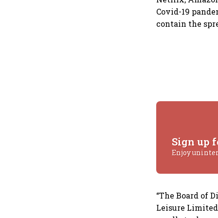
Covid-19 pandem
contain the spre
Sign up f
Enjoy uninte
“The Board of D
Leisure Limited