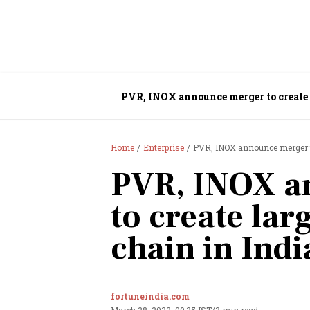
PVR, INOX announce merger to create 
Home
Enterprise
PVR, INOX announce merger to
PVR, INOX a
to create lar
chain in Indi
fortuneindia.com