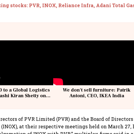
ing stocks: PVR, INOX, Reliance Infra, Adani Total Gas
 to a Global Logistics
We don't sell furniture: Patrik
ashi Kiran Shetty on
Antoni, CEO, IKEA India
llcargo | Unscripted
irectors of PVR Limited (PVR) and the Board of Directors
 (INOX), at their respective meetings held on March 27,
algamation of INOX with PVR,” multiplex firms said in a