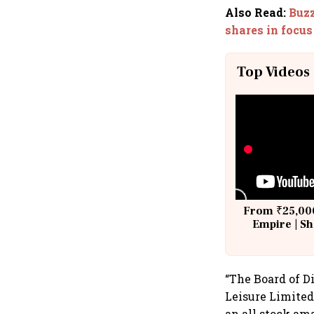
Also Read
:
Buzz
shares in focus
Top Videos
From ₹25,000
Empire | Sh
Building A
“The Board of D
Leisure Limited
an all stock am