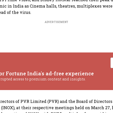
ic in India as Cinema halls, theatres, multiplexes were
ad of the virus.
ADVERTISEMENT
or Fortune India's ad-free experience
rrupted access to premium content and insights.
irectors of PVR Limited (PVR) and the Board of Directors
 (INOX), at their respective meetings held on March 27,