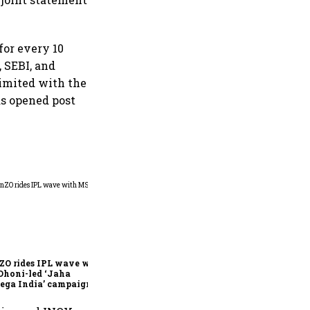
for every 10
, SEBI, and
imited with the
s opened post
360 One’s Shaji Devakar to
join Neo Wealth as co-
founder & CEO
ZO rides IPL wave with
Dhoni-led ‘Jaha
ega India’ campaign