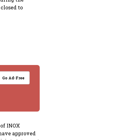
 closed to
Go Ad-Free
 of INOX
 have approved