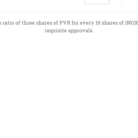
ratio of three shares of PVR for every 10 shares of INOX
requisite approvals.