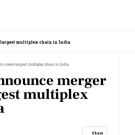
largest multiplex chain in India
 create largest multiplex chain in India
nnounce merger
gest multiplex
a
Share