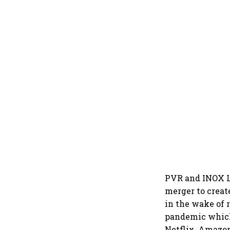
PVR and INOX Le
merger to create
in the wake of 
pandemic which 
Netflix, Amazon