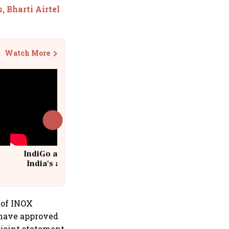
, Bharti Airtel
Watch More
IndiGo at 20 | From a startup to
India's aviation giant #IndiGo
@IndiGo6E
 of INOX
 have approved
 joint statement