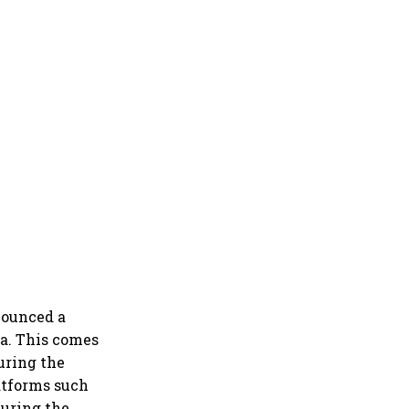
nounced a
ia. This comes
uring the
atforms such
during the