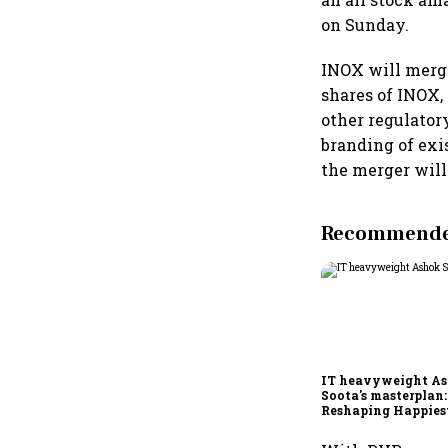
on Sunday.
INOX will merge
shares of INOX, 
other regulator
branding of ex
the merger will
Recommended
IT heavyweight A
Soota's masterplan:
Reshaping Happies
for an AI-powered b
dollar future