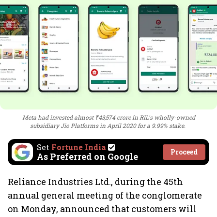
Meta had invested almost ₹43,574 crore in RIL's wholly-owned
subsidiary Jio Platforms in April 2020 for a 9.99% stake.
Set
Fortune India
Proceed
As Preferred on Google
Reliance Industries Ltd., during the 45th
annual general meeting of the conglomerate
on Monday, announced that customers will