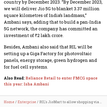
country by December 2023. “By December 2023,
we will deliver Jio 5G to blanket 3.37 million
square kilometres of India’s landmass,”
Ambani says, adding that to build a pan-India
5G network, the company has committed an
investment of ₹2 lakh crore.
Besides, Ambani also said that RIL will be
setting up a Giga Factory for photovoltaic
panels, energy storage, green hydrogen and
for fuel cell systems.
Also Read
:
Reliance Retail to enter FMCG space
this year: Isha Ambani
Home
Enterprise
RIL's JioMart to allow shopping via WhatsApp