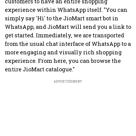
customers to have an entire shopping
experience within WhatsApp itself. "You can
simply say 'Hi' to the JioMart smart bot in
WhatsApp, and JioMart will send you a link to
get started. Immediately, we are transported
from the usual chat interface of WhatsApp to a
more engaging and visually rich shopping
experience. From here, you can browse the
entire JioMart catalogue."
ADVERTISEMENT