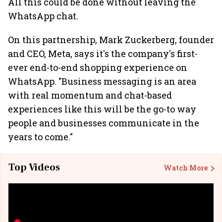
All this could be done without leaving the
WhatsApp chat.
On this partnership, Mark Zuckerberg, founder
and CEO, Meta, says it's the company's first-
ever end-to-end shopping experience on
WhatsApp. "Business messaging is an area
with real momentum and chat-based
experiences like this will be the go-to way
people and businesses communicate in the
years to come."
Top Videos
Watch More