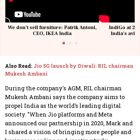
We don't sell furniture: Patrik Antoni,
IndiGo at 20 
CEO, IKEA India
India's avia
@I
Also Read
:
Jio 5G launch by Diwali: RIL chairman
Mukesh Ambani
During the company's AGM, RIL chairman
Mukesh Ambani says the company aims to
propel India as the world’s leading digital
society. "When Jio platforms and Meta
announced our partnership in 2020, Mark and
I shared a vision of bringing more people and