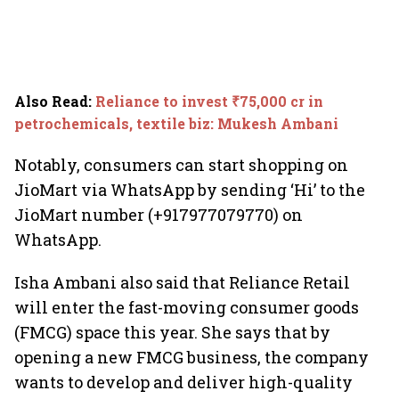
Also Read
:
Reliance to invest ₹75,000 cr in
petrochemicals, textile biz: Mukesh Ambani
Notably, consumers can start shopping on
JioMart via WhatsApp by sending ‘Hi’ to the
JioMart number (+917977079770) on
WhatsApp.
Isha Ambani also said that Reliance Retail
will enter the fast-moving consumer goods
(FMCG) space this year. She says that by
opening a new FMCG business, the company
wants to develop and deliver high-quality