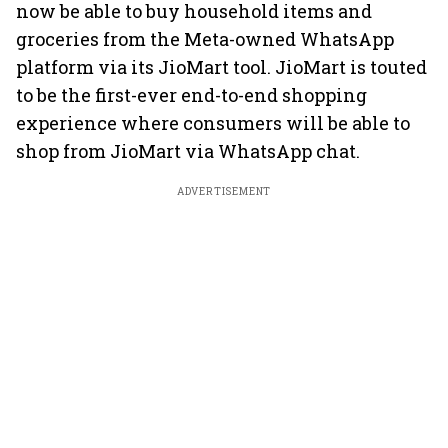
now be able to buy household items and
groceries from the Meta-owned WhatsApp
platform via its JioMart tool. JioMart is touted
to be the first-ever end-to-end shopping
experience where consumers will be able to
shop from JioMart via WhatsApp chat.
ADVERTISEMENT