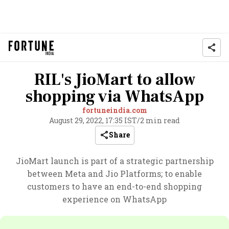
RIL's JioMart to allow
shopping via WhatsApp
fortuneindia.com
August 29, 2022, 17:35 IST
/
2 min read
Share
JioMart launch is part of a strategic partnership
between Meta and Jio Platforms; to enable
customers to have an end-to-end shopping
experience on WhatsApp