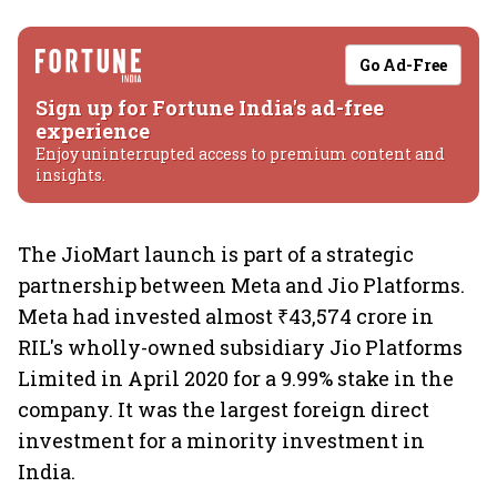
Go Ad-Free
Sign up for Fortune India's ad-free
experience
Enjoy uninterrupted access to premium content and
insights.
The JioMart launch is part of a strategic
partnership between Meta and Jio Platforms.
Meta had invested almost ₹43,574 crore in
RIL's wholly-owned subsidiary Jio Platforms
Limited in April 2020 for a 9.99% stake in the
company. It was the largest foreign direct
investment for a minority investment in
India.