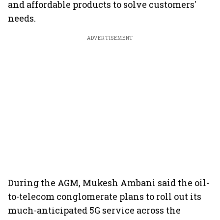
and affordable products to solve customers'
needs.
ADVERTISEMENT
During the AGM, Mukesh Ambani said the oil-
to-telecom conglomerate plans to roll out its
much-anticipated 5G service across the