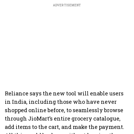
ADVERTISEMENT
Reliance says the new tool will enable users
in India, including those who have never
shopped online before, to seamlessly browse
through JioMart’s entire grocery catalogue,
add items to the cart, and make the payment.