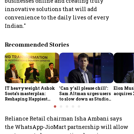
businesses online and creating truly
innovative solutions that will add
convenience to the daily lives of every
Indian."
Recommended Stories
IT heavyweight Ashok
'Can y'all please chill':
Elon Mus
Soota's masterplan:
Sam Altman urges users
acquires 
Reshaping Happiest
to slow down as Studio
Minds for an AI-powered
Ghibli AI demand goes
billion-dollar future
crazy
Reliance Retail chairman Isha Ambani says
the WhatsApp-JioMart partnership will allow