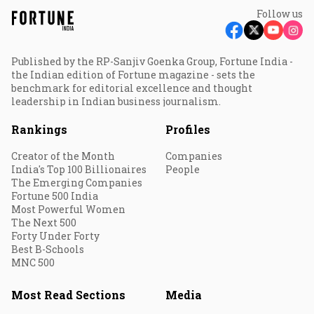
Follow us
Published by the RP-Sanjiv Goenka Group, Fortune India -
the Indian edition of Fortune magazine - sets the
benchmark for editorial excellence and thought
leadership in Indian business journalism.
Rankings
Profiles
Creator of the Month
Companies
India's Top 100 Billionaires
People
The Emerging Companies
Fortune 500 India
Most Powerful Women
The Next 500
Forty Under Forty
Best B-Schools
MNC 500
Most Read Sections
Media