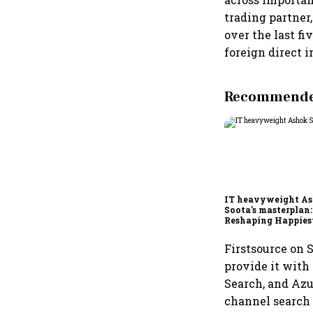
trading partner
over the last f
foreign direct 
Recommended
IT heavyweight A
Soota's masterplan:
Reshaping Happies
for an AI-powered b
dollar future
Firstsource on 
provide it with
Search, and Azu
channel search 