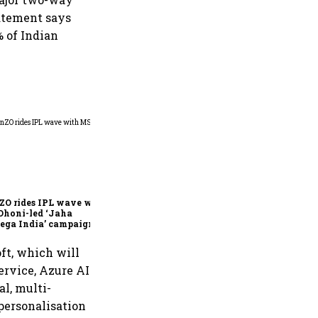
tatement says
% of Indian
360 One’s Shaji Devakar to
join Neo Wealth as co-
founder & CEO
ZO rides IPL wave with
Dhoni-led ‘Jaha
ega India’ campaign
ft, which will
ervice, Azure AI
l, multi-
personalisation