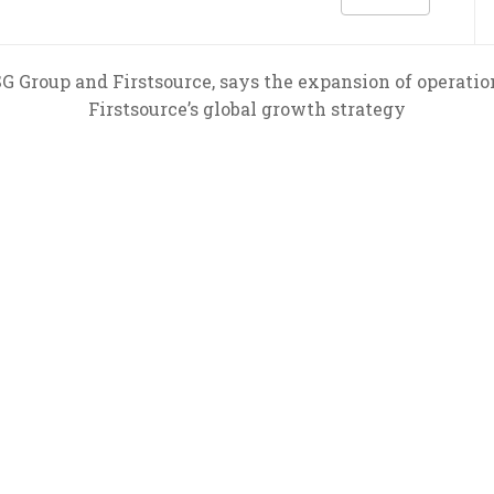
G Group and Firstsource, says the expansion of operatio
Firstsource’s global growth strategy