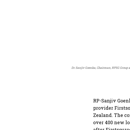
Dr. Sanjiv Goenka, Chairman, RPSG Group and
RP-Sanjiv Goenk
provider Firsts
Zealand. The co
over 400 new lo
after Firstsourc