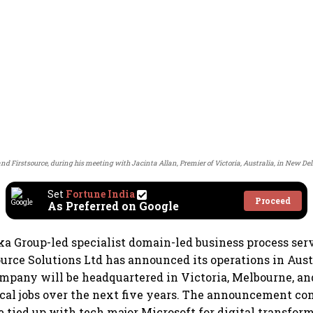
 Firstsource, during his meeting with Jacinta Allan, Premier of Victoria, Australia, in New Delh
Set
Fortune India
Proceed
As Preferred on Google
a Group-led specialist domain-led business process ser
ource Solutions Ltd has announced its operations in Aus
mpany will be headquartered in Victoria, Melbourne, and
cal jobs over the next five years. The announcement c
e tied up with tech major Microsoft for digital transfor