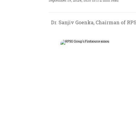
September 19, 2024, 16:10 IST
/
2 min read
Dr. Sanjiv Goenka, Chairman of RPS