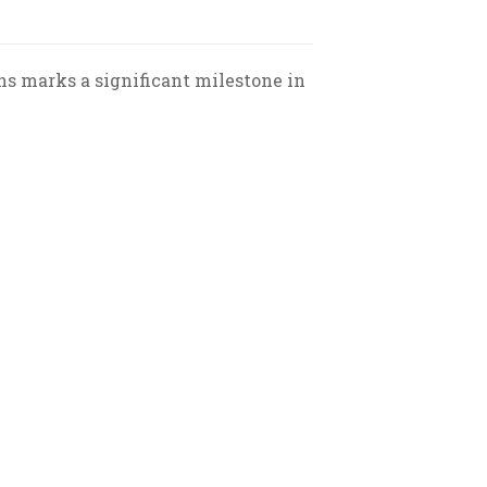
ns marks a significant milestone in