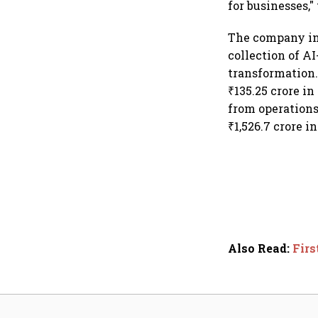
for businesses,
The company in 
collection of AI
transformation. 
₹135.25 crore in
from operations
₹1,526.7 crore i
Also Read
:
Firs