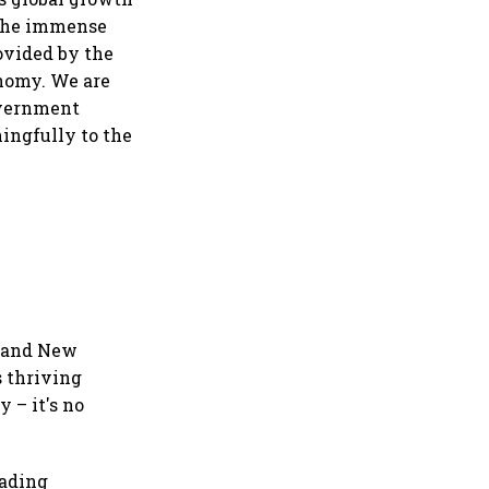
t the immense
ovided by the
onomy. We are
overnment
ingfully to the
a and New
s thriving
 – it's no
eading