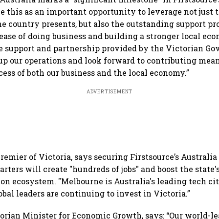
ee this as an important opportunity to leverage not jus
he country presents, but also the outstanding support pr
ase of doing business and building a stronger local ec
e support and partnership provided by the Victorian G
up our operations and look forward to contributing mean
ess of both our business and the local economy.”
ADVERTISEMENT
Premier of Victoria, says securing Firstsource’s Australi
rters will create "hundreds of jobs" and boost the state'
on ecosystem. "Melbourne is Australia's leading tech city
obal leaders are continuing to invest in Victoria.”
torian Minister for Economic Growth, says: “Our world-l