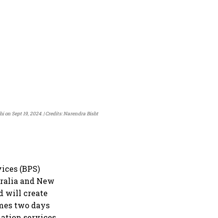
i on Sept 19, 2024.
Credits: Narendra Bisht
vices (BPS)
tralia and New
 will create
omes two days
mation services.