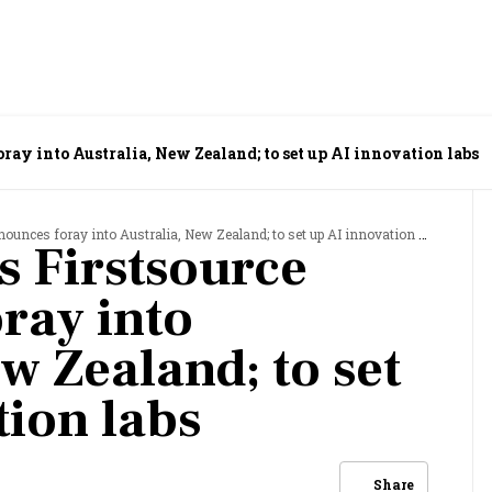
ray into Australia, New Zealand; to set up AI innovation labs
nces foray into Australia, New Zealand; to set up AI innovation labs
 Firstsource
ray into
w Zealand; to set
tion labs
Share