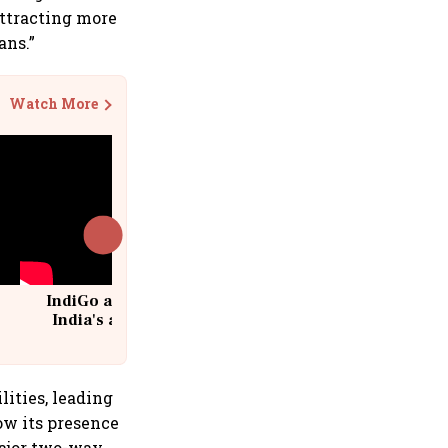
attracting more
ans.”
Watch More
IndiGo at 20 | From a startup to
India's aviation giant #IndiGo
@IndiGo6E
lities, leading
ow its presence
major two-way