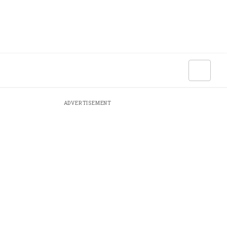
ADVERTISEMENT