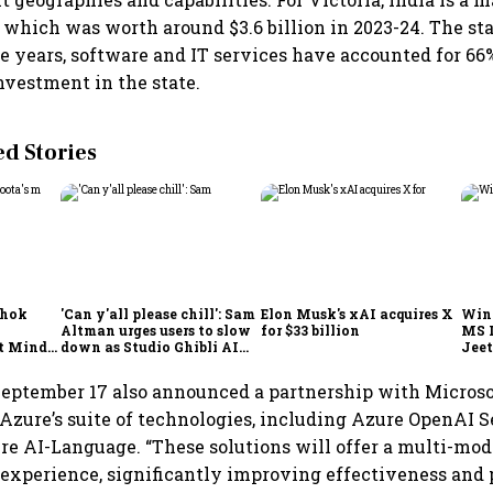
, which was worth around $3.6 billion in 2023-24. The s
ive years, software and IT services have accounted for 66
investment in the state.
 Stories
shok
'Can y'all please chill': Sam
Elon Musk's xAI acquires X
Win
Altman urges users to slow
for $33 billion
MS 
t Minds
down as Studio Ghibli AI
Jeet
illion-
demand goes crazy
September 17 also announced a partnership with Microso
 Azure’s suite of technologies, including Azure OpenAI S
re AI-Language. “These solutions will offer a multi-moda
experience, significantly improving effectiveness and 