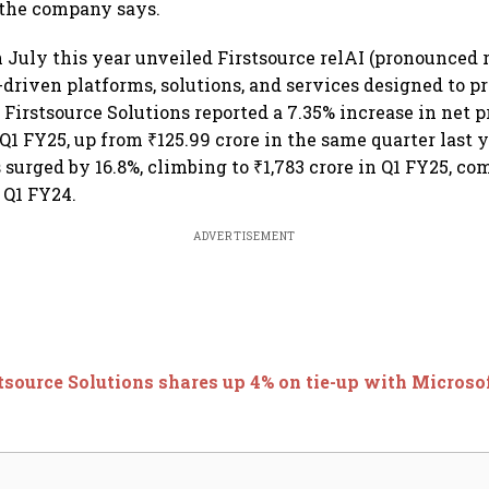
" the company says.
July this year unveiled Firstsource relAI (pronounced re
-driven platforms, solutions, and services designed to pr
Firstsource Solutions reported a 7.35% increase in net p
 Q1 FY25, up from ₹125.99 crore in the same quarter last
 surged by 16.8%, climbing to ₹1,783 crore in Q1 FY25, co
n Q1 FY24.
ADVERTISEMENT
tsource Solutions shares up 4% on tie-up with Microso