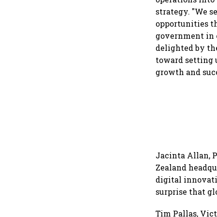
strategy. "We s
opportunities t
government in e
delighted by th
toward setting 
growth and succ
Jacinta Allan, 
Zealand headqua
digital innovati
surprise that gl
Tim Pallas, Vic