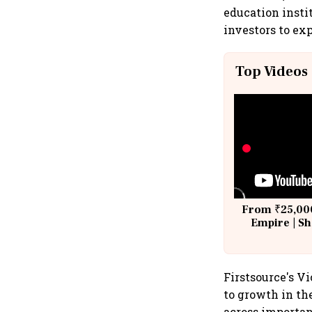
education insti
investors to exp
Top Videos
From ₹25,000
Empire | Sh
Building A
Firstsource's Vi
to growth in th
across importan