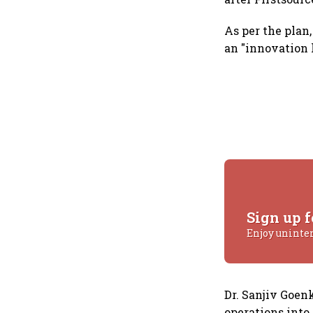
As per the plan,
an "innovation 
Sign up f
Enjoy uninte
Dr. Sanjiv Goen
operations into