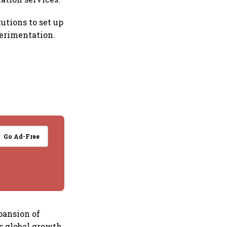
utions to set up
perimentation.
Go Ad-Free
pansion of
’s global growth