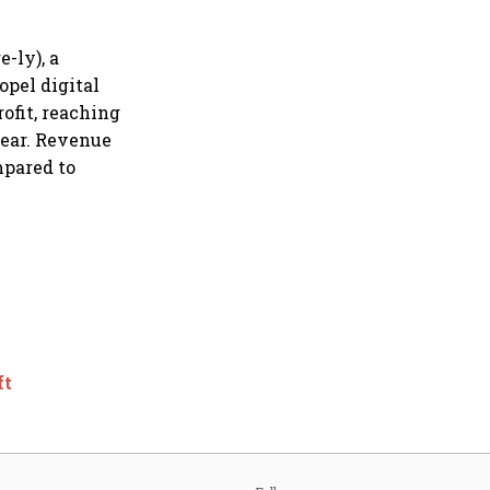
-ly), a
opel digital
rofit, reaching
 year. Revenue
mpared to
ft