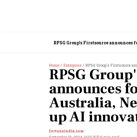
RPSG Group's Firstsource announces fo
Home
Enterprise
RPSG Group's Firstsource annou
RPSG Group's
announces fo
Australia, Ne
up AI innova
fortuneindia.com