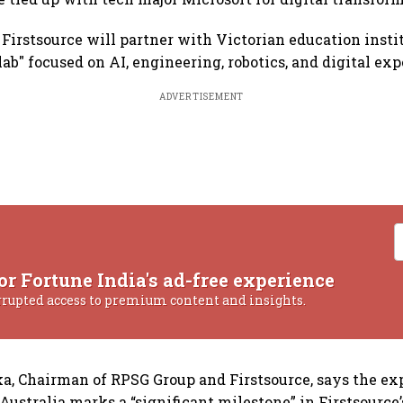
 Firstsource will partner with Victorian education instit
lab" focused on AI, engineering, robotics, and digital ex
ADVERTISEMENT
or Fortune India's ad-free experience
rrupted access to premium content and insights.
ka, Chairman of RPSG Group and Firstsource, says the ex
 Australia marks a “significant milestone” in Firstsource