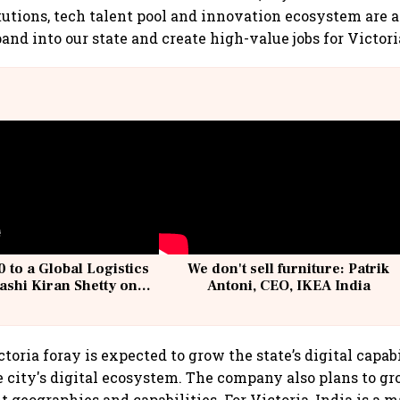
tutions, tech talent pool and innovation ecosystem are 
and into our state and create high-value jobs for Victori
 to a Global Logistics
We don't sell furniture: Patrik
ashi Kiran Shetty on
Antoni, CEO, IKEA India
llcargo | Unscripted
ctoria foray is expected to grow the state’s digital capabi
e city's digital ecosystem. The company also plans to gr
t geographies and capabilities. For Victoria, India is a 