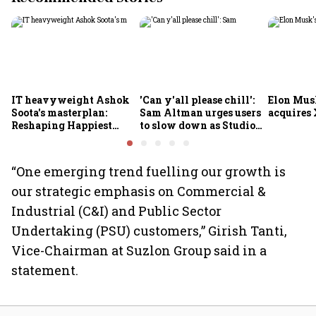
IT heavyweight Ashok
'Can y'all please chill':
Elon Mus
Soota's masterplan:
Sam Altman urges users
acquires 
Reshaping Happiest
to slow down as Studio
Minds for an AI-powered
Ghibli AI demand goes
billion-dollar future
crazy
“One emerging trend fuelling our growth is
our strategic emphasis on Commercial &
Industrial (C&I) and Public Sector
Undertaking (PSU) customers,” Girish Tanti,
Vice-Chairman at Suzlon Group said in a
statement.