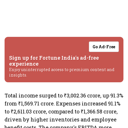
Go Ad-Free
Sign up for Fortune India's ad-free
experience
Enjoy uninterrupted access to premium content and
insights.
Total income surged to ₹3,002.36 crore, up 91.3%
from ₹1,569.71 crore. Expenses increased 91.1%
to ₹2,611.03 crore, compared to ₹1,366.58 crore,
driven by higher inventories and employee
benefit costs. The company's EBITDA more