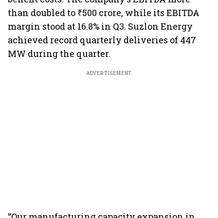
than doubled to ₹500 crore, while its EBITDA
margin stood at 16.8% in Q3. Suzlon Energy
achieved record quarterly deliveries of 447
MW during the quarter.
ADVERTISEMENT
“Our manufacturing capacity expansion in