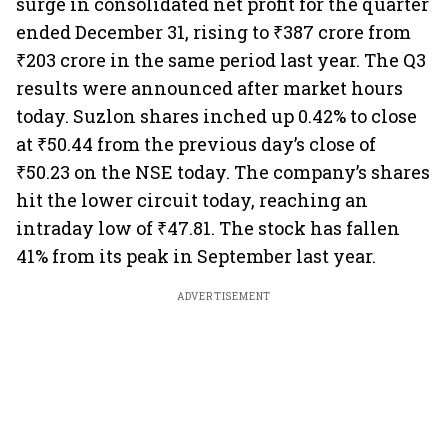
surge in consolidated net profit for the quarter
ended December 31, rising to ₹387 crore from
₹203 crore in the same period last year. The Q3
results were announced after market hours
today. Suzlon shares inched up 0.42% to close
at ₹50.44 from the previous day’s close of
₹50.23 on the NSE today. The company’s shares
hit the lower circuit today, reaching an
intraday low of ₹47.81. The stock has fallen
41% from its peak in September last year.
ADVERTISEMENT