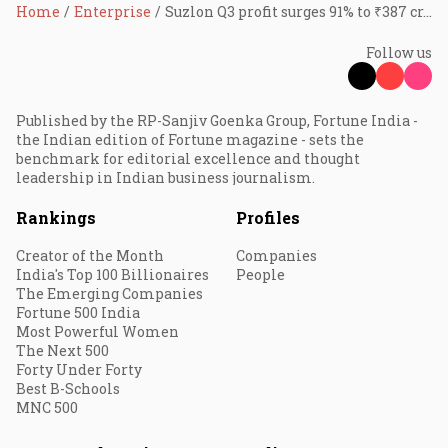
Home
Enterprise
Suzlon Q3 profit surges 91% to ₹387 cr, revenue also up 91%
Follow us
Published by the RP-Sanjiv Goenka Group, Fortune India -
the Indian edition of Fortune magazine - sets the
benchmark for editorial excellence and thought
leadership in Indian business journalism.
Rankings
Profiles
Creator of the Month
Companies
India's Top 100 Billionaires
People
The Emerging Companies
Fortune 500 India
Most Powerful Women
The Next 500
Forty Under Forty
Best B-Schools
MNC 500