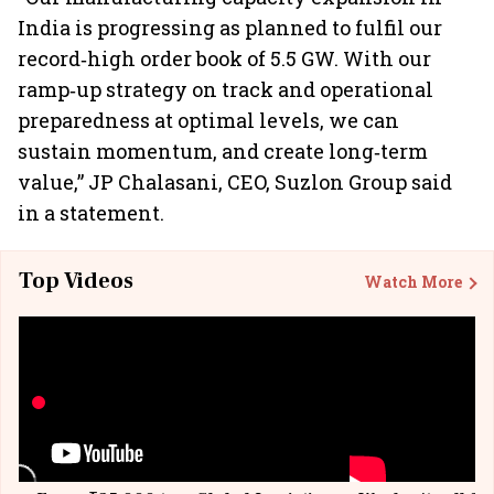
India is progressing as planned to fulfil our
record‐high order book of 5.5 GW. With our
ramp‐up strategy on track and operational
preparedness at optimal levels, we can
sustain momentum, and create long‐term
value,” JP Chalasani, CEO, Suzlon Group said
in a statement.
Top Videos
Watch More