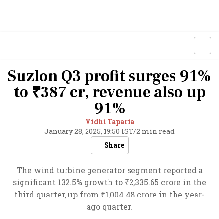
Suzlon Q3 profit surges 91%
to ₹387 cr, revenue also up
91%
Vidhi Taparia
January 28, 2025, 19:50 IST
/
2 min read
Share
The wind turbine generator segment reported a
significant 132.5% growth to ₹2,335.65 crore in the
third quarter, up from ₹1,004.48 crore in the year-
ago quarter.