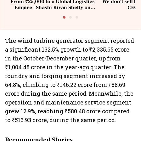
From ₹25,000 to a Global Logistics
We don't sell fu
Empire | Shashi Kiran Shetty on
CEO, 
Building Allcargo | Unscripted
The wind turbine generator segment reported
a significant 132.5% growth to ₹2,335.65 crore
in the October-December quarter, up from
₹1,004.48 crore in the year-ago quarter. The
foundry and forging segment increased by
64.8%, climbing to ₹146.22 crore from ₹88.69
crore during the same period. Meanwhile, the
operation and maintenance service segment
grew 12.9%, reaching ₹580.48 crore compared
to ₹513.93 crore, during the same period.
Recommended Stories