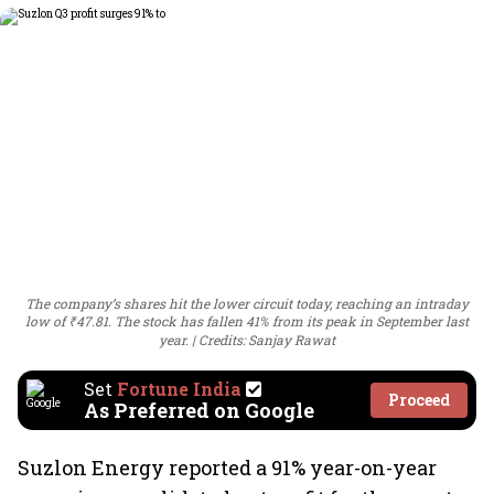
The company’s shares hit the lower circuit today, reaching an intraday
low of ₹47.81. The stock has fallen 41% from its peak in September last
year.
Credits: Sanjay Rawat
Set
Fortune India
Proceed
As Preferred on Google
Suzlon Energy reported a 91% year-on-year