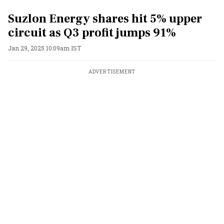
Suzlon Energy shares hit 5% upper
circuit as Q3 profit jumps 91%
Jan 29, 2025 10:09am IST
ADVERTISEMENT