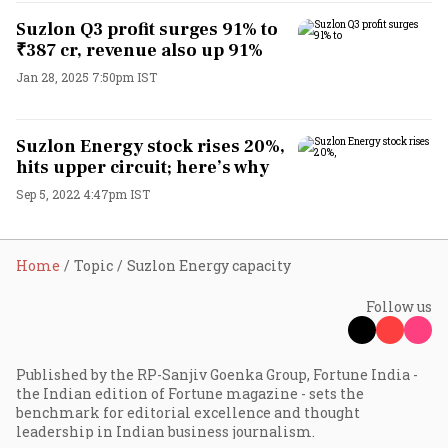
Suzlon Q3 profit surges 91% to
₹387 cr, revenue also up 91%
Jan 28, 2025 7:50pm IST
Suzlon Energy stock rises 20%,
hits upper circuit; here’s why
Sep 5, 2022 4:47pm IST
Home
Topic
Suzlon Energy capacity
Follow us
Published by the RP-Sanjiv Goenka Group, Fortune India -
the Indian edition of Fortune magazine - sets the
benchmark for editorial excellence and thought
leadership in Indian business journalism.