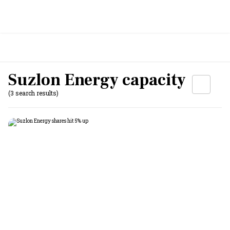
Suzlon Energy capacity
(3 search results)