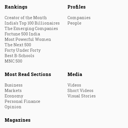
Rankings
Profiles
Creator of the Month
Companies
India's Top 100 Billionaires
People
The Emerging Companies
Fortune 500 India
Most Powerful Women
The Next 500
Forty Under Forty
Best B-Schools
MNC 500
Most Read Sections
Media
Business
Videos
Markets
Short Videos
Economy
Visual Stories
Personal Finance
Opinion
Magazines