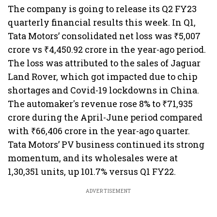
The company is going to release its Q2 FY23
quarterly financial results this week. In Q1,
Tata Motors’ consolidated net loss was ₹5,007
crore vs ₹4,450.92 crore in the year-ago period.
The loss was attributed to the sales of Jaguar
Land Rover, which got impacted due to chip
shortages and Covid-19 lockdowns in China.
The automaker's revenue rose 8% to ₹71,935
crore during the April-June period compared
with ₹66,406 crore in the year-ago quarter.
Tata Motors’ PV business continued its strong
momentum, and its wholesales were at
1,30,351 units, up 101.7% versus Q1 FY22.
ADVERTISEMENT