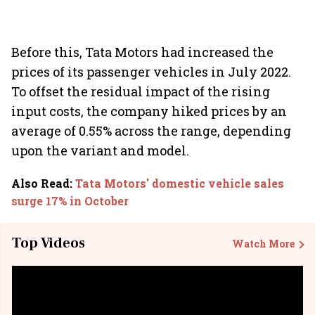
Before this, Tata Motors had increased the
prices of its passenger vehicles in July 2022.
To offset the residual impact of the rising
input costs, the company hiked prices by an
average of 0.55% across the range, depending
upon the variant and model.
Also Read
:
Tata Motors' domestic vehicle sales
surge 17% in October
Top Videos
Watch More