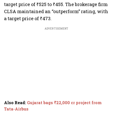
target price of ₹525 to ₹455. The brokerage firm
CLSA maintained an “outperform” rating, with
a target price of ₹473.
ADVERTISEMENT
Also Read
:
Gujarat bags ₹22,000 cr project from
Tata-Airbus