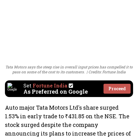
Tata Motors says the steep rise in overall input prices has compelled it to
pass on some of the cost to its customers.
Credits: Fortune India
Set
Fortune India
Proceed
As Preferred on Google
Auto major Tata Motors Ltd's share surged
1.53% in early trade to ₹431.85 on the NSE. The
stock surged despite the company
announcing its plans to increase the prices of