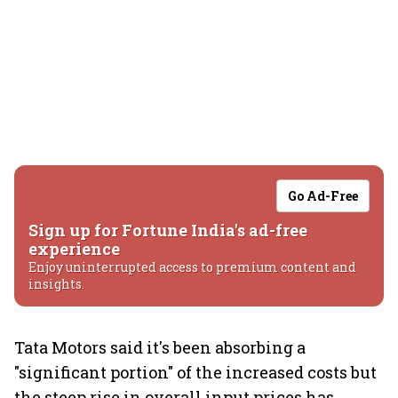
Go Ad-Free
Sign up for Fortune India's ad-free
experience
Enjoy uninterrupted access to premium content and
insights.
Tata Motors said it's been absorbing a
"significant portion" of the increased costs but
the steep rise in overall input prices has