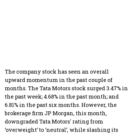
The company stock has seen an overall
upward momentum in the past couple of
months. The Tata Motors stock surged 3.47% in
the past week; 4.68% in the past month; and
6.81% in the past six months. However, the
brokerage firm JP Morgan, this month,
downgraded Tata Motors' rating from
‘overweight’ to ‘neutral’, while slashing its