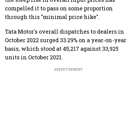
compelled it to pass on some proportion
through this "minimal price hike".
Tata Motor's overall dispatches to dealers in
October 2022 surged 33.29% on a year-on-year
basis, which stood at 45,217 against 33,925
units in October 2021.
ADVERTISEMENT