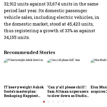
32,912 units against 33,674 units in the same
period last year. Its domestic passenger
vehicle sales, including electric vehicles, in
the domestic market, stood at 45,423 units,
thus registering a growth of 33% as against
34,155 units.
Recommended Stories
IT heavyweight Ashok
'Can y'all please chill':
Elon Mus
Soota's masterplan:
Sam Altman urges users
acquires 
Reshaping Happiest
to slow down as Studio
Minds for an AI-powered
Ghibli AI demand goes
billion-dollar future
crazy