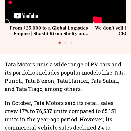
From ₹25,000 to a Global Logistics
We don't sell fu
Empire | Shashi Kiran Shetty on
CEO, 
Building Allcargo | Unscripted
Tata Motors runs a wide range of PV cars and
its portfolio includes popular models like Tata
Punch, Tata Nexon, Tata Harrier, Tata Safari,
and Tata Tiago, among others.
In October, Tata Motors said its retail sales
grew 17% to 76,537 units compared to 65,151
units in the year-ago period. However, its
commercial vehicle sales declined 2% to