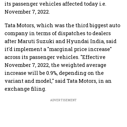
its passenger vehicles affected today i.e.
November 7, 2022.
Tata Motors, which was the third biggest auto
company in terms of dispatches to dealers
after Maruti Suzuki and Hyundai India, said
it'd implement a "marginal price increase"
across its passenger vehicles. "Effective
November 7, 2022, the weighted average
increase will be 0.9%, depending on the
variant and model," said Tata Motors, in an
exchange filing.
ADVERTISEMENT