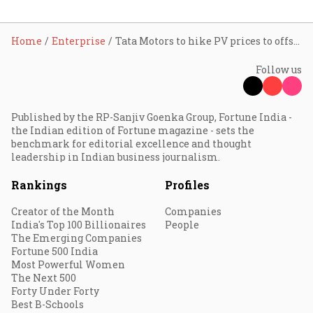
Home
Enterprise
Tata Motors to hike PV prices to offset input costs
Follow us
Published by the RP-Sanjiv Goenka Group, Fortune India -
the Indian edition of Fortune magazine - sets the
benchmark for editorial excellence and thought
leadership in Indian business journalism.
Rankings
Profiles
Creator of the Month
Companies
India's Top 100 Billionaires
People
The Emerging Companies
Fortune 500 India
Most Powerful Women
The Next 500
Forty Under Forty
Best B-Schools