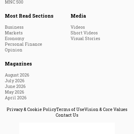
MNC 500
Most Read Sections
Media
Business
Videos
Markets
Short Videos
Economy
Visual Stories
Personal Finance
Opinion
Magazines
August 2026
July 2026
June 2026
May 2026
April 2026
Privacy & Cookie Policy
Terms of Use
Vision & Core Values
Contact Us
© 2026 Fortune India. All Rights Reserved.