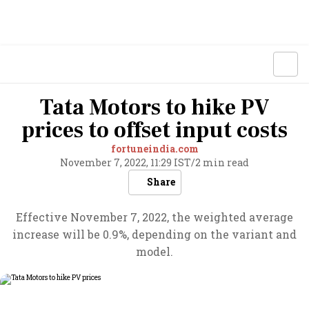
Tata Motors to hike PV
prices to offset input costs
fortuneindia.com
November 7, 2022, 11:29 IST
/
2 min read
Share
Effective November 7, 2022, the weighted average
increase will be 0.9%, depending on the variant and
model.