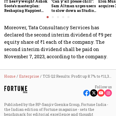
IT heavyweight Ashok
'Can y'all please chill':
Elon Mus
Soota's masterplan:
Sam Altman urges users
acquires 
Reshaping Happiest
to slow down as Studio
Minds for an AI-powered
Ghibli AI demand goes
billion-dollar future
crazy
Moreover, Tata Consultancy Services has
declared the second interim dividend of ₹9 per
equity share of ₹1 each of the company. The
second interim dividend shall be paid on
November 7, 2023, according to the company.
Home
Enterprise
TCS Q2 Results: Profit up 8.7% to ₹11,342 cr; revenue rises 10%
Follow us
Published by the RP-Sanjiv Goenka Group, Fortune India -
the Indian edition of Fortune magazine - sets the
benchmark for editorial excellence and thought