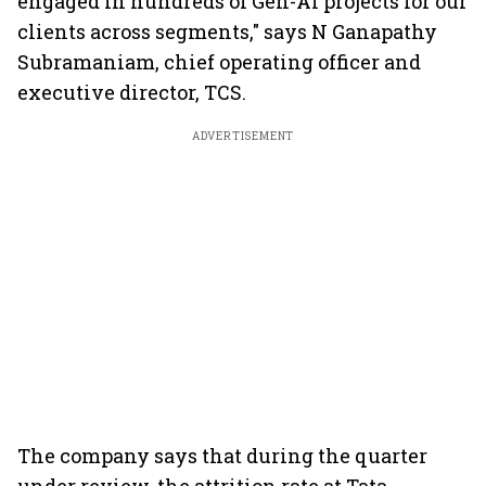
engaged in hundreds of Gen-AI projects for our
clients across segments," says N Ganapathy
Subramaniam, chief operating officer and
executive director, TCS.
ADVERTISEMENT
The company says that during the quarter