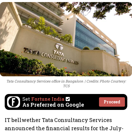
Tata Consultancy Services office in Bangalore.
Credits: Photo Courtesy:
TCS
Set
Fortune India
Proceed
As Preferred on Google
IT bellwether Tata Consultancy Services
announced the financial results for the July-