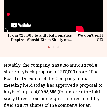
From ₹25,000 to a Global Logistics
We don't sell fu
Empire | Shashi Kiran Shetty on
CEO, 
Building Allcargo | Unscripted
Notably, the company has also announced a
share buyback proposal of ₹17,000 crore. "The
Board of Directors of the Company at its
meeting held today has approved a proposal to
buyback up to 4,09,63,855 (four crore nine lakh
sixty three thousand eight hundred and fifty
five) equity shares of the company for an