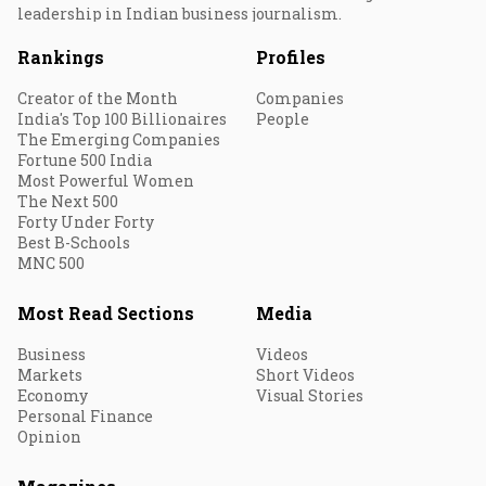
leadership in Indian business journalism.
Rankings
Profiles
Creator of the Month
Companies
India's Top 100 Billionaires
People
The Emerging Companies
Fortune 500 India
Most Powerful Women
The Next 500
Forty Under Forty
Best B-Schools
MNC 500
Most Read Sections
Media
Business
Videos
Markets
Short Videos
Economy
Visual Stories
Personal Finance
Opinion