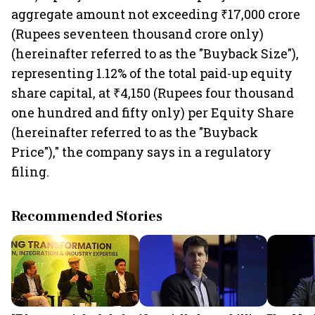
aggregate amount not exceeding ₹17,000 crore
(Rupees seventeen thousand crore only)
(hereinafter referred to as the "Buyback Size"),
representing 1.12% of the total paid-up equity
share capital, at ₹4,150 (Rupees four thousand
one hundred and fifty only) per Equity Share
(hereinafter referred to as the "Buyback
Price")," the company says in a regulatory
filing.
Recommended Stories