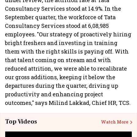
under review, the attrition rate at Tata
Consultancy Services stood at 14.9%. In the
September quarter, the workforce of Tata
Consultancy Services stood at 6,08,985
employees. "Our strategy of proactively hiring
bright freshers and investing in training
them with the right skills is paying off. With
that talent coming on stream and with
reduced attrition, we were able to recalibrate
our gross additions, keeping it below the
departures during the quarter, driving up
productivity and enhancing project
outcomes," says Milind Lakkad, Chief HR, TCS.
Top Videos
Watch More