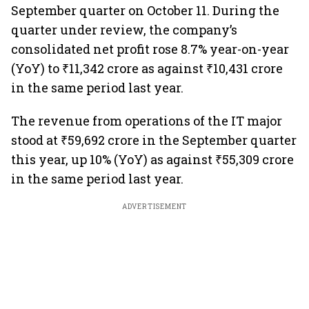
September quarter on October 11. During the
quarter under review, the company’s
consolidated net profit rose 8.7% year-on-year
(YoY) to ₹11,342 crore as against ₹10,431 crore
in the same period last year.
The revenue from operations of the IT major
stood at ₹59,692 crore in the September quarter
this year, up 10% (YoY) as against ₹55,309 crore
in the same period last year.
ADVERTISEMENT