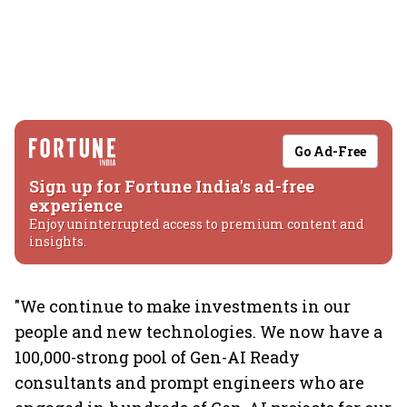
Go Ad-Free
Sign up for Fortune India's ad-free
experience
Enjoy uninterrupted access to premium content and
insights.
"We continue to make investments in our
people and new technologies. We now have a
100,000-strong pool of Gen-AI Ready
consultants and prompt engineers who are