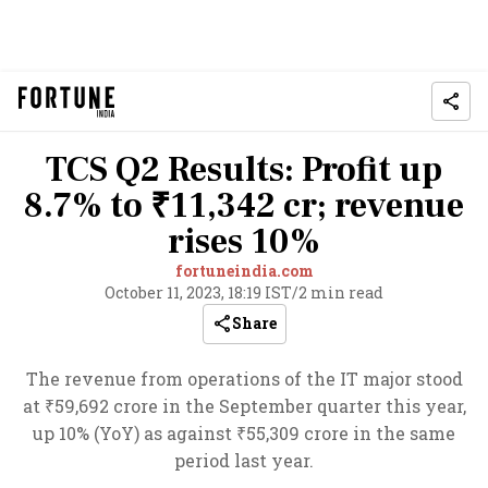
TCS Q2 Results: Profit up
8.7% to ₹11,342 cr; revenue
rises 10%
fortuneindia.com
October 11, 2023, 18:19 IST
/
2 min read
Share
The revenue from operations of the IT major stood
at ₹59,692 crore in the September quarter this year,
up 10% (YoY) as against ₹55,309 crore in the same
period last year.