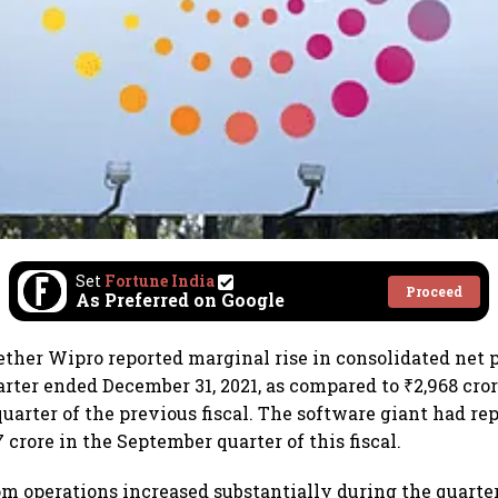
Set
Fortune India
Proceed
As Preferred on Google
ether Wipro reported marginal rise in consolidated net pr
arter ended December 31, 2021, as compared to ₹2,968 cror
uarter of the previous fiscal. The software giant had rep
.7 crore in the September quarter of this fiscal.
m operations increased substantially during the quarte