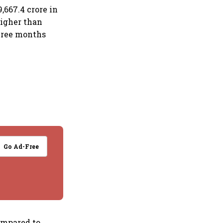
9,667.4 crore in
higher than
three months
Go Ad-Free
compared to