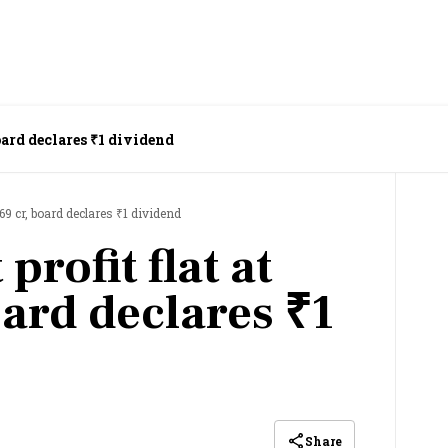
board declares ₹1 dividend
969 cr, board declares ₹1 dividend
profit flat at
oard declares ₹1
Share