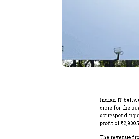
Indian IT bellw
crore for the qu
corresponding q
profit of ₹2,930
The revenue fro