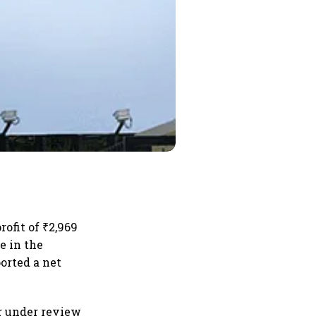
ofit of ₹2,969
e in the
orted a net
r under review