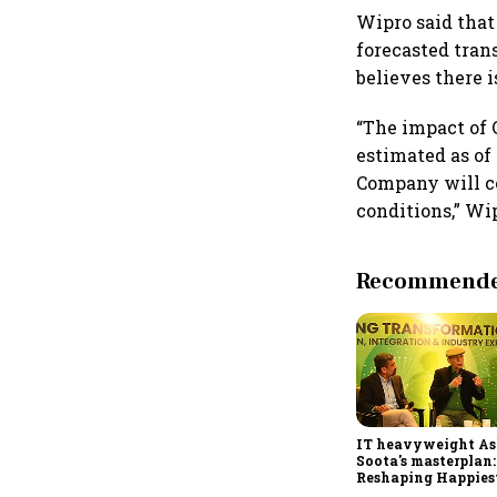
Wipro said that
forecasted tran
believes there i
“The impact of
estimated as of 
Company will co
conditions,” Wip
Recommended
IT heavyweight A
Soota's masterplan:
Reshaping Happies
for an AI-powered b