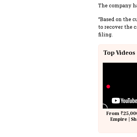
The company has
“Based on the c
to recover the 
filing.
Top Videos
From ₹25,000
Empire | Sh
Building A