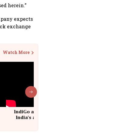
ed herein.”
ompany expects
tock exchange
Watch More
IndiGo at 20 | From a startup to
India's aviation giant #IndiGo
@IndiGo6E