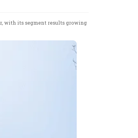
r, with its segment results growing