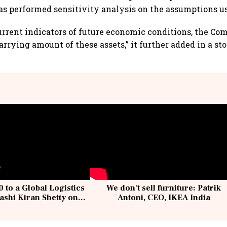
 performed sensitivity analysis on the assumptions us
urrent indicators of future economic conditions, the C
carrying amount of these assets,” it further added in a s
 to a Global Logistics
We don't sell furniture: Patrik
ashi Kiran Shetty on
Antoni, CEO, IKEA India
llcargo | Unscripted