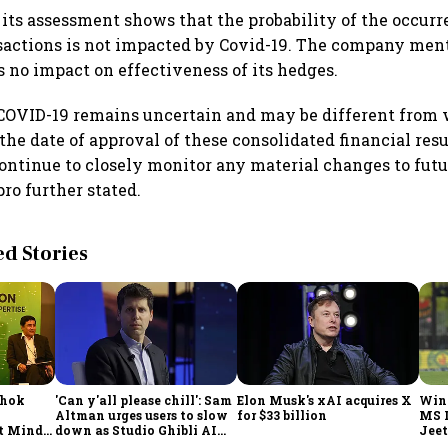
 its assessment shows that the probability of the occurr
sactions is not impacted by Covid-19. The company ment
s no impact on effectiveness of its hedges.
 COVID-19 remains uncertain and may be different from
the date of approval of these consolidated financial res
ntinue to closely monitor any material changes to fut
ro further stated.
 Stories
shok
'Can y'all please chill': Sam
Elon Musk's xAI acquires X
Win
Altman urges users to slow
for $33 billion
MS 
t Minds
down as Studio Ghibli AI
Jeet
illion-
demand goes crazy