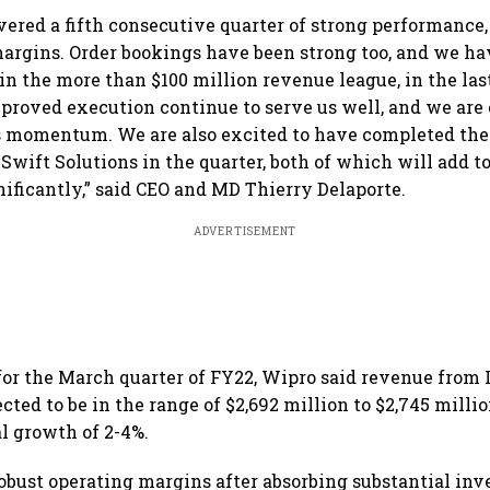
vered a fifth consecutive quarter of strong performance,
argins. Order bookings have been strong too, and we h
n the more than $100 million revenue league, in the las
proved execution continue to serve us well, and we are 
s momentum. We are also excited to have completed the 
Swift Solutions in the quarter, both of which will add to
nificantly,” said CEO and MD Thierry Delaporte.
ADVERTISEMENT
for the March quarter of FY22, Wipro said revenue from 
cted to be in the range of $2,692 million to $2,745 millio
al growth of 2-4%.
obust operating margins after absorbing substantial in