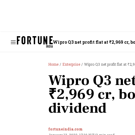
Wipro Q3 net profit flat at ₹2,969 cr, 
Home
Enterprise
Wipro Q3 net profit flat at ₹2,
Wipro Q3 net 
₹2,969 cr, b
dividend
fortuneindia.com