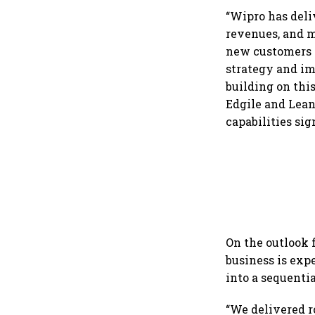
dollar future
“Wipro has deli
revenues, and m
new customers i
strategy and im
building on thi
Edgile and Lean
capabilities sig
On the outlook 
business is expe
into a sequenti
“We delivered r