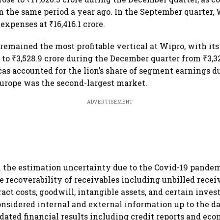
 in the same period a year ago. In the September quarter,
 expenses at ₹16,416.1 crore.
 remained the most profitable vertical at Wipro, with it
 to ₹3,528.9 crore during the December quarter from ₹3,32
as accounted for the lion’s share of segment earnings d
Europe was the second-largest market.
ADVERTISEMENT
he estimation uncertainty due to the Covid-19 pandemi
e recoverability of receivables including unbilled recei
act costs, goodwill, intangible assets, and certain inves
sidered internal and external information up to the da
idated financial results including credit reports and eco