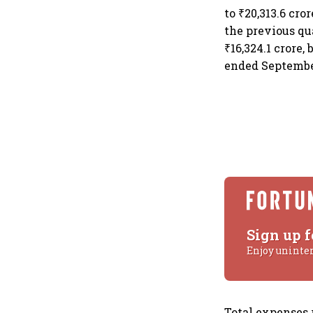
to ₹20,313.6 cro
the previous qu
₹16,324.1 crore,
ended September
Sign up f
Enjoy uninte
Total expenses 