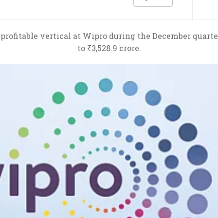
profitable vertical at Wipro during the December quarte
to ₹3,528.9 crore.