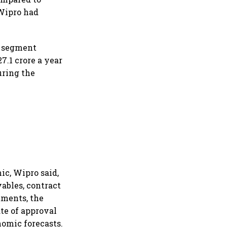
 Wipro had
s segment
7.1 crore a year
uring the
c, Wipro said,
vables, contract
tments, the
te of approval
nomic forecasts.