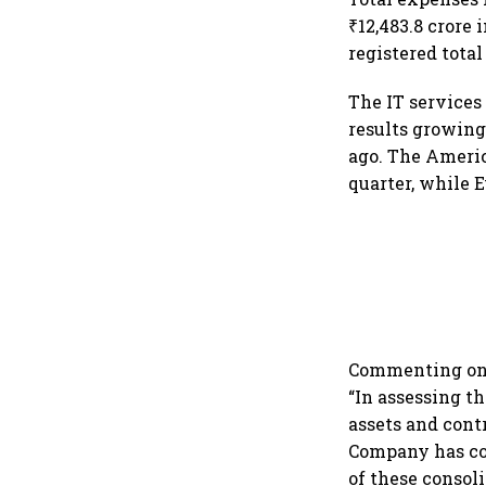
₹12,483.8 crore
registered total
The IT services
results growing
ago. The Americ
quarter, while 
Commenting on t
“In assessing th
assets and contr
Company has con
of these consol