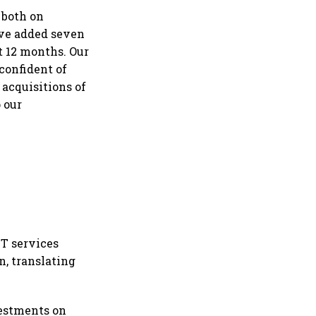
 both on
ave added seven
t 12 months. Our
confident of
acquisitions of
 our
IT services
n, translating
vestments on