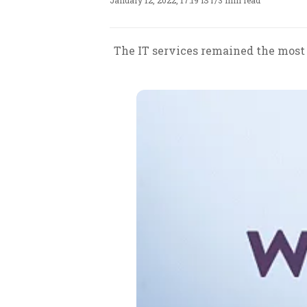
January 12, 2022, 17:19 IST
/
3 min read
The IT services remained the most 