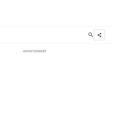
ADVERTISEMENT