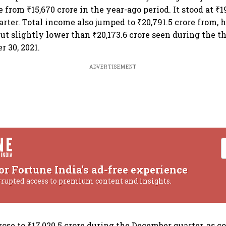
re from ₹15,670 crore in the year-ago period. It stood at ₹1
arter. Total income also jumped to ₹20,791.5 crore from, 
 but slightly lower than ₹20,173.6 crore seen during the 
 30, 2021.
ADVERTISEMENT
or Fortune India's ad-free experience
rrupted access to premium content and insights.
rose to ₹17,020.5 crore during the December quarter, as 