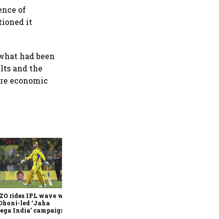
ence of
ioned it
 what had been
ults and the
ure economic
360 One’s Shaji Devakar to
join Neo Wealth as co-
founder & CEO
ZO rides IPL wave with
Dhoni-led ‘Jaha
ega India’ campaign