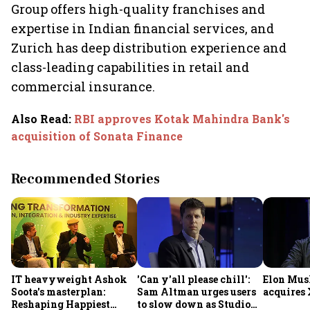
Group offers high-quality franchises and
expertise in Indian financial services, and
Zurich has deep distribution experience and
class-leading capabilities in retail and
commercial insurance.
Also Read
:
RBI approves Kotak Mahindra Bank's
acquisition of Sonata Finance
Recommended Stories
IT heavyweight Ashok
'Can y'all please chill':
Elon Mus
Soota's masterplan:
Sam Altman urges users
acquires 
Reshaping Happiest
to slow down as Studio