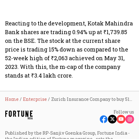
Reacting to the development, Kotak Mahindra
Bank shares are trading 0.94% up at ₹1,739.85
on the BSE. The stock at the current share
price is trading 15% down as compared to the
52-week high of ₹2,063 achieved on May 31,
2023. With this, the m-cap of the company
stands at ₹3.4 lakh crore.
Home
Enterprise
Zurich Insurance Company to buy 51% stake in Kotak Mahindra General Insurance for ₹4,051 cr
Follow us
Published by the RP-Sanjiv Goenka Group, Fortune India -
the Indian edition of Fortune magazine - sets the