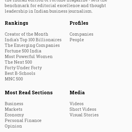
benchmark for editorial excellence and thought
leadership in Indian business journalism.
Rankings
Profiles
Creator of the Month
Companies
India's Top 100 Billionaires
People
The Emerging Companies
Fortune 500 India
Most Powerful Women
The Next 500
Forty Under Forty
Best B-Schools
MNC 500
Most Read Sections
Media
Business
Videos
Markets
Short Videos
Economy
Visual Stories
Personal Finance
Opinion