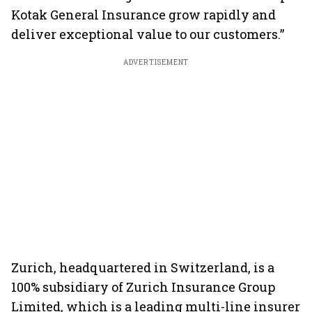
Kotak General Insurance grow rapidly and
deliver exceptional value to our customers.”
ADVERTISEMENT
Zurich, headquartered in Switzerland, is a
100% subsidiary of Zurich Insurance Group
Limited, which is a leading multi-line insurer