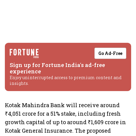
Go Ad-Free
Sign up for Fortune India's ad-free
experience
Enjoy uninterrupted access to premium content and
insights.
Kotak Mahindra Bank will receive around
₹4,051 crore for a 51% stake, including fresh
growth capital of up to around ₹1,609 crore in
Kotak General Insurance. The proposed