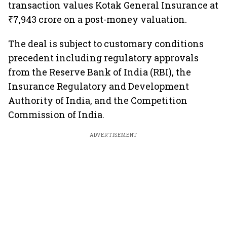
transaction values Kotak General Insurance at
₹7,943 crore on a post-money valuation.
The deal is subject to customary conditions
precedent including regulatory approvals
from the Reserve Bank of India (RBI), the
Insurance Regulatory and Development
Authority of India, and the Competition
Commission of India.
ADVERTISEMENT