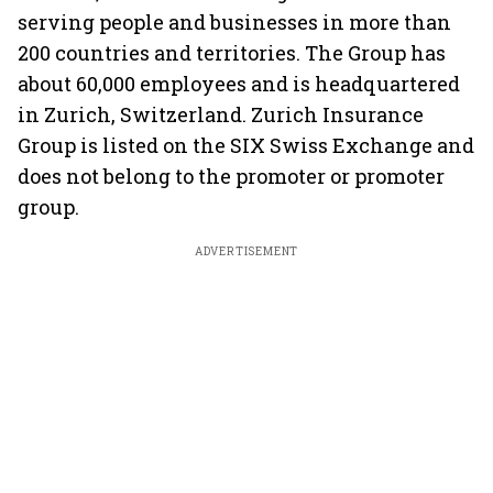
serving people and businesses in more than
200 countries and territories. The Group has
about 60,000 employees and is headquartered
in Zurich, Switzerland. Zurich Insurance
Group is listed on the SIX Swiss Exchange and
does not belong to the promoter or promoter
group.
ADVERTISEMENT