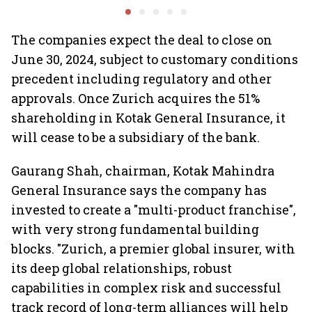
Minds for an AI-powered
Ghibli AI demand goes
billion-dollar future
crazy
The companies expect the deal to close on
June 30, 2024, subject to customary conditions
precedent including regulatory and other
approvals. Once Zurich acquires the 51%
shareholding in Kotak General Insurance, it
will cease to be a subsidiary of the bank.
Gaurang Shah, chairman, Kotak Mahindra
General Insurance says the company has
invested to create a "multi-product franchise",
with very strong fundamental building
blocks. "Zurich, a premier global insurer, with
its deep global relationships, robust
capabilities in complex risk and successful
track record of long-term alliances will help