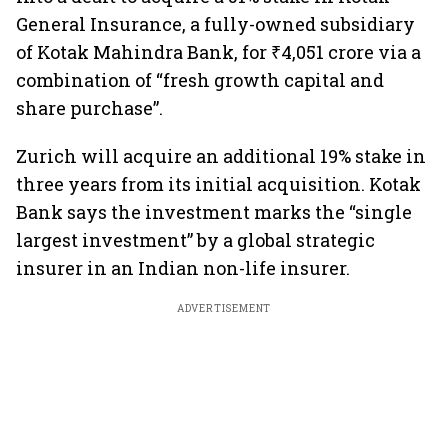
General Insurance, a fully-owned subsidiary
of Kotak Mahindra Bank, for ₹4,051 crore via a
combination of “fresh growth capital and
share purchase”.
Zurich will acquire an additional 19% stake in
three years from its initial acquisition. Kotak
Bank says the investment marks the “single
largest investment” by a global strategic
insurer in an Indian non-life insurer.
ADVERTISEMENT