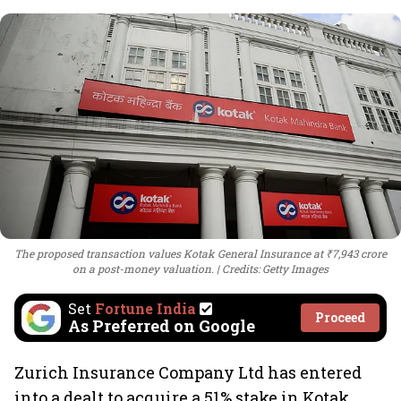
The proposed transaction values Kotak General Insurance at ₹7,943 crore
on a post-money valuation.
Credits: Getty Images
Set
Fortune India
Proceed
As Preferred on Google
Zurich Insurance Company Ltd has entered
into a dealt to acquire a 51% stake in Kotak