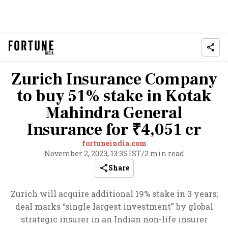
Zurich Insurance Company
to buy 51% stake in Kotak
Mahindra General
Insurance for ₹4,051 cr
fortuneindia.com
November 2, 2023, 13:35 IST
/
2 min read
Share
Zurich will acquire additional 19% stake in 3 years;
deal marks “single largest investment” by global
strategic insurer in an Indian non-life insurer