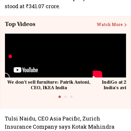
stood at ₹341.07 crore.
Top Videos
Watch More
We don't sell furniture: Patrik Antoni,
IndiGo at 20 
CEO, IKEA India
India's avia
@I
Tulsi Naidu, CEO Asia Pacific, Zurich
Insurance Company says Kotak Mahindra