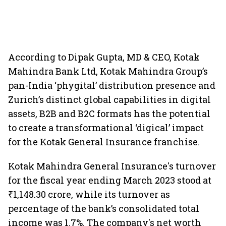
According to Dipak Gupta, MD & CEO, Kotak
Mahindra Bank Ltd, Kotak Mahindra Group’s
pan-India ‘phygital’ distribution presence and
Zurich’s distinct global capabilities in digital
assets, B2B and B2C formats has the potential
to create a transformational ‘digical’ impact
for the Kotak General Insurance franchise.
Kotak Mahindra General Insurance's turnover
for the fiscal year ending March 2023 stood at
₹1,148.30 crore, while its turnover as
percentage of the bank’s consolidated total
income was 1.7%. The company's net worth