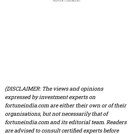
ADVERTISEMENT
(DISCLAIMER: The views and opinions
expressed by investment experts on
fortuneindia.com are either their own or of their
organisations, but not necessarily that of
fortuneindia.com and its editorial team. Readers
are advised to consult certified experts before