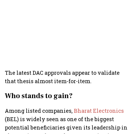
The latest DAC approvals appear to validate
that thesis almost item-for-item.
Who stands to gain?
Among listed companies,
Bharat Electronics
(BEL) is widely seen as one of the biggest
potential beneficiaries given its leadership in