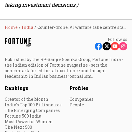
taking investment decisions.)
Home
India
Counter-drone, AI warfare take centre stage as DAC clears ₹52,000 crore defence push
Follow us
Published by the RP-Sanjiv Goenka Group, Fortune India -
the Indian edition of Fortune magazine - sets the
benchmark for editorial excellence and thought
leadership in Indian business journalism.
Rankings
Profiles
Creator of the Month
Companies
India's Top 100 Billionaires
People
The Emerging Companies
Fortune 500 India
Most Powerful Women
The Next 500