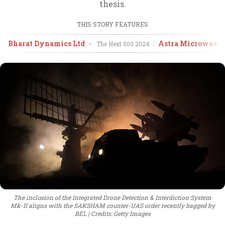
thesis.
THIS STORY FEATURES
Bharat Dynamics Ltd
Astra Microwave 
•
The Next 500
2024
The inclusion of the Integrated Drone Detection & Interdiction System
Mk-II aligns with the SAKSHAM counter-UAS order recently bagged by
BEL
Credits: Getty Images