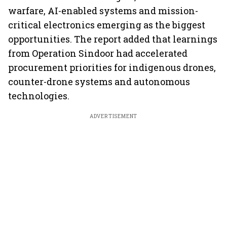
warfare, AI-enabled systems and mission-
critical electronics emerging as the biggest
opportunities. The report added that learnings
from Operation Sindoor had accelerated
procurement priorities for indigenous drones,
counter-drone systems and autonomous
technologies.
ADVERTISEMENT