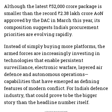
Although the latest ₹52,000 crore package is
smaller than the record ₹2.38 lakh crore AoN
approved by the DAC in March this year, its
composition suggests India's procurement
priorities are evolving rapidly.
Instead of simply buying more platforms, the
armed forces are increasingly investing in
technologies that enable persistent
surveillance, electronic warfare, layered air
defence and autonomous operations—
capabilities that have emerged as defining
features of modern conflict. For India's defence
industry, that could prove to be the bigger
story than the headline number itself.