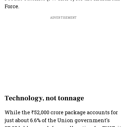
Force.
ADVERTISEMENT
Technology, not tonnage
While the ₹52,000 crore package accounts for
just about 6.6% of the Union government's