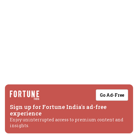
Go Ad-Free
Sign up for Fortune India's ad-free
experience
Enjoy uninterrupted access to premium content and
insights.