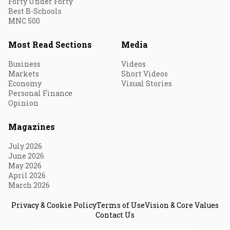
Forty Under Forty
Best B-Schools
MNC 500
Most Read Sections
Media
Business
Videos
Markets
Short Videos
Economy
Visual Stories
Personal Finance
Opinion
Magazines
July 2026
June 2026
May 2026
April 2026
March 2026
Privacy & Cookie Policy
Terms of Use
Vision & Core Values
Contact Us