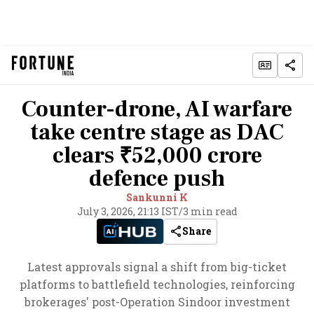
Counter-drone, AI warfare
take centre stage as DAC
clears ₹52,000 crore
defence push
Sankunni K
July 3, 2026, 21:13 IST
/
3 min read
Share
Latest approvals signal a shift from big-ticket
platforms to battlefield technologies, reinforcing
brokerages' post-Operation Sindoor investment