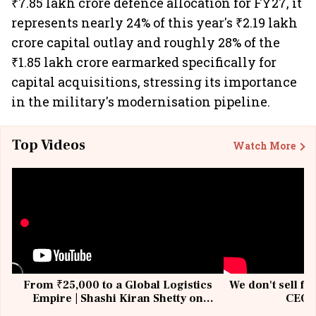
₹7.85 lakh crore defence allocation for FY27, it
represents nearly 24% of this year's ₹2.19 lakh
crore capital outlay and roughly 28% of the
₹1.85 lakh crore earmarked specifically for
capital acquisitions, stressing its importance
in the military's modernisation pipeline.
Top Videos
Watch More
From ₹25,000 to a Global Logistics
We don't sell fu
Empire | Shashi Kiran Shetty on
CEO, 
Building Allcargo | Unscripted