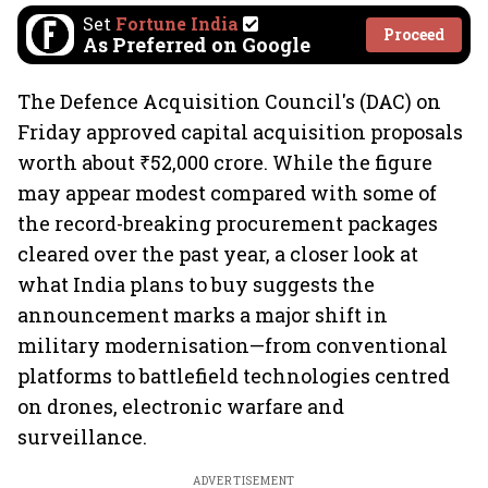
Set
Fortune India
Proceed
As Preferred on Google
The Defence Acquisition Council's (DAC) on
Friday approved capital acquisition proposals
worth about ₹52,000 crore. While the figure
may appear modest compared with some of
the record-breaking procurement packages
cleared over the past year, a closer look at
what India plans to buy suggests the
announcement marks a major shift in
military modernisation—from conventional
platforms to battlefield technologies centred
on drones, electronic warfare and
surveillance.
ADVERTISEMENT