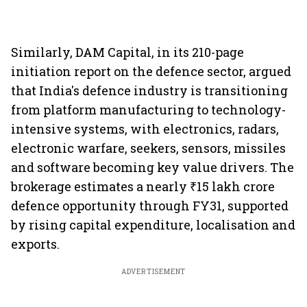
Similarly, DAM Capital, in its 210-page
initiation report on the defence sector, argued
that India's defence industry is transitioning
from platform manufacturing to technology-
intensive systems, with electronics, radars,
electronic warfare, seekers, sensors, missiles
and software becoming key value drivers. The
brokerage estimates a nearly ₹15 lakh crore
defence opportunity through FY31, supported
by rising capital expenditure, localisation and
exports.
ADVERTISEMENT