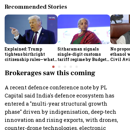
Recommended Stories
Explained: Trump
Sitharaman signals
No propos
tightens birthright
single-digit customs
ethanol w
citizenship rules—what
tariff regime by Budget
Civil Avi
it means for Indians
FY28
Rammoha
Brokerages saw this coming
A recent defence conference note by PL
Capital said India's defence ecosystem has
entered a "multi-year structural growth
phase" driven by indigenisation, deep-tech
innovation and rising exports, with drones,
counter-drone technologies, electronic