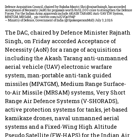
Defence Acquisition Council, chaired by Raksha Mantri Shri
@rajnathsingh
, has accorded
Acceptance of Necessity (AoN) for proposals worth Rs 52,000 crore to strengthen the Defence
Forces. For the Indian Army, approvals include AKASH TARANG Anti-UAV EW System,
MPATGM, MRSAM,…
pic.twitter.com/oJGVQaV94P
— Ministry of Defence, Government of India (@SpokespersonMoD)
July 3, 2026
The DAC, chaired by Defence Minister Rajnath
Singh, on Friday accorded Acceptance of
Necessity (AoN) for a range of acquisitions
including the Akash Tarang anti-unmanned
aerial vehicle (UAV) electronic warfare
system, man-portable anti-tank guided
missiles (MPATGM), Medium Range Surface-
to-Air Missile (MRSAM) systems, Very Short
Range Air Defence Systems (V-SHORADS),
active protection systems for tanks, jet-based
kamikaze drones, naval unmanned aerial
systems and a Fixed-Wing High Altitude
Pseudo Satellite (FW-HAPS) for the Indian Air