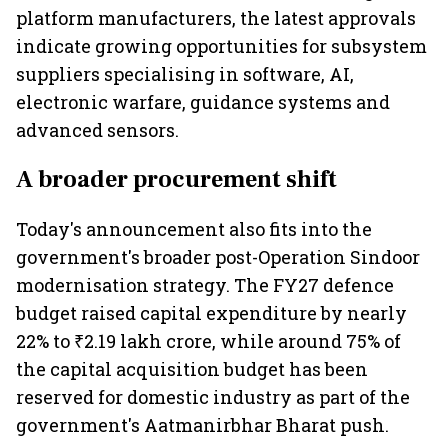
platform manufacturers, the latest approvals
indicate growing opportunities for subsystem
suppliers specialising in software, AI,
electronic warfare, guidance systems and
advanced sensors.
A broader procurement shift
Today's announcement also fits into the
government's broader post-Operation Sindoor
modernisation strategy. The FY27 defence
budget raised capital expenditure by nearly
22% to ₹2.19 lakh crore, while around 75% of
the capital acquisition budget has been
reserved for domestic industry as part of the
government's Aatmanirbhar Bharat push.