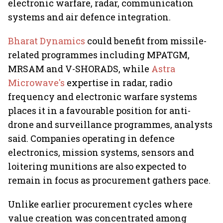
electronic warfare, radar, communication
systems and air defence integration.
Bharat Dynamics
could benefit from missile-
related programmes including MPATGM,
MRSAM and V-SHORADS, while
Astra
Microwave's
expertise in radar, radio
frequency and electronic warfare systems
places it in a favourable position for anti-
drone and surveillance programmes, analysts
said. Companies operating in defence
electronics, mission systems, sensors and
loitering munitions are also expected to
remain in focus as procurement gathers pace.
Unlike earlier procurement cycles where
value creation was concentrated among