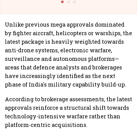
Unlike previous mega approvals dominated
by fighter aircraft, helicopters or warships, the
latest package is heavily weighted towards
anti-drone systems, electronic warfare,
surveillance and autonomous platforms—
areas that defence analysts and brokerages
have increasingly identified as the next
phase of India's military capability build-up.
According to brokerage assessments, the latest
approvals reinforce a structural shift towards
technology-intensive warfare rather than
platform-centric acquisitions.