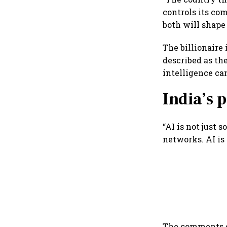
controls its co
both will shape
The billionaire
described as th
intelligence ca
India’s
“AI is not just s
networks. AI is 
The comments c