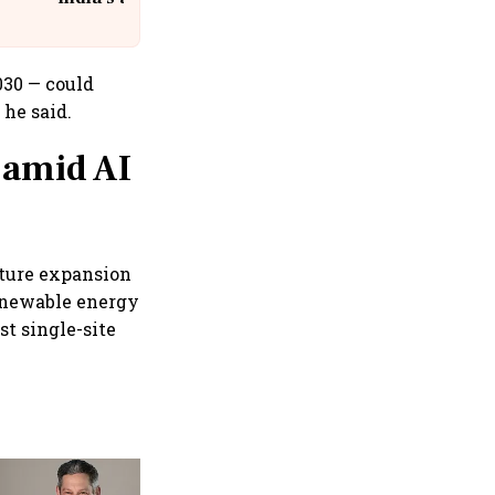
@IndiGo6E
030 — could
 he said.
 amid AI
cture expansion
enewable energy
st single-site