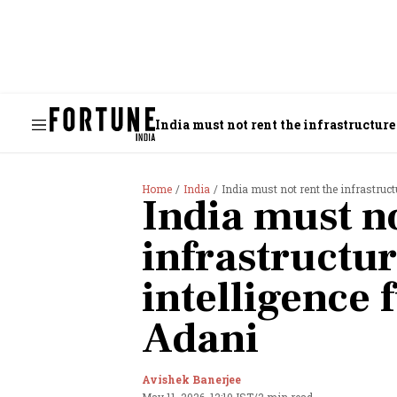
India must not rent the infrastructure
Home
India
India must not rent the infrastruct
India must no
infrastructure
intelligence
Adani
Avishek Banerjee