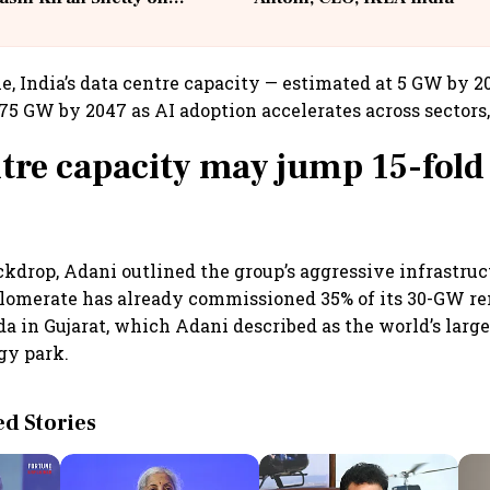
llcargo | Unscripted
e, India’s data centre capacity — estimated at 5 GW by 2
75 GW by 2047 as AI adoption accelerates across sectors,
tre capacity may jump 15-fold
ckdrop, Adani outlined the group’s aggressive infrastru
glomerate has already commissioned 35% of its 30-GW r
a in Gujarat, which Adani described as the world’s large
gy park.
 Stories