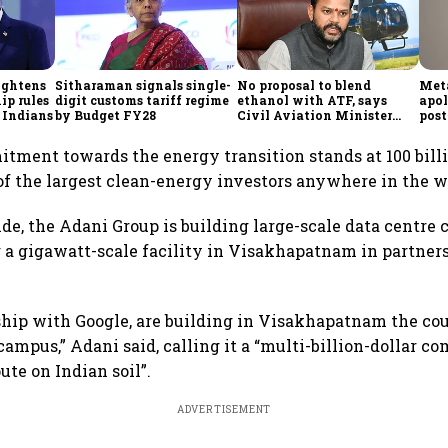
ightens
Sitharaman signals single-
No proposal to blend
Meta
ip rules
digit customs tariff regime
ethanol with ATF, says
apol
 Indians
by Budget FY28
Civil Aviation Minister
post
Rammohan Naidu
itment towards the energy transition stands at 100 billi
f the largest clean-energy investors anywhere in the wo
side, the Adani Group is building large-scale data centre
g a gigawatt-scale facility in Visakhapatnam in partner
ship with Google, are building in Visakhapatnam the cou
campus,” Adani said, calling it a “multi-billion-dollar 
te on Indian soil”.
ADVERTISEMENT