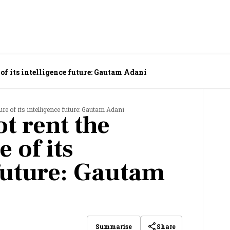
 of its intelligence future: Gautam Adani
ure of its intelligence future: Gautam Adani
t rent the
 of its
 future: Gautam
Share
Summarise