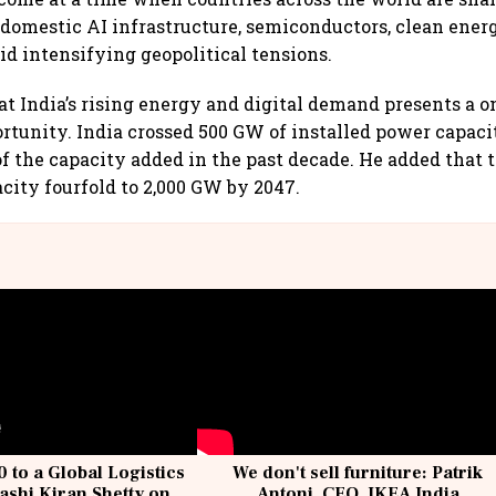
domestic AI infrastructure, semiconductors, clean ener
d intensifying geopolitical tensions.
at India’s rising energy and digital demand presents a o
rtunity. India crossed 500 GW of installed power capac
of the capacity added in the past decade. He added that 
acity fourfold to 2,000 GW by 2047.
 to a Global Logistics
We don't sell furniture: Patrik
ashi Kiran Shetty on
Antoni, CEO, IKEA India