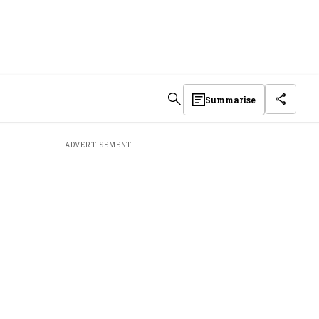
Summarise
ADVERTISEMENT