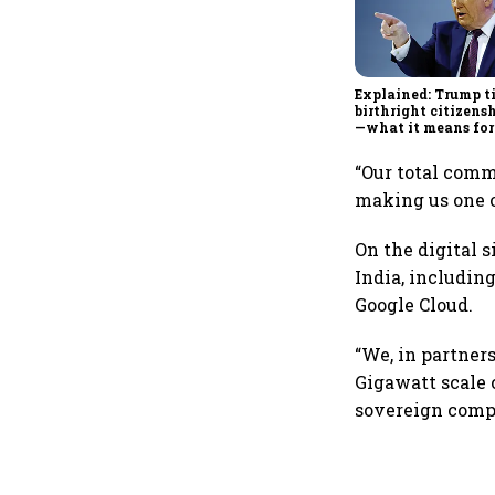
Explained: Trump t
birthright citizensh
—what it means for
“Our total comm
making us one o
On the digital 
India, includin
Google Cloud.
“We, in partner
Gigawatt scale 
sovereign compu