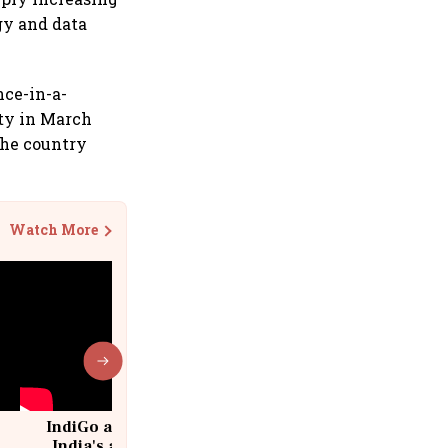
gy and data
nce-in-a-
ity in March
the country
Watch More
IndiGo at 20 | From a startup to
India's aviation giant #IndiGo