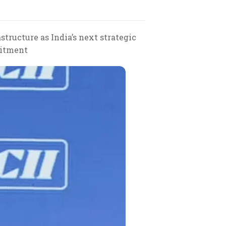
ructure as India’s next strategic
mitment