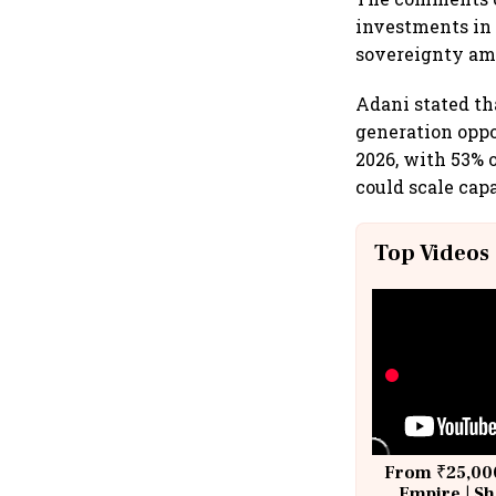
investments in 
sovereignty ami
Adani stated th
generation oppo
2026, with 53% 
could scale cap
Top Videos
From ₹25,000
Empire | Sh