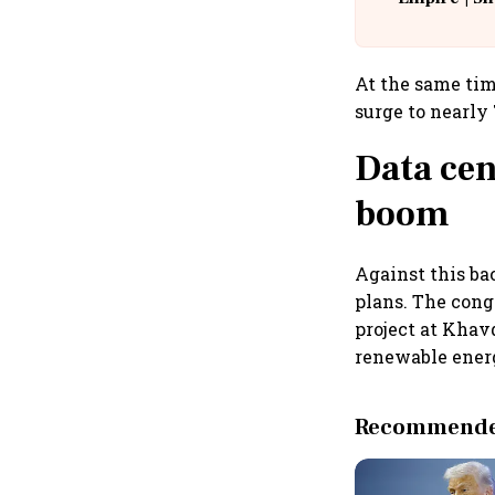
Building A
At the same tim
surge to nearly 
Data cen
boom
Against this ba
plans. The con
project at Khavd
renewable ener
Recommended