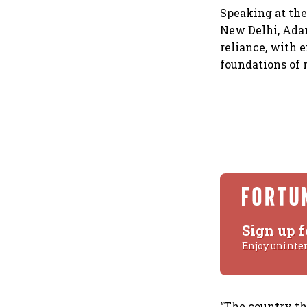
Speaking at the
New Delhi, Adani
reliance, with 
foundations of 
Sign up f
Enjoy uninte
“The country th