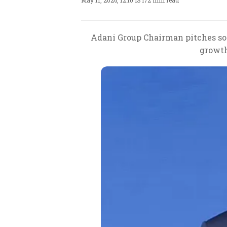
May 11, 2026, 12:10 IST
/
2 min read
Adani Group Chairman pitches sov
growth