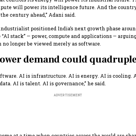
mpute will power its intelligence future. And the countr
 the century ahead,” Adani said.
 industrialist positioned India’s next growth phase arou
e “AI stack” — power, compute and applications — arguing 
n no longer be viewed merely as software.
 power demand could quadruple
oftware. AI is infrastructure. AI is energy. AI is cooling. A
data. AI is talent. AI is governance,” he said.
ADVERTISEMENT
ome at a time when countries across the world are sha