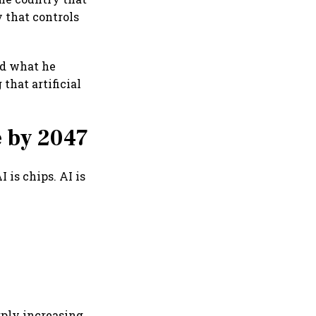
y that controls
nd what he
that artificial
 by 2047
I is chips. AI is
rply increasing