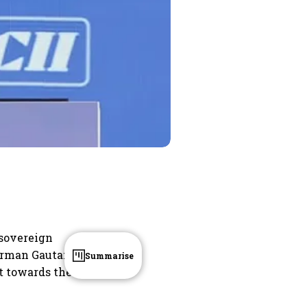
 sovereign
hairman Gautam
Summarise
t towards the