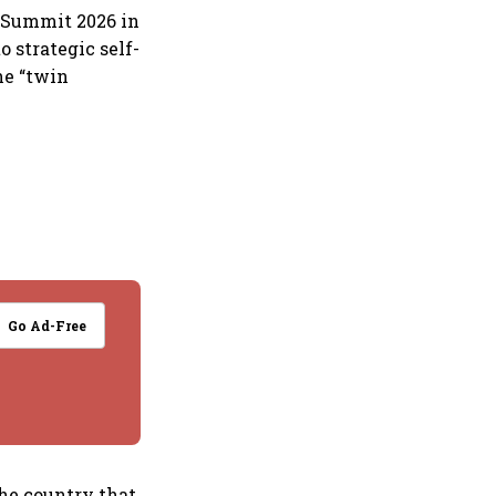
s Summit 2026 in
o strategic self-
he “twin
Go Ad-Free
The country that