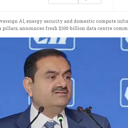
ereign AI, energy security and domestic compute infrast
 pillars; announces fresh $100-billion data centre com