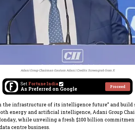
Adani Group Chairman Gautam Adani
Credits: Screengrab from X
Set
Fortune India
Proceed
As Preferred on Google
 the infrastructure of its intelligence future” and build
 both energy and artificial intelligence, Adani Group C
onday, while unveiling a fresh $100 billion commitmen
data centre business.