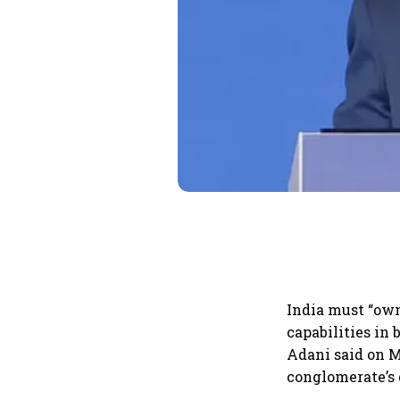
India must “own
capabilities in
Adani said on M
conglomerate’s 