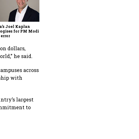
Zuckerberg apologises to
government over PM Modi
post takedown, CSAM
concerns
’s Joel Kaplan
ogises for PM Modi
 error
on dollars,
rld,” he said.
 campuses across
ship with
ntry’s largest
commitment to