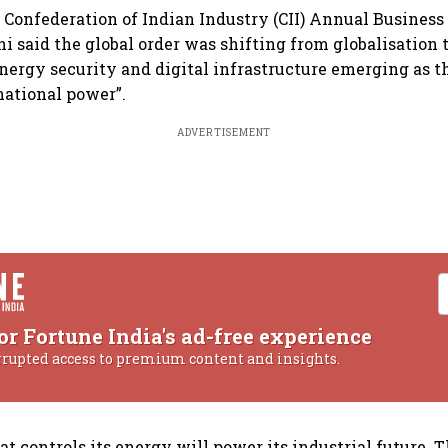
 Confederation of Indian Industry (CII) Annual Busines
 said the global order was shifting from globalisation t
energy security and digital infrastructure emerging as t
national power”.
ADVERTISEMENT
or Fortune India's ad-free experience
rrupted access to premium content and insights.
at controls its energy will power its industrial future. 