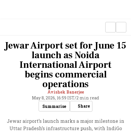
Jewar Airport set for June 15
launch as Noida
International Airport
begins commercial
operations
Avishek Banerjee
May 8, 2026, 16:59 IST
/
2 min read
Share
Summarise
Jewar airport’s launch marks a major milestone in
Uttar Pradesh’s infrastructure push, with IndiGo