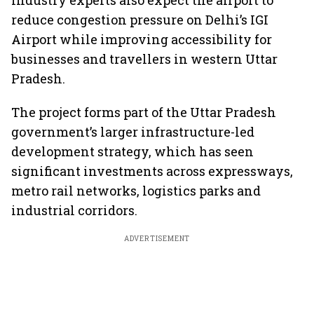
Industry experts also expect the airport to
reduce congestion pressure on Delhi’s IGI
Airport while improving accessibility for
businesses and travellers in western Uttar
Pradesh.
The project forms part of the Uttar Pradesh
government’s larger infrastructure-led
development strategy, which has seen
significant investments across expressways,
metro rail networks, logistics parks and
industrial corridors.
ADVERTISEMENT