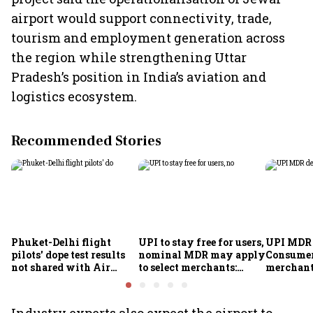
airport would support connectivity, trade,
tourism and employment generation across
the region while strengthening Uttar
Pradesh’s position in India’s aviation and
logistics ecosystem.
Recommended Stories
Phuket-Delhi flight
UPI to stay free for users,
UPI MDR 
pilots' dope test results
nominal MDR may apply
Consumer
not shared with Air
to select merchants:
merchant
India; airline unable to
Finance Ministry
exempt, 
comment
council