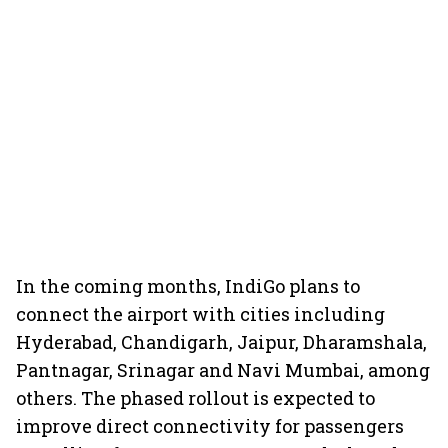
In the coming months, IndiGo plans to
connect the airport with cities including
Hyderabad, Chandigarh, Jaipur, Dharamshala,
Pantnagar, Srinagar and Navi Mumbai, among
others. The phased rollout is expected to
improve direct connectivity for passengers