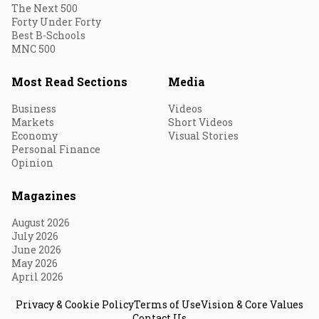
The Next 500
Forty Under Forty
Best B-Schools
MNC 500
Most Read Sections
Media
Business
Videos
Markets
Short Videos
Economy
Visual Stories
Personal Finance
Opinion
Magazines
August 2026
July 2026
June 2026
May 2026
April 2026
Privacy & Cookie Policy
Terms of Use
Vision & Core Values
Contact Us