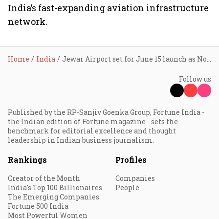
India’s fast-expanding aviation infrastructure
network.
Home
India
Jewar Airport set for June 15 launch as Noida International Airport begins commercial operations
Follow us
Published by the RP-Sanjiv Goenka Group, Fortune India -
the Indian edition of Fortune magazine - sets the
benchmark for editorial excellence and thought
leadership in Indian business journalism.
Rankings
Profiles
Creator of the Month
Companies
India's Top 100 Billionaires
People
The Emerging Companies
Fortune 500 India
Most Powerful Women