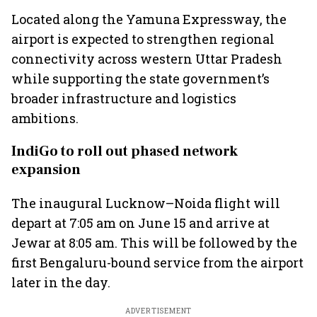
Located along the Yamuna Expressway, the
airport is expected to strengthen regional
connectivity across western Uttar Pradesh
while supporting the state government’s
broader infrastructure and logistics
ambitions.
IndiGo to roll out phased network
expansion
The inaugural Lucknow–Noida flight will
depart at 7:05 am on June 15 and arrive at
Jewar at 8:05 am. This will be followed by the
first Bengaluru-bound service from the airport
later in the day.
ADVERTISEMENT