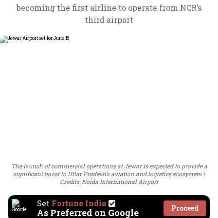
becoming the first airline to operate from NCR’s
third airport
The launch of commercial operations at Jewar is expected to provide a
significant boost to Uttar Pradesh’s aviation and logistics ecosystem
Credits: Noida International Airport
Set
Fortune India
Proceed
As Preferred on Google