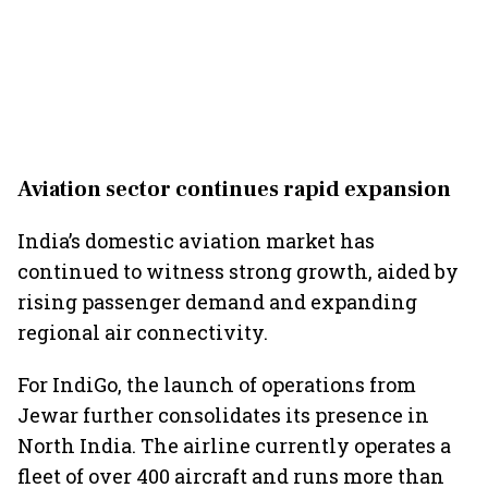
Aviation sector continues rapid expansion
India’s domestic aviation market has
continued to witness strong growth, aided by
rising passenger demand and expanding
regional air connectivity.
For IndiGo, the launch of operations from
Jewar further consolidates its presence in
North India. The airline currently operates a
fleet of over 400 aircraft and runs more than