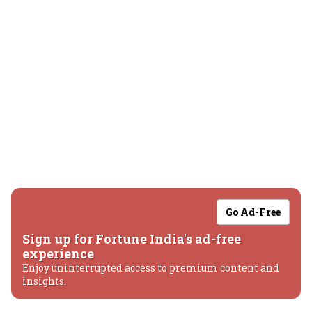
Go Ad-Free
Sign up for Fortune India's ad-free
experience
Enjoy uninterrupted access to premium content and
insights.