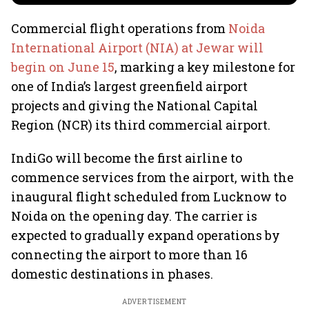
Commercial flight operations from
Noida
International Airport (NIA) at Jewar will
begin on June 15
, marking a key milestone for
one of India’s largest greenfield airport
projects and giving the National Capital
Region (NCR) its third commercial airport.
IndiGo will become the first airline to
commence services from the airport, with the
inaugural flight scheduled from Lucknow to
Noida on the opening day. The carrier is
expected to gradually expand operations by
connecting the airport to more than 16
domestic destinations in phases.
ADVERTISEMENT