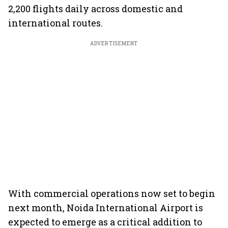
2,200 flights daily across domestic and
international routes.
ADVERTISEMENT
With commercial operations now set to begin
next month, Noida International Airport is
expected to emerge as a critical addition to