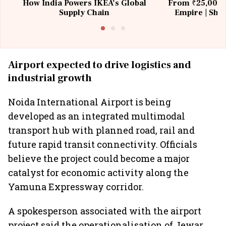
How India Powers IKEA’s Global
From ₹25,000 t
Supply Chain
Empire | Shas
Building All
Airport expected to drive logistics and
industrial growth
Noida International Airport is being
developed as an integrated multimodal
transport hub with planned road, rail and
future rapid transit connectivity. Officials
believe the project could become a major
catalyst for economic activity along the
Yamuna Expressway corridor.
A spokesperson associated with the airport
project said the operationalisation of Jewar