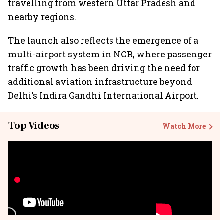
travelling from western Uttar Pradesh and
nearby regions.
The launch also reflects the emergence of a
multi-airport system in NCR, where passenger
traffic growth has been driving the need for
additional aviation infrastructure beyond
Delhi’s Indira Gandhi International Airport.
Top Videos
Watch More