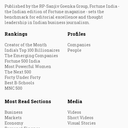
Published by the RP-Sanjiv Goenka Group, Fortune India -
the Indian edition of Fortune magazine - sets the
benchmark for editorial excellence and thought
leadership in Indian business journalism.
Rankings
Profiles
Creator of the Month
Companies
India's Top 100 Billionaires
People
The Emerging Companies
Fortune 500 India
Most Powerful Women
The Next 500
Forty Under Forty
Best B-Schools
MNC 500
Most Read Sections
Media
Business
Videos
Markets
Short Videos
Economy
Visual Stories