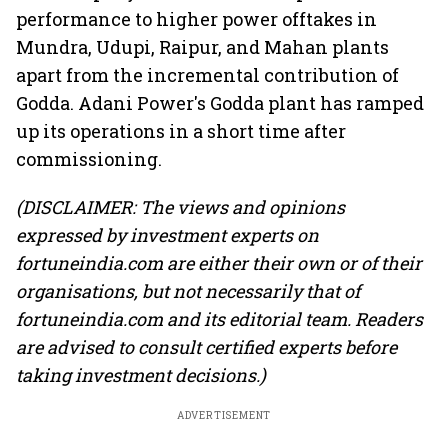
performance to higher power offtakes in
Mundra, Udupi, Raipur, and Mahan plants
apart from the incremental contribution of
Godda. Adani Power's Godda plant has ramped
up its operations in a short time after
commissioning.
(DISCLAIMER: The views and opinions
expressed by investment experts on
fortuneindia.com are either their own or of their
organisations, but not necessarily that of
fortuneindia.com and its editorial team. Readers
are advised to consult certified experts before
taking investment decisions.)
ADVERTISEMENT