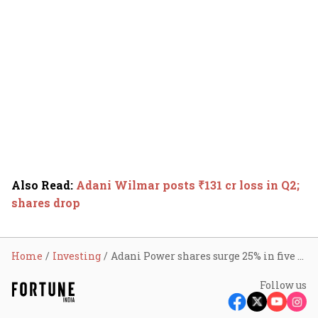
Also Read
:
Adani Wilmar posts ₹131 cr loss in Q2;
shares drop
Home
Investing
Adani Power shares surge 25% in five sessions due to this reason
Follow us