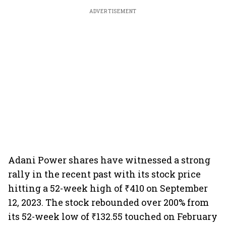
ADVERTISEMENT
Adani Power shares have witnessed a strong
rally in the recent past with its stock price
hitting a 52-week high of ₹410 on September
12, 2023. The stock rebounded over 200% from
its 52-week low of ₹132.55 touched on February