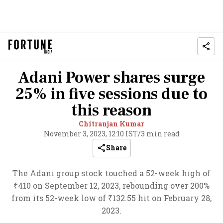
Adani Power shares surge
25% in five sessions due to
this reason
Chitranjan Kumar
November 3, 2023, 12:10 IST
/
3 min read
Share
The Adani group stock touched a 52-week high of
₹410 on September 12, 2023, rebounding over 200%
from its 52-week low of ₹132.55 hit on February 28,
2023.