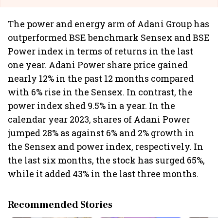
The power and energy arm of Adani Group has
outperformed BSE benchmark Sensex and BSE
Power index in terms of returns in the last
one year. Adani Power share price gained
nearly 12% in the past 12 months compared
with 6% rise in the Sensex. In contrast, the
power index shed 9.5% in a year. In the
calendar year 2023, shares of Adani Power
jumped 28% as against 6% and 2% growth in
the Sensex and power index, respectively. In
the last six months, the stock has surged 65%,
while it added 43% in the last three months.
Recommended Stories