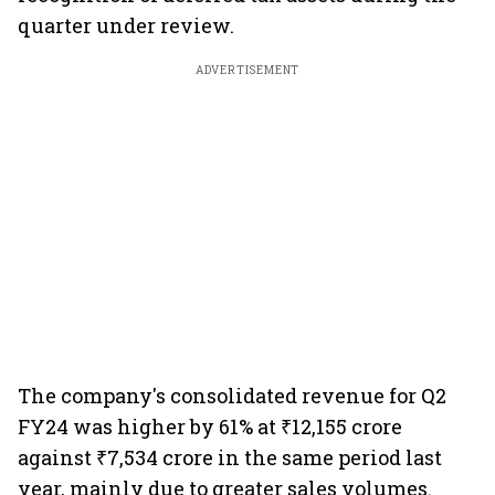
quarter under review.
ADVERTISEMENT
The company's consolidated revenue for Q2
FY24 was higher by 61% at ₹12,155 crore
against ₹7,534 crore in the same period last
year, mainly due to greater sales volumes.