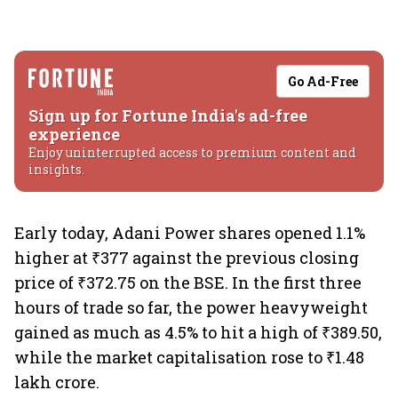
Go Ad-Free
Sign up for Fortune India's ad-free
experience
Enjoy uninterrupted access to premium content and
insights.
Early today, Adani Power shares opened 1.1%
higher at ₹377 against the previous closing
price of ₹372.75 on the BSE. In the first three
hours of trade so far, the power heavyweight
gained as much as 4.5% to hit a high of ₹389.50,
while the market capitalisation rose to ₹1.48
lakh crore.