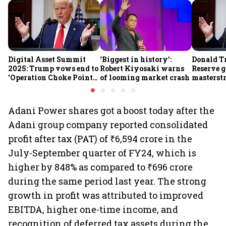
Digital Asset Summit
‘Biggest in history’:
Donald T
2025: Trump vows end to
Robert Kiyosaki warns
Reserve g
'Operation Choke Point
of looming market crash
masterstr
2.0', rallies behind
opportun
crypto
Adani Power shares got a boost today after the
Adani group company reported consolidated
profit after tax (PAT) of ₹6,594 crore in the
July-September quarter of FY24, which is
higher by 848% as compared to ₹696 crore
during the same period last year. The strong
growth in profit was attributed to improved
EBITDA, higher one-time income, and
recognition of deferred tax assets during the