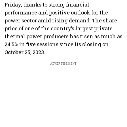
Friday, thanks to strong financial
performance and positive outlook for the
power sector amid rising demand. The share
price of one of the country’s largest private
thermal power producers has risen as much as
24.5% in five sessions since its closing on
October 25, 2023.
ADVERTISEMENT