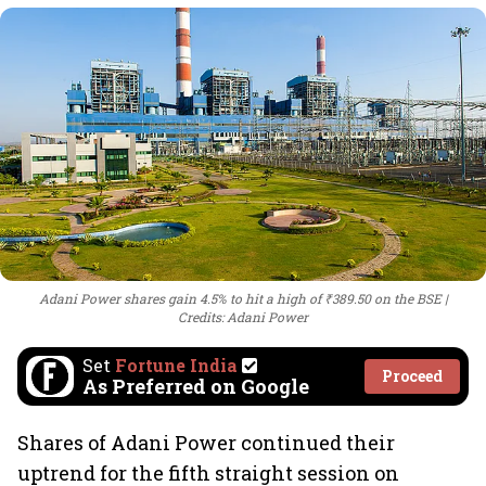
Adani Power shares gain 4.5% to hit a high of ₹389.50 on the BSE
Credits: Adani Power
Set
Fortune India
Proceed
As Preferred on Google
Shares of Adani Power continued their
uptrend for the fifth straight session on