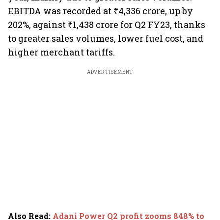
EBITDA was recorded at ₹4,336 crore, up by
202%, against ₹1,438 crore for Q2 FY23, thanks
to greater sales volumes, lower fuel cost, and
higher merchant tariffs.
ADVERTISEMENT
Also Read
:
Adani Power Q2 profit zooms 848% to