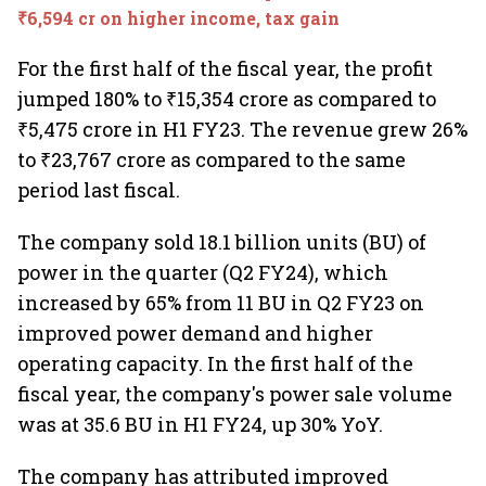
₹6,594 cr on higher income, tax gain
For the first half of the fiscal year, the profit
jumped 180% to ₹15,354 crore as compared to
₹5,475 crore in H1 FY23. The revenue grew 26%
to ₹23,767 crore as compared to the same
period last fiscal.
The company sold 18.1 billion units (BU) of
power in the quarter (Q2 FY24), which
increased by 65% from 11 BU in Q2 FY23 on
improved power demand and higher
operating capacity. In the first half of the
fiscal year, the company's power sale volume
was at 35.6 BU in H1 FY24, up 30% YoY.
The company has attributed improved