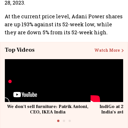
28, 2023.
At the current price level, Adani Power shares
are up 193% against its 52-week low, while
they are down 5% from its 52-week high.
Top Videos
Watch More
We don't sell furniture: Patrik Antoni,
IndiGo at 20 
CEO, IKEA India
India's avia
@I