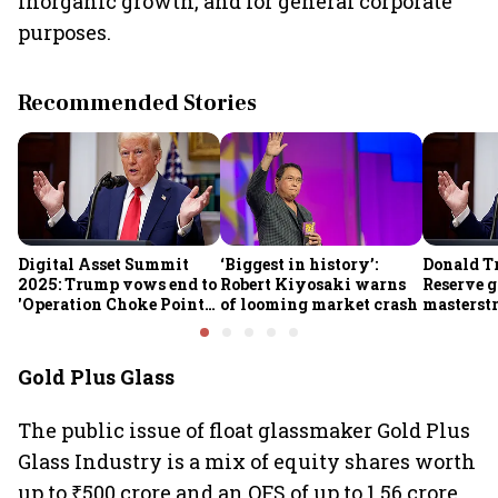
inorganic growth, and for general corporate
purposes.
Recommended Stories
Digital Asset Summit
‘Biggest in history’:
Donald T
2025: Trump vows end to
Robert Kiyosaki warns
Reserve g
'Operation Choke Point
of looming market crash
masterstr
2.0', rallies behind
opportun
crypto
Gold Plus Glass
The public issue of float glassmaker Gold Plus
Glass Industry is a mix of equity shares worth
up to ₹500 crore and an OFS of up to 1.56 crore