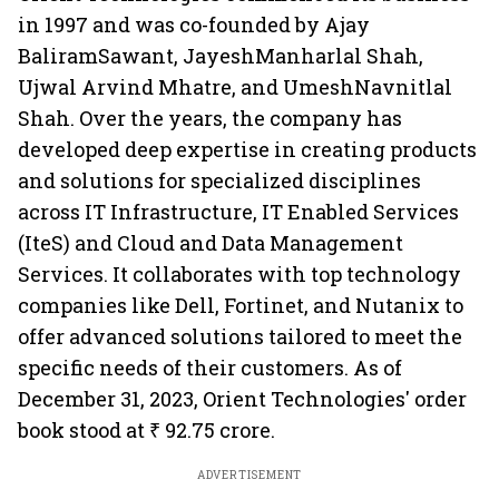
in 1997 and was co-founded by Ajay
BaliramSawant, JayeshManharlal Shah,
Ujwal Arvind Mhatre, and UmeshNavnitlal
Shah. Over the years, the company has
developed deep expertise in creating products
and solutions for specialized disciplines
across IT Infrastructure, IT Enabled Services
(IteS) and Cloud and Data Management
Services. It collaborates with top technology
companies like Dell, Fortinet, and Nutanix to
offer advanced solutions tailored to meet the
specific needs of their customers. As of
December 31, 2023, Orient Technologies' order
book stood at ₹ 92.75 crore.
ADVERTISEMENT