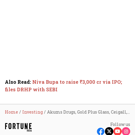
Also Read
:
Niva Bupa to raise ₹3,000 cr via IPO;
files DRHP with SEBI
Home
Investing
Akums Drugs, Gold Plus Glass, Ceigall, Orient Tech get SEBI nod to launch IPO
Follow us