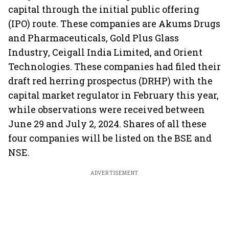
capital through the initial public offering
(IPO) route. These companies are Akums Drugs
and Pharmaceuticals, Gold Plus Glass
Industry, Ceigall India Limited, and Orient
Technologies. These companies had filed their
draft red herring prospectus (DRHP) with the
capital market regulator in February this year,
while observations were received between
June 29 and July 2, 2024. Shares of all these
four companies will be listed on the BSE and
NSE.
ADVERTISEMENT