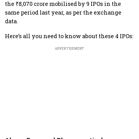
the ₹8,070 crore mobilised by 9 IPOs in the
same period last year, as per the exchange
data.
Here’s all you need to know about these 4 IPOs:
ADVERTISEMENT