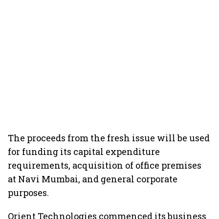
The proceeds from the fresh issue will be used
for funding its capital expenditure
requirements, acquisition of office premises
at Navi Mumbai, and general corporate
purposes.
Orient Technologies commenced its business