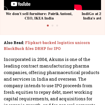
We don't sell furniture: Patrik Antoni,
IndiGo at 20 
CEO, IKEA India
India's avia
@I
Also Read
:
Flipkart-backed logistics unicorn
BlackBuck files DRHP for IPO
Incorporated in 2004, Akums is one of the
leading contract manufacturing pharma
companies, offering pharmaceutical products
and services in India and overseas. The
company intends to use IPO proceeds from
fresh equities to repay debt, meet working
capital requirements, and acquisitions for