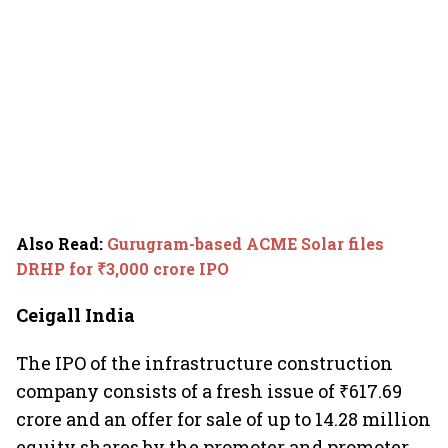
Also Read
:
Gurugram-based ACME Solar files
DRHP for ₹3,000 crore IPO
Ceigall India
The IPO of the infrastructure construction
company consists of a fresh issue of ₹617.69
crore and an offer for sale of up to 14.28 million
equity shares by the promoter and promoter