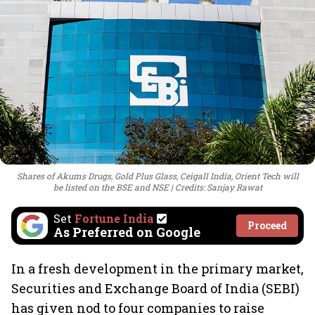
Shares of Akums Drugs, Gold Plus Glass, Ceigall India, Orient Tech will
be listed on the BSE and NSE
Credits: Sanjay Rawat
Set
Fortune India
Proceed
As Preferred on Google
In a fresh development in the primary market,
Securities and Exchange Board of India (SEBI)
has given nod to four companies to raise