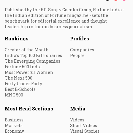
Published by the RP-Sanjiv Goenka Group, Fortune India -
the Indian edition of Fortune magazine - sets the
benchmark for editorial excellence and thought
leadership in Indian business journalism.
Rankings
Profiles
Creator of the Month
Companies
India's Top 100 Billionaires
People
The Emerging Companies
Fortune 500 India
Most Powerful Women
The Next 500
Forty Under Forty
Best B-Schools
MNC 500
Most Read Sections
Media
Business
Videos
Markets
Short Videos
Economy
Visual Stories