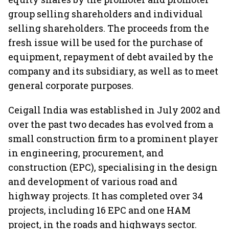
group selling shareholders and individual
selling shareholders. The proceeds from the
fresh issue will be used for the purchase of
equipment, repayment of debt availed by the
company and its subsidiary, as well as to meet
general corporate purposes.
Ceigall India was established in July 2002 and
over the past two decades has evolved from a
small construction firm to a prominent player
in engineering, procurement, and
construction (EPC), specialising in the design
and development of various road and
highway projects. It has completed over 34
projects, including 16 EPC and one HAM
project, in the roads and highways sector.