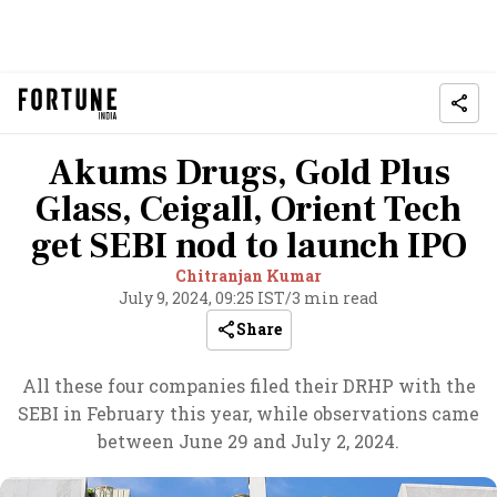
Akums Drugs, Gold Plus
Glass, Ceigall, Orient Tech
get SEBI nod to launch IPO
Chitranjan Kumar
July 9, 2024, 09:25 IST
/
3 min read
Share
All these four companies filed their DRHP with the
SEBI in February this year, while observations came
between June 29 and July 2, 2024.