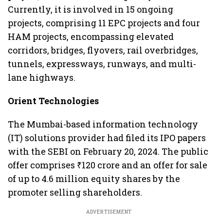
Currently, it is involved in 15 ongoing
projects, comprising 11 EPC projects and four
HAM projects, encompassing elevated
corridors, bridges, flyovers, rail overbridges,
tunnels, expressways, runways, and multi-
lane highways.
Orient Technologies
The Mumbai-based information technology
(IT) solutions provider had filed its IPO papers
with the SEBI on February 20, 2024. The public
offer comprises ₹120 crore and an offer for sale
of up to 4.6 million equity shares by the
promoter selling shareholders.
ADVERTISEMENT