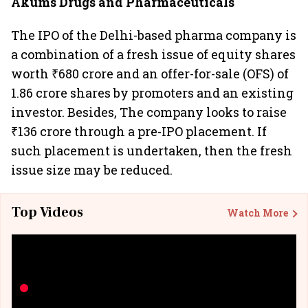
Akums Drugs and Pharmaceuticals
The IPO of the Delhi-based pharma company is
a combination of a fresh issue of equity shares
worth ₹680 crore and an offer-for-sale (OFS) of
1.86 crore shares by promoters and an existing
investor. Besides, The company looks to raise
₹136 crore through a pre-IPO placement. If
such placement is undertaken, then the fresh
issue size may be reduced.
Top Videos
Watch More