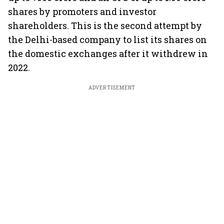
shares by promoters and investor
shareholders. This is the second attempt by
the Delhi-based company to list its shares on
the domestic exchanges after it withdrew in
2022.
ADVERTISEMENT