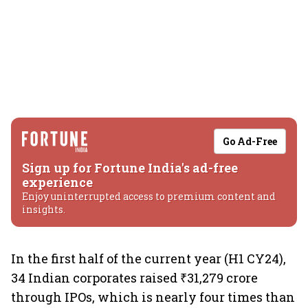
Go Ad-Free
Sign up for Fortune India's ad-free
experience
Enjoy uninterrupted access to premium content and
insights.
In the first half of the current year (H1 CY24),
34 Indian corporates raised ₹31,279 crore
through IPOs, which is nearly four times than