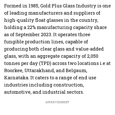
Formed in 1985, Gold Plus Glass Industry is one
of leading manufacturers and suppliers of
high-quality float glasses in the country,
holding a 22% manufacturing capacity share
as of September 2023. It operates three
fungible production lines, capable of
producing both clear glass and value-added
glass, with an aggregate capacity of 2,050
tonnes per day (TPD) across two locations i.e at
Roorkee, Uttarakhand, and Belgaum,
Karnataka. It caters to a range of end use
industries including construction,
automotive, and industrial sectors.
ADVERTISEMENT