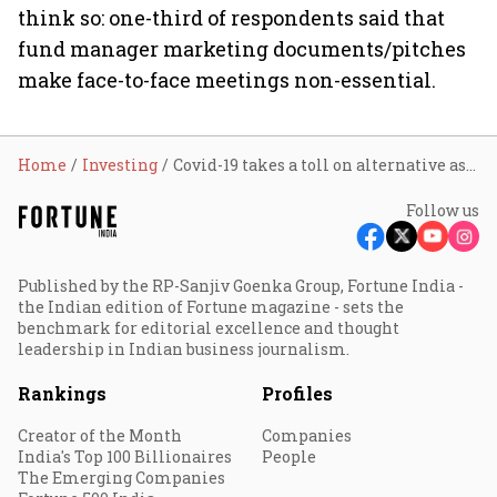
think so: one-third of respondents said that
fund manager marketing documents/pitches
make face-to-face meetings non-essential.
Home
Investing
Covid-19 takes a toll on alternative assets outlook
Follow us
Published by the RP-Sanjiv Goenka Group, Fortune India -
the Indian edition of Fortune magazine - sets the
benchmark for editorial excellence and thought
leadership in Indian business journalism.
Rankings
Profiles
Creator of the Month
Companies
India's Top 100 Billionaires
People
The Emerging Companies