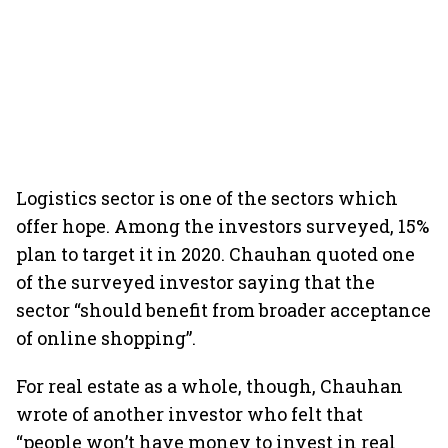
Logistics sector is one of the sectors which
offer hope. Among the investors surveyed, 15%
plan to target it in 2020. Chauhan quoted one
of the surveyed investor saying that the
sector “should benefit from broader acceptance
of online shopping”.
For real estate as a whole, though, Chauhan
wrote of another investor who felt that
“people won’t have money to invest in real