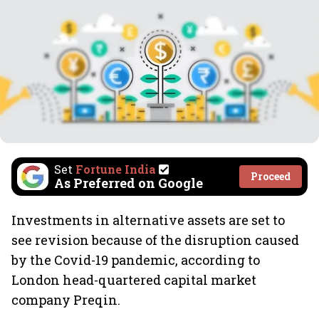
Set
Fortune India
Proceed
As Preferred on Google
Investments in alternative assets are set to
see revision because of the disruption caused
by the Covid-19 pandemic, according to
London head-quartered capital market
company Preqin.