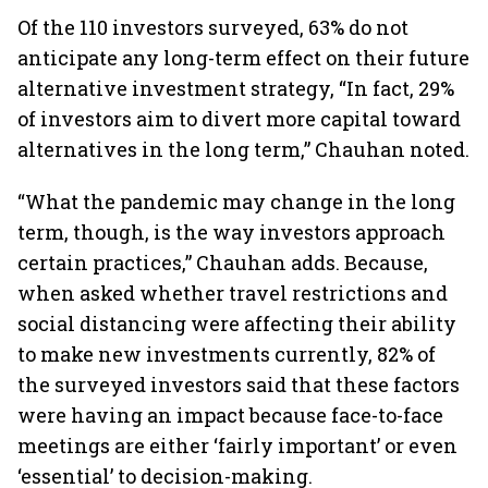
Of the 110 investors surveyed, 63% do not
anticipate any long-term effect on their future
alternative investment strategy, “In fact, 29%
of investors aim to divert more capital toward
alternatives in the long term,” Chauhan noted.
“What the pandemic may change in the long
term, though, is the way investors approach
certain practices,” Chauhan adds. Because,
when asked whether travel restrictions and
social distancing were affecting their ability
to make new investments currently, 82% of
the surveyed investors said that these factors
were having an impact because face-to-face
meetings are either ‘fairly important’ or even
‘essential’ to decision-making.