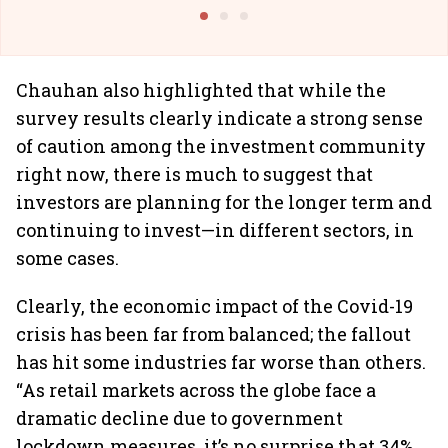
@I
Chauhan also highlighted that while the
survey results clearly indicate a strong sense
of caution among the investment community
right now, there is much to suggest that
investors are planning for the longer term and
continuing to invest—in different sectors, in
some cases.
Clearly, the economic impact of the Covid-19
crisis has been far from balanced; the fallout
has hit some industries far worse than others.
“As retail markets across the globe face a
dramatic decline due to government
lockdown measures, it’s no surprise that 34%