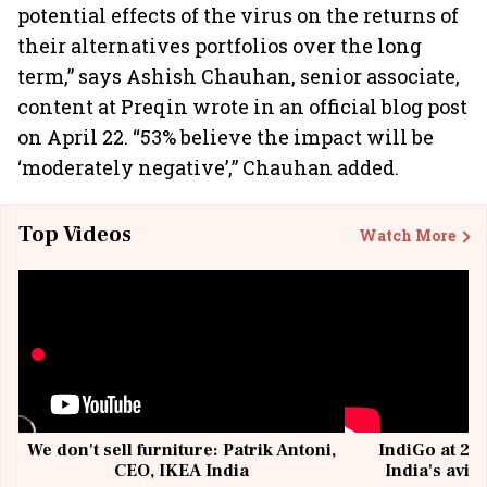
potential effects of the virus on the returns of
their alternatives portfolios over the long
term,” says Ashish Chauhan, senior associate,
content at Preqin wrote in an official blog post
on April 22. “53% believe the impact will be
‘moderately negative’,” Chauhan added.
Top Videos
Watch More
We don't sell furniture: Patrik Antoni,
IndiGo at 20 
CEO, IKEA India
India's avia