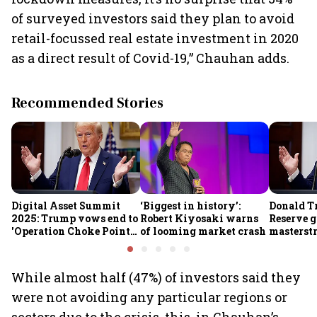
of surveyed investors said they plan to avoid
retail-focussed real estate investment in 2020
as a direct result of Covid-19,” Chauhan adds.
Recommended Stories
Digital Asset Summit
‘Biggest in history’:
Donald T
2025: Trump vows end to
Robert Kiyosaki warns
Reserve g
'Operation Choke Point
of looming market crash
masterstr
2.0', rallies behind
opportun
crypto
While almost half (47%) of investors said they
were not avoiding any particular regions or