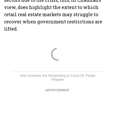
sectors due to the crisis, this, in Chauhan’s
view, does highlight the extent to which
retail real estate markets may struggle to
recover when government restrictions are
lifted.
How Investors Are Responding to Covid-19: Preqin
Infogram
ADVERTISEMENT