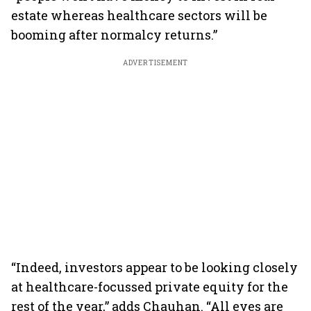
estate whereas healthcare sectors will be
booming after normalcy returns.”
ADVERTISEMENT
“Indeed, investors appear to be looking closely
at healthcare-focussed private equity for the
rest of the year,” adds Chauhan. “All eyes are