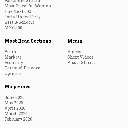
Fortune 500 India
Most Powerful Women
The Next 500
Forty Under Forty
Best B-Schools
MNC 500
Most Read Sections
Media
Business
Videos
Markets
Short Videos
Economy
Visual Stories
Personal Finance
Opinion
Magazines
June 2026
May 2026
April 2026
March 2026
February 2026