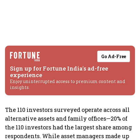
Go Ad-Free
Sign up for Fortune India's ad-free
experience
Enjoy uninterrupted access to premium content and
insights.
The 110 investors surveyed operate across all
alternative assets and family offices—20% of
the 110 investors had the largest share among
respondents. While asset managers made up