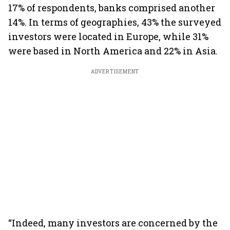
17% of respondents, banks comprised another
14%. In terms of geographies, 43% the surveyed
investors were located in Europe, while 31%
were based in North America and 22% in Asia.
ADVERTISEMENT
“Indeed, many investors are concerned by the