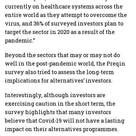
currently on healthcare systems across the
entire world as they attempt to overcome the
virus, and 36% of surveyed investors plan to
target the sector in 2020 as a result of the
pandemic.”
Beyond the sectors that may or may not do
well in the post-pandemic world, the Preqin
survey also tried to assess the long-term
implications for alternatives’ investors.
Interestingly, although investors are
exercising caution in the short term, the
survey highlights that many investors
believe that Covid-19 will not have a lasting
impact on their alternatives programmes.