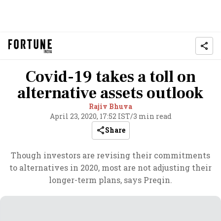
Covid-19 takes a toll on
alternative assets outlook
Rajiv Bhuva
April 23, 2020, 17:52 IST
/
3 min read
Share
Though investors are revising their commitments
to alternatives in 2020, most are not adjusting their
longer-term plans, says Preqin.