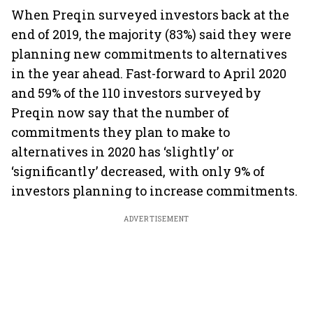
When Preqin surveyed investors back at the
end of 2019, the majority (83%) said they were
planning new commitments to alternatives
in the year ahead. Fast-forward to April 2020
and 59% of the 110 investors surveyed by
Preqin now say that the number of
commitments they plan to make to
alternatives in 2020 has ‘slightly’ or
‘significantly’ decreased, with only 9% of
investors planning to increase commitments.
ADVERTISEMENT