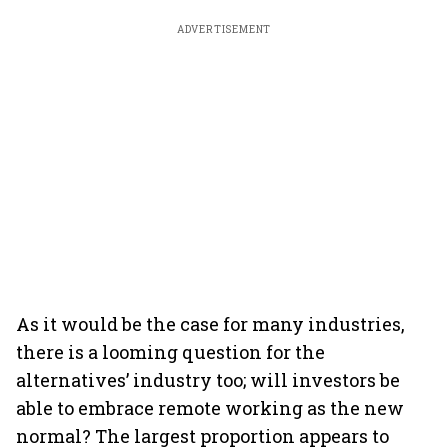
ADVERTISEMENT
As it would be the case for many industries,
there is a looming question for the
alternatives’ industry too; will investors be
able to embrace remote working as the new
normal? The largest proportion appears to