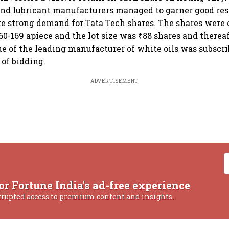
 and lubricant manufacturers managed to garner good re
te strong demand for Tata Tech shares. The shares were o
60-169 apiece and the lot size was ₹88 shares and therea
sue of the leading manufacturer of white oils was subscr
 of bidding.
ADVERTISEMENT
or Fortune India's ad-free experience
rrupted access to premium content and insights.