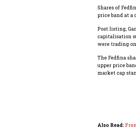
Shares of Fedfin
price band at a 
Post listing, G
capitalisation s
were trading on
The Fedfina shar
upper price ban
market cap stan
Also Read
:
From