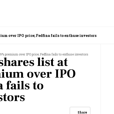
ium over IPO price; Fedfina fails to enthuse investors
79% premium over IPO price; Fedfina fails to enthuse investors
hares list at
ium over IPO
 fails to
stors
Share