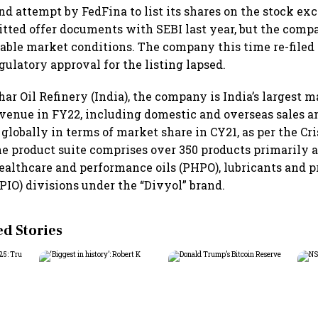
ond attempt by FedFina to list its shares on the stock ex
ted offer documents with SEBI last year, but the comp
able market conditions. The company this time re-file
egulatory approval for the listing lapsed.
ar Oil Refinery (India), the company is India’s largest 
evenue in FY22, including domestic and overseas sales an
 globally in terms of market share in CY21, as per the Cris
the product suite comprises over 350 products primarily 
healthcare and performance oils (PHPO), lubricants and 
(PIO) divisions under the “Divyol” brand.
 Stories