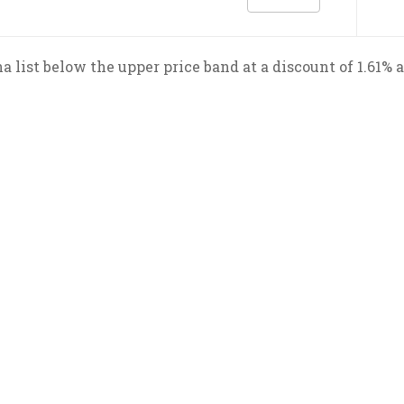
a list below the upper price band at a discount of 1.61% 