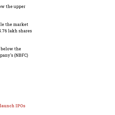
low the upper
ile the market
15.76 lakh shares
l below the
mpany's (NBFC)
 launch IPOs