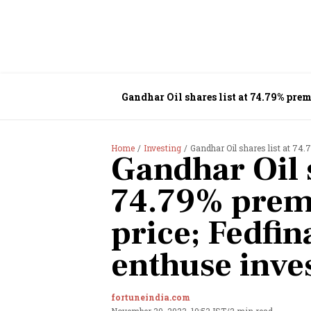
Gandhar Oil shares list at 74.79% prem
Home
Investing
Gandhar Oil shares list at 74.
Gandhar Oil s
74.79% prem
price; Fedfina
enthuse inve
fortuneindia.com