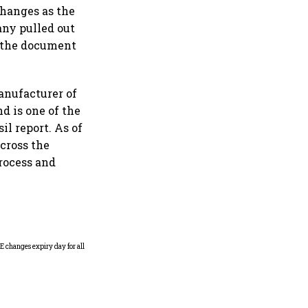
changes as the
any pulled out
d the document
manufacturer of
d is one of the
il report. As of
across the
process and
Why Sebi is uncomfortable
about the frenzied pace of