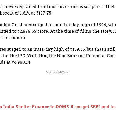
a, however, failed to attract investors as scrip listed be
discout of 1.61% at ₹137.75.
andhar Oil shares surged to an intra-day high of ₹344, wh
urged to ₹2,979.65 crore. At the time of filing the story, 
 the counter.
es surged to an intra-day high of ₹139.55, but that's stil
d for the IPO. With this, the Non-Banking Financial Co
ds at ₹4,990.14.
ADVERTISEMENT
 India Shelter Finance to DOMS: 5 cos get SEBI nod to