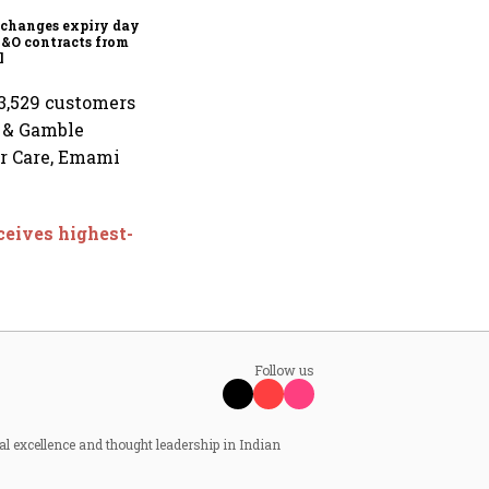
financial inclusion in
capital markets
changes expiry day for
F&O contracts from
l
 3,529 customers
r & Gamble
er Care, Emami
ceives highest-
Follow us
al excellence and thought leadership in Indian