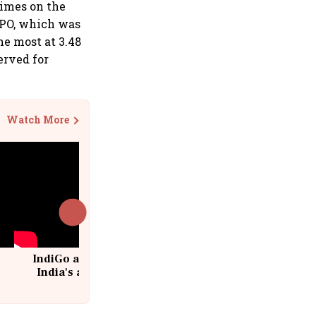
times on the
 IPO, which was
he most at 3.48
erved for
Watch More
IndiGo at 20 | From a startup to
India's aviation giant #IndiGo
@IndiGo6E