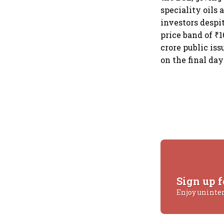
speciality oils
investors despi
price band of ₹1
crore public is
on the final day
Sign up f
Enjoy uninte