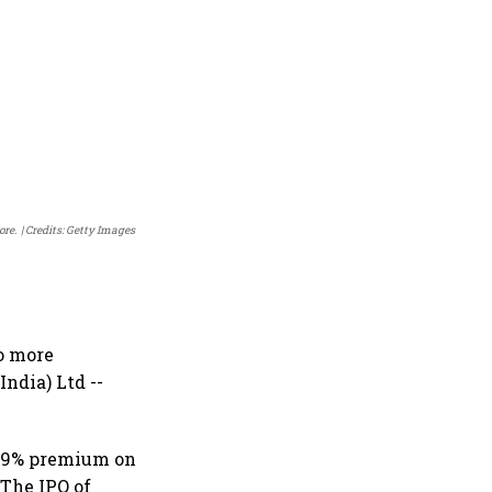
ore.
Credits: Getty Images
wo more
ndia) Ltd --
.79% premium on
 The IPO of