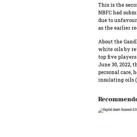
This is the sec
NBFC had submit
due to unfavour
as the earlier r
About the Gandh
white oils by r
top five players
June 30, 2022, 
personal care, 
insulating oils 
Recommended