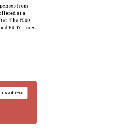
sponses from
ffered at a
fter. The ₹500
ibed 64.07 times
Go Ad-Free