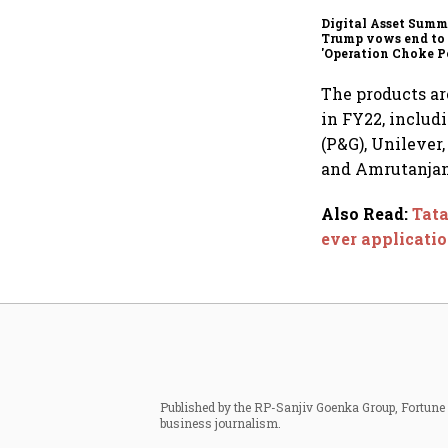
Digital Asset Summi
Trump vows end to
'Operation Choke Po
rallies behind cryp
The products are
in FY22, includ
(P&G), Unilever
and Amrutanjan
Also Read
:
Tata
ever applicati
Published by the RP-Sanjiv Goenka Group, Fortune I
business journalism.