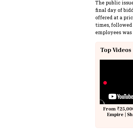
The public issu
final day of bi
offered at a pri
times, followed 
employees was s
Top Videos
From ₹25,000
Empire | Sh
Building A