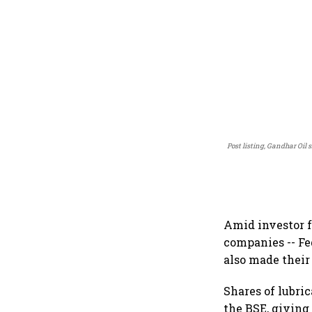
Post listing, Gandhar Oil 
Amid investor f
companies -- Fe
also made their
Shares of lubri
the BSE, giving 