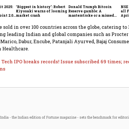
t 2025:
‘Biggest in history’: Robert
Donald Trump’s Bitcoin
NSE 
Kiyosaki warns of looming
Reserve gamble: A
all 
int 2.0',
market crash
masterstroke or a missed
Apri
to
opportunity?
 sold in over 100 countries across the globe, catering to
ing leading Indian and global companies such as Procte
, Marico, Dabur, Encube, Patanjali Ayurved, Bajaj Consum
 Healthcare.
 Tech IPO breaks records! Issue subscribed 69 times; re
ons
ndia - the Indian edition of Fortune magazine - sets the benchmark for editori