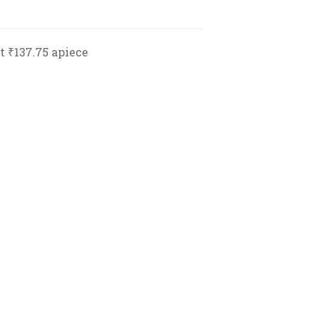
at ₹137.75 apiece