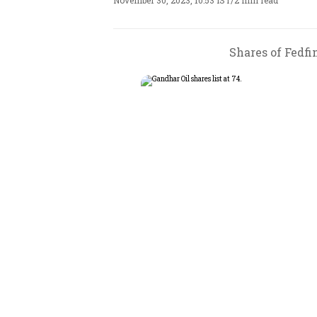
November 30, 2023, 10:53 IST
/
2 min read
Shares of Fedfin