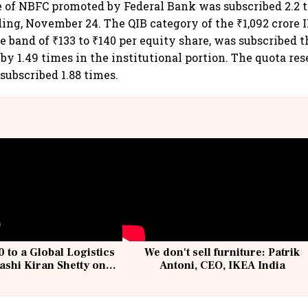
e of NBFC promoted by Federal Bank was subscribed 2.2 
dding, November 24. The QIB category of the ₹1,092 crore
ce band of ₹133 to ₹140 per equity share, was subscribed t
by 1.49 times in the institutional portion. The quota res
ubscribed 1.88 times.
 to a Global Logistics
We don't sell furniture: Patrik
ashi Kiran Shetty on
Antoni, CEO, IKEA India
llcargo | Unscripted