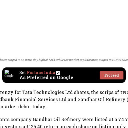
shares surged to an intra-day high of ₹344, while the market capitalisation surged to ₹2,979.65 cr
Set
Fortune India
Proceed
As Preferred on Google
renzy for Tata Technologies Ltd shares, the scrips of t
dbank Financial Services Ltd and Gandhar Oil Refinery (I
 market debut today.
cants company Gandhar Oil Refinery were listed at a 74
investors a ₹126.40 return on each share on listing only.