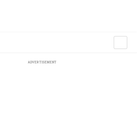
ADVERTISEMENT