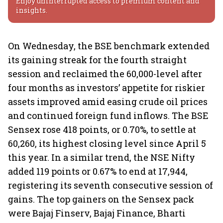
Enjoy uninterrupted access to premium content and
insights.
On Wednesday, the BSE benchmark extended
its gaining streak for the fourth straight
session and reclaimed the 60,000-level after
four months as investors’ appetite for riskier
assets improved amid easing crude oil prices
and continued foreign fund inflows. The BSE
Sensex rose 418 points, or 0.70%, to settle at
60,260, its highest closing level since April 5
this year. In a similar trend, the NSE Nifty
added 119 points or 0.67% to end at 17,944,
registering its seventh consecutive session of
gains. The top gainers on the Sensex pack
were Bajaj Finserv, Bajaj Finance, Bharti