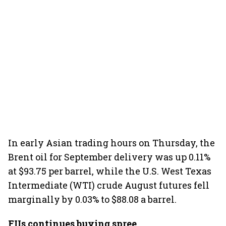
In early Asian trading hours on Thursday, the
Brent oil for September delivery was up 0.11%
at $93.75 per barrel, while the U.S. West Texas
Intermediate (WTI) crude August futures fell
marginally by 0.03% to $88.08 a barrel.
FIIs continues buying spree