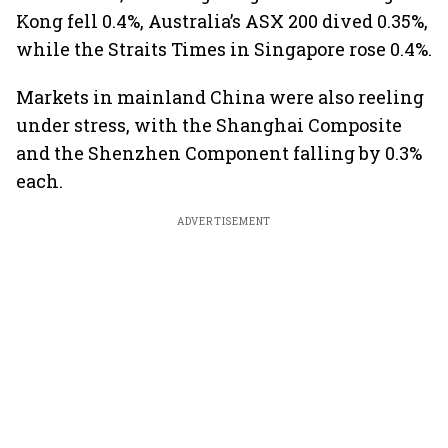
Kong fell 0.4%, Australia’s ASX 200 dived 0.35%,
while the Straits Times in Singapore rose 0.4%.
Markets in mainland China were also reeling
under stress, with the Shanghai Composite
and the Shenzhen Component falling by 0.3%
each.
ADVERTISEMENT