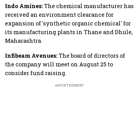
Indo Amines:
The chemical manufacturer has
received an environment clearance for
expansion of 'synthetic organic chemical' for
its manufacturing plants in Thane and Dhule,
Maharashtra.
Infibeam Avenues:
The board of directors of
the company will meet on August 25 to
consider fund raising.
ADVERTISEMENT