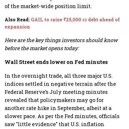
of the market-wide position limit.
Also Read
:
GAIL to raise ₹25,000 cr debt ahead of
expansion
Here are the key things investors should know
before the market opens today:
Wall Street ends lower on Fed minutes
In the overnight trade, all three major U.S.
indices settled in negative terrain after the
Federal Reserve’s July meeting minutes
revealed that policymakers may go for
another rate hike in September, albeit at a
slower pace. As per the Fed minutes, officials
saw "little evidence" that U.S. inflation