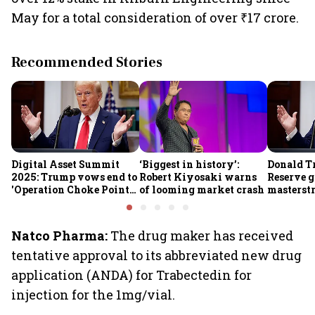
May for a total consideration of over ₹17 crore.
Recommended Stories
Digital Asset Summit
‘Biggest in history’:
Donald T
2025: Trump vows end to
Robert Kiyosaki warns
Reserve g
'Operation Choke Point
of looming market crash
masterstr
2.0', rallies behind
opportun
crypto
Natco Pharma:
The drug maker has received
tentative approval to its abbreviated new drug
application (ANDA) for Trabectedin for
injection for the 1mg/vial.