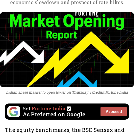
economic slowdown and prospect of rate hikes.
Indian share market to open lower on Thursday
Credits: Fortune India
Set
Fortune India
Proceed
As Preferred on Google
The equity benchmarks, the BSE Sensex and