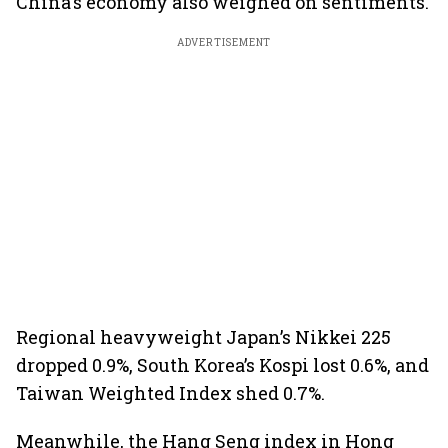
China's economy also weighed on sentiments.
ADVERTISEMENT
Regional heavyweight Japan’s Nikkei 225
dropped 0.9%, South Korea’s Kospi lost 0.6%, and
Taiwan Weighted Index shed 0.7%.
Meanwhile, the Hang Seng index in Hong