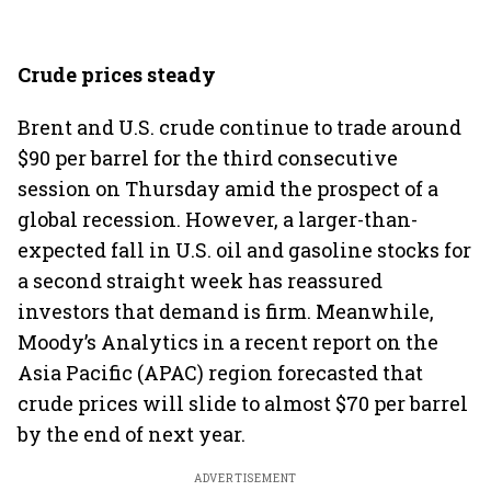
Crude prices steady
Brent and U.S. crude continue to trade around
$90 per barrel for the third consecutive
session on Thursday amid the prospect of a
global recession. However, a larger-than-
expected fall in U.S. oil and gasoline stocks for
a second straight week has reassured
investors that demand is firm. Meanwhile,
Moody’s Analytics in a recent report on the
Asia Pacific (APAC) region forecasted that
crude prices will slide to almost $70 per barrel
by the end of next year.
ADVERTISEMENT