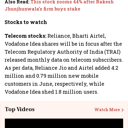
Also Read
:
This stock zooms 44% after Rakesh
Jhunjhunwala’s firm buys stake
Stocks to watch
Telecom stocks:
Reliance, Bharti Airtel,
Vodafone Idea shares will be in focus after the
Telecom Regulatory Authority of India (TRAI)
released monthly data on telecom subscribers.
As per data, Reliance Jio and Airtel added 4.2
million and 0.79 million new mobile
customers in June, respectively, while
Vodafone Idea shed 1.8 million users.
Top Videos
Watch More