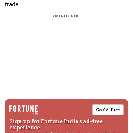
trade.
ADVERTISEMENT
Go Ad-Free
Sign up for Fortune India's ad-free
experience