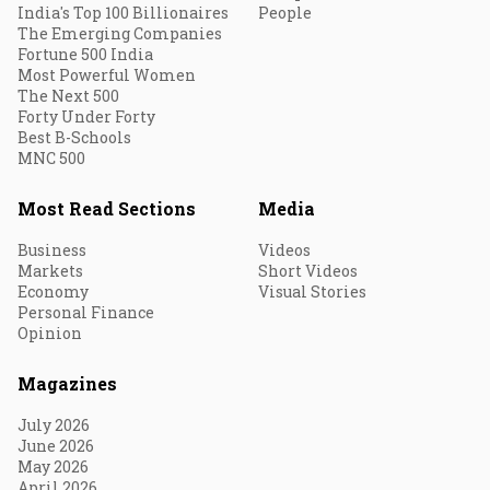
India's Top 100 Billionaires
People
The Emerging Companies
Fortune 500 India
Most Powerful Women
The Next 500
Forty Under Forty
Best B-Schools
MNC 500
Most Read Sections
Media
Business
Videos
Markets
Short Videos
Economy
Visual Stories
Personal Finance
Opinion
Magazines
July 2026
June 2026
May 2026
April 2026