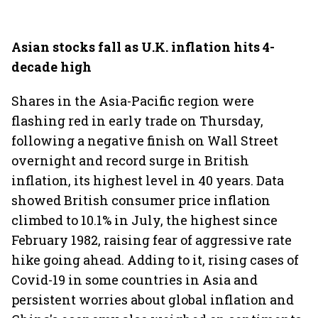
Asian stocks fall as U.K. inflation hits 4-
decade high
Shares in the Asia-Pacific region were
flashing red in early trade on Thursday,
following a negative finish on Wall Street
overnight and record surge in British
inflation, its highest level in 40 years. Data
showed British consumer price inflation
climbed to 10.1% in July, the highest since
February 1982, raising fear of aggressive rate
hike going ahead. Adding to it, rising cases of
Covid-19 in some countries in Asia and
persistent worries about global inflation and