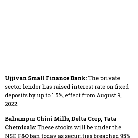
Ujjivan Small Finance Bank:
The private
sector lender has raised interest rate on fixed
deposits by up to 1.5%, effect from August 9,
2022.
Balrampur Chini Mills, Delta Corp, Tata
Chemicals:
These stocks will be under the
NSE F&O ban today as securities breached 95%