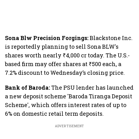
Sona Blw Precision Forgings:
Blackstone Inc.
is reportedly planning to sell Sona BLW's
shares worth nearly ₹4,000 cr today. The U.S.-
based firm may offer shares at ₹500 each, a
7.2% discount to Wednesday’s closing price.
Bank of Baroda:
The PSU lender has launched
a new deposit scheme 'Baroda Tiranga Deposit
Scheme', which offers interest rates of up to
6% on domestic retail term deposits.
ADVERTISEMENT