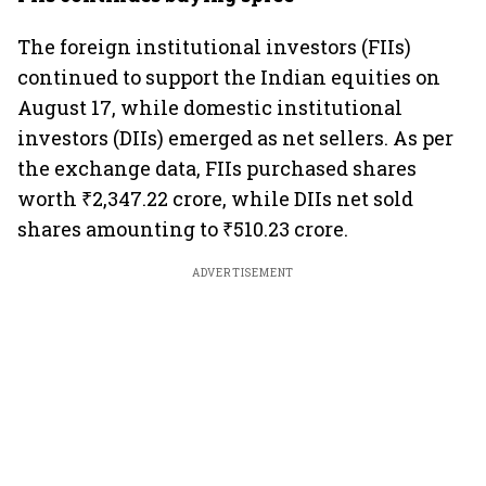
The foreign institutional investors (FIIs)
continued to support the Indian equities on
August 17, while domestic institutional
investors (DIIs) emerged as net sellers. As per
the exchange data, FIIs purchased shares
worth ₹2,347.22 crore, while DIIs net sold
shares amounting to ₹510.23 crore.
ADVERTISEMENT