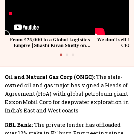
From ₹25,000 to a Global Logistics
We don't sell fu
Empire | Shashi Kiran Shetty on
CEO, 
Building Allcargo | Unscripted
Oil and Natural Gas Corp (ONGC):
The state-
owned oil and gas major has signed a Heads of
Agreement (HoA) with global petroleum giant
ExxonMobil Corp for deepwater exploration in
India's East and West coasts.
RBL Bank:
The private lender has offloaded
over 12% stake in Kilburn Engineering since