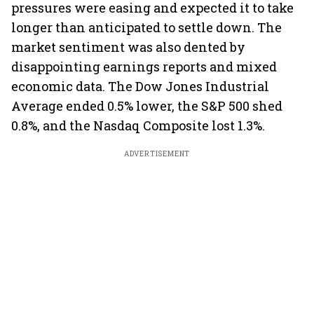
pressures were easing and expected it to take
longer than anticipated to settle down. The
market sentiment was also dented by
disappointing earnings reports and mixed
economic data. The Dow Jones Industrial
Average ended 0.5% lower, the S&P 500 shed
0.8%, and the Nasdaq Composite lost 1.3%.
ADVERTISEMENT