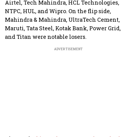
Airtel, Tech Mahindra, HCL Technologies,
NTPC, HUL, and Wipro. On the flip side,
Mahindra & Mahindra, UltraTech Cement,
Maruti, Tata Steel, Kotak Bank, Power Grid,
and Titan were notable losers.
ADVERTISEMENT