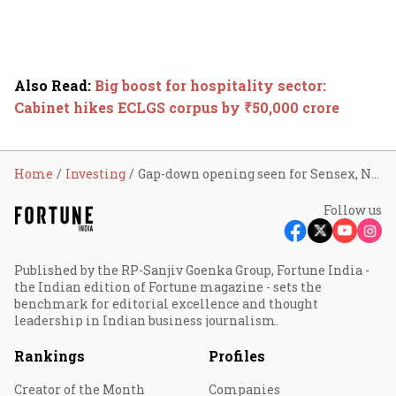
Also Read
:
Big boost for hospitality sector:
Cabinet hikes ECLGS corpus by ₹50,000 crore
Home
Investing
Gap-down opening seen for Sensex, Nifty; ONGC, RBL Bank, Natco Pharma, telecom shares in focus
Follow us
Published by the RP-Sanjiv Goenka Group, Fortune India -
the Indian edition of Fortune magazine - sets the
benchmark for editorial excellence and thought
leadership in Indian business journalism.
Rankings
Profiles
Creator of the Month
Companies