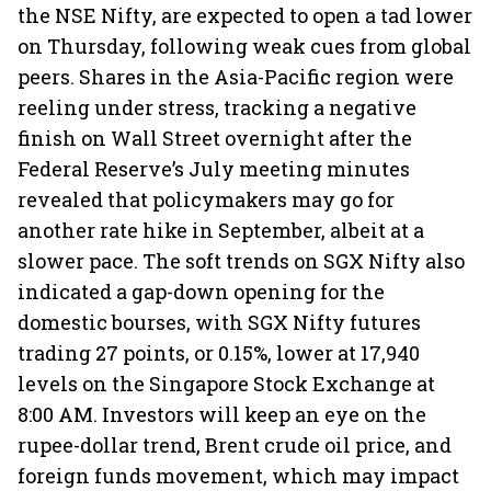
the NSE Nifty, are expected to open a tad lower
on Thursday, following weak cues from global
peers. Shares in the Asia-Pacific region were
reeling under stress, tracking a negative
finish on Wall Street overnight after the
Federal Reserve’s July meeting minutes
revealed that policymakers may go for
another rate hike in September, albeit at a
slower pace. The soft trends on SGX Nifty also
indicated a gap-down opening for the
domestic bourses, with SGX Nifty futures
trading 27 points, or 0.15%, lower at 17,940
levels on the Singapore Stock Exchange at
8:00 AM. Investors will keep an eye on the
rupee-dollar trend, Brent crude oil price, and
foreign funds movement, which may impact