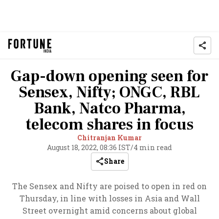
Gap-down opening seen for
Sensex, Nifty; ONGC, RBL
Bank, Natco Pharma,
telecom shares in focus
Chitranjan Kumar
August 18, 2022, 08:36 IST
/
4 min read
Share
The Sensex and Nifty are poised to open in red on
Thursday, in line with losses in Asia and Wall
Street overnight amid concerns about global