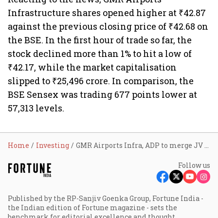
Infrastructure shares opened higher at ₹42.87
against the previous closing price of ₹42.68 on
the BSE. In the first hour of trade so far, the
stock declined more than 1% to hit a low of
₹42.17, while the market capitalisation
slipped to ₹25,496 crore. In comparison, the
BSE Sensex was trading 677 points lower at
57,313 levels.
Home
Investing
GMR Airports Infra, ADP to merge JV with GMR; stock slips 1%
Follow us
Published by the RP-Sanjiv Goenka Group, Fortune India -
the Indian edition of Fortune magazine - sets the
benchmark for editorial excellence and thought