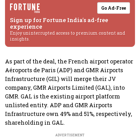
Go Ad-Free
Sign up for Fortune India's ad-free
experience
Enjoy uninterrupted access to premium content and
insights.
As part of the deal, the French airport operator
Aéroports de Paris (ADP) and GMR Airports
Infrastructure (GIL) will merge their JV
company, GMR Airports Limited (GAL), into
GMR. GAL is the existing airport platform
unlisted entity. ADP and GMR Airports
Infrastructure own 49% and 51%, respectively,
shareholding in GAL.
ADVERTISEMENT