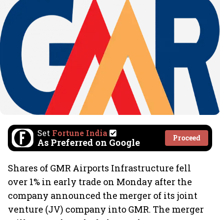
Set
Fortune India
Proceed
As Preferred on Google
Shares of
GMR Airports Infrastructure fell
over 1% in early trade on Monday after the
company announced the merger of its joint
venture (JV) company into GMR. The merger