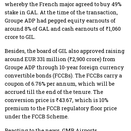
whereby the French major agreed to buy 49%
stake in GAL. At the time of the transaction,
Groupe ADP had pegged equity earnouts of
around 8% of GAL and cash earnouts of ₹1,060
crore to GIL.
Besides, the board of GIL also approved raising
around EUR 331 million (₹2,900 crore) from
Groupe ADP through 10-year foreign currency
convertible bonds (FCCBs). The FCCBs carry a
coupon of 6.76% per annum, which will be
accrued till the end of the tenure. The
conversion price is ₹43.67, which is 10%
premium to the FCCB regulatory floor price
under the FCCB Scheme.
Reacting to the news, GMR Airports