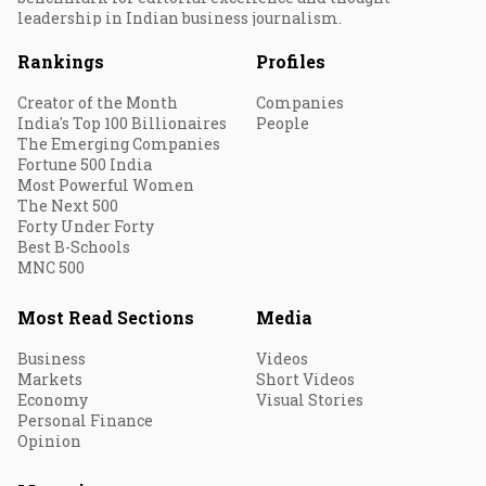
leadership in Indian business journalism.
Rankings
Profiles
Creator of the Month
Companies
India's Top 100 Billionaires
People
The Emerging Companies
Fortune 500 India
Most Powerful Women
The Next 500
Forty Under Forty
Best B-Schools
MNC 500
Most Read Sections
Media
Business
Videos
Markets
Short Videos
Economy
Visual Stories
Personal Finance
Opinion