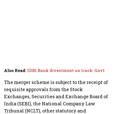
Also Read
:
IDBI Bank divestment on track: Govt
The merger scheme is subject to the receipt of
requisite approvals from the Stock
Exchanges, Securities and Exchange Board of
India (SEBI), the National Company Law
Tribunal (NCLT), other statutory and