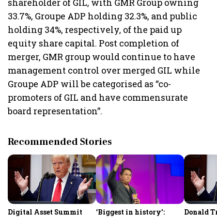
shareholder of GIL, with GMR Group owning
33.7%, Groupe ADP holding 32.3%, and public
holding 34%, respectively, of the paid up
equity share capital. Post completion of
merger, GMR group would continue to have
management control over merged GIL while
Groupe ADP will be categorised as “co-
promoters of GIL and have commensurate
board representation”.
Recommended Stories
Digital Asset Summit
‘Biggest in history’:
Donald T