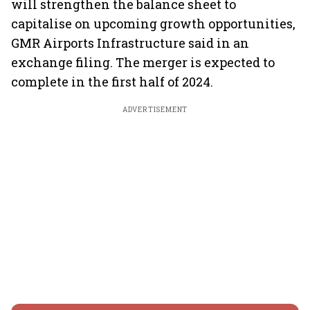
will strengthen the balance sheet to
capitalise on upcoming growth opportunities,
GMR Airports Infrastructure said in an
exchange filing. The merger is expected to
complete in the first half of 2024.
ADVERTISEMENT