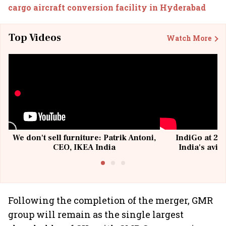
cargo aircraft conversion facility in Hyderabad
Top Videos
Watch More
We don't sell furniture: Patrik Antoni,
IndiGo at 20 
CEO, IKEA India
India's avia
@I
Following the completion of the merger, GMR
group will remain as the single largest