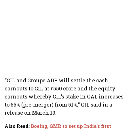
“GIL and Groupe ADP will settle the cash
earnouts to GIL at ₹550 crore and the equity
earnouts whereby GIL’s stake in GAL increases
to 55% (pre-merger) from 51%,” GIL said in a
release on March 19.
Also Read
:
Boeing, GMR to set up India's first