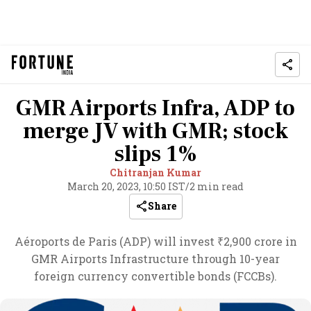
GMR Airports Infra, ADP to
merge JV with GMR; stock
slips 1%
Chitranjan Kumar
March 20, 2023, 10:50 IST
/
2 min read
Share
Aéroports de Paris (ADP) will invest ₹2,900 crore in
GMR Airports Infrastructure through 10-year
foreign currency convertible bonds (FCCBs).