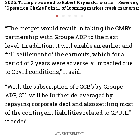
2025: Trump vows end to
Robert Kiyosaki warns
Reserve g
'Operation Choke Point
of looming market crash
masterstr
2.0', rallies behind
opportun
crypto
“The merger would result in taking the GMR’s
partnership with Groupe ADP to the next
level. In addition, it will enable an earlier and
full settlement of the earnouts, which for a
period of 2 years were adversely impacted due
to Covid conditions,” it said.
“With the subscription of FCCB’s by Groupe
ADP, GIL will be further deleveraged by
repaying corporate debt and also settling most
of the contingent liabilities related to GPUIL,”
it added.
ADVERTISEMENT