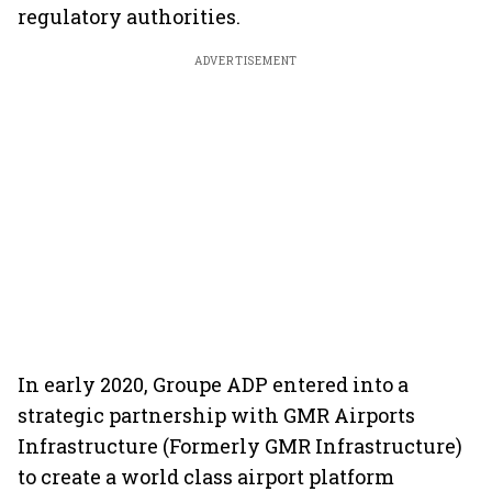
regulatory authorities.
ADVERTISEMENT
In early 2020, Groupe ADP entered into a
strategic partnership with GMR Airports
Infrastructure (Formerly GMR Infrastructure)
to create a world class airport platform