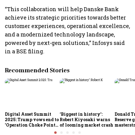
“This collaboration will help Danske Bank
achieve its strategic priorities towards better
customer experiences, operational excellence,
and a modernized technology landscape,
powered by next-gen solutions,” Infosys said
in a BSE filing.
Recommended Stories
Digital Asset Summit
‘Biggest in history’:
Donald T
2025: Trump vows end to
Robert Kiyosaki warns
Reserve g
'Operation Choke Point
of looming market crash
masterstr
2.0', rallies behind
opportun