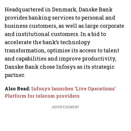
crypto
Headquartered in Denmark, Danske Bank
provides banking services to personal and
business customers, as well as large corporate
and institutional customers. In a bid to
accelerate the bank’s technology
transformation, optimise its access to talent
and capabilities and improve productivity,
Danske Bank chose Infosys as its strategic
partner.
Also Read
:
Infosys launches ‘Live Operations'
Platform for telecom providers
ADVERTISEMENT