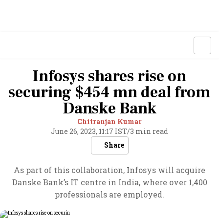
Infosys shares rise on
securing $454 mn deal from
Danske Bank
Chitranjan Kumar
June 26, 2023, 11:17 IST
/
3 min read
Share
As part of this collaboration, Infosys will acquire
Danske Bank’s IT centre in India, where over 1,400
professionals are employed.