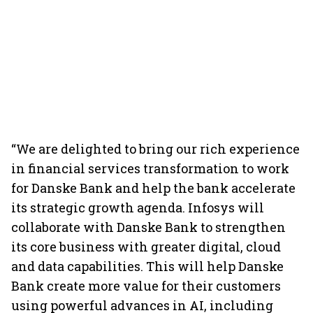
“We are delighted to bring our rich experience
in financial services transformation to work
for Danske Bank and help the bank accelerate
its strategic growth agenda. Infosys will
collaborate with Danske Bank to strengthen
its core business with greater digital, cloud
and data capabilities. This will help Danske
Bank create more value for their customers
using powerful advances in AI, including