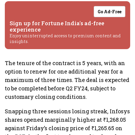
Go Ad-Free
Sign up for Fortune India's ad-free
experience
Enjoy uninterrupted access to premium content and
insights.
The tenure of the contract is 5 years, with an
option to renew for one additional year for a
maximum of three times. The deal is expected
to be completed before Q2 FY24, subject to
customary closing conditions.
Snapping three sessions losing streak, Infosys
shares opened marginally higher at ₹1,268.05
against Friday’s closing price of ₹1,265.65 on