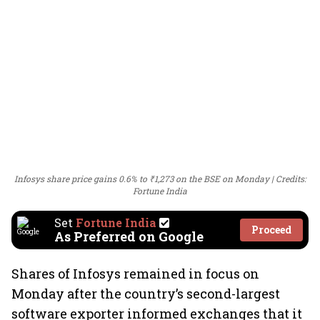
Infosys share price gains 0.6% to ₹1,273 on the BSE on Monday
Credits:
Fortune India
Set
Fortune India
Proceed
As Preferred on Google
Shares of Infosys remained in focus on
Monday after the country’s second-largest
software exporter informed exchanges that it