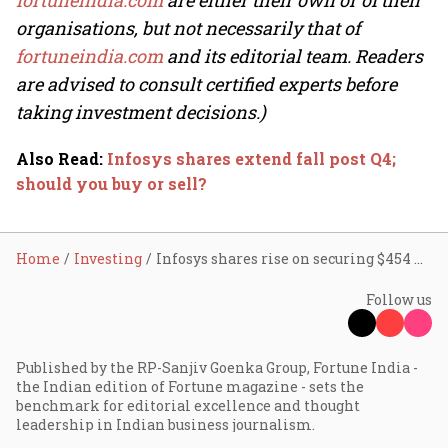
fortuneindia.com
are either their own or of their
organisations, but not necessarily that of
fortuneindia.com
and its editorial team. Readers
are advised to consult certified experts before
taking investment decisions.)
Also Read
:
Infosys shares extend fall post Q4;
should you buy or sell?
Home
Investing
Infosys shares rise on securing $454 mn deal from Danske Bank
Follow us
Published by the RP-Sanjiv Goenka Group, Fortune India -
the Indian edition of Fortune magazine - sets the
benchmark for editorial excellence and thought
leadership in Indian business journalism.