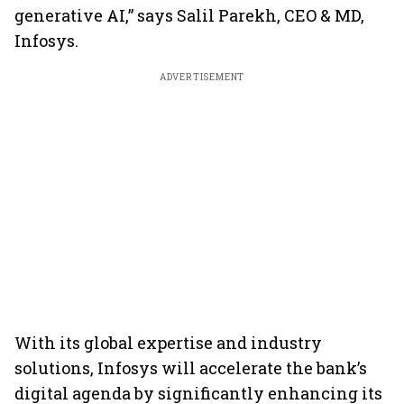
generative AI,” says Salil Parekh, CEO & MD,
Infosys.
ADVERTISEMENT
With its global expertise and industry
solutions, Infosys will accelerate the bank’s
digital agenda by significantly enhancing its