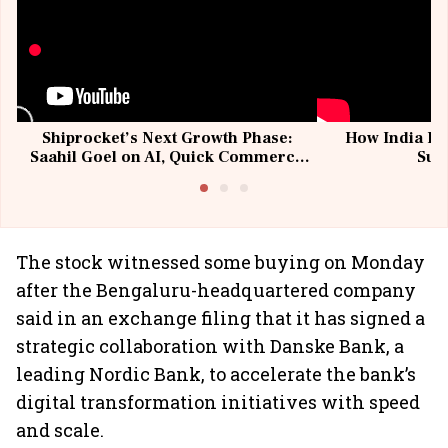
Shiprocket’s Next Growth Phase:
How India Po
Saahil Goel on AI, Quick Commerce
Sup
& MSMEs
The stock witnessed some buying on Monday
after the Bengaluru-headquartered company
said in an exchange filing that it has signed a
strategic collaboration with Danske Bank, a
leading Nordic Bank, to accelerate the bank’s
digital transformation initiatives with speed
and scale.