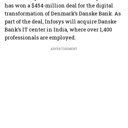
has won a $454-million deal for the digital
transformation of Denmark’s Danske Bank. As
part of the deal, Infosys will acquire Danske
Bank’s IT center in India, where over 1,400
professionals are employed.
ADVERTISEMENT