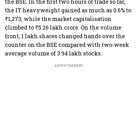
the BSE. In the first two hours of trade so far,
the IT heavyweight gained as much as 0.6% to
₹1,273, while the market capitalisation
climbed to ₹5.26 lakh crore. On the volume
front, 1 lakh shares changed hands over the
counter on the BSE compared with two-week
average volume of 3.94 lakh stocks.
ADVERTISEMENT