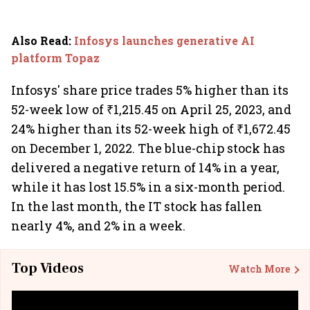
Also Read
:
Infosys launches generative AI
platform Topaz
Infosys' share price trades 5% higher than its
52-week low of ₹1,215.45 on April 25, 2023, and
24% higher than its 52-week high of ₹1,672.45
on December 1, 2022. The blue-chip stock has
delivered a negative return of 14% in a year,
while it has lost 15.5% in a six-month period.
In the last month, the IT stock has fallen
nearly 4%, and 2% in a week.
Top Videos
Watch More