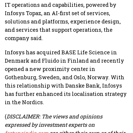
IT operations and capabilities, powered by
Infosys Topaz, an AI-first set of services,
solutions and platforms, experience design,
and services that support operations, the
company said.
Infosys has acquired BASE Life Science in
Denmark and Fluido in Finland and recently
opened a new proximity center in
Gothenburg, Sweden, and Oslo, Norway. With
this relationship with Danske Bank, Infosys
has further enhanced its localisation strategy
in the Nordics.
(
DISCLAIMER: The views and opinions
expressed by investment experts on