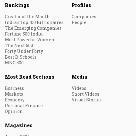
Rankings
Profiles
Creator of the Month
Companies
India's Top 100 Billionaires
People
The Emerging Companies
Fortune 500 India
Most Powerful Women
The Next 500
Forty Under Forty
Best B-Schools
MNC 500
Most Read Sections
Media
Business
Videos
Markets
Short Videos
Economy
Visual Stories
Personal Finance
Opinion
Magazines