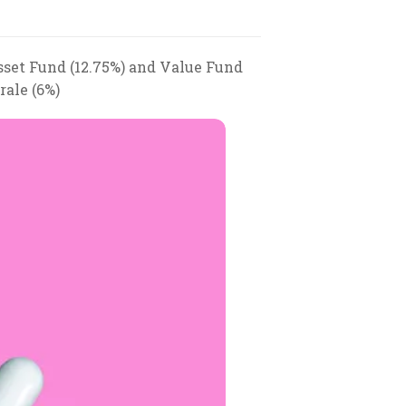
sset Fund (12.75%) and Value Fund
rale (6%)