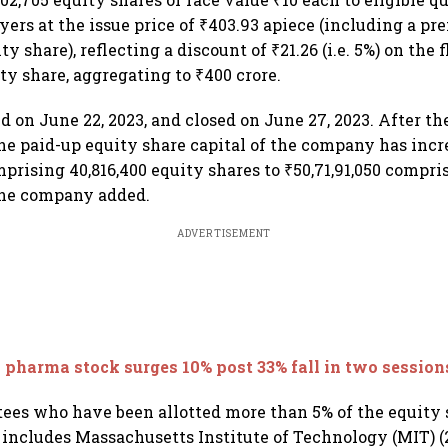
yers at the issue price of ₹403.93 apiece (including a p
y share), reflecting a discount of ₹21.26 (i.e. 5%) on the f
ty share, aggregating to ₹400 crore.
d on June 22, 2023, and closed on June 27, 2023. After th
the paid-up equity share capital of the company has inc
prising 40,816,400 equity shares to ₹50,71,91,050 compris
the company added.
ADVERTISEMENT
 pharma stock surges 10% post 33% fall in two session
ottees who have been allotted more than 5% of the equity 
e includes Massachusetts Institute of Technology (MIT) (