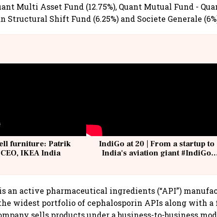
ant Multi Asset Fund (12.75%), Quant Mutual Fund - Qu
an Structural Shift Fund (6.25%) and Societe Generale (6%
ell furniture: Patrik
IndiGo at 20 | From a startup to
 CEO, IKEA India
India's aviation giant #IndiGo
@IndiGo6E
s an active pharmaceutical ingredients (“API”) manufa
he widest portfolio of cephalosporin APIs along with a
ompany sells products under a business-to-business mod