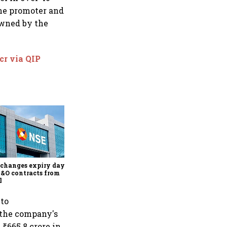
The promoter and
owned by the
cr via QIP
Why Sebi is uncomfortable
about the frenzied pace of
financial inclusion in
capital markets
changes expiry day for
F&O contracts from
l
 to
 the company's
 ₹665.8 crore in