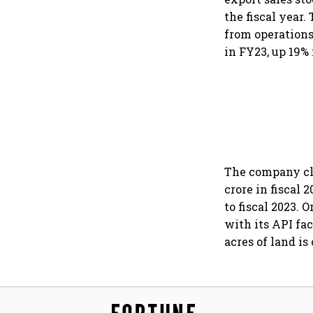
the fiscal year.
from operations
in FY23, up 19%
The company cla
crore in fiscal 
to fiscal 2023. 
with its API fac
acres of land i