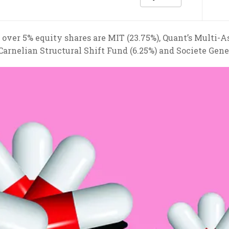
 over 5% equity shares are MIT (23.75%), Quant’s Multi-A
 Carnelian Structural Shift Fund (6.25%) and Societe Gene