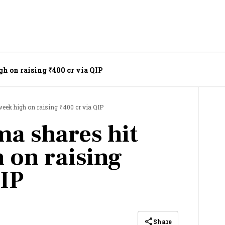
h on raising ₹400 cr via QIP
eek high on raising ₹400 cr via QIP
a shares hit
 on raising
QIP
Share