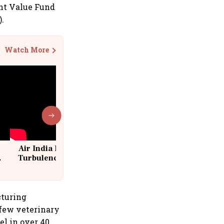
ant Value Fund
).
Watch More
Air India Flight Drops 300 Feet in
Turbulence | 10 Passengers, Crew
Suffer Minor Injuries
cturing
 few veterinary
el in over 40