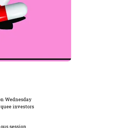
 on Wednesday
quee investors
ious session