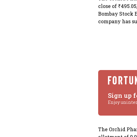
close of ₹495.0
Bombay Stock Ex
company has sur
Sign up f
Enjoy uninte
The Orchid Phar
allotment of 9,9