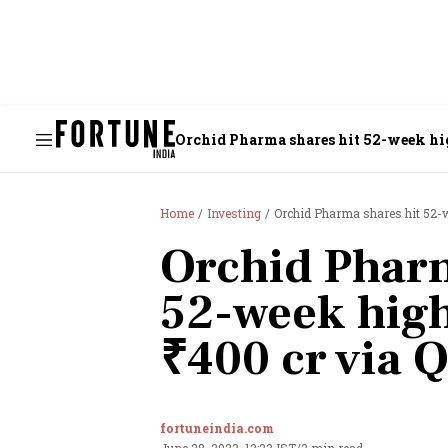
Orchid Pharma shares hit 52-week hig
Home
Investing
Orchid Pharma shares hit 52-w
Orchid Pharm
52-week high
₹400 cr via 
fortuneindia.com