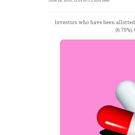
June 28, 2023, 13:23 IST
/
2 min read
Investors who have been allotted
(6.75%),