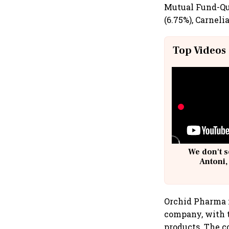
Mutual Fund-Qu
(6.75%), Carneli
Top Videos
We don't s
Antoni,
Orchid Pharma i
company, with t
products. The c