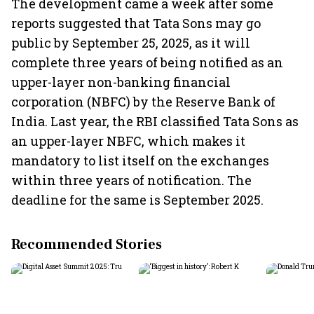
The development came a week after some
reports suggested that Tata Sons may go
public by September 25, 2025, as it will
complete three years of being notified as an
upper-layer non-banking financial
corporation (NBFC) by the Reserve Bank of
India. Last year, the RBI classified Tata Sons as
an upper-layer NBFC, which makes it
mandatory to list itself on the exchanges
within three years of notification. The
deadline for the same is September 2025.
Recommended Stories