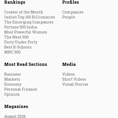
Rankings
Profiles
Creator of the Month
Companies
India's Top 100 Billionaires
People
The Emerging Companies
Fortune 500 India
Most Powerful Women
The Next 500
Forty Under Forty
Best B-Schools
MNC 500
Most Read Sections
Media
Business
Videos
Markets
Short Videos
Economy
Visual Stories
Personal Finance
Opinion
Magazines
August 2026