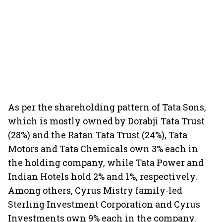
As per the shareholding pattern of Tata Sons,
which is mostly owned by Dorabji Tata Trust
(28%) and the Ratan Tata Trust (24%), Tata
Motors and Tata Chemicals own 3% each in
the holding company, while Tata Power and
Indian Hotels hold 2% and 1%, respectively.
Among others, Cyrus Mistry family-led
Sterling Investment Corporation and Cyrus
Investments own 9% each in the company.