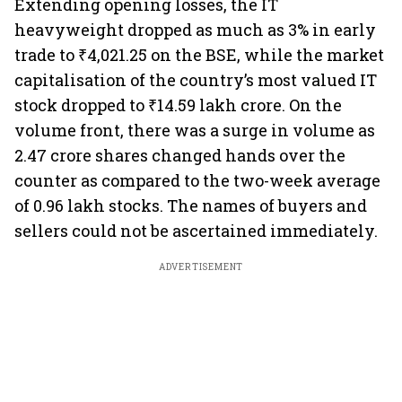
Extending opening losses, the IT
heavyweight dropped as much as 3% in early
trade to ₹4,021.25 on the BSE, while the market
capitalisation of the country’s most valued IT
stock dropped to ₹14.59 lakh crore. On the
volume front, there was a surge in volume as
2.47 crore shares changed hands over the
counter as compared to the two-week average
of 0.96 lakh stocks. The names of buyers and
sellers could not be ascertained immediately.
ADVERTISEMENT