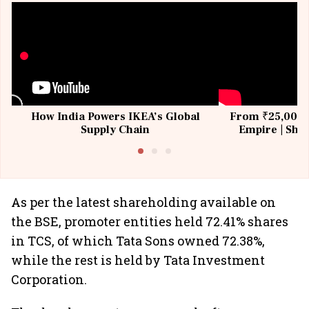
How India Powers IKEA’s Global
From ₹25,000 t
Supply Chain
Empire | Shas
Building All
As per the latest shareholding available on
the BSE, promoter entities held 72.41% shares
in TCS, of which Tata Sons owned 72.38%,
while the rest is held by Tata Investment
Corporation.