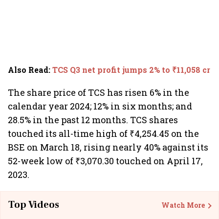
Also Read
:
TCS Q3 net profit jumps 2% to ₹11,058 cr
The share price of TCS has risen 6% in the
calendar year 2024; 12% in six months; and
28.5% in the past 12 months. TCS shares
touched its all-time high of ₹4,254.45 on the
BSE on March 18, rising nearly 40% against its
52-week low of ₹3,070.30 touched on April 17,
2023.
Top Videos
Watch More