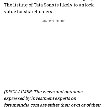
The listing of Tata Sons is likely to unlock
value for shareholders.
ADVERTISEMENT
(DISCLAIMER: The views and opinions
expressed by investment experts on
fortuneindia.com are either their own or of their