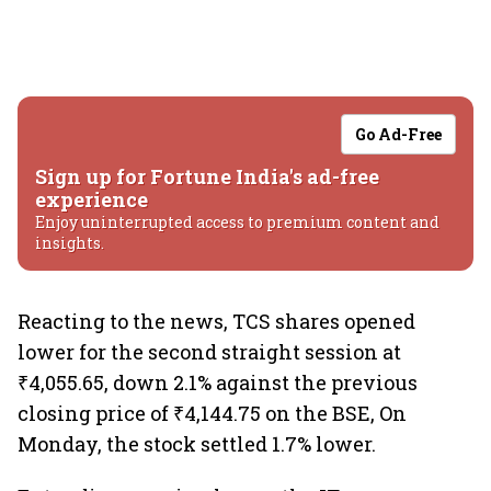
Go Ad-Free
Sign up for Fortune India's ad-free
experience
Enjoy uninterrupted access to premium content and
insights.
Reacting to the news, TCS shares opened
lower for the second straight session at
₹4,055.65, down 2.1% against the previous
closing price of ₹4,144.75 on the BSE, On
Monday, the stock settled 1.7% lower.