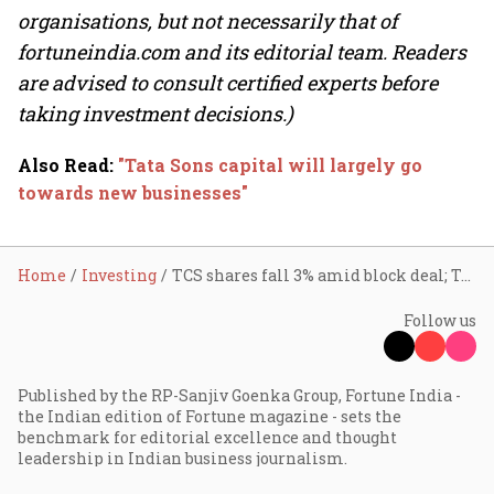
organisations, but not necessarily that of
fortuneindia.com and its editorial team. Readers
are advised to consult certified experts before
taking investment decisions.)
Also Read
:
"Tata Sons capital will largely go
towards new businesses"
Home
Investing
TCS shares fall 3% amid block deal; Tata Sons likely seller
Follow us
Published by the RP-Sanjiv Goenka Group, Fortune India -
the Indian edition of Fortune magazine - sets the
benchmark for editorial excellence and thought
leadership in Indian business journalism.