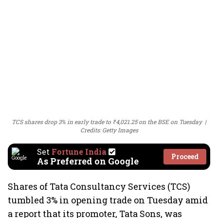
TCS shares drop 3% in early trade to ₹4,021.25 on the BSE on Tuesday
Credits: Getty Images
Set
Fortune India
Proceed
As Preferred on Google
Shares of Tata Consultancy Services (TCS)
tumbled 3% in opening trade on Tuesday amid
a report that its promoter, Tata Sons, was