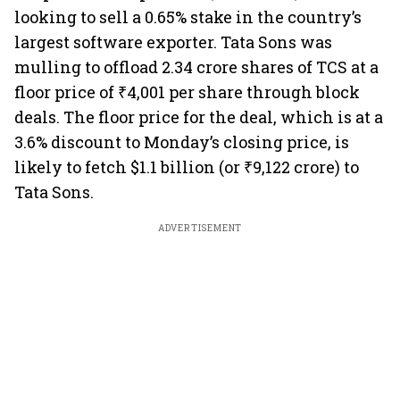
looking to sell a 0.65% stake in the country’s
largest software exporter. Tata Sons was
mulling to offload 2.34 crore shares of TCS at a
floor price of ₹4,001 per share through block
deals. The floor price for the deal, which is at a
3.6% discount to Monday’s closing price, is
likely to fetch $1.1 billion (or ₹9,122 crore) to
Tata Sons.
ADVERTISEMENT