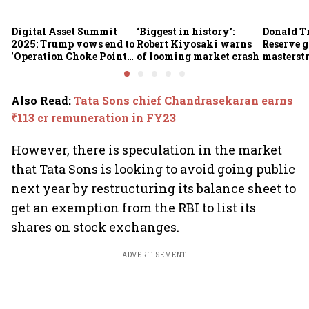
Digital Asset Summit
‘Biggest in history’:
Donald T
2025: Trump vows end to
Robert Kiyosaki warns
Reserve g
'Operation Choke Point
of looming market crash
masterstr
2.0', rallies behind
opportun
crypto
Also Read
:
Tata Sons chief Chandrasekaran earns
₹113 cr remuneration in FY23
However, there is speculation in the market
that Tata Sons is looking to avoid going public
next year by restructuring its balance sheet to
get an exemption from the RBI to list its
shares on stock exchanges.
ADVERTISEMENT