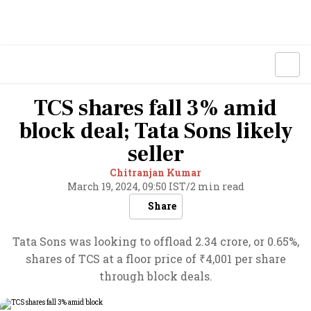
TCS shares fall 3% amid
block deal; Tata Sons likely
seller
Chitranjan Kumar
March 19, 2024, 09:50 IST
/
2 min read
Share
Tata Sons was looking to offload 2.34 crore, or 0.65%,
shares of TCS at a floor price of ₹4,001 per share
through block deals.