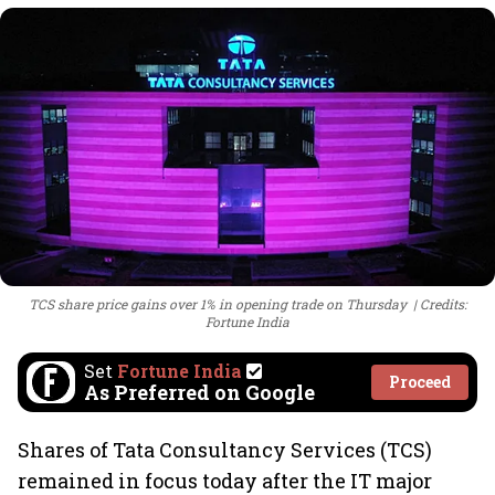
TCS share price gains over 1% in opening trade on Thursday
Credits:
Fortune India
Set
Fortune India
Proceed
As Preferred on Google
Shares of Tata Consultancy Services (TCS)
remained in focus today after the IT major