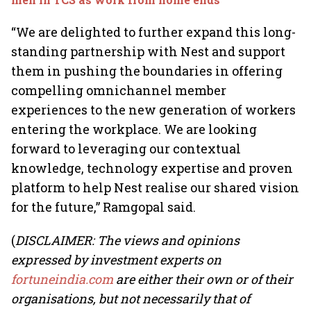
“We are delighted to further expand this long-
standing partnership with Nest and support
them in pushing the boundaries in offering
compelling omnichannel member
experiences to the new generation of workers
entering the workplace. We are looking
forward to leveraging our contextual
knowledge, technology expertise and proven
platform to help Nest realise our shared vision
for the future,” Ramgopal said.
(
DISCLAIMER: The views and opinions
expressed by investment experts on
fortuneindia.com
are either their own or of their
organisations, but not necessarily that of