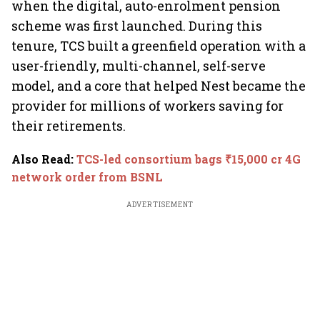
when the digital, auto-enrolment pension
scheme was first launched. During this
tenure, TCS built a greenfield operation with a
user-friendly, multi-channel, self-serve
model, and a core that helped Nest became the
provider for millions of workers saving for
their retirements.
Also Read
:
TCS-led consortium bags ₹15,000 cr 4G
network order from BSNL
ADVERTISEMENT