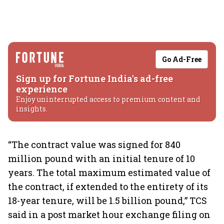
Go Ad-Free
Sign up for Fortune India's ad-free
experience
Enjoy uninterrupted access to premium content and
insights.
“The contract value was signed for 840
million pound with an initial tenure of 10
years. The total maximum estimated value of
the contract, if extended to the entirety of its
18-year tenure, will be 1.5 billion pound,” TCS
said in a post market hour exchange filing on