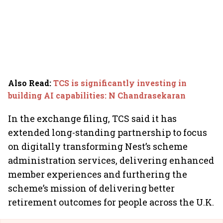
Also Read
:
TCS is significantly investing in
building AI capabilities: N Chandrasekaran
In the exchange filing, TCS said it has
extended long-standing partnership to focus
on digitally transforming Nest’s scheme
administration services, delivering enhanced
member experiences and furthering the
scheme’s mission of delivering better
retirement outcomes for people across the U.K.