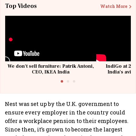
Top Videos
Watch More
We don't sell furniture: Patrik Antoni,
IndiGo at 20 
CEO, IKEA India
India's avia
@I
Nest was set up by the U.K. government to
ensure every employer in the country could
offer a workplace pension to their employees.
Since then, it’s grown to become the largest