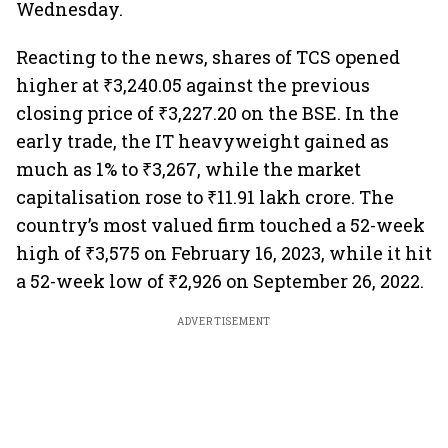
Wednesday.
Reacting to the news, shares of TCS opened
higher at ₹3,240.05 against the previous
closing price of ₹3,227.20 on the BSE. In the
early trade, the IT heavyweight gained as
much as 1% to ₹3,267, while the market
capitalisation rose to ₹11.91 lakh crore. The
country’s most valued firm touched a 52-week
high of ₹3,575 on February 16, 2023, while it hit
a 52-week low of ₹2,926 on September 26, 2022.
ADVERTISEMENT