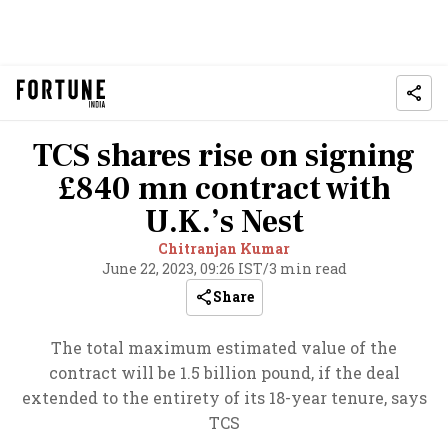
TCS shares rise on signing
£840 mn contract with
U.K.’s Nest
Chitranjan Kumar
June 22, 2023, 09:26 IST
/
3 min read
Share
The total maximum estimated value of the
contract will be 1.5 billion pound, if the deal
extended to the entirety of its 18-year tenure, says
TCS