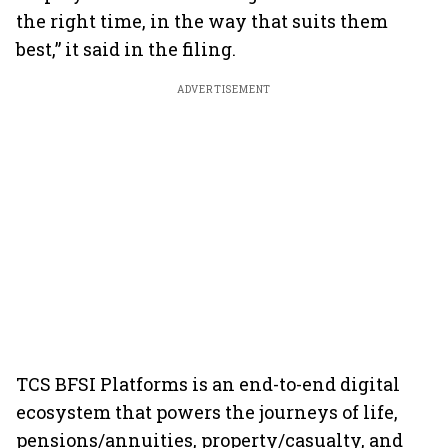
the right time, in the way that suits them
best,” it said in the filing.
ADVERTISEMENT
TCS BFSI Platforms is an end-to-end digital
ecosystem that powers the journeys of life,
pensions/annuities, property/casualty, and