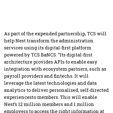
As part of the expended partnership, TCS will
help Nest transform the administration
services using its digital-first platform
powered by TCS BaNCS. “Its digital-first
architecture provides APIs to enable easy
integration with ecosystem partners, such as
payroll providers and fintechs. It will
leverage the latest technologies and data
analytics to deliver personalised, self-directed
experiencesto members. This will enable
Nest’s 12 million members and 1 million
employers to access the right information at