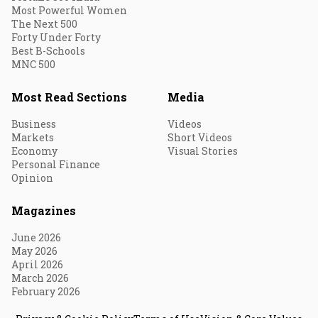
Most Powerful Women
The Next 500
Forty Under Forty
Best B-Schools
MNC 500
Most Read Sections
Media
Business
Videos
Markets
Short Videos
Economy
Visual Stories
Personal Finance
Opinion
Magazines
June 2026
May 2026
April 2026
March 2026
February 2026