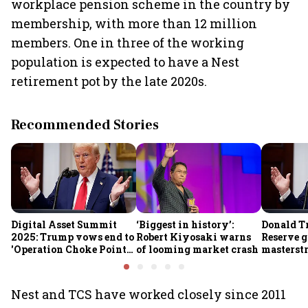
workplace pension scheme in the country by
membership, with more than 12 million
members. One in three of the working
population is expected to have a Nest
retirement pot by the late 2020s.
Recommended Stories
Digital Asset Summit
‘Biggest in history’:
Donald T
2025: Trump vows end to
Robert Kiyosaki warns
Reserve g
'Operation Choke Point
of looming market crash
masterstr
2.0', rallies behind
opportun
crypto
Nest and TCS have worked closely since 2011