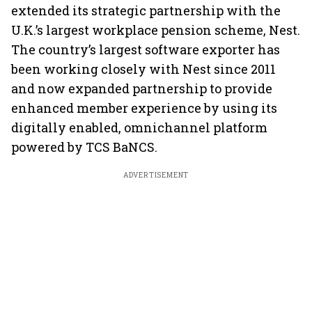
extended its strategic partnership with the
U.K.’s largest workplace pension scheme, Nest.
The country’s largest software exporter has
been working closely with Nest since 2011
and now expanded partnership to provide
enhanced member experience by using its
digitally enabled, omnichannel platform
powered by TCS BaNCS.
ADVERTISEMENT