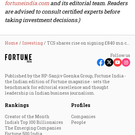
fortuneindia.com
and its editorial team. Readers
are advised to consult certified experts before
taking investment decisions.)
Home
Investing
TCS shares rise on signing £840 mn contract with U.K.’s Nest
Follow us
Published by the RP-Sanjiv Goenka Group, Fortune India -
the Indian edition of Fortune magazine - sets the
benchmark for editorial excellence and thought
leadership in Indian business journalism.
Rankings
Profiles
Creator of the Month
Companies
India's Top 100 Billionaires
People
The Emerging Companies
Fortune 500 India