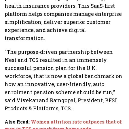
health insurance providers. This SaaS-first
platform helps companies manage enterprise
simplification, deliver superior customer
experience, and achieve digital
transformation.
“The purpose-driven partnership between
Nest and TCS resulted in an immensely
successful pension plan for the U.K.
workforce, that is now a global benchmark on
how an innovative, user-friendly, auto
enrolment pension scheme should be run,”
said Vivekanand Ramgopal, President, BFSI
Products & Platforms, TCS.
Also Read
:
Women attrition rate outpaces that of
men in TCS as work from home ends