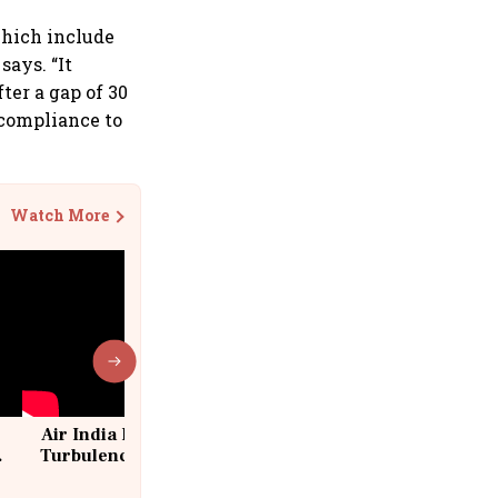
which include
says. “It
ter a gap of 30
 compliance to
Watch More
Air India Flight Drops 300 Feet in
Turbulence | 10 Passengers, Crew
Suffer Minor Injuries