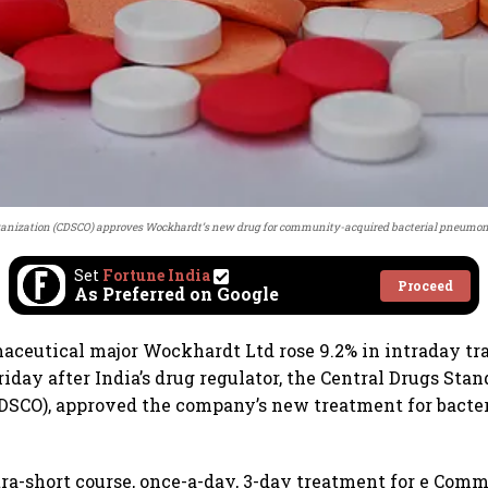
ganization (CDSCO) approves Wockhardt’s new drug for community-acquired bacterial pneumoni
Set
Fortune India
Proceed
As Preferred on Google
aceutical major Wockhardt Ltd rose 9.2% in intraday trad
iday after India’s drug regulator, the Central Drugs Stan
CDSCO), approved the company’s new treatment for bact
tra-short course, once-a-day, 3-day treatment for e Co