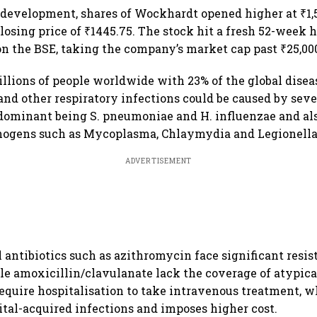
 development, shares of Wockhardt opened higher at ₹1,5
losing price of ₹1445.75. The stock hit a fresh 52-week h
on the BSE, taking the company’s market cap past ₹25,00
llions of people worldwide with 23% of the global dise
and other respiratory infections could be caused by seve
dominant being S. pneumoniae and H. influenzae and als
thogens such as Mycoplasma, Chlaymydia and Legionella
ADVERTISEMENT
l antibiotics such as azithromycin face significant resi
e amoxicillin/clavulanate lack the coverage of atypicals
require hospitalisation to take intravenous treatment,
pital-acquired infections and imposes higher cost.