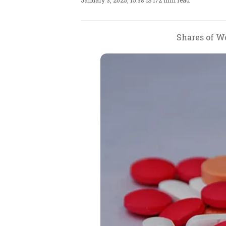
January 3, 2025, 15:38 IST
/
2 min read
Shares of Wo