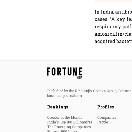
In India, antib
cases. “A key f
respiratory pat
amoxicillin/cl
acquired bacter
Published by the RP-Sanjiv Goenka Group, Fortune I
business journalism.
Rankings
Profiles
Creator of the Month
Companies
India's Top 100 Billionaires
People
The Emerging Companies
Fortune 500 India