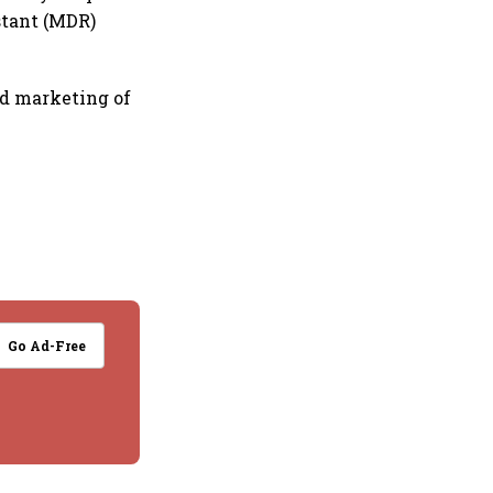
stant (MDR)
d marketing of
Go Ad-Free