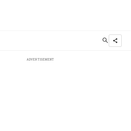
ADVERTISEMENT