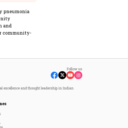
ity pneumonia
unity
n and
or community-
Follow us
al excellence and thought leadership in Indian
nes
6
6
26