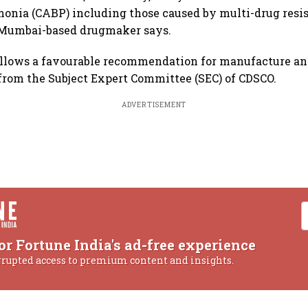
onia (CABP) including those caused by multi-drug resi
 Mumbai-based drugmaker says.
ollows a favourable recommendation for manufacture an
rom the Subject Expert Committee (SEC) of CDSCO.
ADVERTISEMENT
or Fortune India's ad-free experience
rrupted access to premium content and insights.