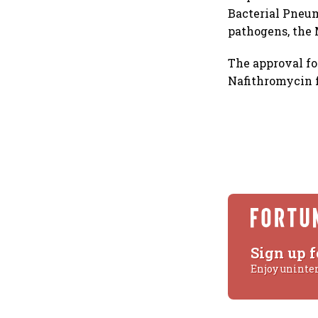
Bacterial Pneum
pathogens, the
The approval f
Nafithromycin f
Sign up f
Enjoy uninte