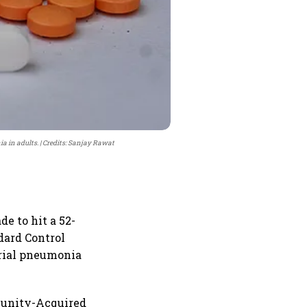
a in adults.
Credits: Sanjay Rawat
e to hit a 52-
dard Control
erial pneumonia
mmunity-Acquired