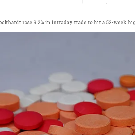
ckhardt rose 9.2% in intraday trade to hit a 52-week hi