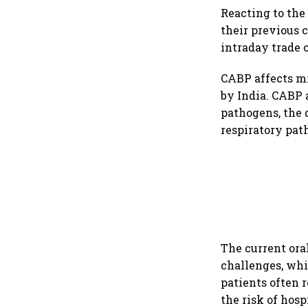
Reacting to the
their previous c
intraday trade 
CABP affects mi
by India. CABP 
pathogens, the 
respiratory pa
The current ora
challenges, whil
patients often 
the risk of hos