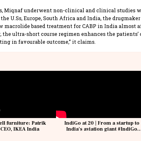
rs, Miqnaf underwent non-clinical and clinical studies 
the U.Ss, Europe, South Africa and India, the drugmaker 
w macrolide based treatment for CABP in India almost af
, the ultra-short course regimen enhances the patients’
ting in favourable outcome,” it claims.
ell furniture: Patrik
IndiGo at 20 | From a startup to
 CEO, IKEA India
India's aviation giant #IndiGo
@IndiGo6E