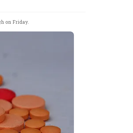
gh on Friday.