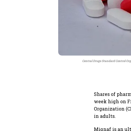
Central Drugs Standard Control Or
Shares of pharm
week high on Fr
Organization (
in adults.
Miqnaf is an ul