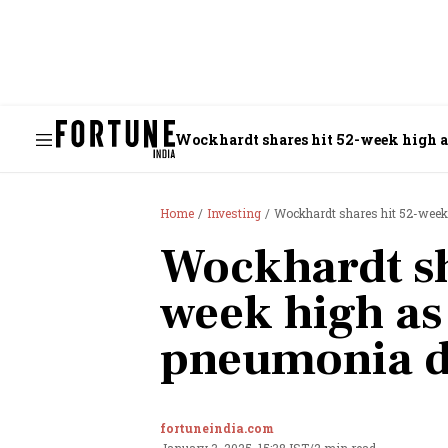
Wockhardt shares hit 52-week high 
Home
Investing
Wockhardt shares hit 52-wee
Wockhardt sh
week high a
pneumonia 
fortuneindia.com