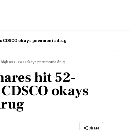
as CDSCO okays pneumonia drug
k high as CDSCO okays pneumonia drug
ares hit 52-
s CDSCO okays
drug
Share