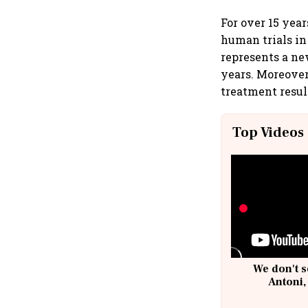
For over 15 yea
human trials in 
represents a ne
years. Moreover
treatment resul
Top Videos
We don't s
Antoni,