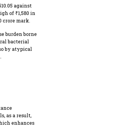
10.05 against
igh of ₹1,580 in
0 crore mark.
ase burden borne
ral bacterial
o by atypical
.
stance
, as a result,
 which enhances