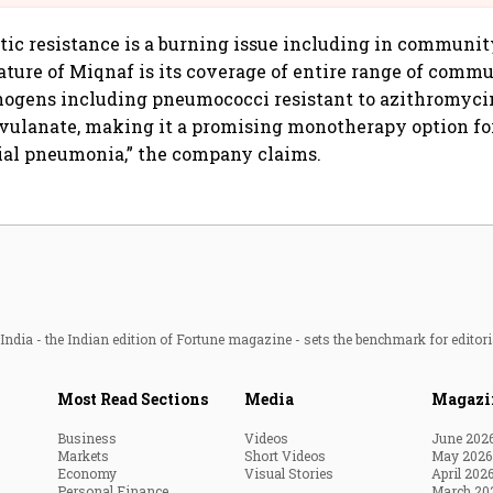
iotic resistance is a burning issue including in commun
eature of Miqnaf is its coverage of entire range of comm
hogens including pneumococci resistant to azithromyci
avulanate, making it a promising monotherapy option f
ial pneumonia,” the company claims.
ndia - the Indian edition of Fortune magazine - sets the benchmark for editori
Most Read Sections
Media
Magazi
Business
Videos
June 202
Markets
Short Videos
May 2026
Economy
Visual Stories
April 202
Personal Finance
March 20