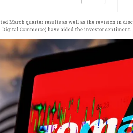
ed March quarter results as well as the revision in di
Digital Commerce) have aided the investor sentiment.