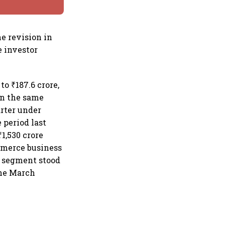
e revision in
 investor
o ₹187.6 crore,
 in the same
arter under
 period last
1,530 crore
mmerce business
s segment stood
the March