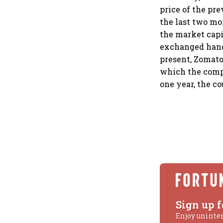
price of the pre
the last two mo
the market capit
exchanged hands
present, Zomato
which the compa
one year, the co
Sign up f
Enjoy uninte