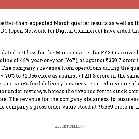
etter-than-expected March quarter results as well as th
DC (Open Network for Digital Commerce) have aided the
idated net loss for the March quarter for FY23 narrowed t
cline of 48% year-on-year (YoY), as against ₹359.7 crore
r. The company's revenue from operations during the qu
 70% to ₹2,056 crore as against ₹1,211.8 crore in the same
he company’s food delivery business reported revenue of ₹
ter under review, whereas the revenue for its quick co
rore. The revenue for the company's business-to-busines
The company's gross order value stood at ₹6,569 crore in 
ADVERTISEMENT