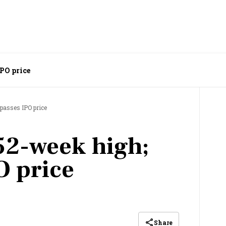
IPO price
passes IPO price
52-week high;
O price
Share