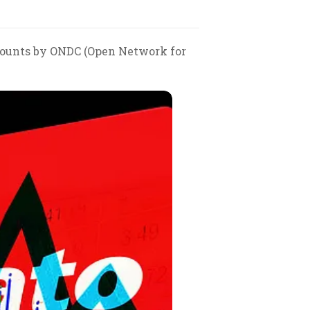
scounts by ONDC (Open Network for