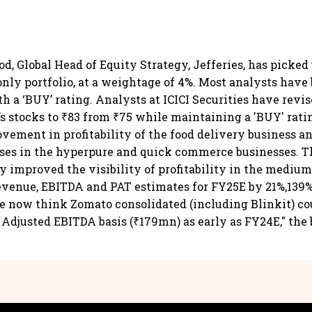
d, Global Head of Equity Strategy, Jefferies, has picked
only portfolio, at a weightage of 4%. Most analysts hav
h a ‘BUY’ rating. Analysts at ICICI Securities have revis
’s stocks to ₹83 from ₹75 while maintaining a 'BUY' rati
vement in profitability of the food delivery business 
sses in the hyperpure and quick commerce businesses. T
ly improved the visibility of profitability in the mediu
venue, EBITDA and PAT estimates for FY25E by 21%,139%
e now think Zomato consolidated (including Blinkit) co
n Adjusted EBITDA basis (₹179mn) as early as FY24E," the