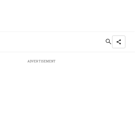
ADVERTISEMENT