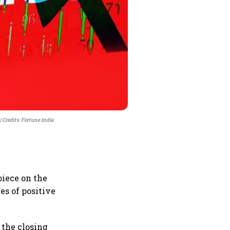
Credits: Fortune India
piece on the
ies of positive
t the closing