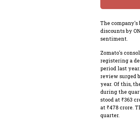
The company's b
discounts by ON
sentiment.
Zomato's consol
registering a de
period last yea
review surged by
year. Of this, t
during the quar
stood at ₹363 c
at ₹478 crore. 
quarter.