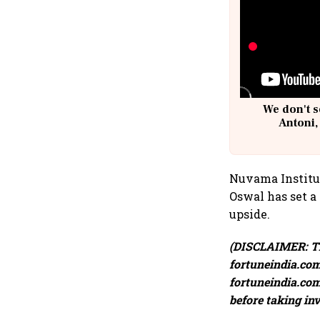
We don't s
Antoni,
Nuvama Instituti
Oswal has set a 
upside.
(DISCLAIMER: Th
fortuneindia.com 
fortuneindia.com 
before taking in