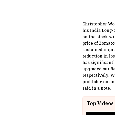
Christopher Woo
his India Long-
on the stock wit
price of Zomato
sustained impro
reduction in lo
has significant
upgraded our Re
respectively. W
profitable on a
said in a note.
Top Videos