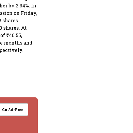
her by 2.34%. In
ssion on Friday,
8 shares
 shares. At
of ₹40.55,
ree months and
spectively.
Go Ad-Free