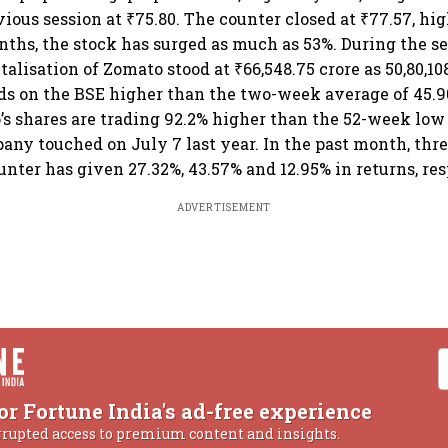
vious session at ₹75.80. The counter closed at ₹77.57, hig
nths, the stock has surged as much as 53%. During the se
alisation of Zomato stood at ₹66,548.75 crore as 50,80,10
 on the BSE higher than the two-week average of 45.90
’s shares are trading 92.2% higher than the 52-week low 
ny touched on July 7 last year. In the past month, th
unter has given 27.32%, 43.57% and 12.95% in returns, re
ADVERTISEMENT
or Fortune India's ad-free experience
rrupted access to premium content and insights.