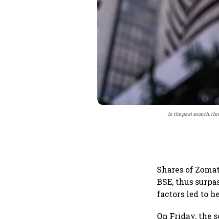
In the past month, thr
Shares of Zomat
BSE, thus surpas
factors led to 
On Friday, the s