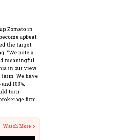
 up Zomato in
e become upbeat
ed the target
ng. “We note a
and meaningful
his in our view
m term. We have
 and 100%,
uld turn
 brokerage firm
Watch More