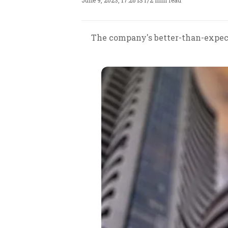
June 9, 2023, 17:26 IST
/
2 min read
The company's better-than-expect