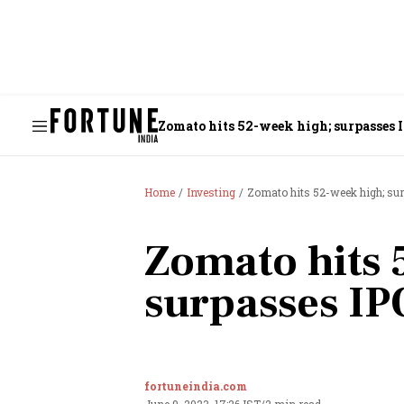
Zomato hits 52-week high; surpasses 
Home
Investing
Zomato hits 52-week high; sur
Zomato hits 
surpasses IP
fortuneindia.com