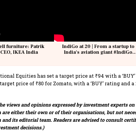
ell furniture: Patrik
IndiGo at 20 | From a startup to
 CEO, IKEA India
India's aviation giant #IndiGo
@IndiGo6E
onal Equities has set a target price at ₹94 with a ‘BUY’
target price of ₹80 for Zomato, with a ‘BUY’ rating and a
e views and opinions expressed by investment experts on
are either their own or of their organisations, but not neces
and its editorial team. Readers are advised to consult certi
vestment decisions.)