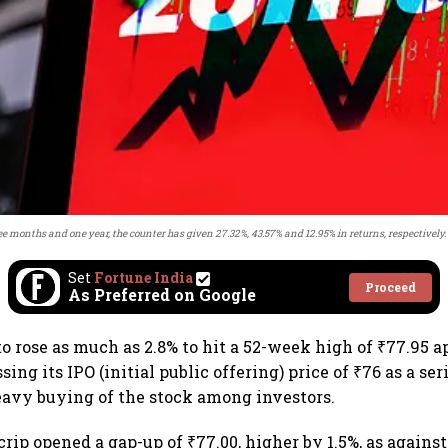
ee months and one year, the counter has given 27.32%, 43.57% and 12.95% in returns, respectively.
Set
Fortune India
Proceed
As Preferred on Google
o rose as much as 2.8% to hit a 52-week high of ₹77.95 a
sing its IPO (initial public offering) price of ₹76 as a ser
heavy buying of the stock among investors.
crip opened a gap-up of ₹77.00, higher by 1.5%, as agains