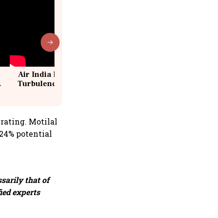
Air India Flight Drops 300 Feet in
Turbulence | 10 Passengers, Crew
Suffer Minor Injuries
 rating. Motilal
 24% potential
sarily that of
fied experts