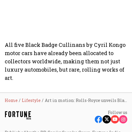
All five Black Badge Cullinans by Cyril Kongo
motor cars have already been allocated to
collectors worldwide, making them not just
luxury automobiles, but rare, rolling works of
art.
Home
Lifestyle
Art in motion: Rolls-Royce unveils Black Badge Cullinan by artist Cyril Kongo
Follow us