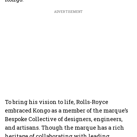
ADVERTISEMENT
To bring his vision to life, Rolls-Royce
embraced Kongo as a member of the marque’s
Bespoke Collective of designers, engineers,
and artisans. Though the marque has a rich
heritage of collaborating with leading