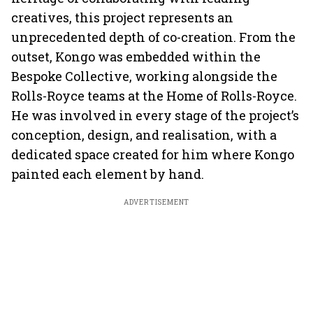
creatives, this project represents an
unprecedented depth of co-creation. From the
outset, Kongo was embedded within the
Bespoke Collective, working alongside the
Rolls-Royce teams at the Home of Rolls-Royce.
He was involved in every stage of the project’s
conception, design, and realisation, with a
dedicated space created for him where Kongo
painted each element by hand.
ADVERTISEMENT