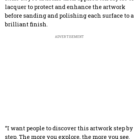
lacquer to protect and enhance the artwork
before sanding and polishing each surface to a
brilliant finish.
ADVERTISEMENT
“I want people to discover this artwork step by
step. The more you explore, the more you see.