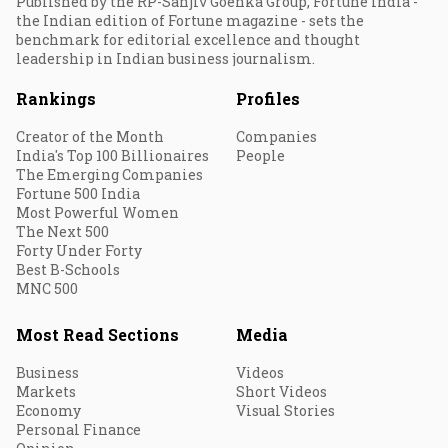
Published by the RP-Sanjiv Goenka Group, Fortune India -
the Indian edition of Fortune magazine - sets the
benchmark for editorial excellence and thought
leadership in Indian business journalism.
Rankings
Profiles
Creator of the Month
Companies
India's Top 100 Billionaires
People
The Emerging Companies
Fortune 500 India
Most Powerful Women
The Next 500
Forty Under Forty
Best B-Schools
MNC 500
Most Read Sections
Media
Business
Videos
Markets
Short Videos
Economy
Visual Stories
Personal Finance