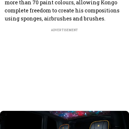
more than 70 paint colours, allowing Kongo
complete freedom to create his compositions
using sponges, airbrushes and brushes.
ADVERTISEMENT