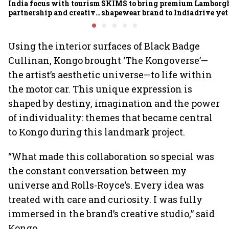
India focus with tourism
SKIMS to bring premium
Lamborgh
partnership and creative
shapewear brand to India
drive yet
economy push
growing 
Using the interior surfaces of Black Badge
Cullinan, Kongo brought ‘The Kongoverse’—
the artist’s aesthetic universe—to life within
the motor car. This unique expression is
shaped by destiny, imagination and the power
of individuality: themes that became central
to Kongo during this landmark project.
“What made this collaboration so special was
the constant conversation between my
universe and Rolls-Royce’s. Every idea was
treated with care and curiosity. I was fully
immersed in the brand’s creative studio,” said
Kongo.