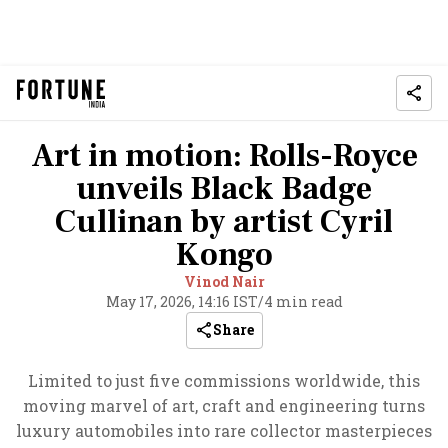
Art in motion: Rolls-Royce
unveils Black Badge
Cullinan by artist Cyril
Kongo
Vinod Nair
May 17, 2026, 14:16 IST
/
4 min read
Share
Limited to just five commissions worldwide, this
moving marvel of art, craft and engineering turns
luxury automobiles into rare collector masterpieces