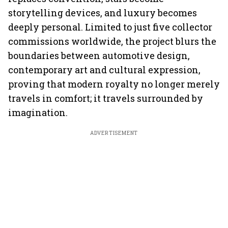
storytelling devices, and luxury becomes
deeply personal. Limited to just five collector
commissions worldwide, the project blurs the
boundaries between automotive design,
contemporary art and cultural expression,
proving that modern royalty no longer merely
travels in comfort; it travels surrounded by
imagination.
ADVERTISEMENT