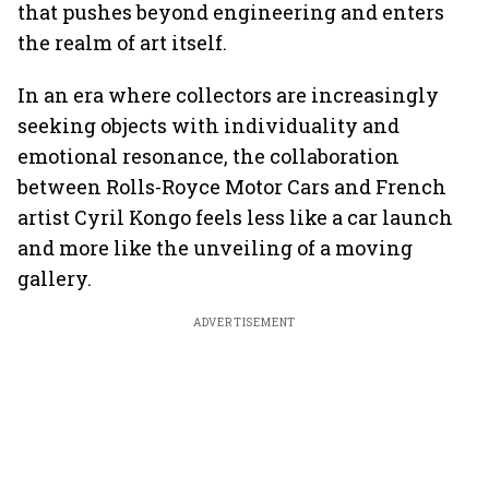
that pushes beyond engineering and enters
the realm of art itself.
In an era where collectors are increasingly
seeking objects with individuality and
emotional resonance, the collaboration
between Rolls-Royce Motor Cars and French
artist Cyril Kongo feels less like a car launch
and more like the unveiling of a moving
gallery.
ADVERTISEMENT