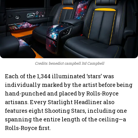
Credits: benedict campbell ltd Campbell
Each of the 1,344 illuminated ‘stars’ was
individually marked by the artist before being
hand-punched and placed by Rolls-Royce
artisans. Every Starlight Headliner also
features eight Shooting Stars, including one
spanning the entire length of the ceiling—a
Rolls-Royce first.