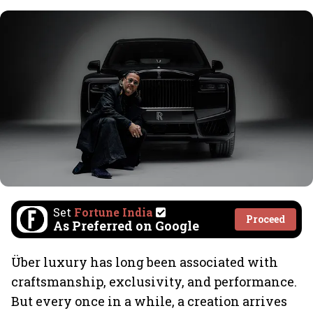
Set
Fortune India
Proceed
As Preferred on Google
Über luxury has long been associated with
craftsmanship, exclusivity, and performance.
But every once in a while, a creation arrives