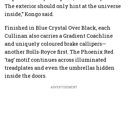
The exterior should only hint at the universe
inside,” Kongo said.
Finished in Blue Crystal Over Black, each
Cullinan also carries a Gradient Coachline
and uniquely coloured brake callipers—
another Rolls-Royce first. The Phoenix Red
‘tag’ motif continues across illuminated
treadplates and even the umbrellas hidden
inside the doors.
ADVERTISEMENT