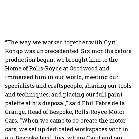
“The way we worked together with Cyril
Kongo was unprecedented. Six months before
production began, we brought him to the
Home of Rolls-Royce at Goodwood and
immersed him in our world, meeting our
specialists and craftspeople, sharing our tools
and techniques, and placing our full paint
palette at his disposal,” said Phil Fabre de la
Grange, Head of Bespoke, Rolls-Royce Motor
Cars. “When we came to co-create the motor
cars, we set up dedicated workspaces within
our Bespoke facilities, where Cyril and our