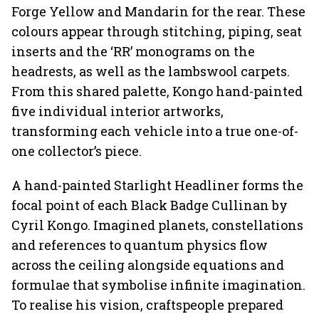
Forge Yellow and Mandarin for the rear. These
colours appear through stitching, piping, seat
inserts and the ‘RR’ monograms on the
headrests, as well as the lambswool carpets.
From this shared palette, Kongo hand-painted
five individual interior artworks,
transforming each vehicle into a true one-of-
one collector’s piece.
A hand-painted Starlight Headliner forms the
focal point of each Black Badge Cullinan by
Cyril Kongo. Imagined planets, constellations
and references to quantum physics flow
across the ceiling alongside equations and
formulae that symbolise infinite imagination.
To realise his vision, craftspeople prepared