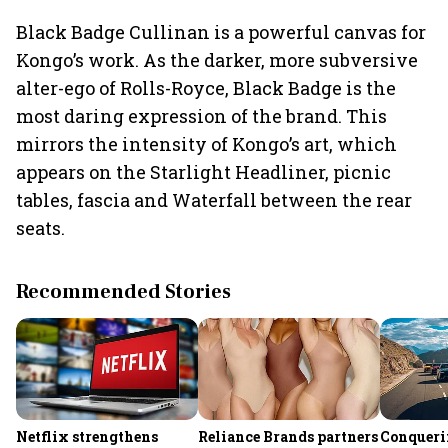
Black Badge Cullinan is a powerful canvas for
Kongo’s work. As the darker, more subversive
alter-ego of Rolls-Royce, Black Badge is the
most daring expression of the brand. This
mirrors the intensity of Kongo’s art, which
appears on the Starlight Headliner, picnic
tables, fascia and Waterfall between the rear
seats.
Recommended Stories
Netflix strengthens
Reliance Brands partners
Conqueri