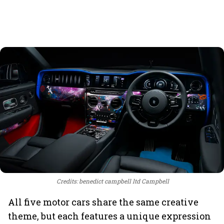
Credits: benedict campbell ltd Campbell
All five motor cars share the same creative
theme, but each features a unique expression