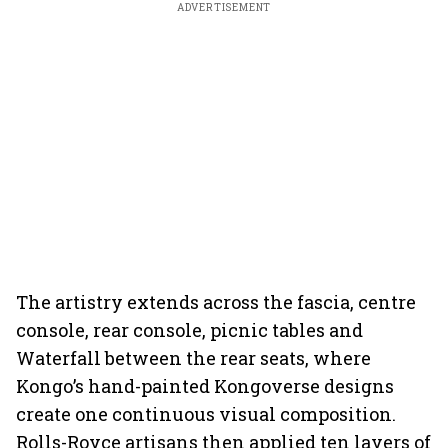
ADVERTISEMENT
The artistry extends across the fascia, centre
console, rear console, picnic tables and
Waterfall between the rear seats, where
Kongo’s hand-painted Kongoverse designs
create one continuous visual composition.
Rolls-Royce artisans then applied ten layers of