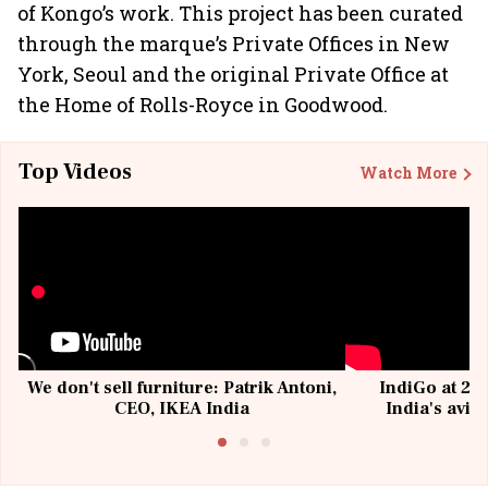
of Kongo’s work. This project has been curated
through the marque’s Private Offices in New
York, Seoul and the original Private Office at
the Home of Rolls-Royce in Goodwood.
Top Videos
Watch More
We don't sell furniture: Patrik Antoni,
IndiGo at 20 
CEO, IKEA India
India's avia
@I