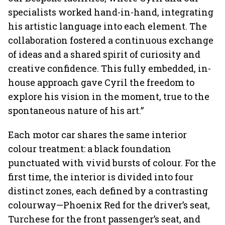
specialists worked hand-in-hand, integrating
his artistic language into each element. The
collaboration fostered a continuous exchange
of ideas and a shared spirit of curiosity and
creative confidence. This fully embedded, in-
house approach gave Cyril the freedom to
explore his vision in the moment, true to the
spontaneous nature of his art.”
Each motor car shares the same interior
colour treatment: a black foundation
punctuated with vivid bursts of colour. For the
first time, the interior is divided into four
distinct zones, each defined by a contrasting
colourway—Phoenix Red for the driver’s seat,
Turchese for the front passenger’s seat, and