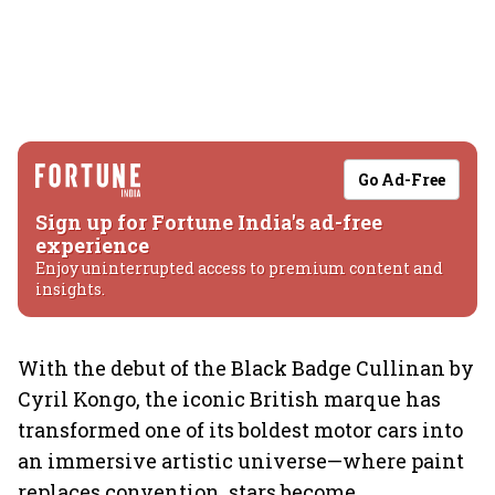
Go Ad-Free
Sign up for Fortune India's ad-free
experience
Enjoy uninterrupted access to premium content and
insights.
With the debut of the Black Badge Cullinan by
Cyril Kongo, the iconic British marque has
transformed one of its boldest motor cars into
an immersive artistic universe—where paint
replaces convention, stars become