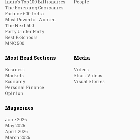
India's Top 100 Billionaires
People
The Emerging Companies
Fortune 500 India
Most Powerful Women
The Next 500
Forty Under Forty
Best B-Schools
MNC 500
Most Read Sections
Media
Business
Videos
Markets
Short Videos
Economy
Visual Stories
Personal Finance
Opinion
Magazines
June 2026
May 2026
April 2026
March 2026