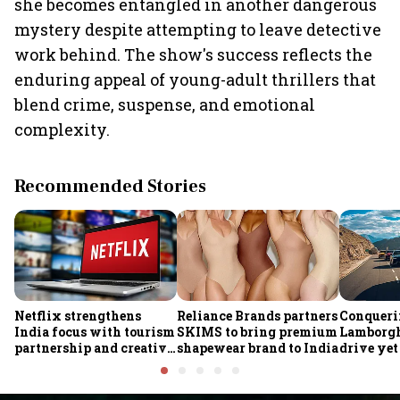
she becomes entangled in another dangerous
mystery despite attempting to leave detective
work behind. The show's success reflects the
enduring appeal of young-adult thrillers that
blend crime, suspense, and emotional
complexity.
Recommended Stories
Netflix strengthens
Reliance Brands partners
Conqueri
India focus with tourism
SKIMS to bring premium
Lamborgh
partnership and creative
shapewear brand to India
drive yet
economy push
growing 