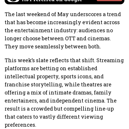
The last weekend of May underscores a trend
that has become increasingly evident across
the entertainment industry: audiences no
longer choose between OTT and cinemas.
They move seamlessly between both.
This week’s slate reflects that shift. Streaming
platforms are betting on established
intellectual property, sports icons, and
franchise storytelling, while theatres are
offering a mix of intimate dramas, family
entertainers, and independent cinema. The
result is a crowded but compelling line-up
that caters to vastly different viewing
preferences.