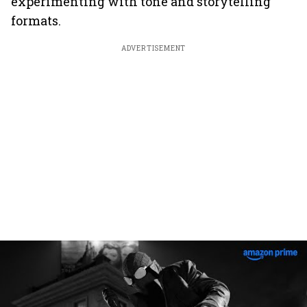
experimenting with tone and storytelling
formats.
ADVERTISEMENT