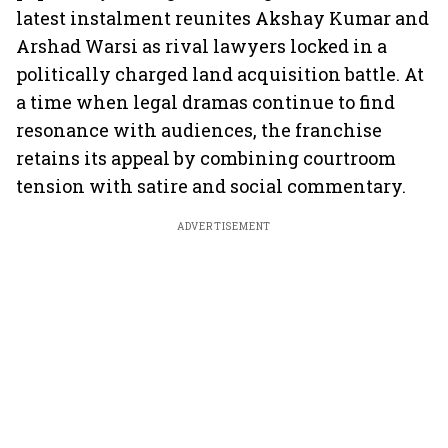
latest instalment reunites Akshay Kumar and
Arshad Warsi as rival lawyers locked in a
politically charged land acquisition battle. At
a time when legal dramas continue to find
resonance with audiences, the franchise
retains its appeal by combining courtroom
tension with satire and social commentary.
ADVERTISEMENT