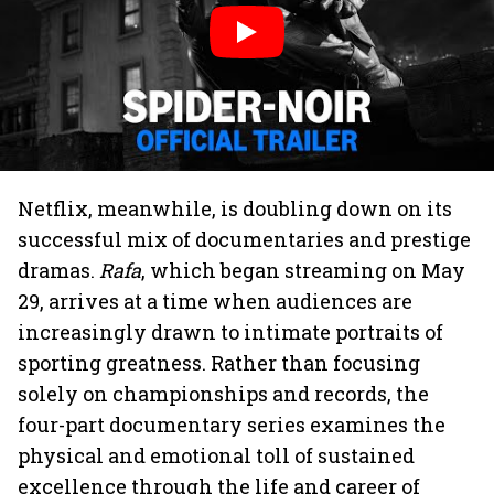
Netflix, meanwhile, is doubling down on its
successful mix of documentaries and prestige
dramas.
Rafa
, which began streaming on May
29, arrives at a time when audiences are
increasingly drawn to intimate portraits of
sporting greatness. Rather than focusing
solely on championships and records, the
four-part documentary series examines the
physical and emotional toll of sustained
excellence through the life and career of