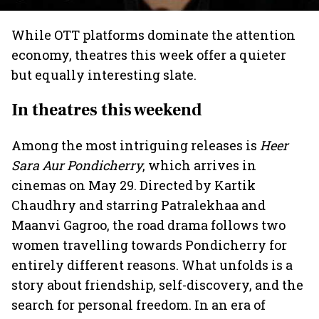
While OTT platforms dominate the attention
economy, theatres this week offer a quieter
but equally interesting slate.
In theatres this weekend
Among the most intriguing releases is
Heer
Sara Aur Pondicherry
, which arrives in
cinemas on May 29. Directed by Kartik
Chaudhry and starring Patralekhaa and
Maanvi Gagroo, the road drama follows two
women travelling towards Pondicherry for
entirely different reasons. What unfolds is a
story about friendship, self-discovery, and the
search for personal freedom. In an era of