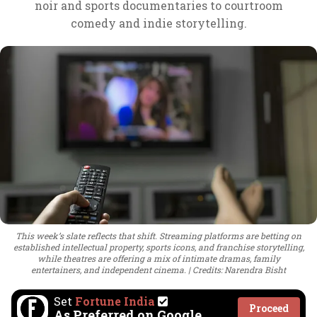
noir and sports documentaries to courtroom
comedy and indie storytelling.
This week’s slate reflects that shift. Streaming platforms are betting on
established intellectual property, sports icons, and franchise storytelling,
while theatres are offering a mix of intimate dramas, family
entertainers, and independent cinema.
Credits: Narendra Bisht
Set
Fortune India
Proceed
As Preferred on Google