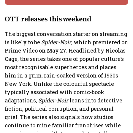
OTT releases this weekend
The biggest conversation starter on streaming
is likely to be
Spider-Noir
, which premiered on
Prime Video on May 27. Headlined by Nicolas
Cage, the series takes one of popular culture’s
most recognisable superheroes and places
him in a grim, rain-soaked version of 1930s
New York. Unlike the colourful spectacle
typically associated with comic-book
adaptations,
Spider-Noir
leans into detective
fiction, political corruption, and personal
grief. The series also signals how studios
continue to mine familiar franchises while