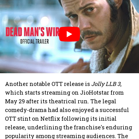
Another notable OTT release is
Jolly LLB 3
,
which starts streaming on JioHotstar from
May 29 after its theatrical run. The legal
comedy-drama had also enjoyed a successful
OTT stint on Netflix following its initial
release, underlining the franchise's enduring
popularity among streaming audiences. The