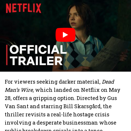
For viewers seeking darker material,
Dead
Man’s Wire
, which landed on Netflix on May
28, offers a gripping option. Directed by Gus
Van Sant and starring Bill Skarsgård, the
thriller revisits a real-life hostage crisis
involving a desperate businessman whose
public breakdown spirals into a tense