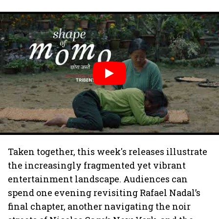
Taken together, this week's releases illustrate
the increasingly fragmented yet vibrant
entertainment landscape. Audiences can
spend one evening revisiting Rafael Nadal’s
final chapter, another navigating the noir