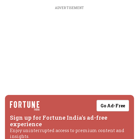
ADVERTISEMENT
Go Ad-Free
Sign up for Fortune India's ad-free
experience
Enjoy uninterrupted access to premium content and
insights.