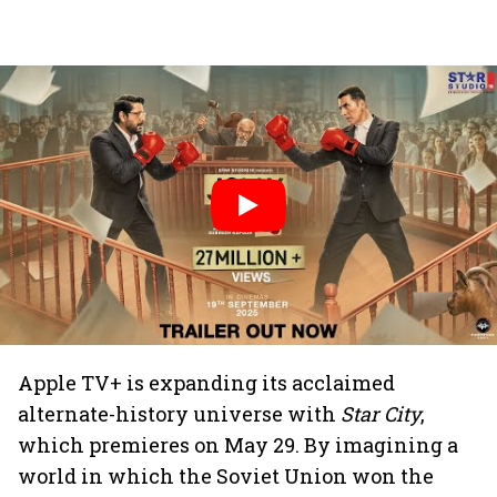
Apple TV+ is expanding its acclaimed
alternate-history universe with
Star City
,
which premieres on May 29. By imagining a
world in which the Soviet Union won the