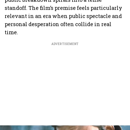
standoff. The film’s premise feels particularly
relevant in an era when public spectacle and
personal desperation often collide in real
time.
ADVERTISEMENT