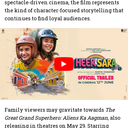
spectacle-driven cinema, the film represents
the kind of character-focused storytelling that
continues to find loyal audiences.
Family viewers may gravitate towards
The
Great Grand Superhero: Aliens Ka Aagman
, also
releasing in theatres on May 29. Starring