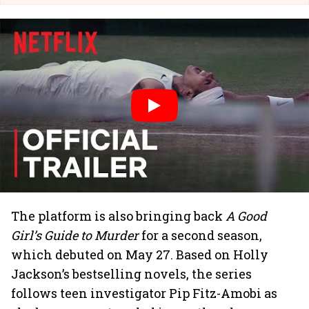
The platform is also bringing back
A Good
Girl’s Guide to Murder
for a second season,
which debuted on May 27. Based on Holly
Jackson’s bestselling novels, the series
follows teen investigator Pip Fitz-Amobi as