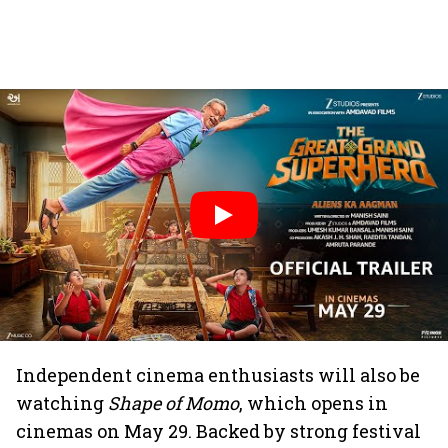
Independent cinema enthusiasts will also be
watching
Shape of Momo
, which opens in
cinemas on May 29. Backed by strong festival