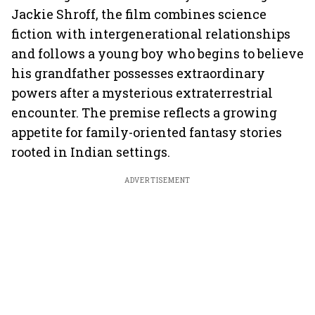
Jackie Shroff, the film combines science
fiction with intergenerational relationships
and follows a young boy who begins to believe
his grandfather possesses extraordinary
powers after a mysterious extraterrestrial
encounter. The premise reflects a growing
appetite for family-oriented fantasy stories
rooted in Indian settings.
ADVERTISEMENT