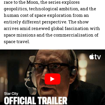
race to the Moon, the series explores
geopolitics, technological ambition, and the
human cost of space exploration from an
entirely different perspective. The show
arrives amid renewed global fascination with
space missions and the commercialisation of
space travel.