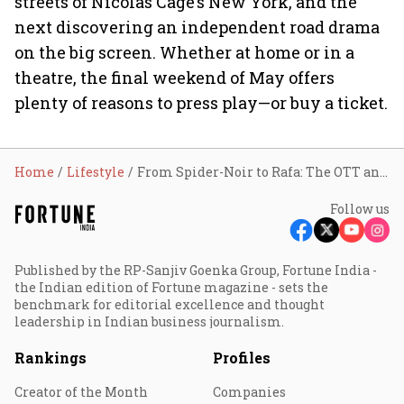
streets of Nicolas Cage’s New York, and the
next discovering an independent road drama
on the big screen. Whether at home or in a
theatre, the final weekend of May offers
plenty of reasons to press play—or buy a ticket.
Home
Lifestyle
From Spider-Noir to Rafa: The OTT and theatrical releases worth your time this weekend
Follow us
Published by the RP-Sanjiv Goenka Group, Fortune India -
the Indian edition of Fortune magazine - sets the
benchmark for editorial excellence and thought
leadership in Indian business journalism.
Rankings
Profiles
Creator of the Month
Companies