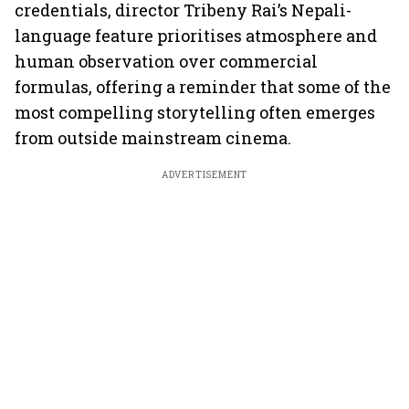
credentials, director Tribeny Rai’s Nepali-
language feature prioritises atmosphere and
human observation over commercial
formulas, offering a reminder that some of the
most compelling storytelling often emerges
from outside mainstream cinema.
ADVERTISEMENT