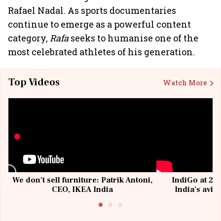
Rafael Nadal. As sports documentaries
continue to emerge as a powerful content
category,
Rafa
seeks to humanise one of the
most celebrated athletes of his generation.
Top Videos
Watch More
We don't sell furniture: Patrik Antoni,
IndiGo at 20 
CEO, IKEA India
India's avia
@I