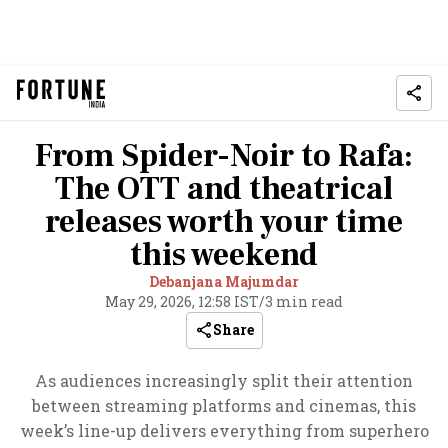
From Spider-Noir to Rafa:
The OTT and theatrical
releases worth your time
this weekend
Debanjana Majumdar
May 29, 2026, 12:58 IST
/
3 min read
Share
As audiences increasingly split their attention
between streaming platforms and cinemas, this
week’s line-up delivers everything from superhero