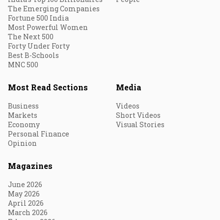
The Emerging Companies
Fortune 500 India
Most Powerful Women
The Next 500
Forty Under Forty
Best B-Schools
MNC 500
Most Read Sections
Media
Business
Videos
Markets
Short Videos
Economy
Visual Stories
Personal Finance
Opinion
Magazines
June 2026
May 2026
April 2026
March 2026