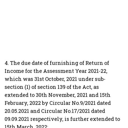
4. The due date of furnishing of Return of
Income for the Assessment Year 2021-22,
which was 31st October, 2021 under sub-
section (1) of section 139 of the Act, as
extended to 30th November, 2021 and 15th
February, 2022 by Circular No.9/2021 dated
20.05.2021 and Circular No.17/2021 dated
09.09.2021 respectively, is further extended to
15th March, 2022;