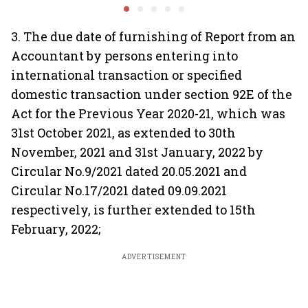
system fluctuations
venture capital growth
3. The due date of furnishing of Report from an
Accountant by persons entering into
international transaction or specified
domestic transaction under section 92E of the
Act for the Previous Year 2020-21, which was
31st October 2021, as extended to 30th
November, 2021 and 31st January, 2022 by
Circular No.9/2021 dated 20.05.2021 and
Circular No.17/2021 dated 09.09.2021
respectively, is further extended to 15th
February, 2022;
ADVERTISEMENT