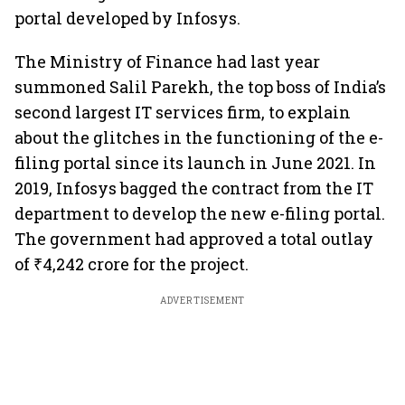
portal developed by Infosys.
The Ministry of Finance had last year
summoned Salil Parekh, the top boss of India’s
second largest IT services firm, to explain
about the glitches in the functioning of the e-
filing portal since its launch in June 2021. In
2019, Infosys bagged the contract from the IT
department to develop the new e-filing portal.
The government had approved a total outlay
of ₹4,242 crore for the project.
ADVERTISEMENT