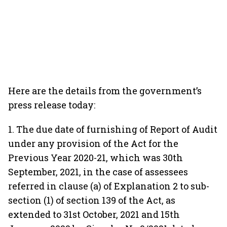
Here are the details from the government’s
press release today:
1. The due date of furnishing of Report of Audit
under any provision of the Act for the
Previous Year 2020-21, which was 30th
September, 2021, in the case of assessees
referred in clause (a) of Explanation 2 to sub-
section (1) of section 139 of the Act, as
extended to 31st October, 2021 and 15th