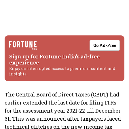
Go Ad-Free
Sign up for Fortune India's ad-free
experience
Enjoy uninterrupted access to premium content and
insights.
The Central Board of Direct Taxes (CBDT) had
earlier extended the last date for filing ITRs
for the assessment year 2021-22 till December
31. This was announced after taxpayers faced
technical glitches on the new income tax