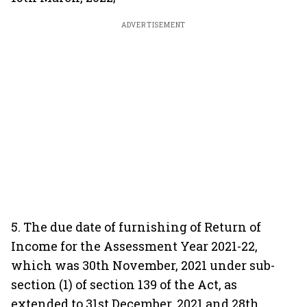
ADVERTISEMENT
5. The due date of furnishing of Return of
Income for the Assessment Year 2021-22,
which was 30th November, 2021 under sub-
section (1) of section 139 of the Act, as
extended to 31st December, 2021 and 28th