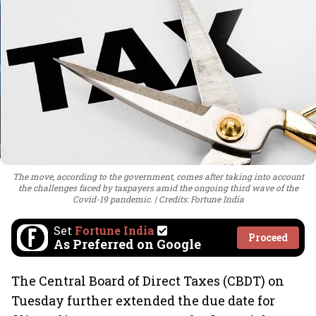
The move, according to the government, comes after taking into account
the challenges faced by taxpayers amid the ongoing third wave of the
Covid-19 pandemic.
Credits: Fortune India
Set
Fortune India
Proceed
As Preferred on Google
The Central Board of Direct Taxes (CBDT) on
Tuesday further extended the due date for