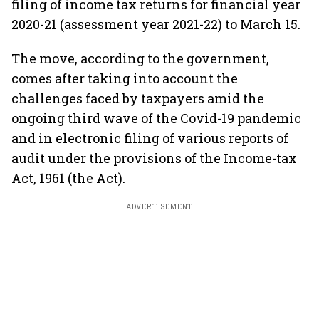
filing of income tax returns for financial year
2020-21 (assessment year 2021-22) to March 15.
The move, according to the government,
comes after taking into account the
challenges faced by taxpayers amid the
ongoing third wave of the Covid-19 pandemic
and in electronic filing of various reports of
audit under the provisions of the Income-tax
Act, 1961 (the Act).
ADVERTISEMENT