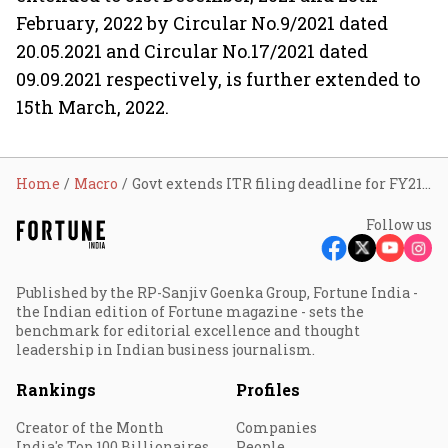
February, 2022 by Circular No.9/2021 dated
20.05.2021 and Circular No.17/2021 dated
09.09.2021 respectively, is further extended to
15th March, 2022.
Home
Macro
Govt extends ITR filing deadline for FY21 to March 15
Follow us
Published by the RP-Sanjiv Goenka Group, Fortune India -
the Indian edition of Fortune magazine - sets the
benchmark for editorial excellence and thought
leadership in Indian business journalism.
Rankings
Profiles
Creator of the Month
Companies
India's Top 100 Billionaires
People