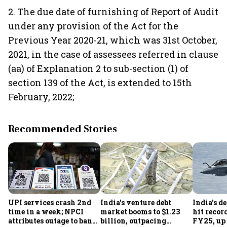
2. The due date of furnishing of Report of Audit
under any provision of the Act for the
Previous Year 2020-21, which was 31st October,
2021, in the case of assessees referred in clause
(aa) of Explanation 2 to sub-section (1) of
section 139 of the Act, is extended to 15th
February, 2022;
Recommended Stories
UPI services crash 2nd
India's venture debt
India’s d
time in a week; NPCI
market booms to $1.23
hit recor
attributes outage to bank
billion, outpacing
FY25, up