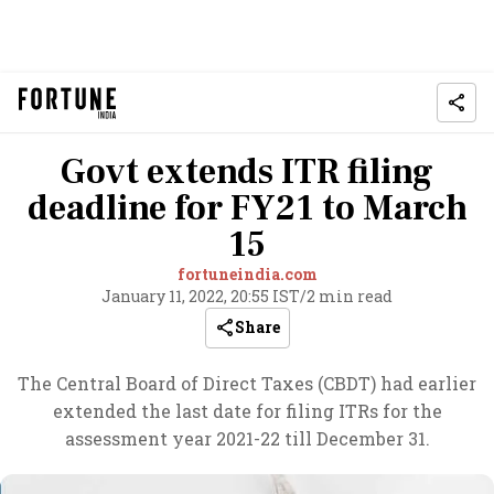
Govt extends ITR filing
deadline for FY21 to March
15
fortuneindia.com
January 11, 2022, 20:55 IST
/
2 min read
Share
The Central Board of Direct Taxes (CBDT) had earlier
extended the last date for filing ITRs for the
assessment year 2021-22 till December 31.