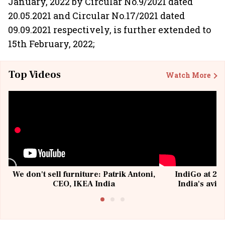
January, 2022 by Circular No.9/2021 dated
20.05.2021 and Circular No.17/2021 dated
09.09.2021 respectively, is further extended to
15th February, 2022;
Top Videos
Watch More
We don't sell furniture: Patrik Antoni,
IndiGo at 20 
CEO, IKEA India
India's avia
@I