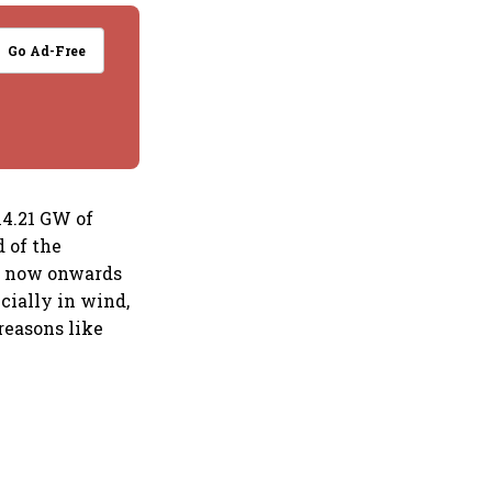
Go Ad-Free
14.21 GW of
 of the
om now onwards
cially in wind,
reasons like