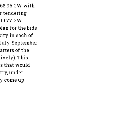
 168.96 GW with
r tendering
d 10.77 GW
lan for the bids
ity in each of
d July-September
arters of the
ively). This
es that would
try, under
may come up