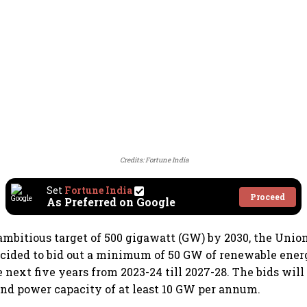
Credits: Fortune India
Set
Fortune India
Proceed
As Preferred on Google
ambitious target of 500 gigawatt (GW) by 2030, the Uni
cided to bid out a minimum of 50 GW of renewable ener
 next five years from 2023-24 till 2027-28. The bids will
ind power capacity of at least 10 GW per annum.