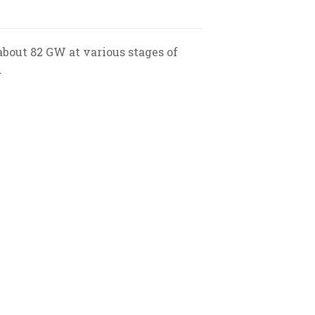
about 82 GW at various stages of
.