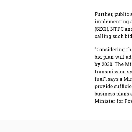
Further, public
implementing ag
(SECI), NTPC a
calling such bid
"Considering th
bid plan will a
by 2030. The Mi
transmission sy
fuel", says a M
provide sufficie
business plans 
Minister for Po