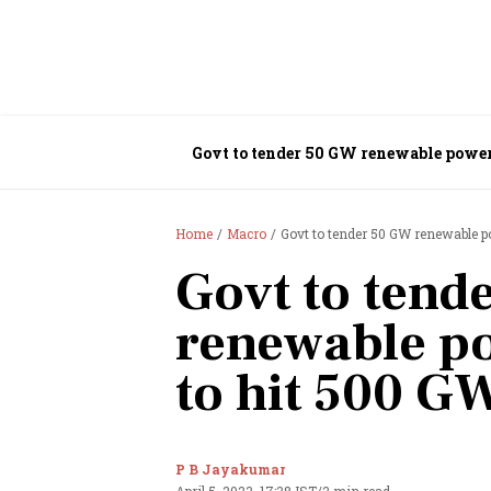
Govt to tender 50 GW renewable powe
Home
Macro
Govt to tender 50 GW renewable 
Govt to tend
renewable p
to hit 500 G
P B Jayakumar