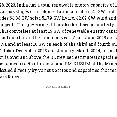
28, 2023, India has a total renewable energy capacity of
various stages of implementation and about 41 GW unde
ludes 64.38 GW solar, 51.79 GW hydro, 42.02 GW wind an
rojects. The government has also finalised a quarterly p
 This comprises at least 15 GW of renewable energy capac
econd quarters of the financial year (April-June 2023 an
ly), and at least 10 GW in each of the third and fourth qu
(October-December 2023 and January-March 2024, respect
on is over and above the RE (revised estimates) capaciti
schemes like Rooftop solar and PM-KUSUM of the Minis
 issued directly by various States and capacities that 
ess Rules.
ADVERTISEMENT