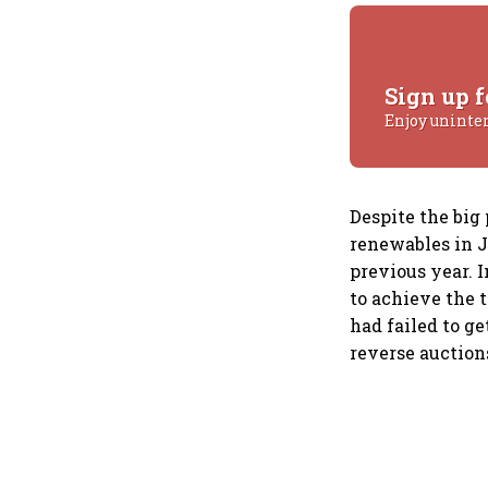
Sign up f
Enjoy uninte
Despite the big
renewables in J
previous year.
to achieve the 
had failed to ge
reverse auction