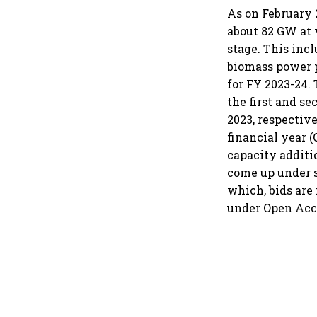
As on February 
about 82 GW at 
stage. This inc
biomass power p
for FY 2023-24.
the first and s
2023, respective
financial year 
capacity additi
come up under 
which, bids are
under Open Acc