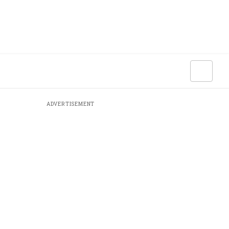
ADVERTISEMENT