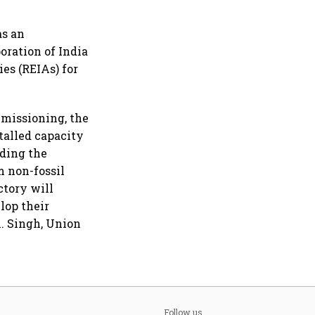
as an
ration of India
s (REIAs) for
mmissioning, the
talled capacity
dding the
m non-fossil
ctory will
lop their
K. Singh, Union
Follow us