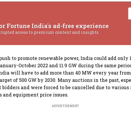
or Fortune India's ad-free experience
rrupted access to premium content and insights.
 push to promote renewable power, India could add only 
anuary-October 2022 and 11.9 GW during the same period
 India will have to add more than 40 MW every year fr
target of 500 GW by 2030. Many auctions in the past, espe
t bidders and were forced to be cancelled due to various 
s and equipment price issues.
ADVERTISEMENT