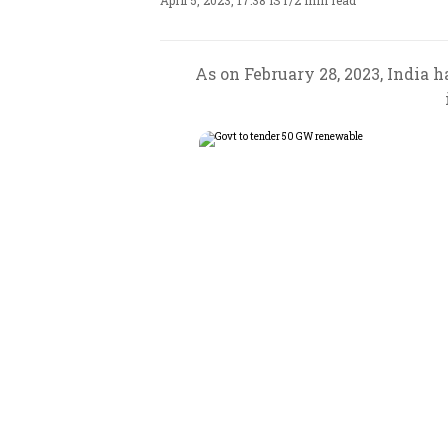
April 5, 2023, 17:38 IST
/
2 min read
As on February 28, 2023, India 