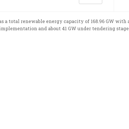
has a total renewable energy capacity of 168.96 GW with 
implementation and about 41 GW under tendering stage