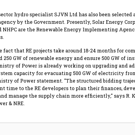
 sector hydro specialist SJVN Ltd has also been selected 
ency by the Government. Presently, Solar Energy Corpo
nd NHPC are the Renewable Energy Implementing Agencie
s.
e fact that RE projects take around 18-24 months for co
dd 250 GW of renewable energy and ensure 500 GW of ins
nistry of Power is already working on upgrading and a
stem capacity for evacuating 500 GW of electricity fro
inistry of Power statement. "The structured bidding traje
nt time to the RE developers to plan their finances, deve
and manage the supply chain more efficiently," says R. 
wer & NRE.