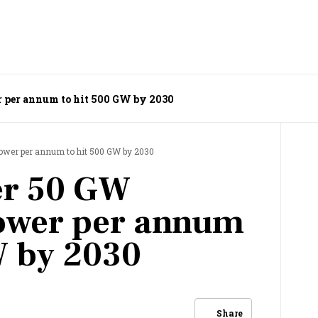
r per annum to hit 500 GW by 2030
power per annum to hit 500 GW by 2030
er 50 GW
ower per annum
W by 2030
Share