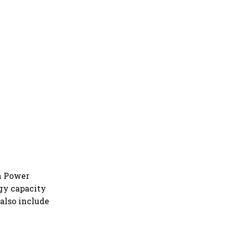
on Power
gy capacity
 also include