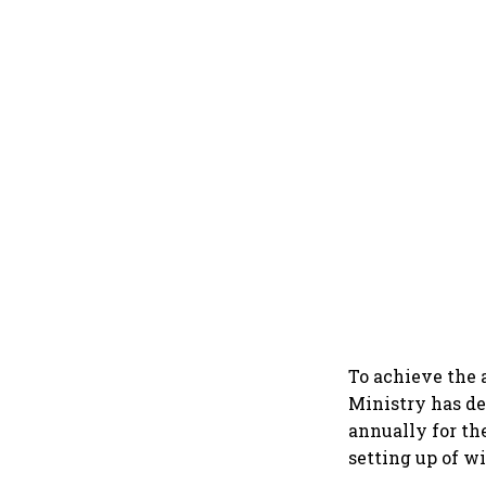
To achieve the 
Ministry has de
annually for the
setting up of w