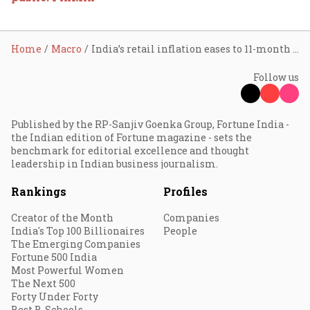
Home
Macro
India’s retail inflation eases to 11-month low of 5.88% in Nov
Follow us
Published by the RP-Sanjiv Goenka Group, Fortune India -
the Indian edition of Fortune magazine - sets the
benchmark for editorial excellence and thought
leadership in Indian business journalism.
Rankings
Profiles
Creator of the Month
Companies
India's Top 100 Billionaires
People
The Emerging Companies
Fortune 500 India
Most Powerful Women
The Next 500
Forty Under Forty
Best B-Schools