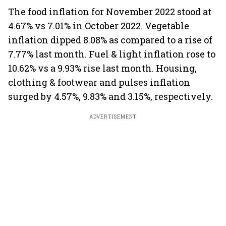
The food inflation for November 2022 stood at
4.67% vs 7.01% in October 2022. Vegetable
inflation dipped 8.08% as compared to a rise of
7.77% last month. Fuel & light inflation rose to
10.62% vs a 9.93% rise last month. Housing,
clothing & footwear and pulses inflation
surged by 4.57%, 9.83% and 3.15%, respectively.
ADVERTISEMENT