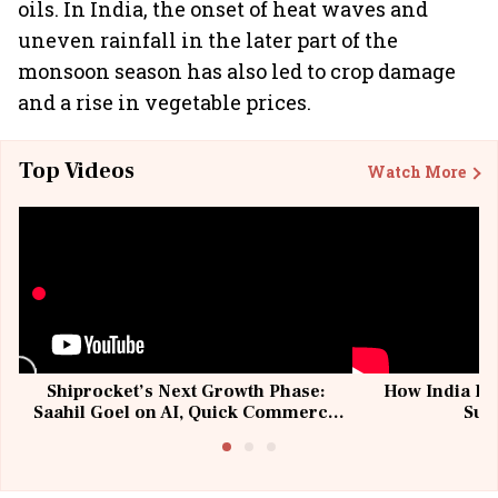
oils. In India, the onset of heat waves and
uneven rainfall in the later part of the
monsoon season has also led to crop damage
and a rise in vegetable prices.
Top Videos
Watch More
Shiprocket’s Next Growth Phase:
How India Po
Saahil Goel on AI, Quick Commerce
Sup
& MSMEs