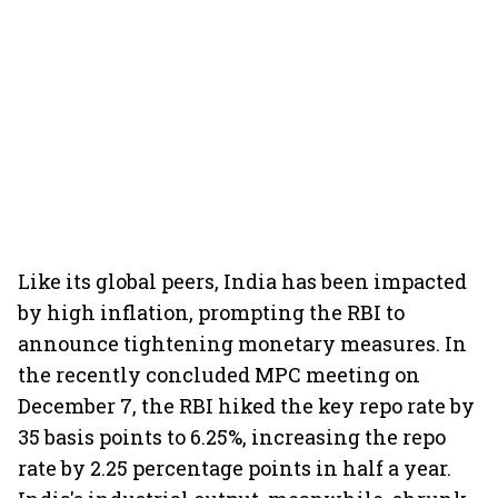
Like its global peers, India has been impacted
by high inflation, prompting the RBI to
announce tightening monetary measures. In
the recently concluded MPC meeting on
December 7, the RBI hiked the key repo rate by
35 basis points to 6.25%, increasing the repo
rate by 2.25 percentage points in half a year.