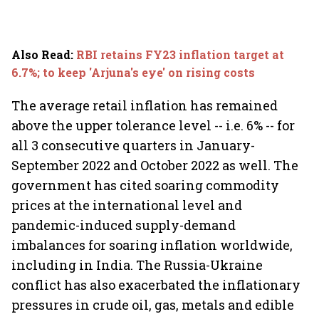
Also Read
:
RBI retains FY23 inflation target at
6.7%; to keep 'Arjuna's eye' on rising costs
The average retail inflation has remained
above the upper tolerance level -- i.e. 6% -- for
all 3 consecutive quarters in January-
September 2022 and October 2022 as well. The
government has cited soaring commodity
prices at the international level and
pandemic-induced supply-demand
imbalances for soaring inflation worldwide,
including in India. The Russia-Ukraine
conflict has also exacerbated the inflationary
pressures in crude oil, gas, metals and edible