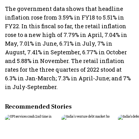
The government data shows that headline
inflation rose from 3.59% in FY18 to 5.51% in
FY22. In this fiscal so far, the retail inflation
rose to a new high of 7.79% in April, 7.04% in
May, 7.01% in June, 6.71% in July, 7% in
August, 7.41% in September, 6.77% in October
and 5.88% in November. The retail inflation
rates for the three quarters of 2022 stood at
6.3% in Jan-March; 7.3% in April-June; and 7%
in July-September.
Recommended Stories