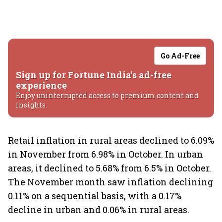
Go Ad-Free
Sign up for Fortune India's ad-free
experience
Enjoy uninterrupted access to premium content and
insights.
Retail inflation in rural areas declined to 6.09%
in November from 6.98% in October. In urban
areas, it declined to 5.68% from 6.5% in October.
The November month saw inflation declining
0.11% on a sequential basis, with a 0.17%
decline in urban and 0.06% in rural areas.