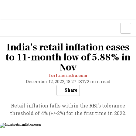
India’s retail inflation eases
to 11-month low of 5.88% in
Nov
fortuneindia.com
December 12, 2022, 18:27 IST
/
2 min read
Share
Retail inflation falls within the RBI’s tolerance
threshold of 4% (+/-2%) for the first time in 2022.