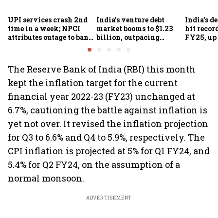
UPI services crash 2nd
India's venture debt
India’s d
time in a week; NPCI
market booms to $1.23
hit recor
attributes outage to bank
billion, outpacing
FY25, up
system fluctuations
venture capital growth
The Reserve Bank of India (RBI) this month
kept the inflation target for the current
financial year 2022-23 (FY23) unchanged at
6.7%, cautioning the battle against inflation is
yet not over. It revised the inflation projection
for Q3 to 6.6% and Q4 to 5.9%, respectively. The
CPI inflation is projected at 5% for Q1 FY24, and
5.4% for Q2 FY24, on the assumption of a
normal monsoon.
ADVERTISEMENT