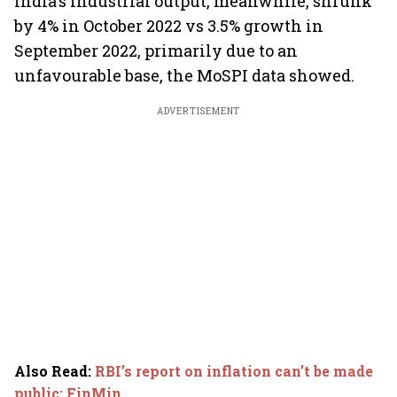
India's industrial output, meanwhile, shrunk
by 4% in October 2022 vs 3.5% growth in
September 2022, primarily due to an
unfavourable base, the MoSPI data showed.
ADVERTISEMENT
Also Read
:
RBI’s report on inflation can’t be made
public: FinMin