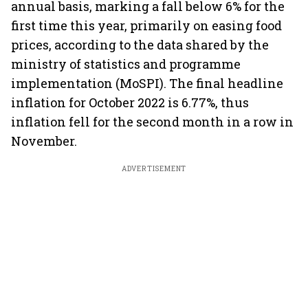
annual basis, marking a fall below 6% for the
first time this year, primarily on easing food
prices, according to the data shared by the
ministry of statistics and programme
implementation (MoSPI). The final headline
inflation for October 2022 is 6.77%, thus
inflation fell for the second month in a row in
November.
ADVERTISEMENT