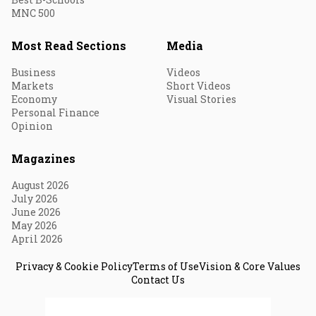
MNC 500
Most Read Sections
Media
Business
Videos
Markets
Short Videos
Economy
Visual Stories
Personal Finance
Opinion
Magazines
August 2026
July 2026
June 2026
May 2026
April 2026
Privacy & Cookie Policy
Terms of Use
Vision & Core Values
Contact Us
© 2026 Fortune India. All Rights Reserved.