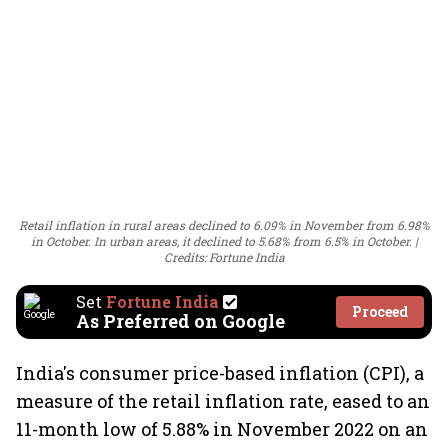
Retail inflation in rural areas declined to 6.09% in November from 6.98%
in October. In urban areas, it declined to 5.68% from 6.5% in October.
Credits: Fortune India
Set
Fortune India
Proceed
As Preferred on Google
India's consumer price-based inflation (CPI), a
measure of the retail inflation rate, eased to an
11-month low of 5.88% in November 2022 on an