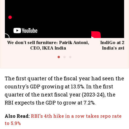
We don't sell furniture: Patrik Antoni,
IndiGo at 20 
CEO, IKEA India
India's avia
@I
The first quarter of the fiscal year had seen the
country's GDP growing at 13.5%. In the first
quarter of the next fiscal year (2023-24), the
RBI expects the GDP to grow at 7.2%.
Also Read
:
RBI’s 4th hike in a row takes repo rate
to 5.9%