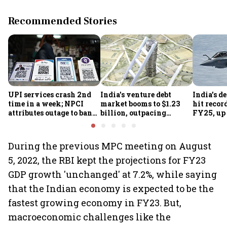
Recommended Stories
UPI services crash 2nd
India's venture debt
India’s d
time in a week; NPCI
market booms to $1.23
hit recor
attributes outage to bank
billion, outpacing
FY25, up
system fluctuations
venture capital growth
During the previous MPC meeting on August
5, 2022, the RBI kept the projections for FY23
GDP growth 'unchanged' at 7.2%, while saying
that the Indian economy is expected to be the
fastest growing economy in FY23. But,
macroeconomic challenges like the