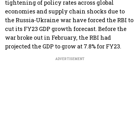
tightening of policy rates across global
economies and supply chain shocks due to
the Russia-Ukraine war have forced the RBI to
cut its FY23 GDP growth forecast. Before the
war broke out in February, the RBI had
projected the GDP to grow at 7.8% for FY23.
ADVERTISEMENT