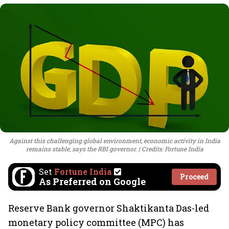
Against this challenging global environment, economic activity in India
remains stable, says the RBI governor.
Credits: Fortune India
Set
Fortune India
Proceed
As Preferred on Google
Reserve Bank governor Shaktikanta Das-led
monetary policy committee (MPC) has