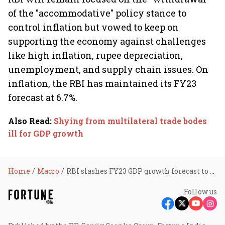
of the "accommodative" policy stance to
control inflation but vowed to keep on
supporting the economy against challenges
like high inflation, rupee depreciation,
unemployment, and supply chain issues. On
inflation, the RBI has maintained its FY23
forecast at 6.7%.
Also Read
:
Shying from multilateral trade bodes
ill for GDP growth
Home
Macro
RBI slashes FY23 GDP growth forecast to 7% from 7.2%
Follow us