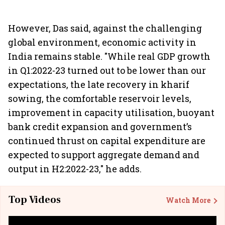
However, Das said, against the challenging
global environment, economic activity in
India remains stable. "While real GDP growth
in Q1:2022-23 turned out to be lower than our
expectations, the late recovery in kharif
sowing, the comfortable reservoir levels,
improvement in capacity utilisation, buoyant
bank credit expansion and government’s
continued thrust on capital expenditure are
expected to support aggregate demand and
output in H2:2022-23," he adds.
Top Videos
Watch More