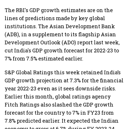
The RBI's GDP growth estimates are on the
lines of predictions made by key global
institutions. The Asian Development Bank
(ADB), in a supplement to its flagship Asian
Development Outlook (ADO) report last week,
cut India's GDP growth forecast for 2022-23 to
7% from 7.5% estimated earlier.
S&P Global Ratings this week retained India’s
GDP growth projection at 7.3% for the financial
year 2022-23 even as it sees downside risks.
Earlier this month, global ratings agency
Fitch Ratings also slashed the GDP growth
forecast for the country to 7% in FY23 from
7.8% predicted earlier. It expected the Indian
economy to grow at 6.7% during FY 2023-24,