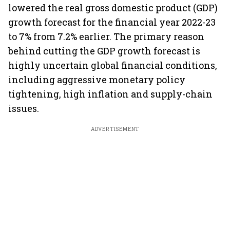
lowered the real gross domestic product (GDP)
growth forecast for the financial year 2022-23
to 7% from 7.2% earlier. The primary reason
behind cutting the GDP growth forecast is
highly uncertain global financial conditions,
including aggressive monetary policy
tightening, high inflation and supply-chain
issues.
ADVERTISEMENT