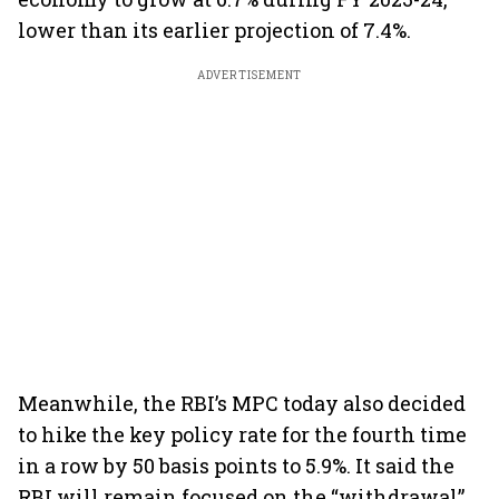
lower than its earlier projection of 7.4%.
ADVERTISEMENT
Meanwhile, the RBI’s MPC today also decided
to hike the key policy rate for the fourth time
in a row by 50 basis points to 5.9%. It said the
RBI will remain focused on the “withdrawal”