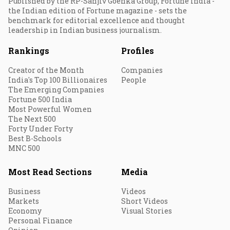
Published by the RP-Sanjiv Goenka Group, Fortune India -
the Indian edition of Fortune magazine - sets the
benchmark for editorial excellence and thought
leadership in Indian business journalism.
Rankings
Profiles
Creator of the Month
Companies
India's Top 100 Billionaires
People
The Emerging Companies
Fortune 500 India
Most Powerful Women
The Next 500
Forty Under Forty
Best B-Schools
MNC 500
Most Read Sections
Media
Business
Videos
Markets
Short Videos
Economy
Visual Stories
Personal Finance