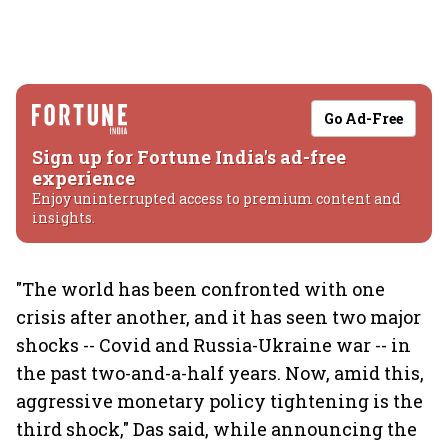
Go Ad-Free
Sign up for Fortune India's ad-free
experience
Enjoy uninterrupted access to premium content and
insights.
"The world has been confronted with one
crisis after another, and it has seen two major
shocks -- Covid and Russia-Ukraine war -- in
the past two-and-a-half years. Now, amid this,
aggressive monetary policy tightening is the
third shock," Das said, while announcing the