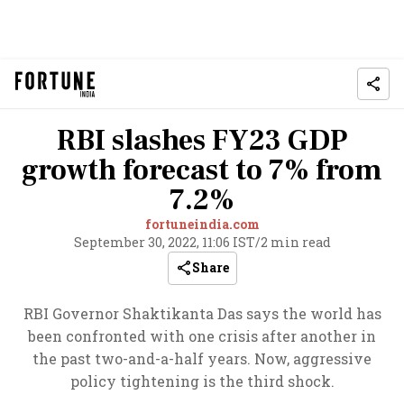
RBI slashes FY23 GDP
growth forecast to 7% from
7.2%
fortuneindia.com
September 30, 2022, 11:06 IST
/
2 min read
Share
RBI Governor Shaktikanta Das says the world has
been confronted with one crisis after another in
the past two-and-a-half years. Now, aggressive
policy tightening is the third shock.