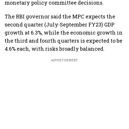
monetary policy committee decisions.
The RBI governor said the MPC expects the
second quarter (July-September FY23) GDP
growth at 6.3%, while the economic growth in
the third and fourth quarters is expected to be
4.6% each, with risks broadly balanced.
ADVERTISEMENT